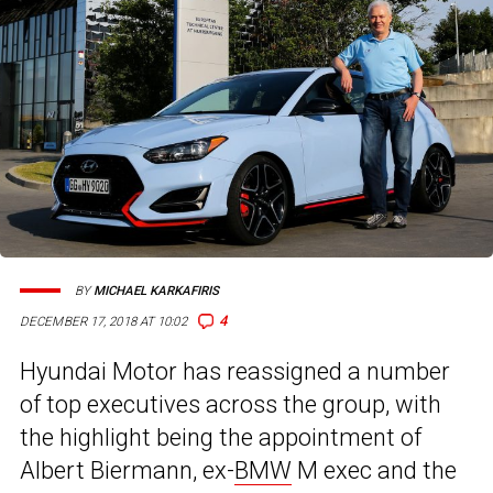
BY
MICHAEL KARKAFIRIS
4
DECEMBER 17, 2018 AT 10:02
Hyundai Motor has reassigned a number
of top executives across the group, with
the highlight being the appointment of
Albert Biermann, ex-
BMW
M exec and the