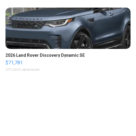
2026 Land Rover Discovery Dynamic SE
$71,781
LOTLINX A.
| sellwild.com