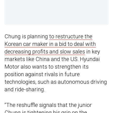
Chung is planning
to restructure the
Korean car maker in a bid to deal with
decreasing profits and slow sales
in key
markets like China and the US. Hyundai
Motor also wants to strengthen its
position against rivals in future
technologies, such as autonomous driving
and ride-sharing.
“The reshuffle signals that the junior
Chung is tightening his grip on the