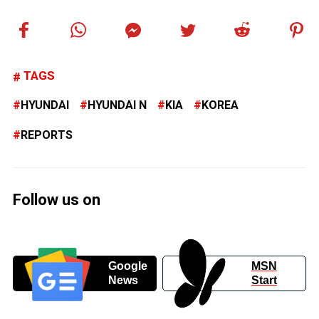
TAGS
HYUNDAI
HYUNDAI N
KIA
KOREA
REPORTS
Follow us on
Google
MSN
News
Start