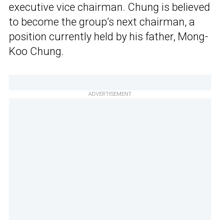
executive vice chairman. Chung is believed
to become the group’s next chairman, a
position currently held by his father, Mong-
Koo Chung.
ADVERTISEMENT