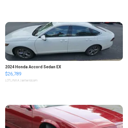
2024 Honda Accord Sedan EX
$26,789
LOTLINX A.
| sellwild.com