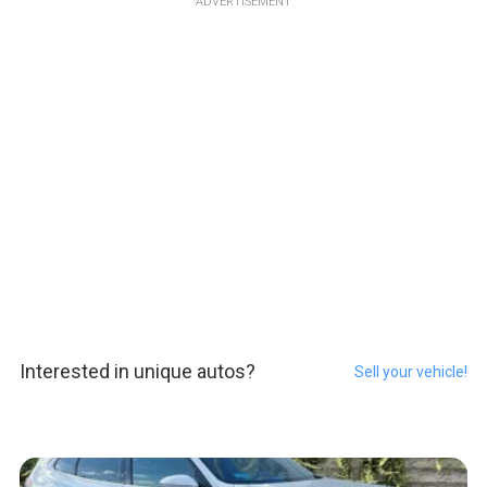
ADVERTISEMENT
Interested in unique autos?
Sell your vehicle!