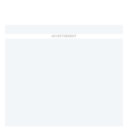
ADVERTISEMENT