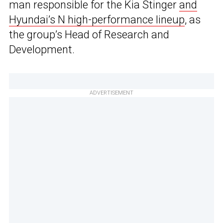
man responsible for the Kia Stinger
and
Hyundai’s N high-performance lineup
, as
the group’s Head of Research and
Development.
ADVERTISEMENT