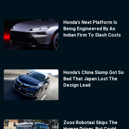
Honda’s Next Platform Is
Being Engineered By An
Indian Firm To Slash Costs
Honda’s China Slump Got So
Bad That Japan Lost The
Design Lead
Zoox Robotaxi Skips The
Human Driver, But Could