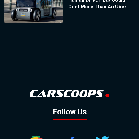
Cost More Than An Uber
Follow Us