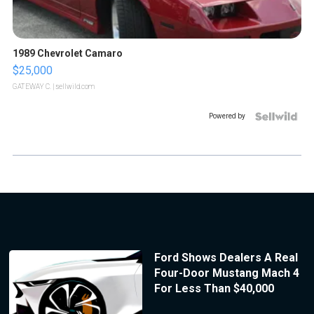
1989 Chevrolet Camaro
$25,000
GATEWAY C.
| sellwild.com
Powered by
Ford Shows Dealers A Real
Four-Door Mustang Mach 4
For Less Than $40,000