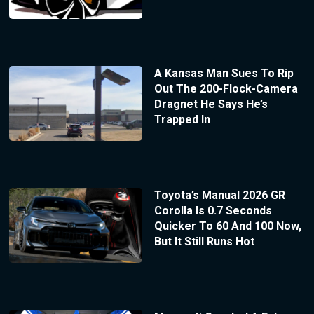
A Kansas Man Sues To Rip
Out The 200-Flock-Camera
Dragnet He Says He’s
Trapped In
Toyota’s Manual 2026 GR
Corolla Is 0.7 Seconds
Quicker To 60 And 100 Now,
But It Still Runs Hot