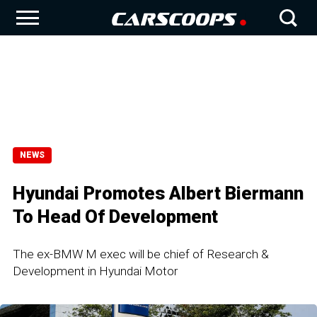
NEWS
Hyundai Promotes Albert Biermann
To Head Of Development
The ex-BMW M exec will be chief of Research &
Development in Hyundai Motor