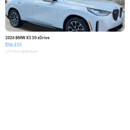
2026 BMW X3 30 xDrive
$56,335
LOTLINX A.
| sellwild.com