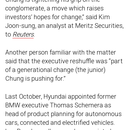
conglomerate, a move which raises
investors’ hopes for change,” said Kim
Joon-sung, an analyst at Meritz Securities,
to
Reuters
.
Another person familiar with the matter
said that the executive reshuffle was “part
of a generational change (the junior)
Chung is pushing for.”
Last October, Hyundai appointed former
BMW executive Thomas Schemera as
head of product planning for autonomous
cars, connected and electrified vehicles.