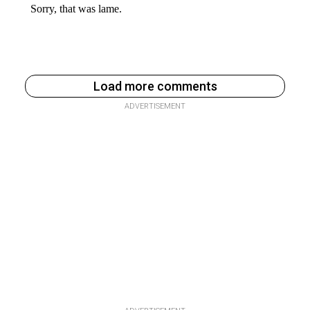
Load more comments
ADVERTISEMENT