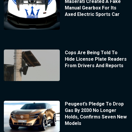
Maserati Created A Fake
Manual Gearbox For Its
Axed Electric Sports Car
Cops Are Being Told To
Hide License Plate Readers
From Drivers And Reports
Peugeot’s Pledge To Drop
Gas By 2030 No Longer
Holds, Confirms Seven New
Models