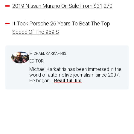
2019 Nissan Murano On Sale From $31,270
It Took Porsche 26 Years To Beat The Top
Speed Of The 959 S
MICHAEL KARKAFIRIS
EDITOR
Michael Karkafiris has been immersed in the
world of automotive journalism since 2007.
He began...
Read full bio