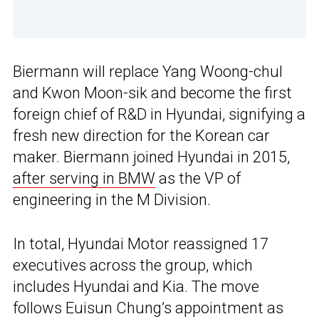
Biermann will replace Yang Woong-chul
and Kwon Moon-sik and become the first
foreign chief of R&D in Hyundai, signifying a
fresh new direction for the Korean car
maker. Biermann joined Hyundai in 2015,
after serving in BMW
as the VP of
engineering in the M Division.
In total, Hyundai Motor reassigned 17
executives across the group, which
includes Hyundai and Kia. The move
follows Euisun Chung’s appointment as