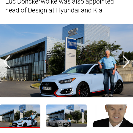
Luc Donckerwolke was also
appointed
head of Design at Hyundai and Kia
.
1
/
3