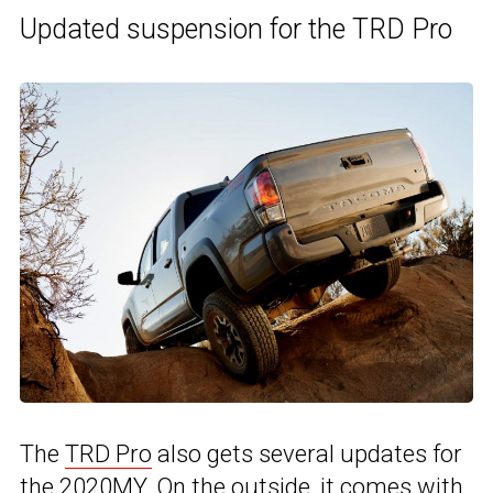
Updated suspension for the TRD Pro
The
TRD Pro
also gets several updates for
the 2020MY. On the outside, it comes with