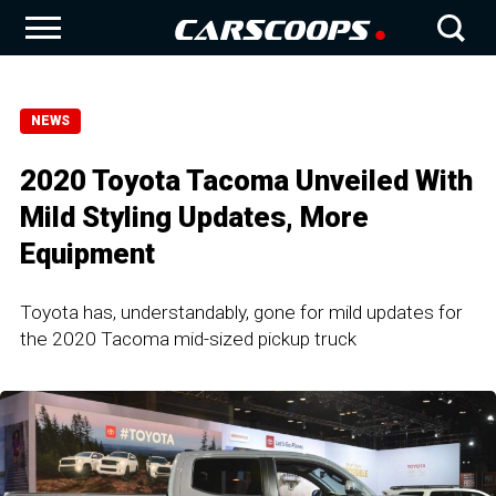
NEWS
2020 Toyota Tacoma Unveiled With
Mild Styling Updates, More
Equipment
Toyota has, understandably, gone for mild updates for
the 2020 Tacoma mid-sized pickup truck