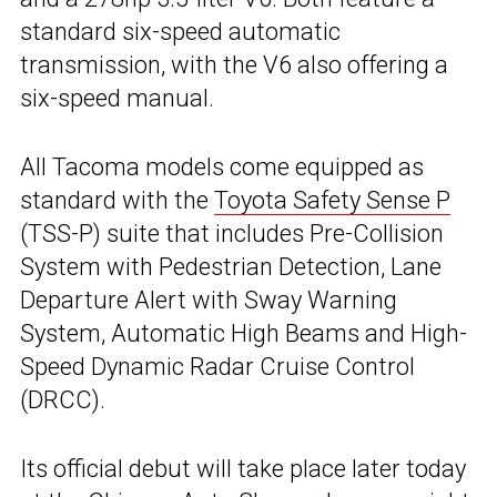
standard six-speed automatic
transmission, with the V6 also offering a
six-speed manual.
All Tacoma models come equipped as
standard with the
Toyota Safety Sense P
(TSS-P) suite that includes Pre-Collision
System with Pedestrian Detection, Lane
Departure Alert with Sway Warning
System, Automatic High Beams and High-
Speed Dynamic Radar Cruise Control
(DRCC).
Its official debut will take place later today