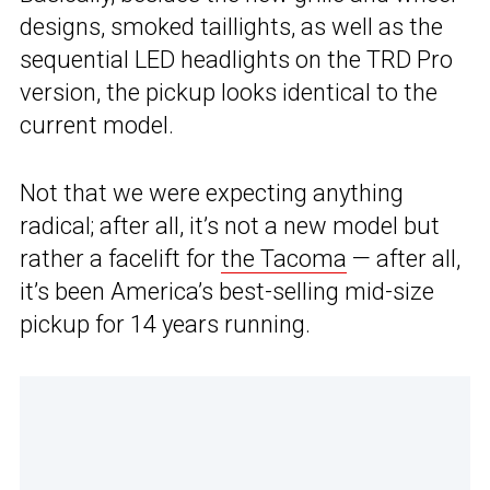
designs, smoked taillights, as well as the
sequential LED headlights on the TRD Pro
version, the pickup looks identical to the
current model.
Not that we were expecting anything
radical; after all, it’s not a new model but
rather a facelift for
the Tacoma
— after all,
it’s been America’s best-selling mid-size
pickup for 14 years running.