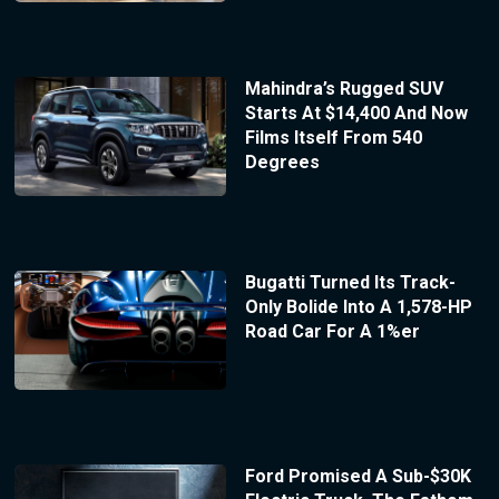
Mahindra’s Rugged SUV
Starts At $14,400 And Now
Films Itself From 540
Degrees
Bugatti Turned Its Track-
Only Bolide Into A 1,578-HP
Road Car For A 1%er
Ford Promised A Sub-$30K