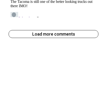
Load more comments