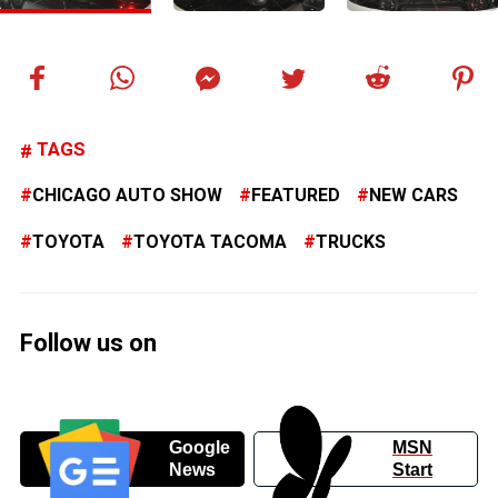
TAGS
CHICAGO AUTO SHOW
FEATURED
NEW CARS
TOYOTA
TOYOTA TACOMA
TRUCKS
Follow us on
Google
MSN
News
Start