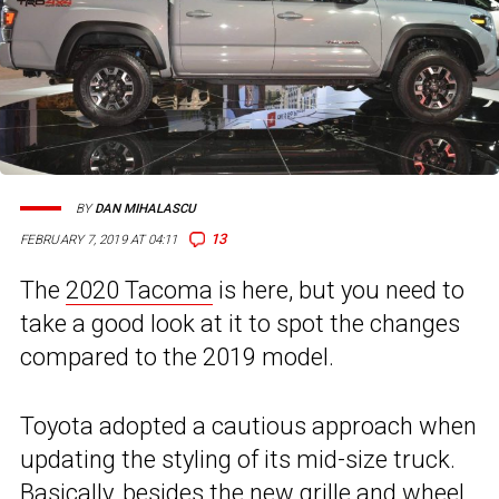
BY
DAN MIHALASCU
13
FEBRUARY 7, 2019 AT 04:11
The
2020 Tacoma
is here, but you need to
take a good look at it to spot the changes
compared to the 2019 model.
Toyota adopted a cautious approach when
updating the styling of its mid-size truck.
Basically, besides the new grille and wheel