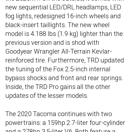
new sequential LED/DRL headlamps, LED
fog lights, redesigned 16-inch wheels and
black-insert taillights. The new wheel
model is 4.188 lbs (1.9 kg) lighter than the
previous version and is shod with
Goodyear Wrangler All-Terrain Kevlar-
reinforced tire. Furthermore, TRD updated
the tuning of the Fox 2.5-inch internal
bypass shocks and front and rear springs.
Inside, the TRD Pro gains all the other
updates of the lesser models.
The 2020 Tacoma continues with two
powertrains: a 159hp 2.7-liter four-cylinder
and a 278hp 3.5-liter V6. Both feature a