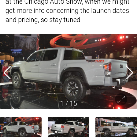
at the Chicago Auto Show, when we might
get more info concerning the launch dates
and pricing, so stay tuned.
1
/
15