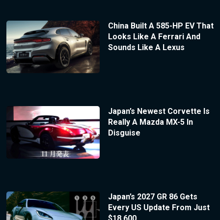
China Built A 585-HP EV That
Looks Like A Ferrari And
Sounds Like A Lexus
Japan’s Newest Corvette Is
Really A Mazda MX-5 In
Disguise
Japan’s 2027 GR 86 Gets
Every US Update From Just
$18,600