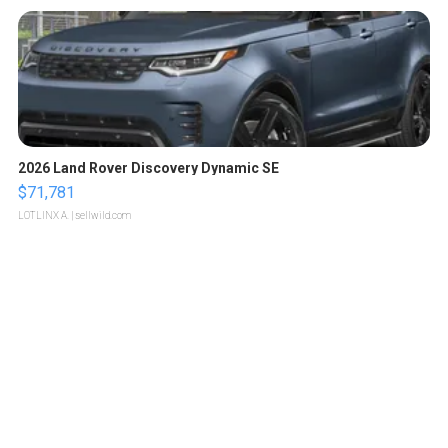
2026 Land Rover Discovery Dynamic SE
$71,781
LOTLINX A.
| sellwild.com