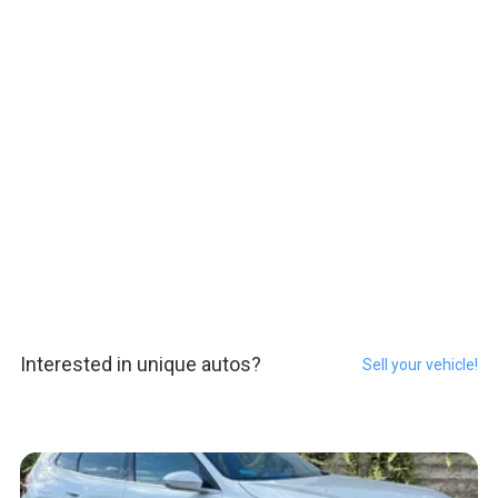
Interested in unique autos?
Sell your vehicle!