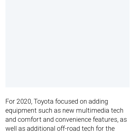
For 2020, Toyota focused on adding
equipment such as new multimedia tech
and comfort and convenience features, as
well as additional off-road tech for the