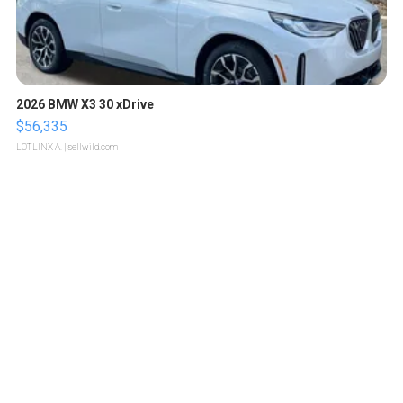
2026 BMW X3 30 xDrive
$56,335
LOTLINX A.
| sellwild.com