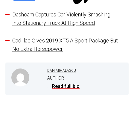
Dashcam Captures Car Violently Smashing
Into Stationary Truck At High Speed
Cadillac Gives 2019 XT5 A Sport Package But
No Extra Horsepower
DAN MIHALASCU
AUTHOR
...
Read full bio