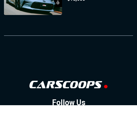
Follow Us