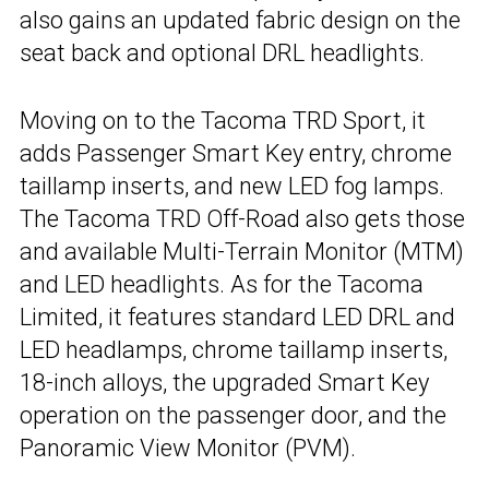
also gains an updated fabric design on the
seat back and optional DRL headlights.
Moving on to the Tacoma TRD Sport, it
adds Passenger Smart Key entry, chrome
taillamp inserts, and new LED fog lamps.
The Tacoma TRD Off-Road also gets those
and available Multi-Terrain Monitor (MTM)
and LED headlights. As for the Tacoma
Limited, it features standard LED DRL and
LED headlamps, chrome taillamp inserts,
18-inch alloys, the upgraded Smart Key
operation on the passenger door, and the
Panoramic View Monitor (PVM).