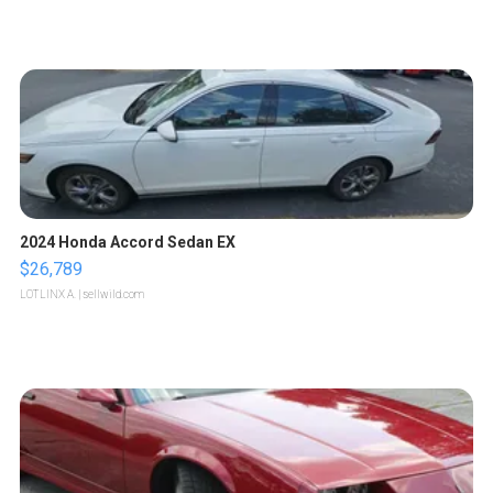
2024 Honda Accord Sedan EX
$26,789
LOTLINX A.
| sellwild.com