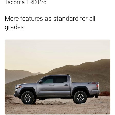
Tacoma TRD Pro.
More features as standard for all
grades