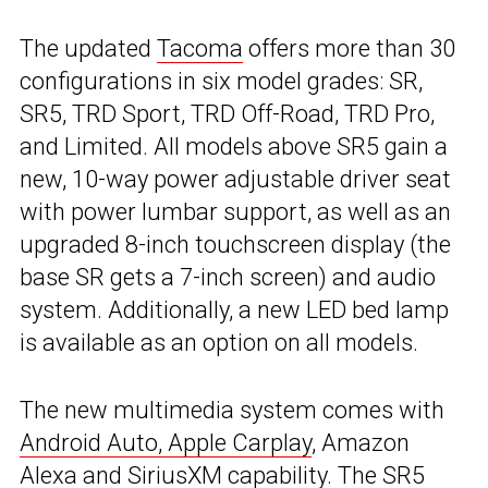
The updated
Tacoma
offers more than 30
configurations in six model grades: SR,
SR5, TRD Sport, TRD Off-Road, TRD Pro,
and Limited. All models above SR5 gain a
new, 10-way power adjustable driver seat
with power lumbar support, as well as an
upgraded 8-inch touchscreen display (the
base SR gets a 7-inch screen) and audio
system. Additionally, a new LED bed lamp
is available as an option on all models.
The new multimedia system comes with
Android Auto, Apple Carplay
, Amazon
Alexa and SiriusXM capability. The SR5