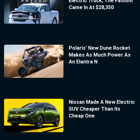
Electric Truck, The Fathom
Came In At $28,350
Polaris’ New Dune Rocket
Makes As Much Power As
An Elantra N
Nissan Made A New Electric
SUV Cheaper Than Its
Cheap One