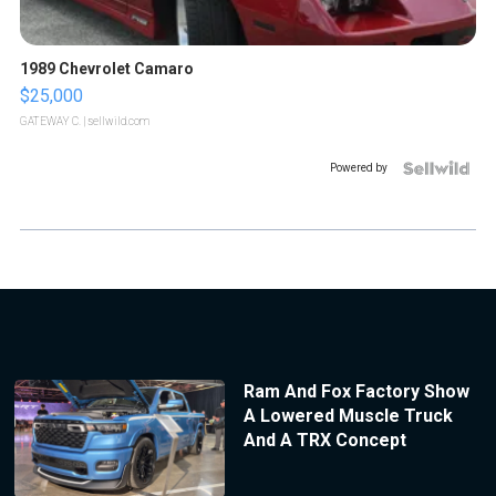
1989 Chevrolet Camaro
$25,000
GATEWAY C.
| sellwild.com
Powered by
Ram And Fox Factory Show
A Lowered Muscle Truck
And A TRX Concept