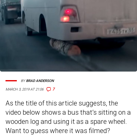
BY
BRAD ANDERSON
7
MARCH 3, 2019 AT 21:06
As the title of this article suggests, the
video below shows a bus that’s sitting on a
wooden log and using it as a spare wheel.
Want to guess where it was filmed?