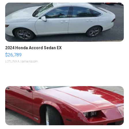
2024 Honda Accord Sedan EX
$26,789
LOTLINX A.
| sellwild.com