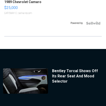
1989 Chevrolet Camaro
$25,000
GATEWAY C.
| sellwild.com
Powered by
Bentley Torcal Shows Off
Its Rear Seat And Mood
Selector