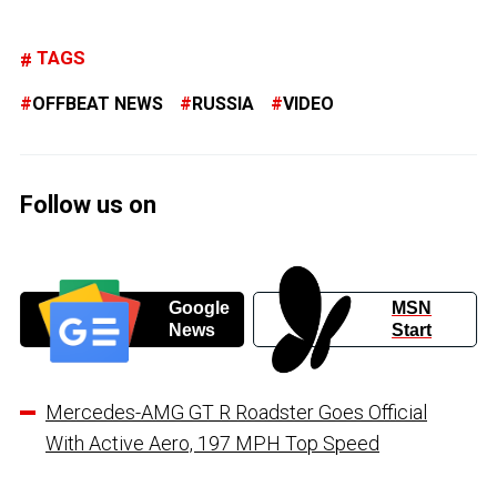
TAGS
OFFBEAT NEWS
RUSSIA
VIDEO
Follow us on
Google
MSN
News
Start
Mercedes-AMG GT R Roadster Goes Official
With Active Aero, 197 MPH Top Speed