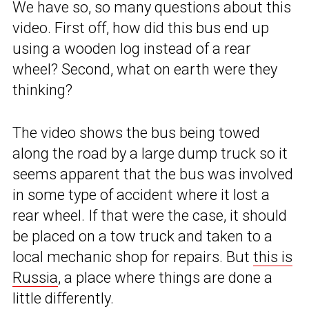
We have so, so many questions about this
video. First off, how did this bus end up
using a wooden log instead of a rear
wheel? Second, what on earth were they
thinking?
The video shows the bus being towed
along the road by a large dump truck so it
seems apparent that the bus was involved
in some type of accident where it lost a
rear wheel. If that were the case, it should
be placed on a tow truck and taken to a
local mechanic shop for repairs. But
this is
Russia
, a place where things are done a
little differently.