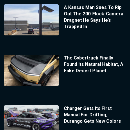
A Kansas Man Sues To Rip
Out The 200-Flock-Camera
Dragnet He Says He’s
Trapped In
The Cybertruck Finally
Found Its Natural Habitat, A
Fake Desert Planet
Charger Gets Its First
Manual For Drifting,
Durango Gets New Colors