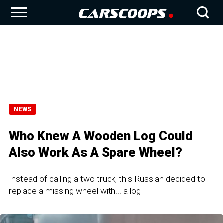
NEWS
Who Knew A Wooden Log Could
Also Work As A Spare Wheel?
Instead of calling a two truck, this Russian decided to
replace a missing wheel with... a log