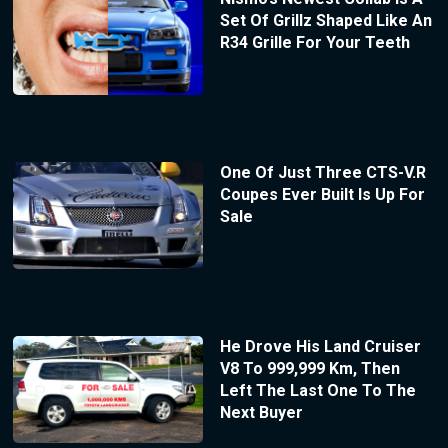
Set Of Grillz Shaped Like An
R34 Grille For Your Teeth
One Of Just Three CTS-V.R
Coupes Ever Built Is Up For
Sale
He Drove His Land Cruiser
V8 To 999,999 Km, Then
Left The Last One To The
Next Buyer