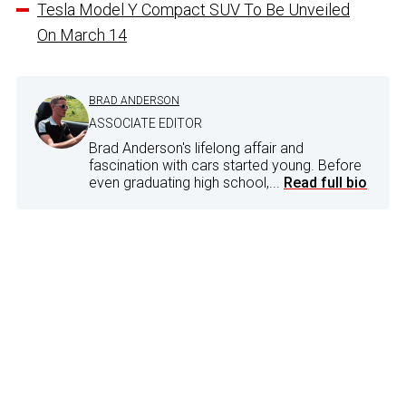
Tesla Model Y Compact SUV To Be Unveiled
On March 14
BRAD ANDERSON
ASSOCIATE EDITOR
Brad Anderson's lifelong affair and
fascination with cars started young. Before
even graduating high school,...
Read full bio