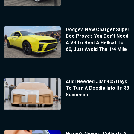
Dodge’s New Charger Super
Bee Proves You Don’t Need
A V8 To Beat A Hellcat To
60, Just Avoid The 1/4 Mile
Audi Needed Just 405 Days
To Turn A Doodle Into Its R8
Successor
Nismo’s Newest Collab Is A