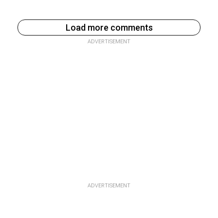
Load more comments
ADVERTISEMENT
ADVERTISEMENT