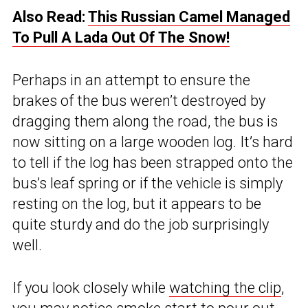
Also Read:
This Russian Camel Managed
To Pull A Lada Out Of The Snow!
Perhaps in an attempt to ensure the
brakes of the bus weren’t destroyed by
dragging them along the road, the bus is
now sitting on a large wooden log. It’s hard
to tell if the log has been strapped onto the
bus’s leaf spring or if the vehicle is simply
resting on the log, but it appears to be
quite sturdy and do the job surprisingly
well.
If you look closely while
watching the clip
,