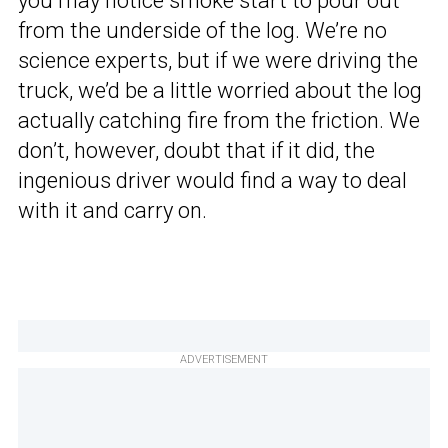
you may notice smoke start to pour out
from the underside of the log. We’re no
science experts, but if we were driving the
truck, we’d be a little worried about the log
actually catching fire from the friction. We
don’t, however, doubt that if it did, the
ingenious driver would find a way to deal
with it and carry on.
ADVERTISEMENT