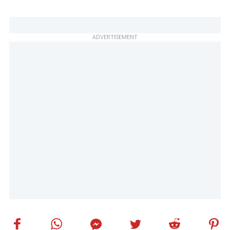
ADVERTISEMENT