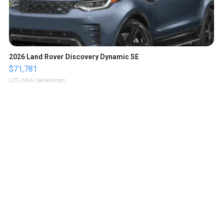
2026 Land Rover Discovery Dynamic SE
$71,781
LOTLINX A.
| sellwild.com