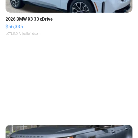
2026 BMW X3 30 xDrive
$56,335
LOTLINX A.
| sellwild.com