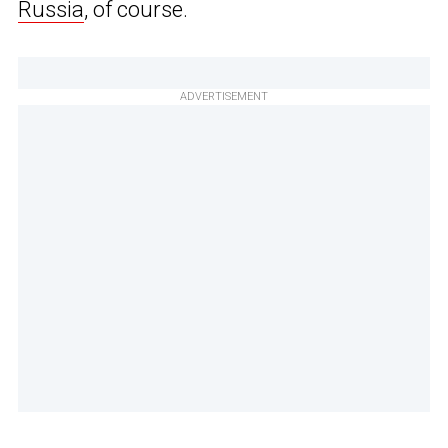
Russia
, of course.
ADVERTISEMENT