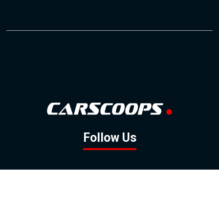
Follow Us
GOOGLE NEWS
FACEBOOK
TWITTER