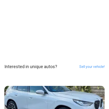
Interested in unique autos?
Sell your vehicle!