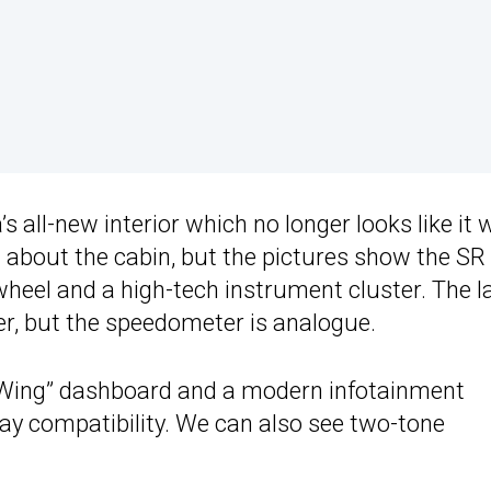
s all-new interior which no longer looks like it
 about the cabin, but the pictures show the SR
wheel and a high-tech instrument cluster. The l
ter, but the speedometer is analogue.
g Wing” dashboard and a modern infotainment
y compatibility. We can also see two-tone