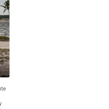
ite
y