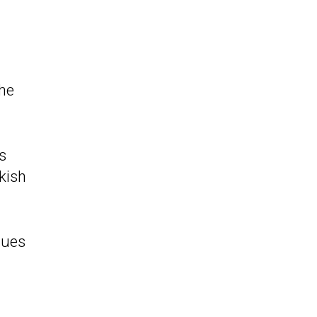
the
s
kish
nues