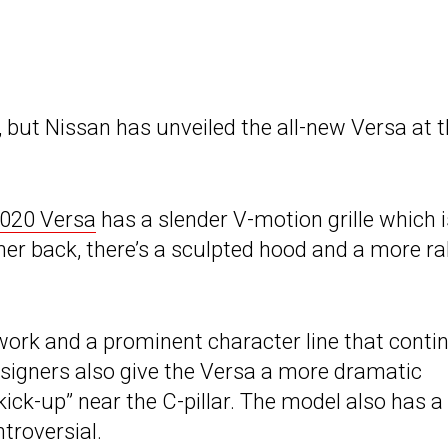
, but Nissan has unveiled the all-new Versa at 
020 Versa
has a slender V-motion grille which i
her back, there’s a sculpted hood and a more ra
ork and a prominent character line that conti
Designers also give the Versa a more dramatic
kick-up” near the C-pillar. The model also has a
ntroversial.