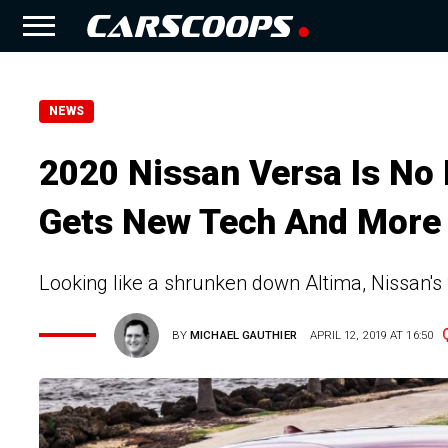
NEWS
2020 Nissan Versa Is No
Gets New Tech And More
Looking like a shrunken down Altima, Nissan's
BY
MICHAEL GAUTHIER
APRIL 12, 2019 AT 16:50