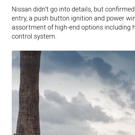
Nissan didn’t go into details, but confirme
entry, a push button ignition and power wi
assortment of high-end options including 
control system.