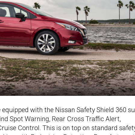
 equipped with the Nissan Safety Shield 360 su
lind Spot Warning, Rear Cross Traffic Alert,
 Cruise Control. This is on top on standard safet