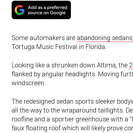
Some automakers are
abandoning sedans
Tortuga Music Festival in Florida.
Looking like a shrunken down Altima, the
2
flanked by angular headlights. Moving furt
windscreen.
The redesigned sedan sports sleeker bodyw
all the way to the wraparound taillights. 
roofline and a sportier greenhouse with a “
faux floating roof which will likely prove co