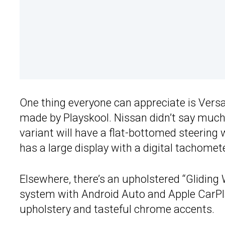
One thing everyone can appreciate is Versa’
made by Playskool. Nissan didn’t say much
variant will have a flat-bottomed steering 
has a large display with a digital tachome
Elsewhere, there’s an upholstered “Glidin
system with Android Auto and Apple CarPla
upholstery and tasteful chrome accents.