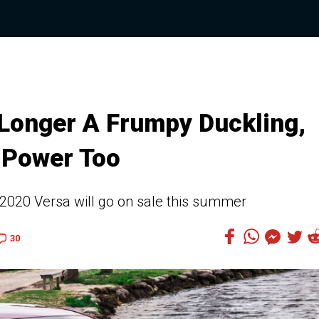
 Longer A Frumpy Duckling,
 Power Too
 2020 Versa will go on sale this summer
30