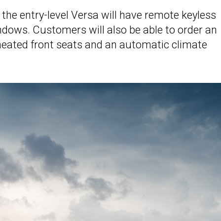
d the entry-level Versa will have remote keyless
ndows. Customers will also be able to order an
heated front seats and an automatic climate