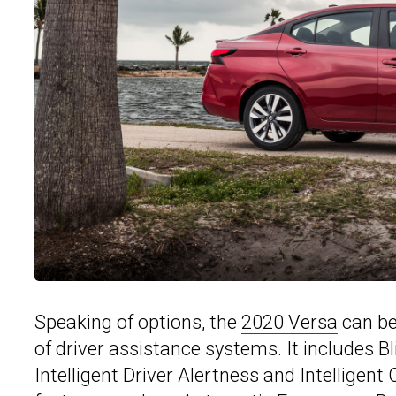
Speaking of options, the
2020 Versa
can be
of driver assistance systems. It includes B
Intelligent Driver Alertness and Intelligent