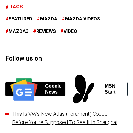
TAGS
FEATURED
MAZDA
MAZDA VIDEOS
MAZDA3
REVIEWS
VIDEO
Follow us on
Google
MSN
News
Start
This Is VW’s New Atlas (Teramont) Coupe
Before You’re Supposed To See It In Shanghai