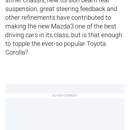
stiffer chassis, new torsion beam rear
suspension, great steering feedback and
other refinements have contributed to
making the new Mazda3 one of the best
driving cars in its class, but is that enough
to topple the ever-so popular Toyota
Corolla?
ADVERTISEMENT