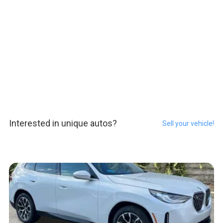
Interested in unique autos?
Sell your vehicle!