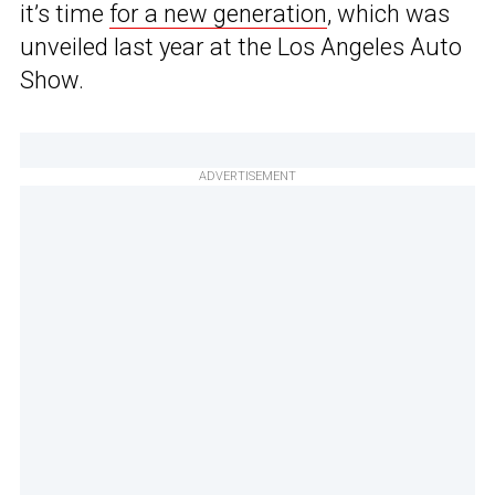
it’s time
for a new generation
, which was
unveiled last year at the Los Angeles Auto
Show.
ADVERTISEMENT