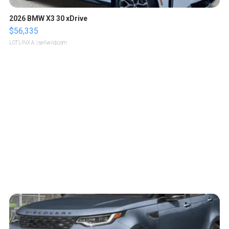
2026 BMW X3 30 xDrive
$56,335
LOTLINX A.
| sellwild.com