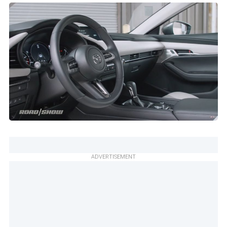
ADVERTISEMENT