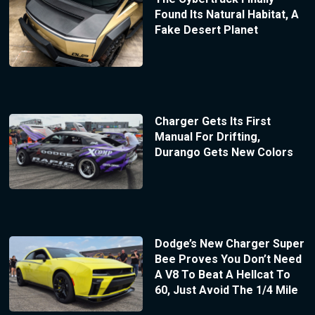
Found Its Natural Habitat, A
Fake Desert Planet
Charger Gets Its First
Manual For Drifting,
Durango Gets New Colors
Dodge’s New Charger Super
Bee Proves You Don’t Need
A V8 To Beat A Hellcat To
60, Just Avoid The 1/4 Mile