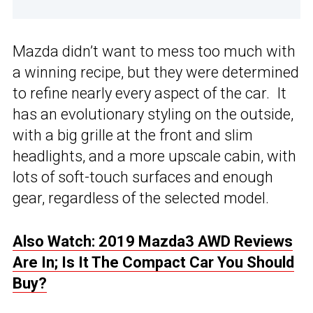
Mazda didn’t want to mess too much with
a winning recipe, but they were determined
to refine nearly every aspect of the car. It
has an evolutionary styling on the outside,
with a big grille at the front and slim
headlights, and a more upscale cabin, with
lots of soft-touch surfaces and enough
gear, regardless of the selected model.
Also Watch: 2019 Mazda3 AWD Reviews
Are In; Is It The Compact Car You Should
Buy?