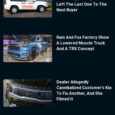
Left The Last One To The
Next Buyer
Ram And Fox Factory Show
A Lowered Muscle Truck
And A TRX Concept
Dealer Allegedly
Cannibalized Customer’s Kia
To Fix Another, And She
Filmed It