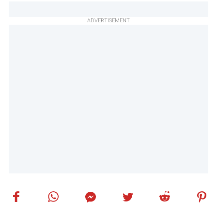
ADVERTISEMENT