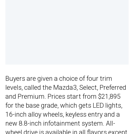
Buyers are given a choice of four trim
levels, called the Mazda3, Select, Preferred
and Premium. Prices start from $21,895
for the base grade, which gets LED lights,
16-inch alloy wheels, keyless entry and a
new 8.8-inch infotainment system. All-
wheel drive is available in all flavors except