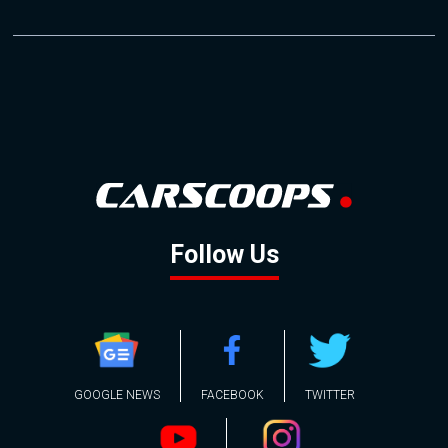
Follow Us
GOOGLE NEWS
FACEBOOK
TWITTER