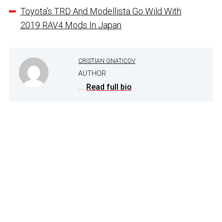
Toyota’s TRD And Modellista Go Wild With
2019 RAV4 Mods In Japan
CRISTIAN GNATICOV
AUTHOR
...
Read full bio