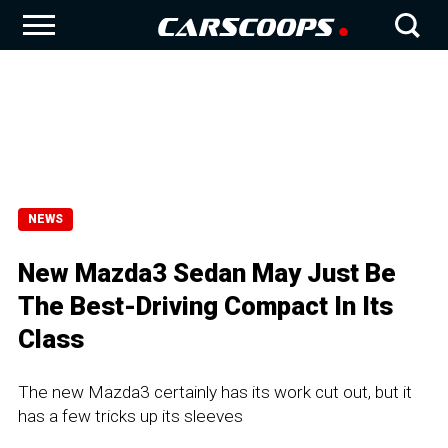
NEWS
New Mazda3 Sedan May Just Be
The Best-Driving Compact In Its
Class
The new Mazda3 certainly has its work cut out, but it
has a few tricks up its sleeves