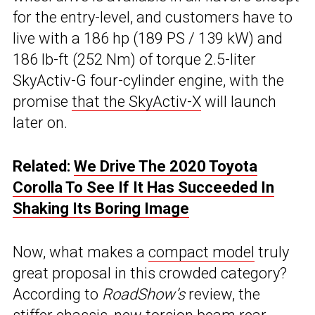
for the entry-level, and customers have to
live with a 186 hp (189 PS / 139 kW) and
186 lb-ft (252 Nm) of torque 2.5-liter
SkyActiv-G four-cylinder engine, with the
promise
that the SkyActiv-X
will launch
later on.
Related:
We Drive The 2020 Toyota
Corolla To See If It Has Succeeded In
Shaking Its Boring Image
Now, what makes a
compact model
truly
great proposal in this crowded category?
According to
RoadShow’s
review, the