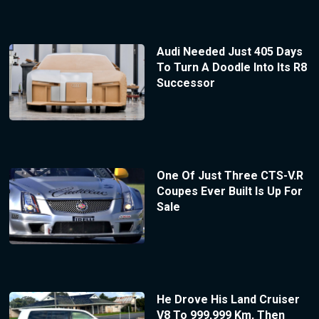
Audi Needed Just 405 Days
To Turn A Doodle Into Its R8
Successor
One Of Just Three CTS-V.R
Coupes Ever Built Is Up For
Sale
He Drove His Land Cruiser
V8 To 999,999 Km, Then