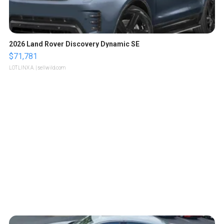
2026 Land Rover Discovery Dynamic SE
$71,781
LOTLINX A.
| sellwild.com