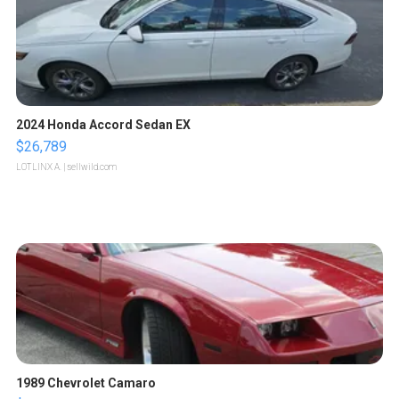
2024 Honda Accord Sedan EX
$26,789
LOTLINX A.
| sellwild.com
1989 Chevrolet Camaro