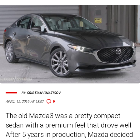
BY
CRISTIAN GNATICOV
9
APRIL 12, 2019 AT 18:07
The old Mazda3 was a pretty compact
sedan with a premium feel that drove well.
After 5 years in production, Mazda decided