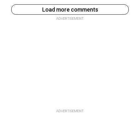
Load more comments
ADVERTISEMENT
ADVERTISEMENT