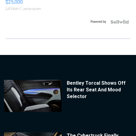
$25,000
GATEWAY C.
| sellwild.com
Powered by
Bentley Torcal Shows Off
Its Rear Seat And Mood
Selector
The Cybertruck Finally