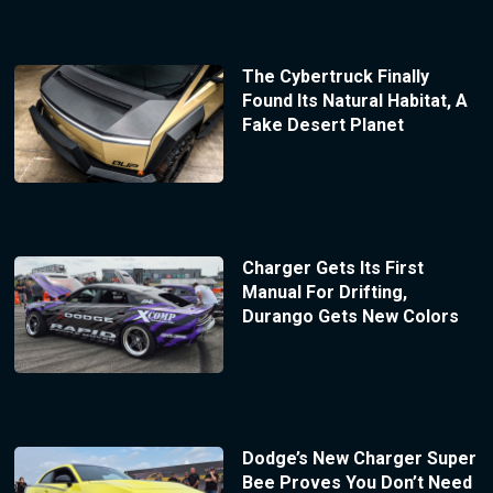
The Cybertruck Finally
Found Its Natural Habitat, A
Fake Desert Planet
Charger Gets Its First
Manual For Drifting,
Durango Gets New Colors
Dodge’s New Charger Super
Bee Proves You Don’t Need