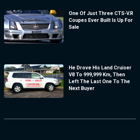
One Of Just Three CTS-V.R
Coupes Ever Built Is Up For
Sale
He Drove His Land Cruiser
V8 To 999,999 Km, Then
Left The Last One To The
Next Buyer