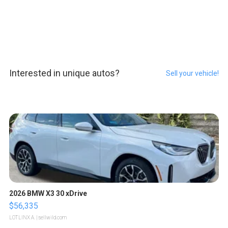
Interested in unique autos?
Sell your vehicle!
2026 BMW X3 30 xDrive
$56,335
LOTLINX A.
| sellwild.com