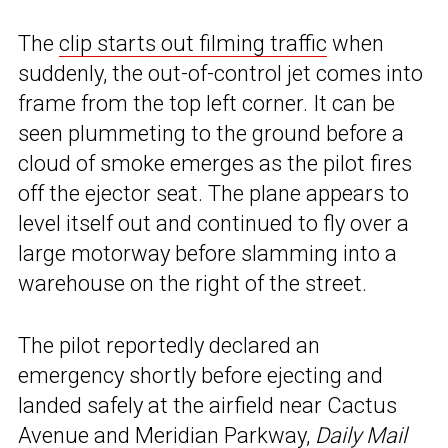
The
clip starts out filming traffic
when
suddenly, the out-of-control jet comes into
frame from the top left corner. It can be
seen plummeting to the ground before a
cloud of smoke emerges as the pilot fires
off the ejector seat. The plane appears to
level itself out and continued to fly over a
large motorway before slamming into a
warehouse on the right of the street.
The pilot reportedly declared an
emergency shortly before ejecting and
landed safely at the airfield near Cactus
Avenue and Meridian Parkway,
Daily Mail