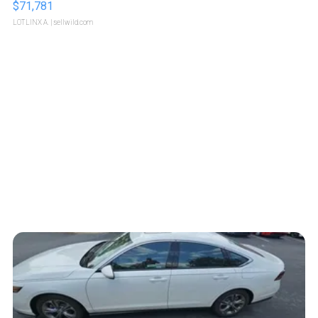
$71,781
LOTLINX A.
| sellwild.com