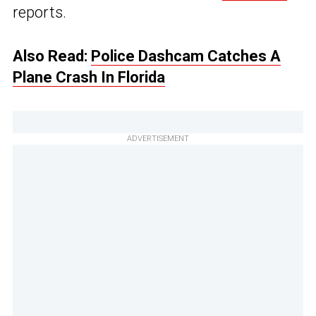
reports.
Also Read:
Police Dashcam Catches A
Plane Crash In Florida
ADVERTISEMENT