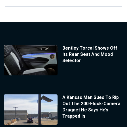
Bentley Torcal Shows Off
Its Rear Seat And Mood
Selector
A Kansas Man Sues To Rip
Out The 200-Flock-Camera
Dragnet He Says He’s
Trapped In