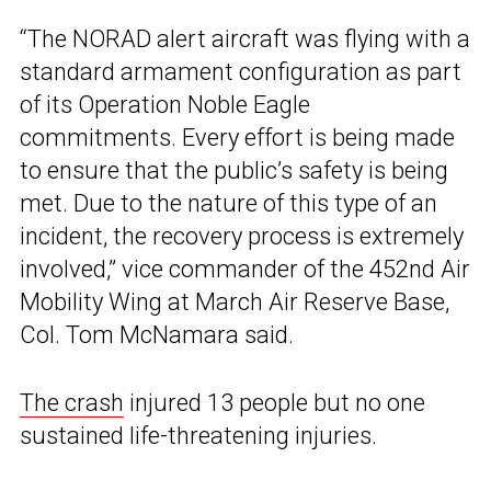
“The NORAD alert aircraft was flying with a
standard armament configuration as part
of its Operation Noble Eagle
commitments. Every effort is being made
to ensure that the public’s safety is being
met. Due to the nature of this type of an
incident, the recovery process is extremely
involved,” vice commander of the 452nd Air
Mobility Wing at March Air Reserve Base,
Col. Tom McNamara said.
The crash
injured 13 people but no one
sustained life-threatening injuries.