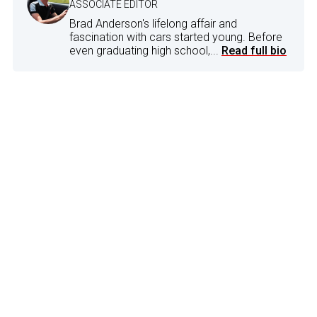
ASSOCIATE EDITOR
Brad Anderson's lifelong affair and
fascination with cars started young. Before
even graduating high school,...
Read full bio