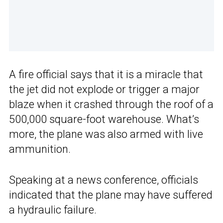
A fire official says that it is a miracle that
the jet did not explode or trigger a major
blaze when it crashed through the roof of a
500,000 square-foot warehouse. What’s
more, the plane was also armed with live
ammunition.
Speaking at a news conference, officials
indicated that the plane may have suffered
a hydraulic failure.