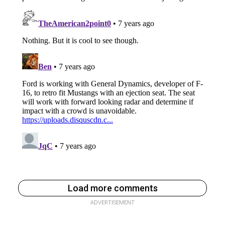
Load more comments
ADVERTISEMENT