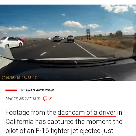
BY
BRAD ANDERSON
7
MAY 23, 2019 AT 15:00
Footage from the
dashcam of a driver
in
California has captured the moment the
pilot of an F-16 fighter jet ejected just