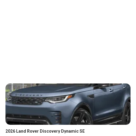
2026 Land Rover Discovery Dynamic SE