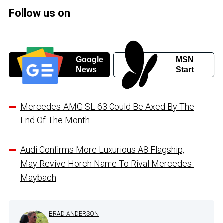
Follow us on
Google
MSN
News
Start
Mercedes-AMG SL 63 Could Be Axed By The
End Of The Month
Audi Confirms More Luxurious A8 Flagship,
May Revive Horch Name To Rival Mercedes-
Maybach
BRAD ANDERSON