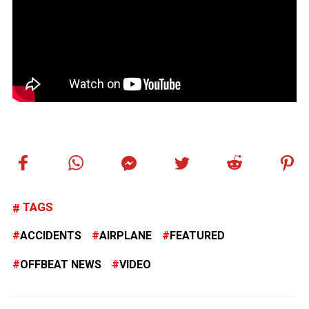
TAGS
ACCIDENTS
AIRPLANE
FEATURED
OFFBEAT NEWS
VIDEO