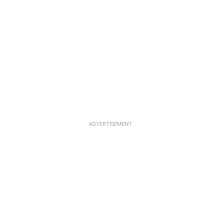
ADVERTISEMENT