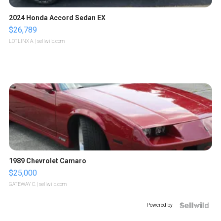
2024 Honda Accord Sedan EX
$26,789
LOTLINX A.
| sellwild.com
1989 Chevrolet Camaro
$25,000
GATEWAY C.
| sellwild.com
Powered by