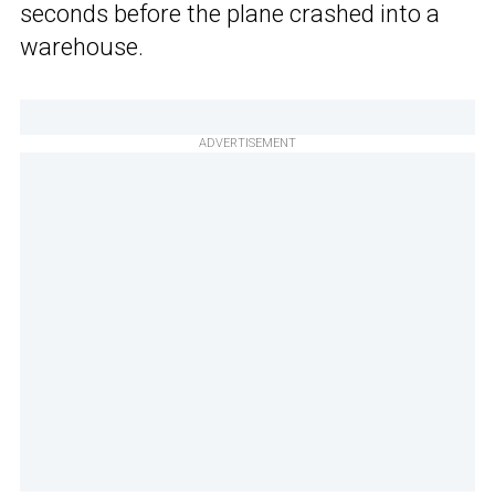
seconds before the plane crashed into a
warehouse.
ADVERTISEMENT