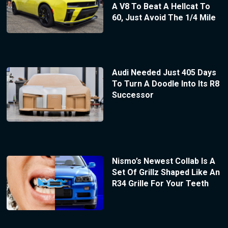
A V8 To Beat A Hellcat To
60, Just Avoid The 1/4 Mile
Audi Needed Just 405 Days
To Turn A Doodle Into Its R8
Successor
Nismo’s Newest Collab Is A
Set Of Grillz Shaped Like An
R34 Grille For Your Teeth