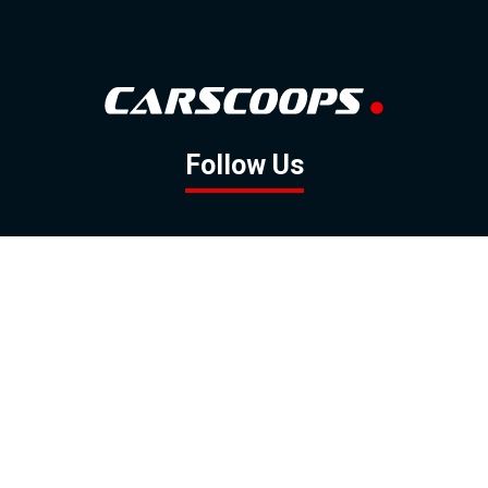
Follow Us
GOOGLE NEWS
FACEBOOK
TWITTER
YOUTUBE
INSTAGRAM