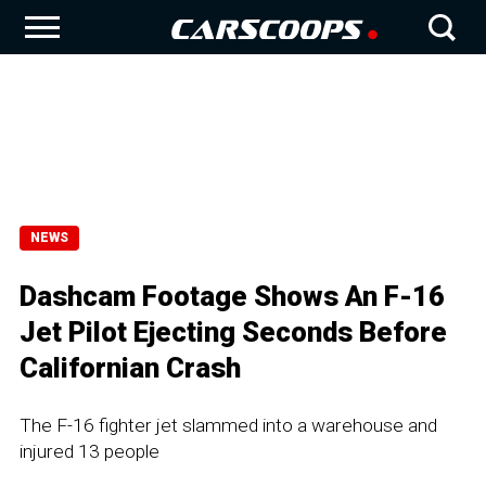
NEWS
Dashcam Footage Shows An F-16
Jet Pilot Ejecting Seconds Before
Californian Crash
The F-16 fighter jet slammed into a warehouse and
injured 13 people