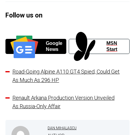
Follow us on
Google
MSN
News
Start
Road-Going Alpine A110 GT4 Spied, Could Get
As Much As 296 HP
Renault Arkana Production Version Unveiled
As Russia-Only Affair
DAN MIHALASCU