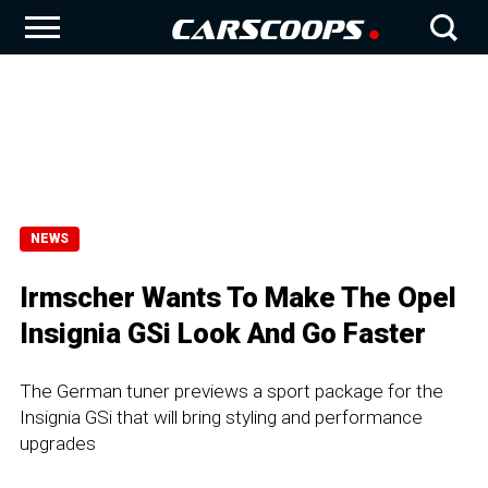
NEWS
Irmscher Wants To Make The Opel
Insignia GSi Look And Go Faster
The German tuner previews a sport package for the
Insignia GSi that will bring styling and performance
upgrades