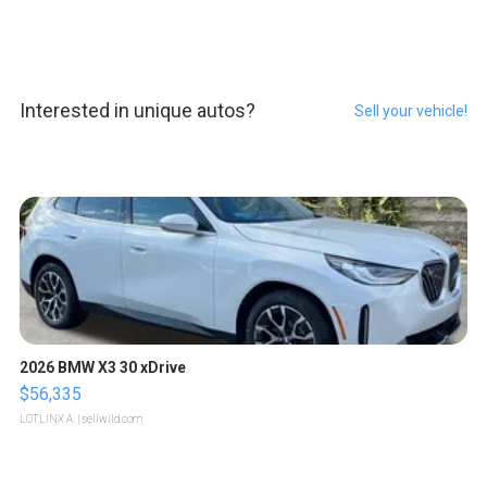
Interested in unique autos?
Sell your vehicle!
2026 BMW X3 30 xDrive
$56,335
LOTLINX A.
| sellwild.com