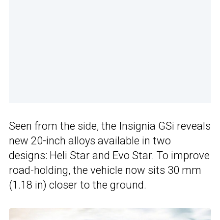
Seen from the side, the Insignia GSi reveals
new 20-inch alloys available in two
designs: Heli Star and Evo Star. To improve
road-holding, the vehicle now sits 30 mm
(1.18 in) closer to the ground.