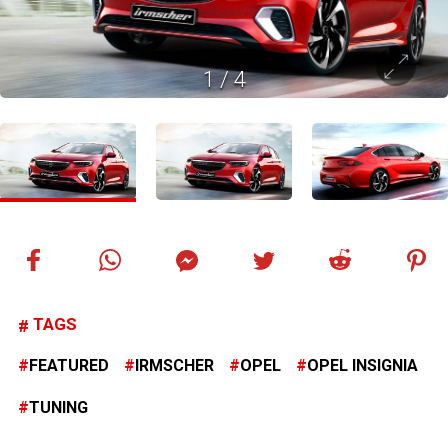
1
/
4
TAGS
FEATURED
IRMSCHER
OPEL
OPEL INSIGNIA
TUNING