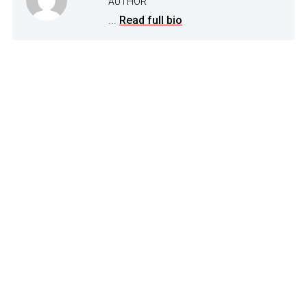
AUTHOR
...
Read full bio