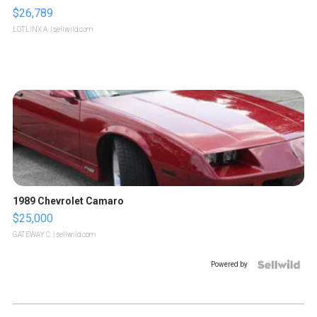
$26,789
LOTLINX A.
| sellwild.com
1989 Chevrolet Camaro
$25,000
GATEWAY C.
| sellwild.com
Powered by