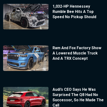
1,032-HP Hennessey
Rumble Bee Hits A Top
Speed No Pickup Should
Ram And Fox Factory Show
A Lowered Muscle Truck
And A TRX Concept
Audi’s CEO Says He Was
Surprised The Q8 Had No
Successor, So He Made The
Call