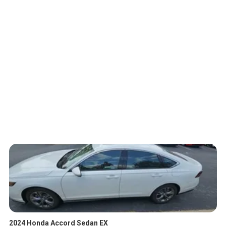
2024 Honda Accord Sedan EX