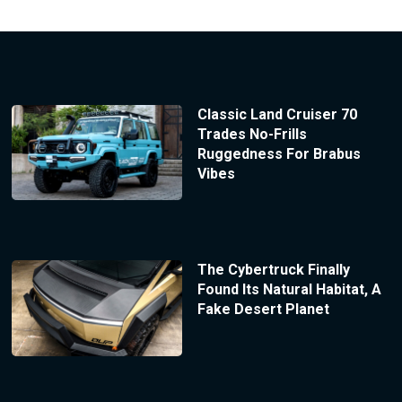
Classic Land Cruiser 70
Trades No-Frills
Ruggedness For Brabus
Vibes
The Cybertruck Finally
Found Its Natural Habitat, A
Fake Desert Planet