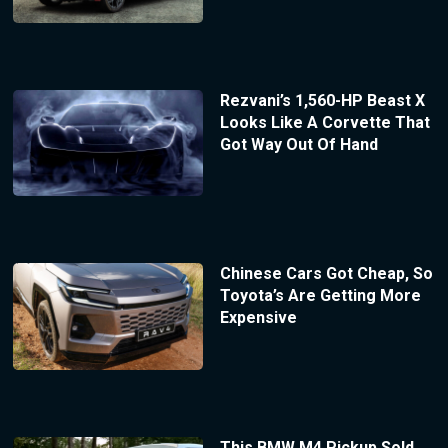
Rezvani’s 1,560-HP Beast X
Looks Like A Corvette That
Got Way Out Of Hand
Chinese Cars Got Cheap, So
Toyota’s Are Getting More
Expensive
This BMW M4 Pickup Sold