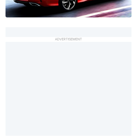
ADVERTISEMENT