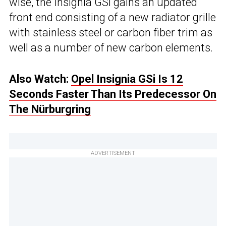
wise, the Insignia GSi gains an updated
front end consisting of a new radiator grille
with stainless steel or carbon fiber trim as
well as a number of new carbon elements.
Also Watch:
Opel Insignia GSi Is 12
Seconds Faster Than Its Predecessor On
The Nürburgring
ADVERTISEMENT