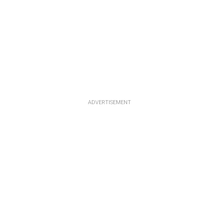
ADVERTISEMENT