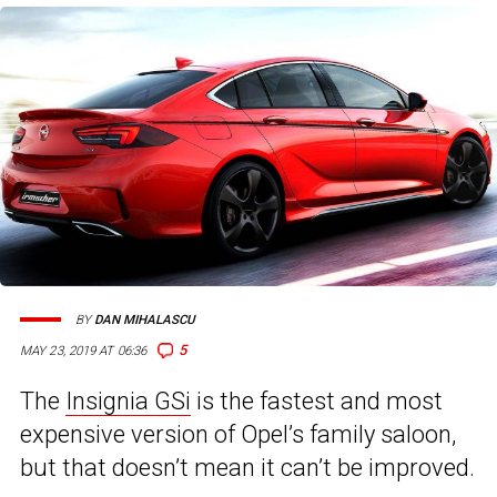
BY
DAN MIHALASCU
5
MAY 23, 2019 AT 06:36
The
Insignia GSi
is the fastest and most
expensive version of Opel’s family saloon,
but that doesn’t mean it can’t be improved.