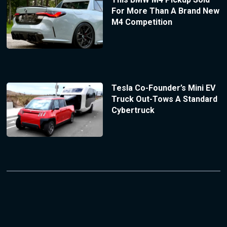
For More Than A Brand New
M4 Competition
Tesla Co-Founder’s Mini EV
Truck Out-Tows A Standard
Cybertruck