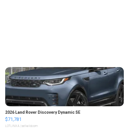
2026 Land Rover Discovery Dynamic SE
$71,781
LOTLINX A.
| sellwild.com