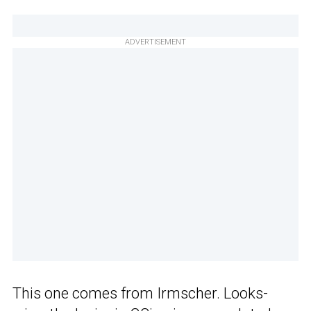
ADVERTISEMENT
This one comes from Irmscher. Looks-