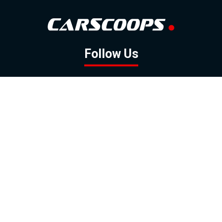
Follow Us
GOOGLE NEWS
FACEBOOK
TWITTER
YOUTUBE
INSTAGRAM