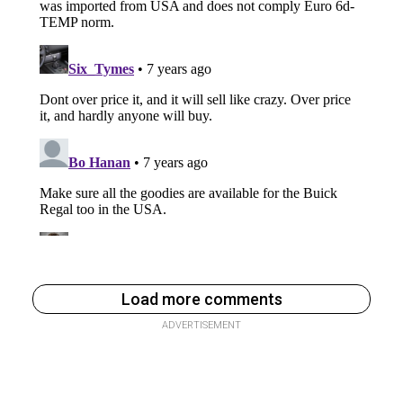
Load more comments
ADVERTISEMENT