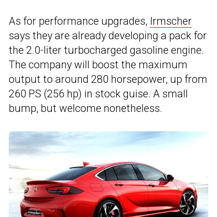
As for performance upgrades,
Irmscher
says they are already developing a pack for
the 2.0-liter turbocharged gasoline engine.
The company will boost the maximum
output to around 280 horsepower, up from
260 PS (256 hp) in stock guise. A small
bump, but welcome nonetheless.