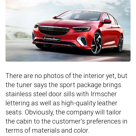
There are no photos of the interior yet, but
the tuner says the sport package brings
stainless steel door sills with Irmscher
lettering as well as high-quality leather
seats. Obviously, the company will tailor
the cabin to the customer’s preferences in
terms of materials and color.