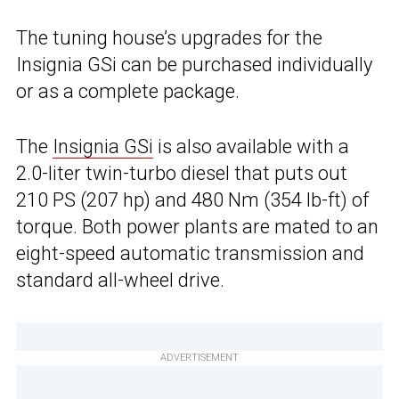
The tuning house’s upgrades for the
Insignia GSi can be purchased individually
or as a complete package.
The
Insignia GSi
is also available with a
2.0-liter twin-turbo diesel that puts out
210 PS (207 hp) and 480 Nm (354 lb-ft) of
torque. Both power plants are mated to an
eight-speed automatic transmission and
standard all-wheel drive.
ADVERTISEMENT