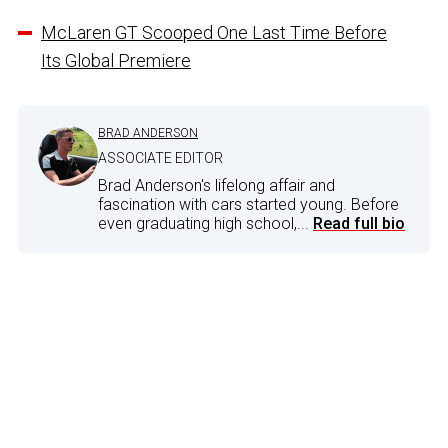
McLaren GT Scooped One Last Time Before
Its Global Premiere
BRAD ANDERSON
ASSOCIATE EDITOR
Brad Anderson's lifelong affair and
fascination with cars started young. Before
even graduating high school,...
Read full bio