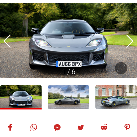
1
/
6