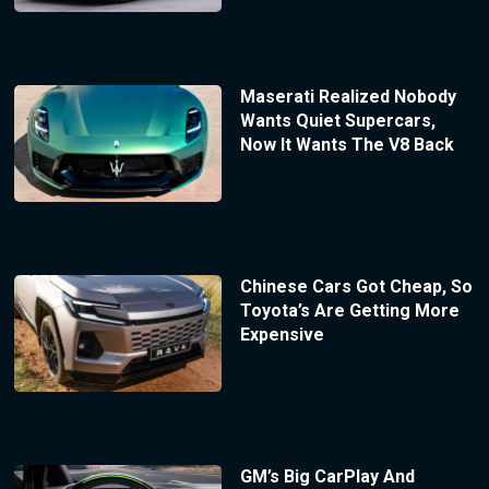
Maserati Realized Nobody
Wants Quiet Supercars,
Now It Wants The V8 Back
Chinese Cars Got Cheap, So
Toyota’s Are Getting More
Expensive
GM’s Big CarPlay And