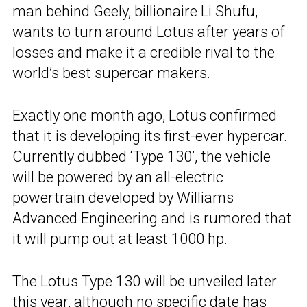
man behind Geely, billionaire Li Shufu,
wants to turn around Lotus after years of
losses and make it a credible rival to the
world’s best supercar makers.
Exactly one month ago, Lotus confirmed
that it is
developing its first-ever hypercar
.
Currently dubbed ‘Type 130’, the vehicle
will be powered by an all-electric
powertrain developed by Williams
Advanced Engineering and is rumored that
it will pump out at least 1000 hp.
The Lotus Type 130 will be unveiled later
this year, although no specific date has