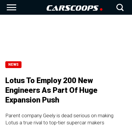
NEWS
Lotus To Employ 200 New
Engineers As Part Of Huge
Expansion Push
Parent company Geely is dead serious on making
Lotus a true rival to top-tier supercar makers