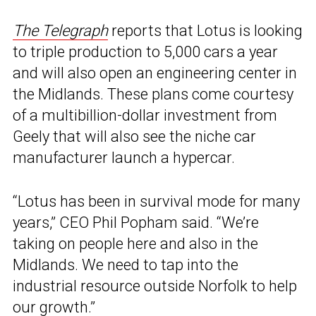
The Telegraph
reports that Lotus is looking
to triple production to 5,000 cars a year
and will also open an engineering center in
the Midlands. These plans come courtesy
of a multibillion-dollar investment from
Geely that will also see the niche car
manufacturer launch a hypercar.
“Lotus has been in survival mode for many
years,” CEO Phil Popham said. “We’re
taking on people here and also in the
Midlands. We need to tap into the
industrial resource outside Norfolk to help
our growth.”