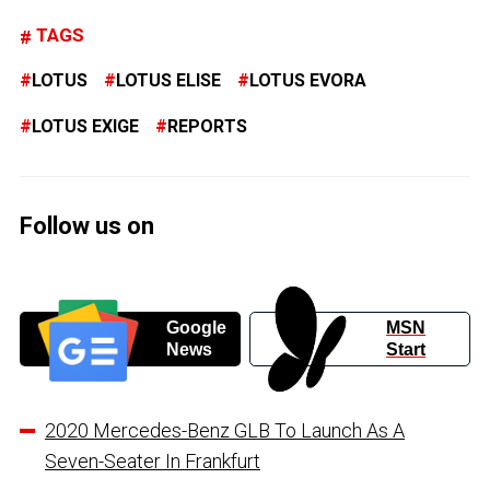
TAGS
LOTUS
LOTUS ELISE
LOTUS EVORA
LOTUS EXIGE
REPORTS
Follow us on
Google
MSN
News
Start
2020 Mercedes-Benz GLB To Launch As A
Seven-Seater In Frankfurt