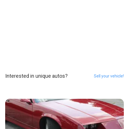
Interested in unique autos?
Sell your vehicle!