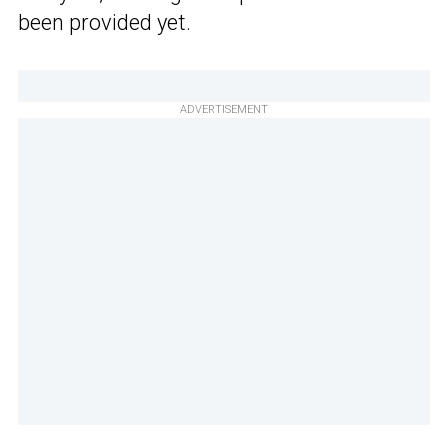
been provided yet.
ADVERTISEMENT