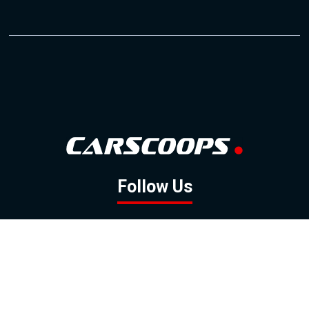
Follow Us
GOOGLE NEWS
FACEBOOK
TWITTER