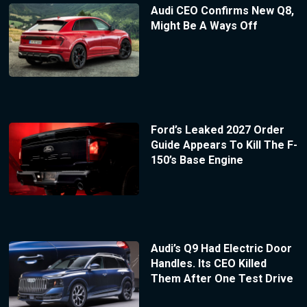
Audi CEO Confirms New Q8,
Might Be A Ways Off
Ford’s Leaked 2027 Order
Guide Appears To Kill The F-
150’s Base Engine
Audi’s Q9 Had Electric Door
Handles. Its CEO Killed
Them After One Test Drive