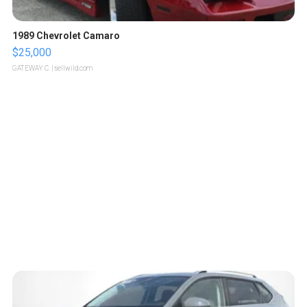
1989 Chevrolet Camaro
$25,000
GATEWAY C.
| sellwild.com