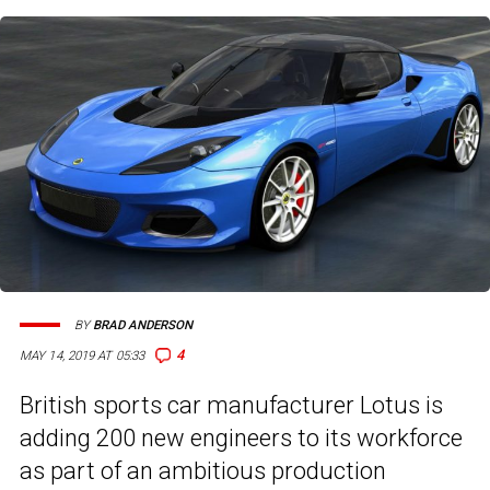
BY
BRAD ANDERSON
4
MAY 14, 2019 AT 05:33
British sports car manufacturer Lotus is
adding 200 new engineers to its workforce
as part of an ambitious production