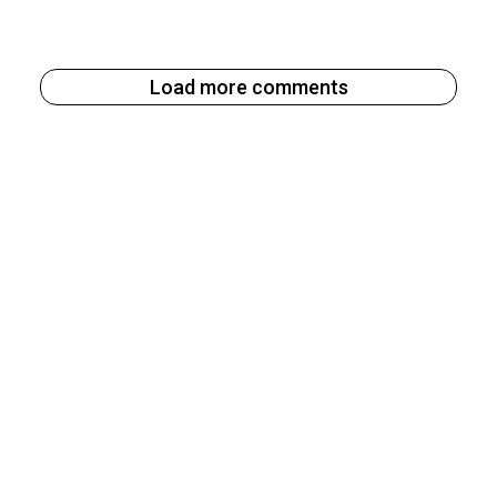
Load more comments