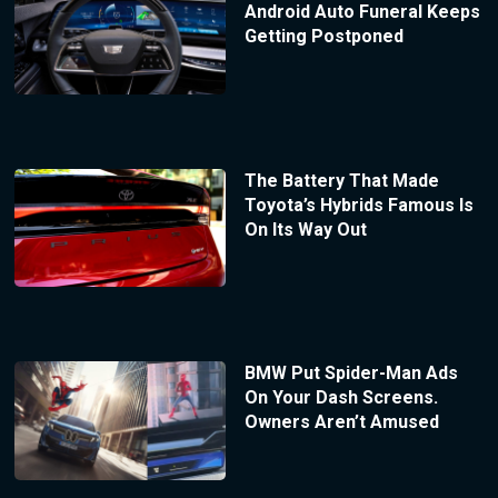
Android Auto Funeral Keeps
Getting Postponed
The Battery That Made
Toyota’s Hybrids Famous Is
On Its Way Out
BMW Put Spider-Man Ads
On Your Dash Screens.
Owners Aren’t Amused