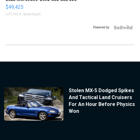
$49,425
LOTLINX A.
| sellwild.com
Powered by
Stolen MX-5 Dodged Spikes
And Tactical Land Cruisers
For An Hour Before Physics
Won