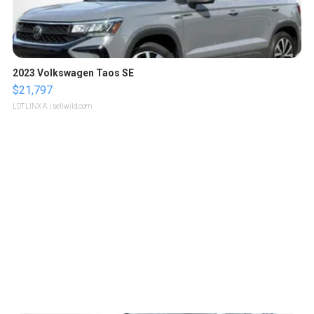
2023 Volkswagen Taos SE
$21,797
LOTLINX A.
| sellwild.com