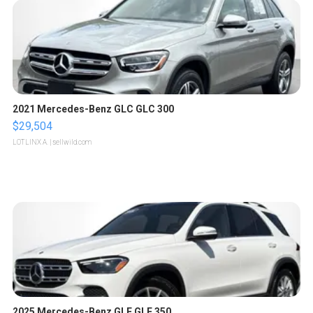
2021 Mercedes-Benz GLC GLC 300
$29,504
LOTLINX A.
| sellwild.com
2025 Mercedes-Benz GLE GLE 350