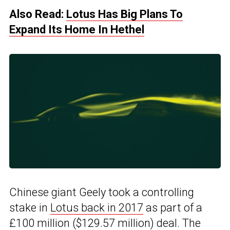
Also Read:
Lotus Has Big Plans To
Expand Its Home In Hethel
Chinese giant Geely took a controlling
stake in
Lotus back in 2017
as part of a
£100 million ($129.57 million) deal. The