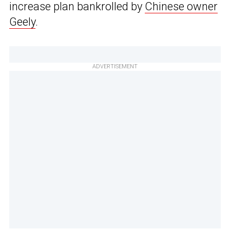
increase plan bankrolled by
Chinese owner
Geely
.
ADVERTISEMENT