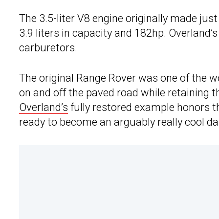
The 3.5-liter V8 engine originally made just
3.9 liters in capacity and 182hp. Overland’s 
carburetors.
The original Range Rover was one of the wo
on and off the paved road while retaining th
Overland’s
fully restored example honors th
ready to become an arguably really cool dail