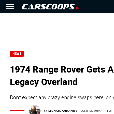
NEWS
1974 Range Rover Gets 
Legacy Overland
Don't expect any crazy engine swaps here, on
BY
MICHAEL KARKAFIRIS
JUNE 12, 2019 AT 14:06