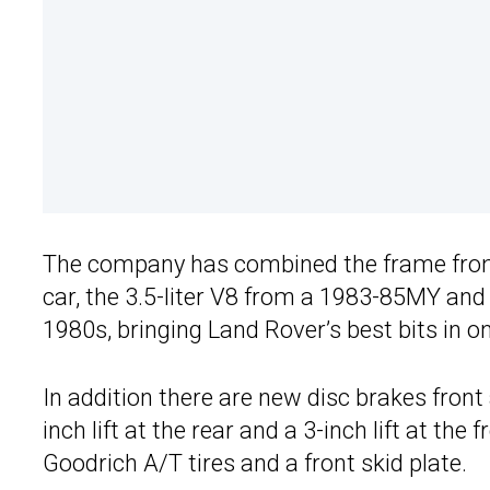
The company has combined the frame from 
car, the 3.5-liter V8 from a 1983-85MY and
1980s, bringing Land Rover’s best bits in 
In addition there are new disc brakes fron
inch lift at the rear and a 3-inch lift at th
Goodrich A/T tires and a front skid plate.