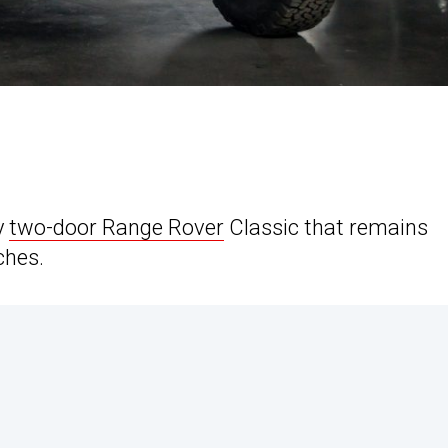
y
two-door Range Rover
Classic that remains
ches.