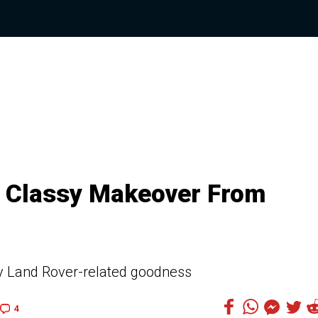
A Classy Makeover From
ly Land Rover-related goodness
4