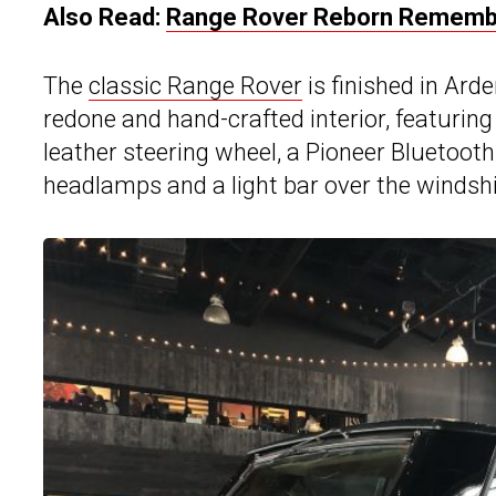
Also Read:
Range Rover Reborn Remembe
The
classic Range Rover
is finished in Ar
redone and hand-crafted interior, featuring
leather steering wheel, a Pioneer Bluetoot
headlamps and a light bar over the windshie