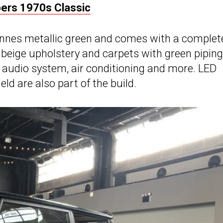
rs 1970s Classic
dennes metallic green and comes with a complet
 beige upholstery and carpets with green piping
h audio system, air conditioning and more. LED
ld are also part of the build.