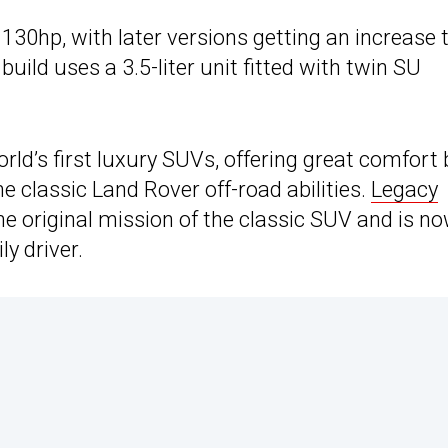
 130hp, with later versions getting an increase 
build uses a 3.5-liter unit fitted with twin SU
rld’s first luxury SUVs, offering great comfort
e classic Land Rover off-road abilities.
Legacy
e original mission of the classic SUV and is n
y driver.