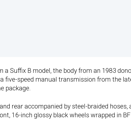
a Suffix B model, the body from an 1983 dono
 a five-speed manual transmission from the lat
one package.
t and rear accompanied by steel-braided hoses, 
e front, 16-inch glossy black wheels wrapped in BF