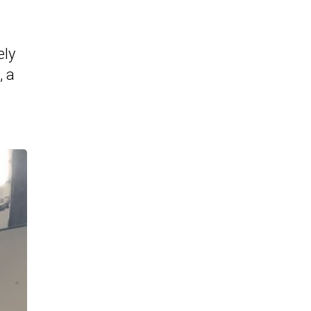
ely
, a