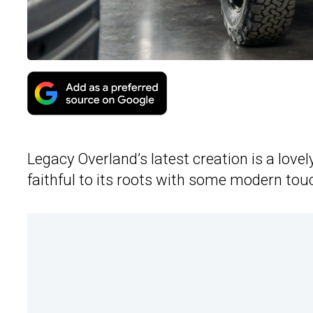
Legacy Overland’s latest creation is a lovel
faithful to its roots with some modern tou