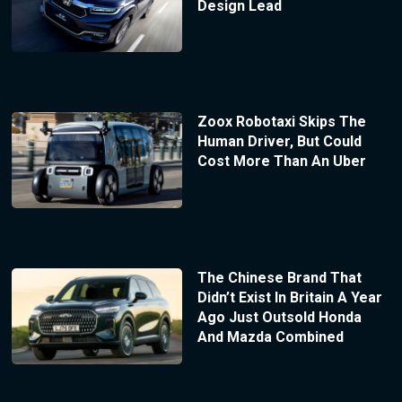
Design Lead
Zoox Robotaxi Skips The
Human Driver, But Could
Cost More Than An Uber
The Chinese Brand That
Didn’t Exist In Britain A Year
Ago Just Outsold Honda
And Mazda Combined