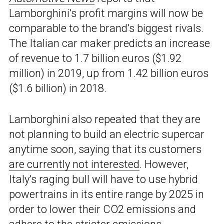
Lamborghini’s profit margins will now be
comparable to the brand’s biggest rivals.
The Italian car maker predicts an increase
of revenue to 1.7 billion euros ($1.92
million) in 2019, up from 1.42 billion euros
($1.6 billion) in 2018.
Lamborghini also repeated that they are
not planning to build an electric supercar
anytime soon, saying that its customers
are currently not interested
. However,
Italy’s raging bull will have to use hybrid
powertrains in its entire range by 2025 in
order to lower their CO2 emissions and