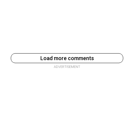
Load more comments
ADVERTISEMENT