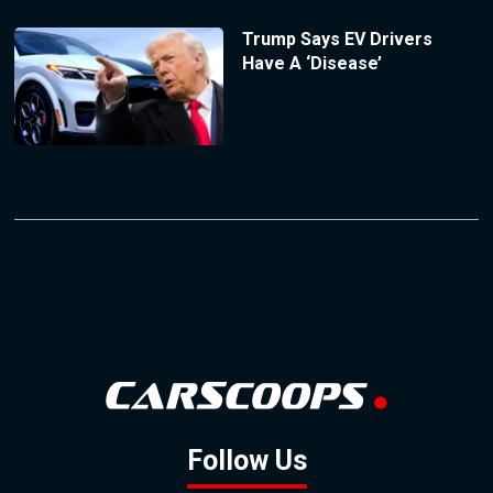
Trump Says EV Drivers
Have A ‘Disease’
Follow Us