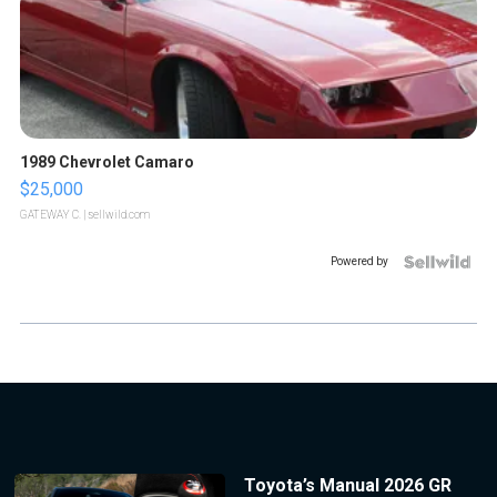
1989 Chevrolet Camaro
$25,000
GATEWAY C.
| sellwild.com
Powered by
Toyota’s Manual 2026 GR