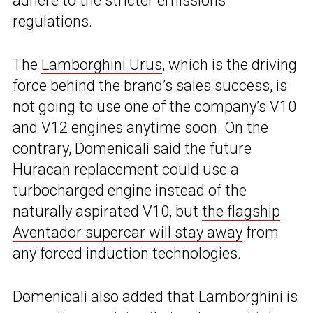
adhere to the stricter emissions
regulations.
The
Lamborghini Urus
, which is the driving
force behind the brand’s sales success, is
not going to use one of the company’s V10
and V12 engines anytime soon. On the
contrary, Domenicali said the future
Huracan replacement could use a
turbocharged engine instead of the
naturally aspirated V10, but
the flagship
Aventador supercar will stay away
from
any forced induction technologies.
Domenicali also added that Lamborghini is