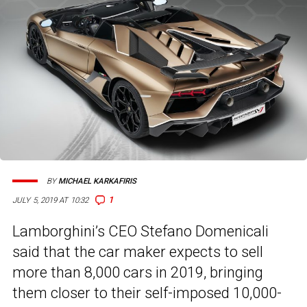
BY
MICHAEL KARKAFIRIS
1
JULY 5, 2019 AT 10:32
Lamborghini’s CEO Stefano Domenicali
said that the car maker expects to sell
more than 8,000 cars in 2019, bringing
them closer to their self-imposed 10,000-