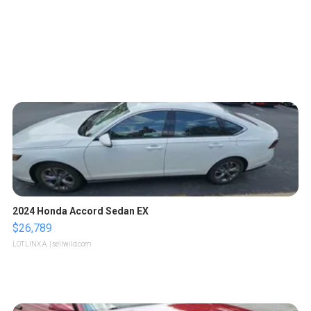
2024 Honda Accord Sedan EX
$26,789
LOTLINX A.
| sellwild.com