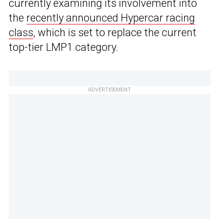
currently examining its involvement into
the
recently announced Hypercar racing
class
, which is set to replace the current
top-tier LMP1 category.
ADVERTISEMENT