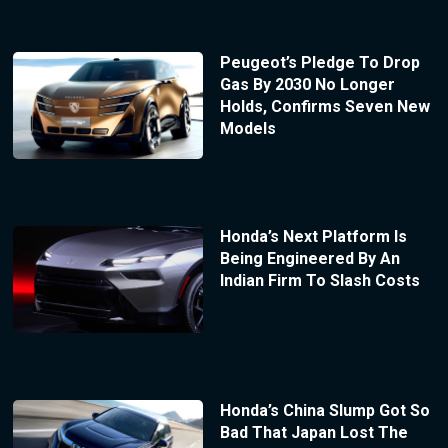
Peugeot’s Pledge To Drop
Gas By 2030 No Longer
Holds, Confirms Seven New
Models
Honda’s Next Platform Is
Being Engineered By An
Indian Firm To Slash Costs
Honda’s China Slump Got So
Bad That Japan Lost The