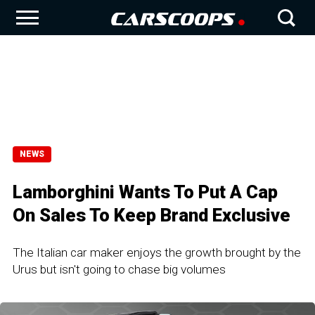
NEWS
Lamborghini Wants To Put A Cap
On Sales To Keep Brand Exclusive
The Italian car maker enjoys the growth brought by the
Urus but isn't going to chase big volumes