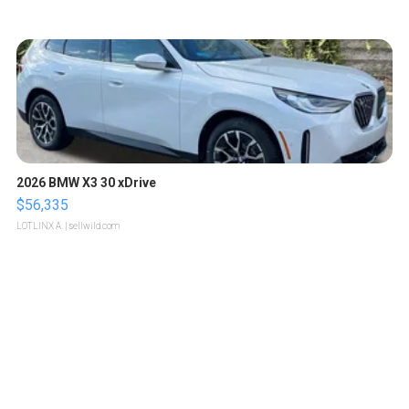
2026 BMW X3 30 xDrive
$56,335
LOTLINX A.
| sellwild.com