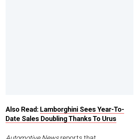
Also Read:
Lamborghini Sees Year-To-
Date Sales Doubling Thanks To Urus
Automotive News
reports that