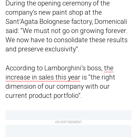
During the opening ceremony of the
company’s new paint shop at the
Sant’Agata Bolognese factory, Domenicali
said: “We must not go on growing forever.
We now have to consolidate these results
and preserve exclusivity”.
According to Lamborghini’s boss,
the
increase in sales this year
is “the right
dimension of our company with our
current product portfolio”.
ADVERTISEMENT