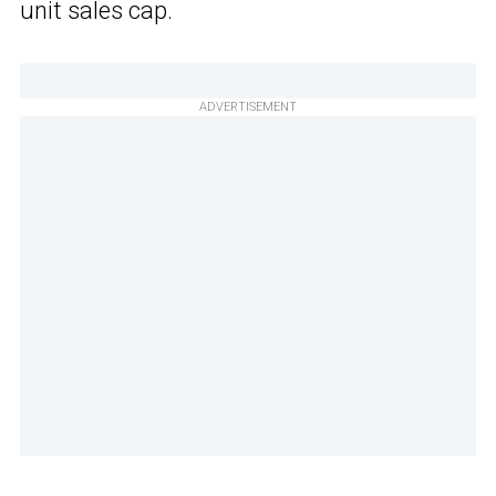
unit sales cap.
ADVERTISEMENT