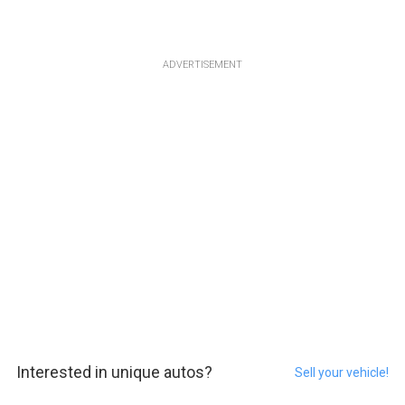
ADVERTISEMENT
Interested in unique autos?
Sell your vehicle!