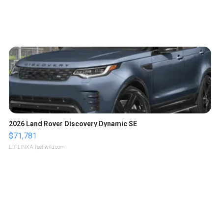
2026 Land Rover Discovery Dynamic SE
$71,781
LOTLINX A.
| sellwild.com