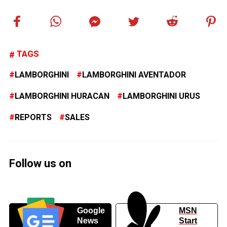
TAGS
LAMBORGHINI
LAMBORGHINI AVENTADOR
LAMBORGHINI HURACAN
LAMBORGHINI URUS
REPORTS
SALES
Follow us on
Google
MSN
News
Start