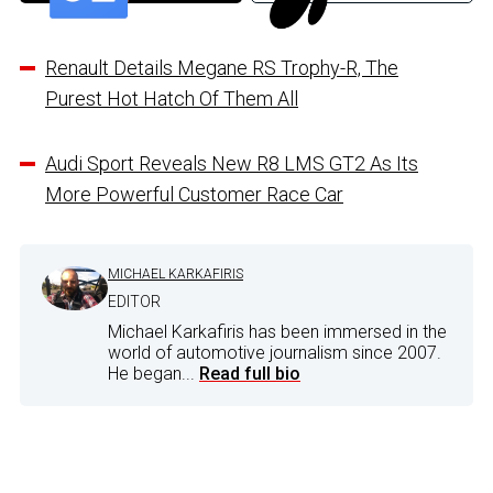
Renault Details Megane RS Trophy-R, The
Purest Hot Hatch Of Them All
Audi Sport Reveals New R8 LMS GT2 As Its
More Powerful Customer Race Car
MICHAEL KARKAFIRIS
EDITOR
Michael Karkafiris has been immersed in the
world of automotive journalism since 2007.
He began...
Read full bio