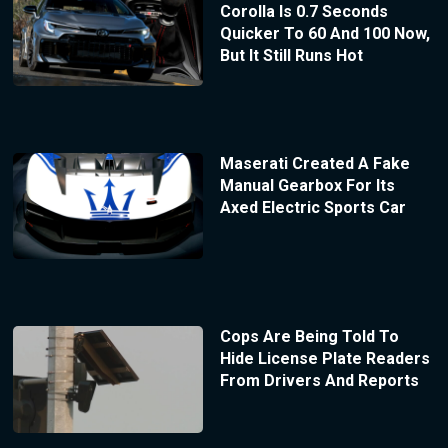
Corolla Is 0.7 Seconds
Quicker To 60 And 100 Now,
But It Still Runs Hot
Maserati Created A Fake
Manual Gearbox For Its
Axed Electric Sports Car
Cops Are Being Told To
Hide License Plate Readers
From Drivers And Reports