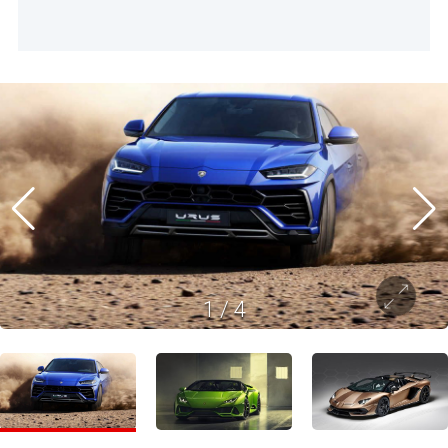
1
/
4