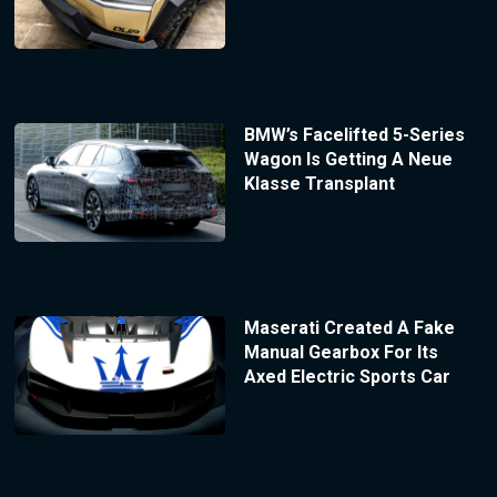
BMW’s Facelifted 5-Series
Wagon Is Getting A Neue
Klasse Transplant
Maserati Created A Fake
Manual Gearbox For Its
Axed Electric Sports Car