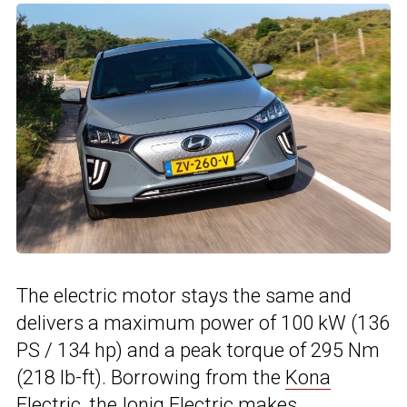
The electric motor stays the same and
delivers a maximum power of 100 kW (136
PS / 134 hp) and a peak torque of 295 Nm
(218 lb-ft). Borrowing from the
Kona
Electric
, the Ioniq Electric makes