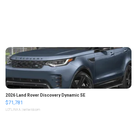
2026 Land Rover Discovery Dynamic SE
$71,781
LOTLINX A.
| sellwild.com