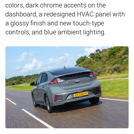
colors, dark chrome accents on the
dashboard, a redesigned HVAC panel with
a glossy finish and new touch-type
controls, and blue ambient lighting.