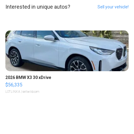
Interested in unique autos?
Sell your vehicle!
2026 BMW X3 30 xDrive
$56,335
LOTLINX A.
| sellwild.com