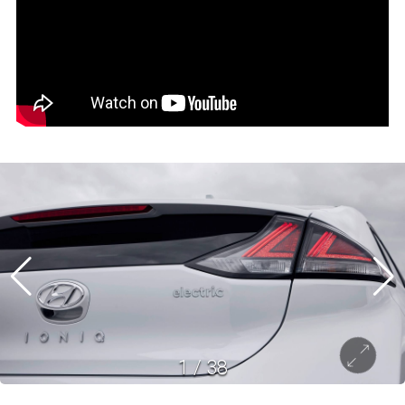
1
/
38