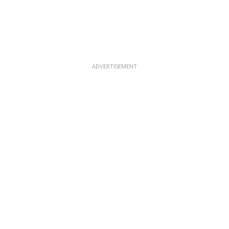
ADVERTISEMENT