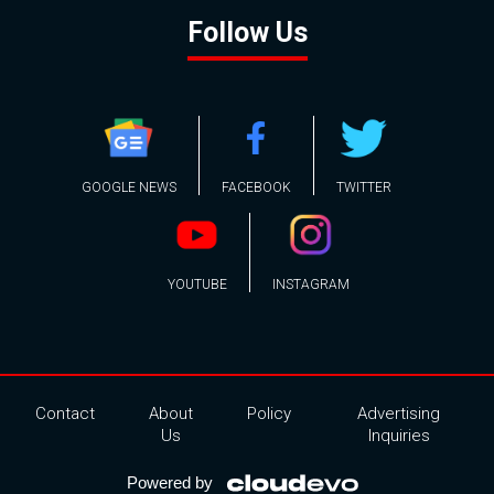
Follow Us
GOOGLE NEWS
FACEBOOK
TWITTER
YOUTUBE
INSTAGRAM
Contact
About
Policy
Advertising
Us
Inquiries
Powered by