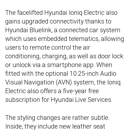
The facelifted Hyundai Ioniq Electric also
gains upgraded connectivity thanks to
Hyundai Bluelink, a connected car system
which uses embedded telematics, allowing
users to remote control the air
conditioning, charging, as well as door lock
or unlock via a smartphone app. When
fitted with the optional 10.25-inch Audio
Visual Navigation (AVN) system, the Ioniq
Electric also offers a five-year free
subscription for Hyundai Live Services.
The styling changes are rather subtle.
Inside, they include new leather seat