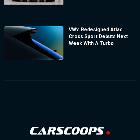
VW’s Redesigned Atlas
Cross Sport Debuts Next
Week With A Turbo