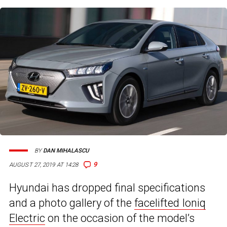
BY
DAN MIHALASCU
9
AUGUST 27, 2019 AT 14:28
Hyundai has dropped final specifications
and a photo gallery of the
facelifted Ioniq
Electric
on the occasion of the model’s