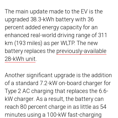
The main update made to the EV is the
upgraded 38.3-kWh battery with 36
percent added energy capacity for an
enhanced real-world driving range of 311
km (193 miles) as per WLTP. The new
battery replaces the
previously-available
28-kWh unit
.
Another significant upgrade is the addition
of a standard 7.2-kW on-board charger for
Type 2 AC charging that replaces the 6.6-
kW charger. As a result, the battery can
reach 80 percent charge in as little as 54
minutes using a 100-kW fast-charging