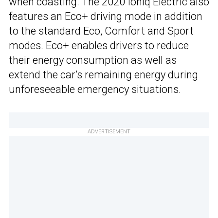
when coasting. The 2020 Ioniq Electric also
features an Eco+ driving mode in addition
to the standard Eco, Comfort and Sport
modes. Eco+ enables drivers to reduce
their energy consumption as well as
extend the car’s remaining energy during
unforeseeable emergency situations.
ADVERTISEMENT