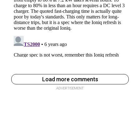
Load more comments
ADVERTISEMENT