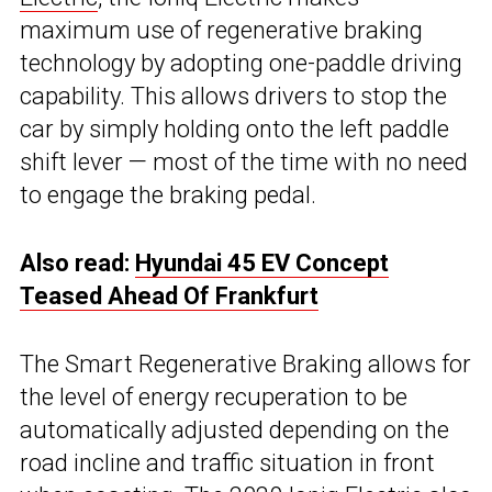
maximum use of regenerative braking
technology by adopting one-paddle driving
capability. This allows drivers to stop the
car by simply holding onto the left paddle
shift lever — most of the time with no need
to engage the braking pedal.
Also read:
Hyundai 45 EV Concept
Teased Ahead Of Frankfurt
The Smart Regenerative Braking allows for
the level of energy recuperation to be
automatically adjusted depending on the
road incline and traffic situation in front