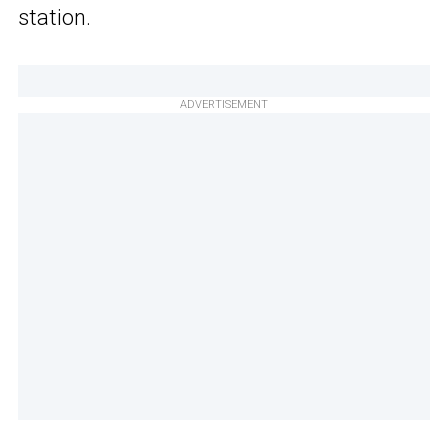
station.
ADVERTISEMENT