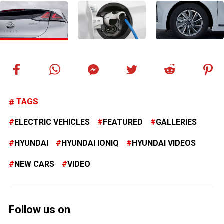
TAGS
ELECTRIC VEHICLES
FEATURED
GALLERIES
HYUNDAI
HYUNDAI IONIQ
HYUNDAI VIDEOS
NEW CARS
VIDEO
Follow us on