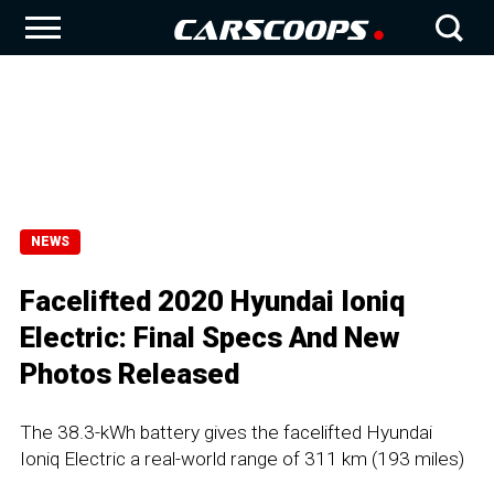
NEWS
Facelifted 2020 Hyundai Ioniq
Electric: Final Specs And New
Photos Released
The 38.3-kWh battery gives the facelifted Hyundai
Ioniq Electric a real-world range of 311 km (193 miles)