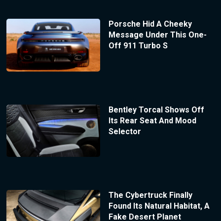
Porsche Hid A Cheeky
Message Under This One-
Off 911 Turbo S
Bentley Torcal Shows Off
Its Rear Seat And Mood
Selector
The Cybertruck Finally
Found Its Natural Habitat, A
Fake Desert Planet