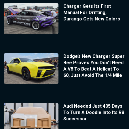
Charger Gets Its First
Manual For Drifting,
Durango Gets New Colors
Dodge’s New Charger Super
Bee Proves You Don’t Need
A V8 To Beat A Hellcat To
60, Just Avoid The 1/4 Mile
Audi Needed Just 405 Days
To Turn A Doodle Into Its R8
Successor