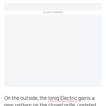
ADVERTISEMENT
On the outside, the
Ioniq Electric
gains a
new pattern on the closed grille, updated