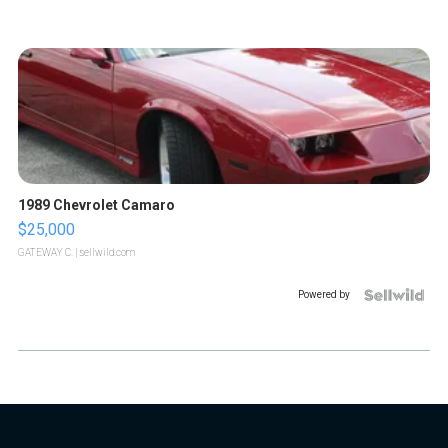
1989 Chevrolet Camaro
$25,000
GATEWAY C.
| sellwild.com
Powered by