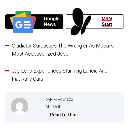
Google
MSN
News
Start
Gladiator Surpasses The Wrangler As Mopar’s
Most Accessorized Jeep
Jay Leno Experiences Stunning Lancia And
Fiat Rally Cars
DAN MIHALASCU
AUTHOR
...
Read full bio