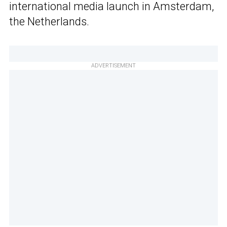
international media launch in Amsterdam,
the Netherlands.
ADVERTISEMENT