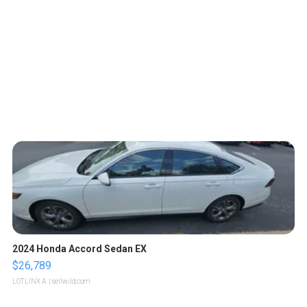
2024 Honda Accord Sedan EX
$26,789
LOTLINX A.
| sellwild.com