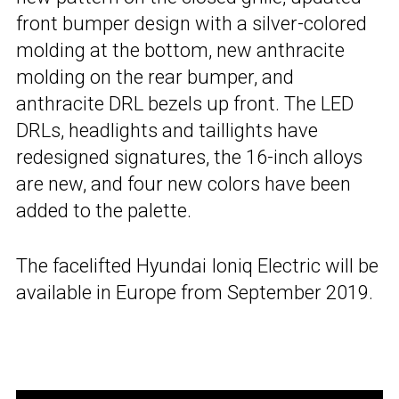
front bumper design with a silver-colored
molding at the bottom, new anthracite
molding on the rear bumper, and
anthracite DRL bezels up front. The LED
DRLs, headlights and taillights have
redesigned signatures, the 16-inch alloys
are new, and four new colors have been
added to the palette.
The facelifted Hyundai Ioniq Electric will be
available in Europe from September 2019.