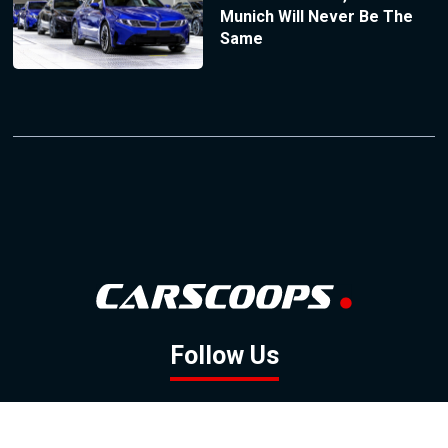
Munich Will Never Be The
Same
Follow Us