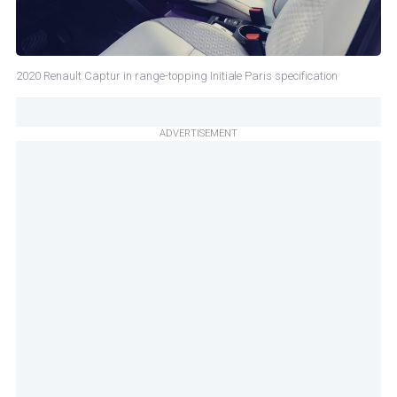
2020 Renault Captur in range-topping Initiale Paris specification
ADVERTISEMENT