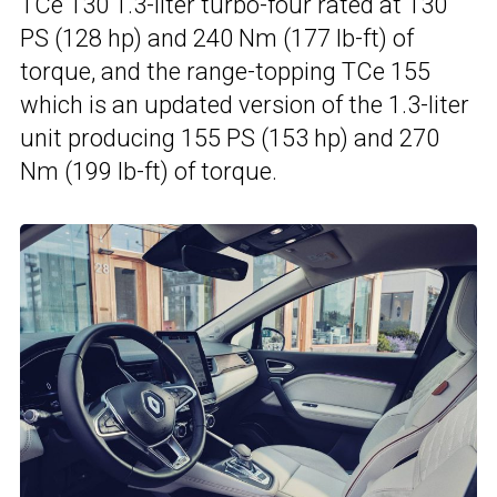
TCe 130 1.3-liter turbo-four rated at 130
PS (128 hp) and 240 Nm (177 lb-ft) of
torque, and the range-topping TCe 155
which is an updated version of the 1.3-liter
unit producing 155 PS (153 hp) and 270
Nm (199 lb-ft) of torque.