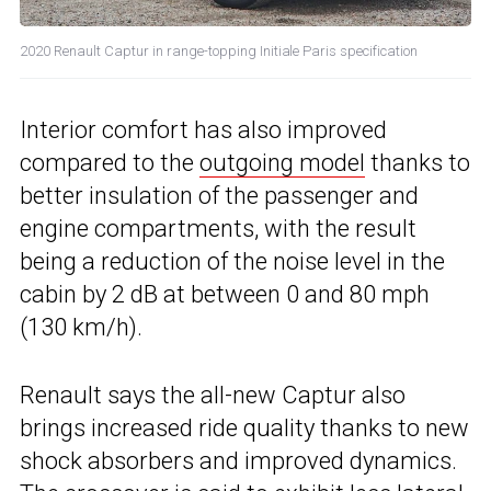
2020 Renault Captur in range-topping Initiale Paris specification
Interior comfort has also improved
compared to the
outgoing model
thanks to
better insulation of the passenger and
engine compartments, with the result
being a reduction of the noise level in the
cabin by 2 dB at between 0 and 80 mph
(130 km/h).
Renault says the all-new Captur also
brings increased ride quality thanks to new
shock absorbers and improved dynamics.