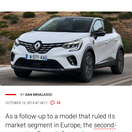
BY
DAN MIHALASCU
16
OCTOBER 13, 2019 AT 04:11
As a follow-up to a model that ruled its
market segment in Europe, the
second-