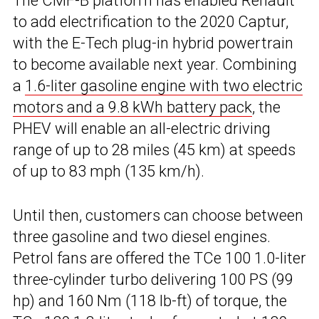
The CMF-B platform has enabled Renault
to add electrification to the 2020 Captur,
with the E-Tech plug-in hybrid powertrain
to become available next year. Combining
a
1.6-liter gasoline engine with two electric
motors and a 9.8 kWh battery pack
, the
PHEV will enable an all-electric driving
range of up to 28 miles (45 km) at speeds
of up to 83 mph (135 km/h).
Until then, customers can choose between
three gasoline and two diesel engines.
Petrol fans are offered the TCe 100 1.0-liter
three-cylinder turbo delivering 100 PS (99
hp) and 160 Nm (118 lb-ft) of torque, the