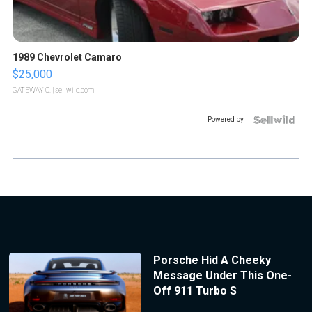
1989 Chevrolet Camaro
$25,000
GATEWAY C.
| sellwild.com
Powered by
Porsche Hid A Cheeky
Message Under This One-
Off 911 Turbo S