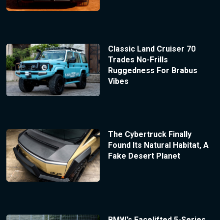
Classic Land Cruiser 70
Trades No-Frills
Ruggedness For Brabus
Vibes
The Cybertruck Finally
Found Its Natural Habitat, A
Fake Desert Planet
BMW’s Facelifted 5-Series