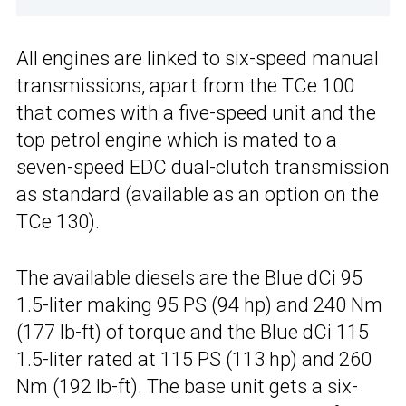
All engines are linked to six-speed manual
transmissions, apart from the TCe 100
that comes with a five-speed unit and the
top petrol engine which is mated to a
seven-speed EDC dual-clutch transmission
as standard (available as an option on the
TCe 130).
The available diesels are the Blue dCi 95
1.5-liter making 95 PS (94 hp) and 240 Nm
(177 lb-ft) of torque and the Blue dCi 115
1.5-liter rated at 115 PS (113 hp) and 260
Nm (192 lb-ft). The base unit gets a six-