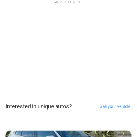
ADVERTISEMENT
Interested in unique autos?
Sell your vehicle!