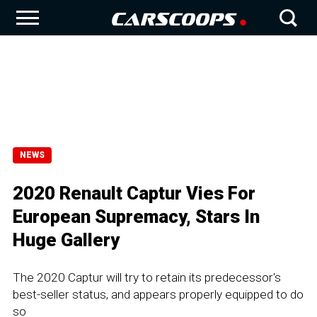
NEWS
2020 Renault Captur Vies For
European Supremacy, Stars In
Huge Gallery
The 2020 Captur will try to retain its predecessor's
best-seller status, and appears properly equipped to do
so