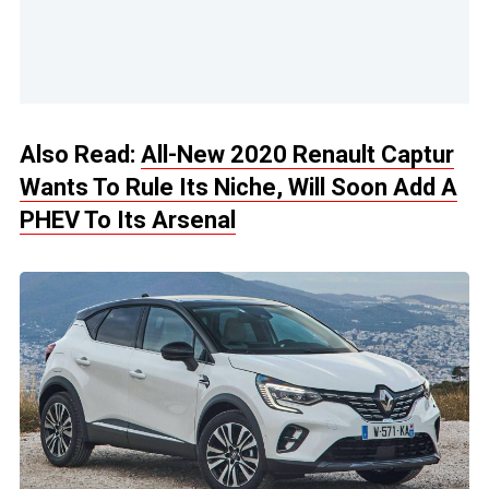
Also Read:
All-New 2020 Renault Captur
Wants To Rule Its Niche, Will Soon Add A
PHEV To Its Arsenal