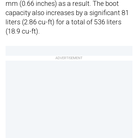
mm (0.66 inches) as a result. The boot
capacity also increases by a significant 81
liters (2.86 cu-ft) for a total of 536 liters
(18.9 cu-ft).
ADVERTISEMENT