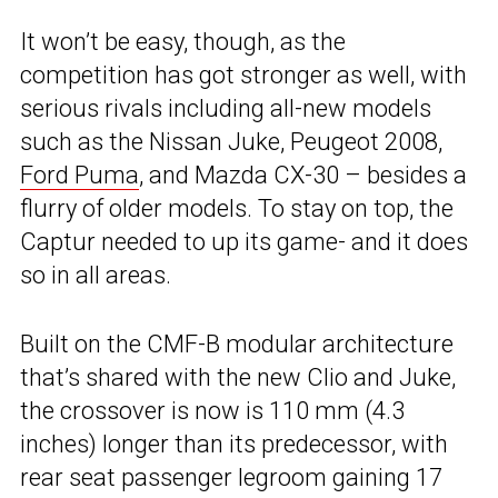
It won’t be easy, though, as the
competition has got stronger as well, with
serious rivals including all-new models
such as the Nissan Juke, Peugeot 2008,
Ford Puma
, and Mazda CX-30 – besides a
flurry of older models. To stay on top, the
Captur needed to up its game- and it does
so in all areas.
Built on the CMF-B modular architecture
that’s shared with the new Clio and Juke,
the crossover is now is 110 mm (4.3
inches) longer than its predecessor, with
rear seat passenger legroom gaining 17