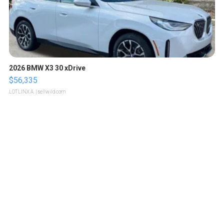
2026 BMW X3 30 xDrive
$56,335
LOTLINX A.
| sellwild.com