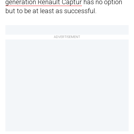
generation Renault Captur
has no option
but to be at least as successful.
ADVERTISEMENT