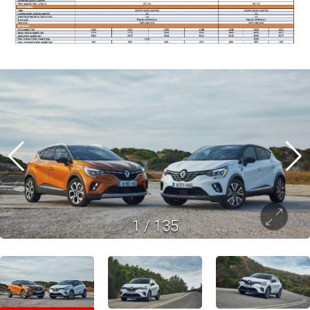
1
/
135