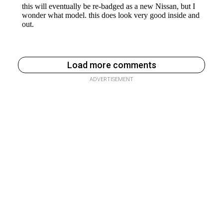
Load more comments
ADVERTISEMENT