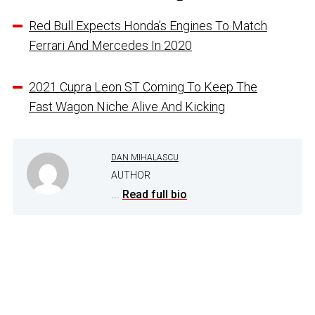
Red Bull Expects Honda’s Engines To Match
Ferrari And Mercedes In 2020
2021 Cupra Leon ST Coming To Keep The
Fast Wagon Niche Alive And Kicking
DAN MIHALASCU
AUTHOR
...
Read full bio