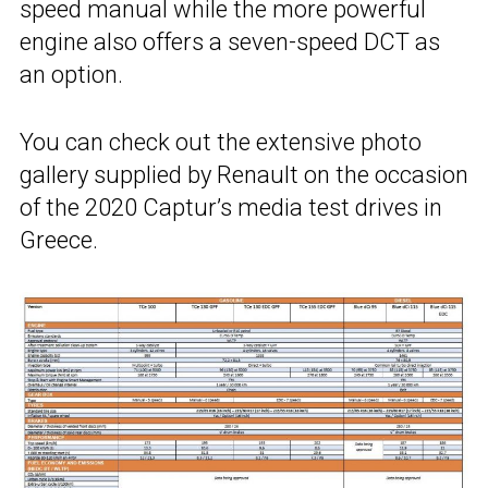
speed manual while the more powerful
engine also offers a seven-speed DCT as
an option.
You can check out the extensive photo
gallery supplied by Renault on the occasion
of the 2020 Captur’s media test drives in
Greece.