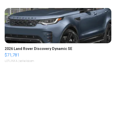
2026 Land Rover Discovery Dynamic SE
$71,781
LOTLINX A.
| sellwild.com