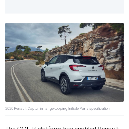
2020 Renault Captur in range-topping Initiale Paris specification