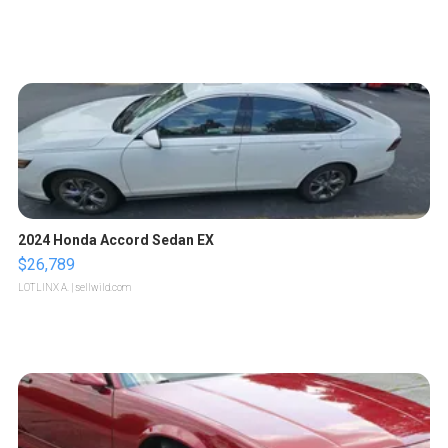
2024 Honda Accord Sedan EX
$26,789
LOTLINX A.
| sellwild.com