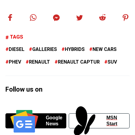
TAGS
DIESEL
GALLERIES
HYBRIDS
NEW CARS
PHEV
RENAULT
RENAULT CAPTUR
SUV
Follow us on
Google
MSN
News
Start