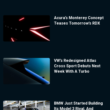
Acura’s Monterey Concept
Teases Tomorrow’s RDX
VW’s Redesigned Atlas
Cross Sport Debuts Next
Week With A Turbo
BMW Just Started Building
Its Model 3 Rival, And