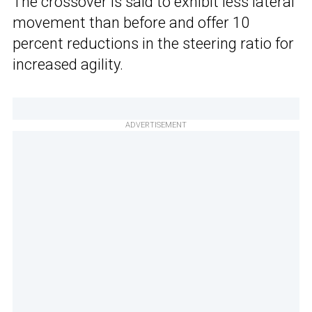
The crossover is said to exhibit less lateral
movement than before and offer 10
percent reductions in the steering ratio for
increased agility.
ADVERTISEMENT