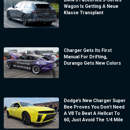
Wagon Is Getting A Neue
Klasse Transplant
Charger Gets Its First
Manual For Drifting,
Durango Gets New Colors
Dodge’s New Charger Super
Bee Proves You Don’t Need
A V8 To Beat A Hellcat To
60, Just Avoid The 1/4 Mile