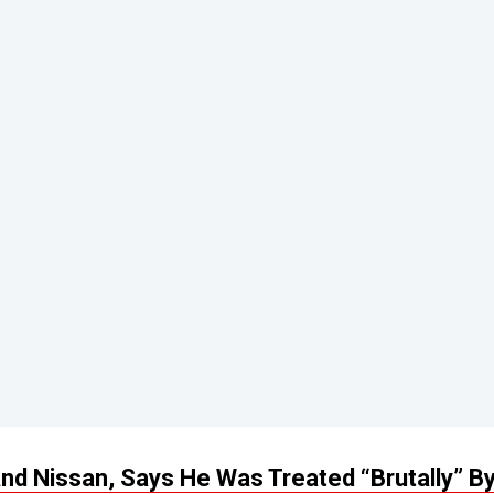
d Nissan, Says He Was Treated “Brutally” B