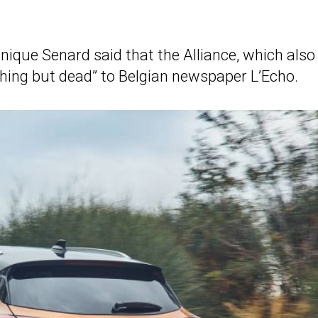
ique Senard said that the Alliance, which also
rything but dead” to Belgian newspaper L’Echo.