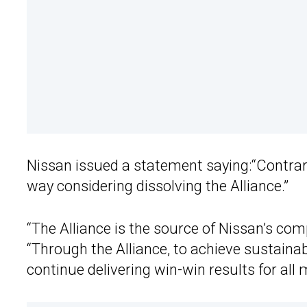
Nissan issued a statement saying:“Contrary 
way considering dissolving the Alliance.”
“The Alliance is the source of Nissan’s com
“Through the Alliance, to achieve sustainab
continue delivering win-win results for al