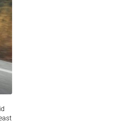
id
least