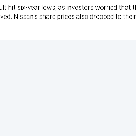
lt hit six-year lows, as investors worried that 
ved. Nissan’s share prices also dropped to thei