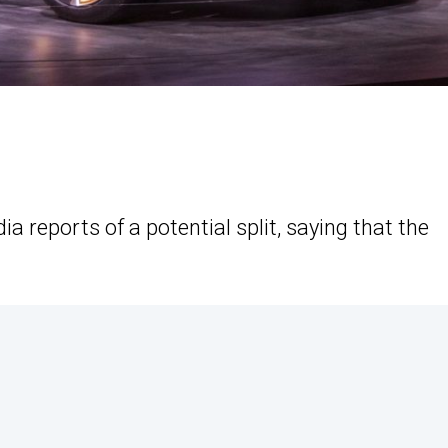
 reports of a potential split, saying that the