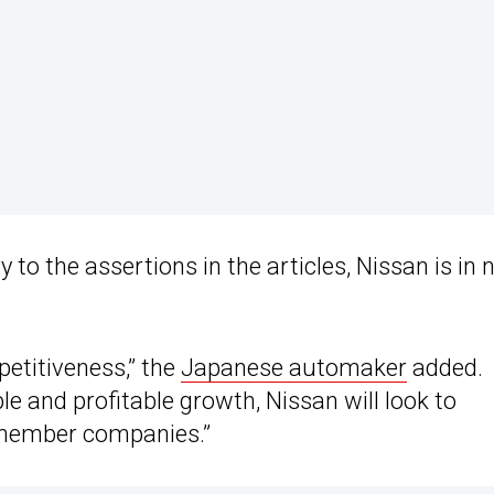
to the assertions in the articles, Nissan is in 
petitiveness,” the
Japanese automaker
added.
le and profitable growth, Nissan will look to
l member companies.”