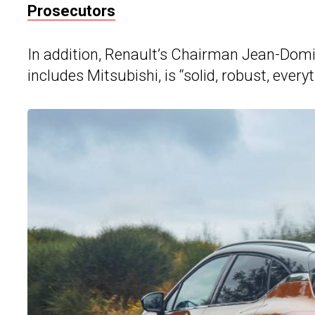
Prosecutors
In addition, Renault’s Chairman Jean-Domin
includes Mitsubishi, is “solid, robust, eve