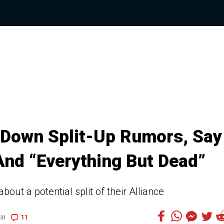
 Down Split-Up Rumors, Say
 And “Everything But Dead”
out a potential split of their Alliance
11
:31