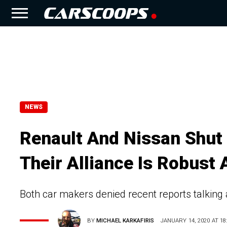
NEWS
Renault And Nissan Shut
Their Alliance Is Robust
Both car makers denied recent reports talking ab
BY
MICHAEL KARKAFIRIS
JANUARY 14, 2020 AT 18