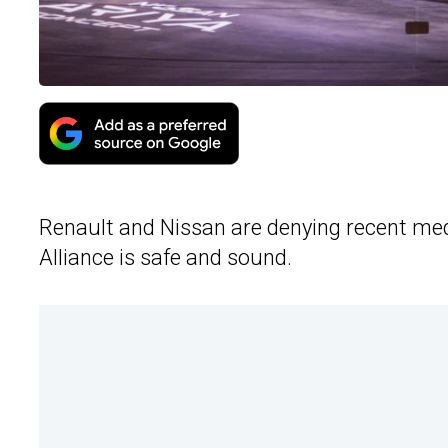
Renault and Nissan are denying recent media
Alliance is safe and sound.