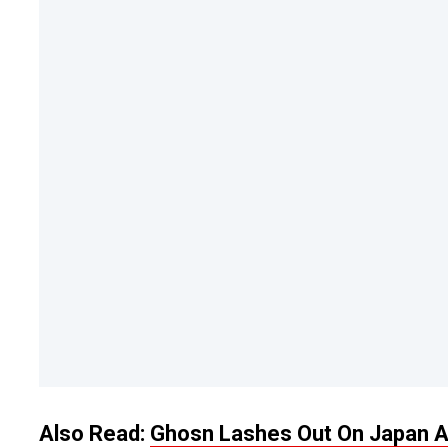
Also Read:
Ghosn Lashes Out On Japan An