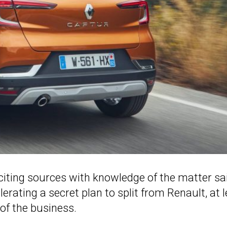
citing sources with knowledge of the matter sa
erating a secret plan to split from Renault, at 
of the business.