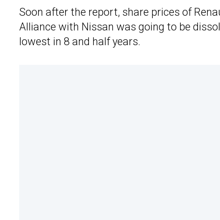
Soon after the report, share prices of Renau
Alliance with Nissan was going to be dissol
lowest in 8 and half years.