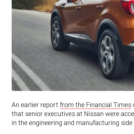
An earlier report
from the Financial Times
that senior executives at Nissan were accel
in the engineering and manufacturing side 