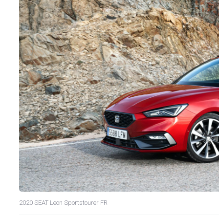
2020 SEAT Leon Sportstourer FR