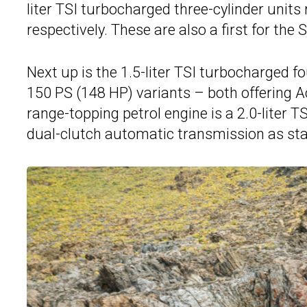
liter TSI turbocharged three-cylinder units
respectively. These are also a first for the
Next up is the 1.5-liter TSI turbocharged f
150 PS (148 HP) variants – both offering 
range-topping petrol engine is a 2.0-liter 
dual-clutch automatic transmission as st