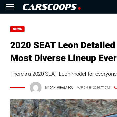
NEWS
2020 SEAT Leon Detailed 
Most Diverse Lineup Ever
There’s a 2020 SEAT Leon model for everyone an
BY
DAN MIHALASCU
MARCH 18, 2020 AT 07:21