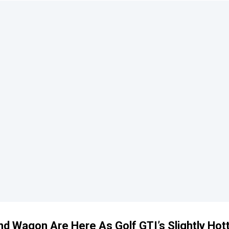
 Wagon Are Here As Golf GTI’s Slightly Hot