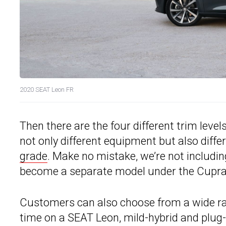
2020 SEAT Leon FR
Then there are the four different trim level
not only different equipment but also differ
grade
. Make no mistake, we’re not includi
become a separate model under the Cupra
Customers can also choose from a wide rang
time on a SEAT Leon, mild-hybrid and plug-i