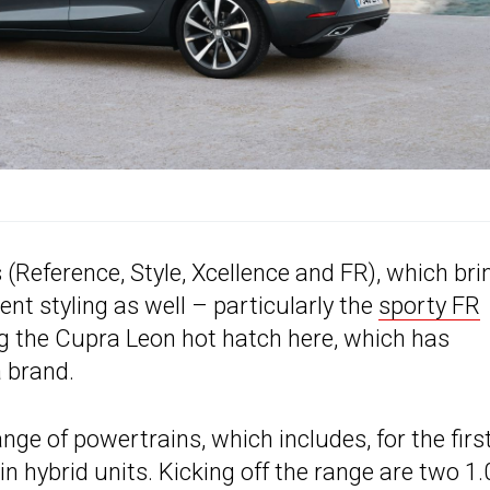
s (Reference, Style, Xcellence and FR), which bri
ent styling as well – particularly the
sporty FR
ng the Cupra Leon hot hatch here, which has
 brand.
e of powertrains, which includes, for the firs
n hybrid units. Kicking off the range are two 1.