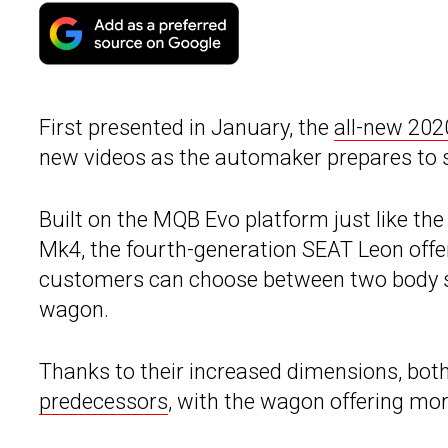
First presented in January, the
all-new 20
new videos as the automaker prepares to s
Built on the MQB Evo platform just like t
Mk4, the fourth-generation SEAT Leon offer
customers can choose between two body sty
wagon.
Thanks to their increased dimensions, bot
predecessors
, with the wagon offering more