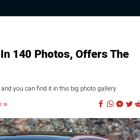
In 140 Photos, Offers The
d you can find it in this big photo gallery
15