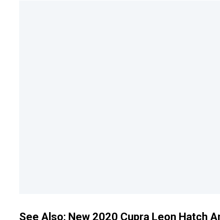
See Also:
New 2020 Cupra Leon Hatch And