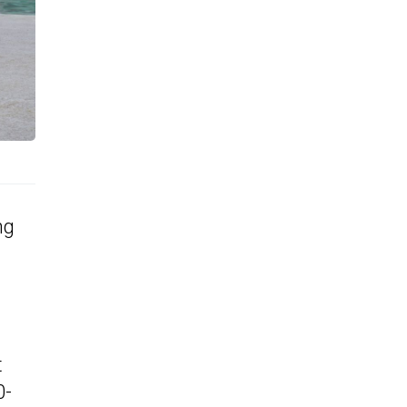
ng
t
0-