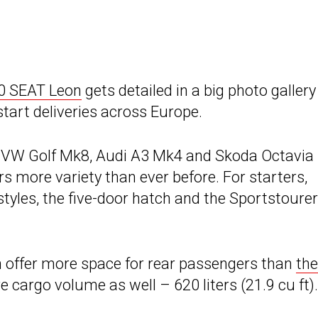
20 SEAT Leon
gets detailed in a big photo galler
tart deliveries across Europe.
he VW Golf Mk8, Audi A3 Mk4 and Skoda Octavia
s more variety than ever before. For starters,
les, the five-door hatch and the Sportstourer
h offer more space for rear passengers than
the
 cargo volume as well – 620 liters (21.9 cu ft).