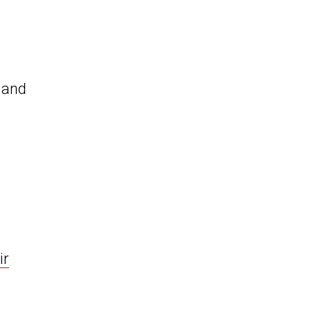
y and
ir