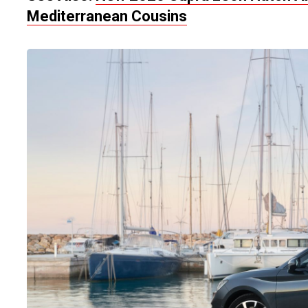
Mediterranean Cousins