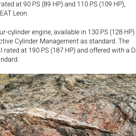
 rated at 90 PS (89 HP) and 110 PS (109 HP),
 SEAT Leon.
our-cylinder engine, available in 130 PS (128 HP)
Active Cylinder Management as standard. The
TSI rated at 190 PS (187 HP) and offered with a 
andard.