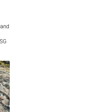
 and
DSG