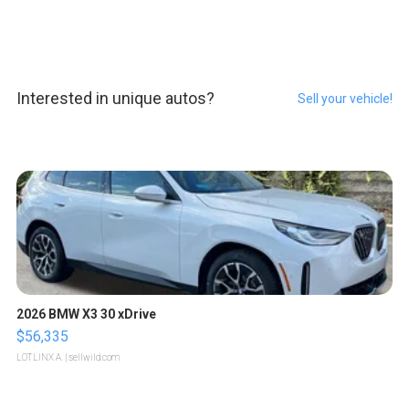
Interested in unique autos?
Sell your vehicle!
2026 BMW X3 30 xDrive
$56,335
LOTLINX A.
| sellwild.com