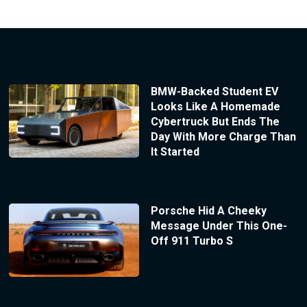
BMW-Backed Student EV
Looks Like A Homemade
Cybertruck But Ends The
Day With More Charge Than
It Started
Porsche Hid A Cheeky
Message Under This One-
Off 911 Turbo S