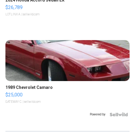
2024 Honda Accord Sedan EX
$26,789
LOTLINX A.
| sellwild.com
1989 Chevrolet Camaro
$25,000
GATEWAY C.
| sellwild.com
Powered by