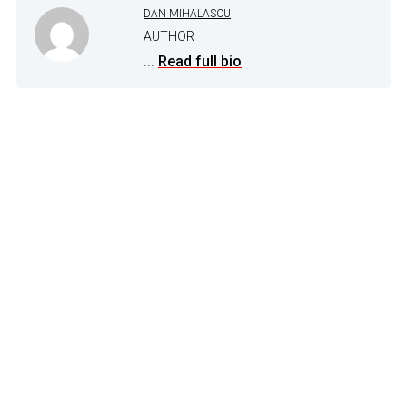
DAN MIHALASCU
AUTHOR
...
Read full bio