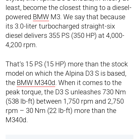
least, become the closest thing to a diesel-
powered
BMW
M3. We say that because
its 3.0-liter turbocharged straight-six
diesel delivers 355 PS (350 HP) at 4,000-
4,200 rpm.
That’s 15 PS (15 HP) more than the stock
model on which the Alpina D3 S is based,
the
BMW M340d
. When it comes to the
peak torque, the D3 S unleashes 730 Nm
(538 lb-ft) between 1,750 rpm and 2,750
rpm – 30 Nm (22 lb-ft) more than the
M340d.