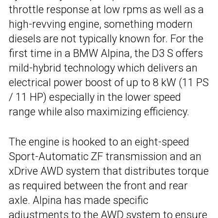
throttle response at low rpms as well as a
high-revving engine, something modern
diesels are not typically known for. For the
first time in a BMW Alpina, the D3 S offers
mild-hybrid technology which delivers an
electrical power boost of up to 8 kW (11 PS
/ 11 HP) especially in the lower speed
range while also maximizing efficiency.
The engine is hooked to an eight-speed
Sport-Automatic ZF transmission and an
xDrive AWD system that distributes torque
as required between the front and rear
axle. Alpina has made specific
adjustments to the AWD system to ensure