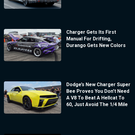
Charger Gets Its First
Manual For Drifting,
Durango Gets New Colors
Dodge’s New Charger Super
Bee Proves You Don’t Need
A V8 To Beat A Hellcat To
60, Just Avoid The 1/4 Mile