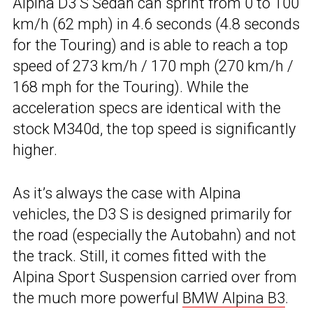
Alpina D3 S Sedan can sprint from 0 to 100
km/h (62 mph) in 4.6 seconds (4.8 seconds
for the Touring) and is able to reach a top
speed of 273 km/h / 170 mph (270 km/h /
168 mph for the Touring). While the
acceleration specs are identical with the
stock M340d, the top speed is significantly
higher.
As it’s always the case with Alpina
vehicles, the D3 S is designed primarily for
the road (especially the Autobahn) and not
the track. Still, it comes fitted with the
Alpina Sport Suspension carried over from
the much more powerful
BMW Alpina B3
.