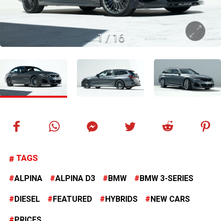
1
/
16
TAGS
ALPINA
ALPINA D3
BMW
BMW 3-SERIES
DIESEL
FEATURED
HYBRIDS
NEW CARS
PRICES