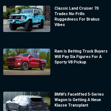
Classic Land Cruiser 70
Trades No-Frills
Ruggedness For Brabus
Vibes
Ram Is Betting Truck Buyers
Will Pay Six Figures For A
Sporty V8 Pickup
BMW’s Facelifted 5-Series
Wagon Is Getting A Neue
Klasse Transplant