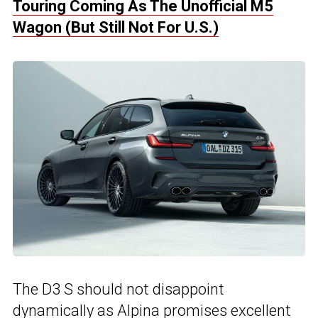
Touring Coming As The Unofficial M5
Wagon (But Still Not For U.S.)
The D3 S should not disappoint
dynamically as Alpina promises excellent