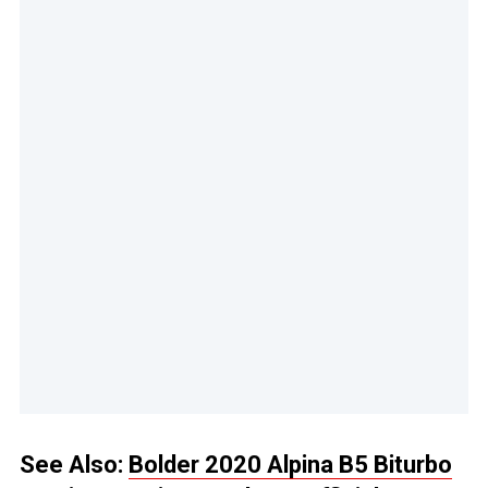
See Also:
Bolder 2020 Alpina B5 Biturbo