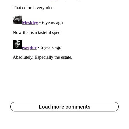
Load more comments