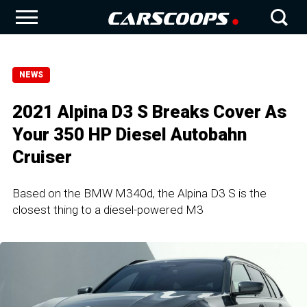
NEWS
2021 Alpina D3 S Breaks Cover As
Your 350 HP Diesel Autobahn
Cruiser
Based on the BMW M340d, the Alpina D3 S is the
closest thing to a diesel-powered M3