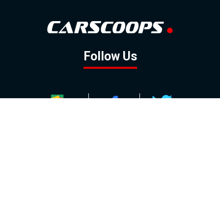
Follow Us
GOOGLE NEWS
FACEBOOK
TWITTER
YOUTUBE
INSTAGRAM