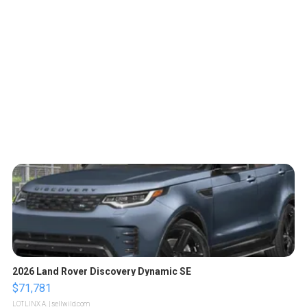
2026 Land Rover Discovery Dynamic SE
$71,781
LOTLINX A.
| sellwild.com