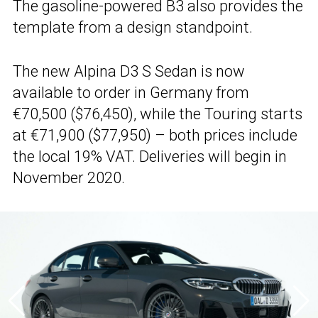
The gasoline-powered B3 also provides the
template from a design standpoint.
The new Alpina D3 S Sedan is now
available to order in Germany from
€70,500 ($76,450), while the Touring starts
at €71,900 ($77,950) – both prices include
the local 19% VAT. Deliveries will begin in
November 2020.