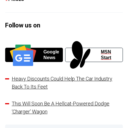
Follow us on
Google
MSN
News
Start
Heavy Discounts Could Help The Car Industry
Back To Its Feet
This Will Soon Be A Hellcat-Powered Dodge
‘Charger’ Wagon