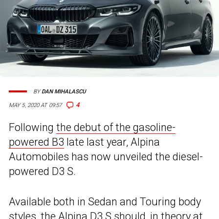
BY
DAN MIHALASCU
4
MAY 5, 2020 AT 09:57
Following
the debut of the gasoline-
powered B3
late last year, Alpina
Automobiles has now unveiled the diesel-
powered D3 S.
Available both in Sedan and Touring body
styles, the Alpina D3 S should, in theory at