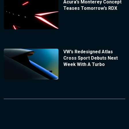
Acura’s Monterey Concept
Teases Tomorrow’s RDX
VW’s Redesigned Atlas
Cross Sport Debuts Next
Week With A Turbo