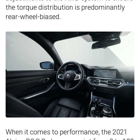
the torque distribution is predominantly
rear-wheel-biased.
When it comes to performance, the 2021