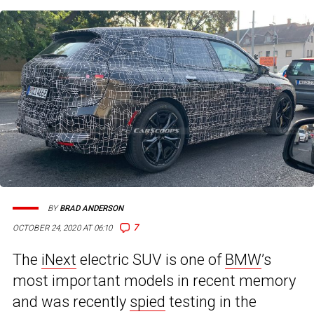
BY
BRAD ANDERSON
7
OCTOBER 24, 2020 AT 06:10
The
iNext
electric SUV is one of
BMW
’s
most important models in recent memory
and was recently
spied
testing in the