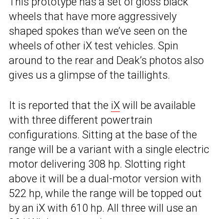
This prototype has a set of gloss black
wheels that have more aggressively
shaped spokes than we’ve seen on the
wheels of other iX test vehicles. Spin
around to the rear and Deak’s photos also
gives us a glimpse of the taillights.
It is reported that the
iX
will be available
with three different powertrain
configurations. Sitting at the base of the
range will be a variant with a single electric
motor delivering 308 hp. Slotting right
above it will be a dual-motor version with
522 hp, while the range will be topped out
by an iX with 610 hp. All three will use an