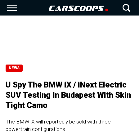
NEWS
U Spy The BMW iX / iNext Electric
SUV Testing In Budapest With Skin
Tight Camo
The BMW iX will reportedly be sold with three
powertrain configurations