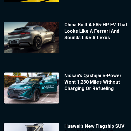
China Built A 585-HP EV That
Looks Like A Ferrari And
Sounds Like A Lexus
Nissan’s Qashqai e-Power
Went 1,230 Miles Without
Charging Or Refueling
Huawei’s New Flagship SUV