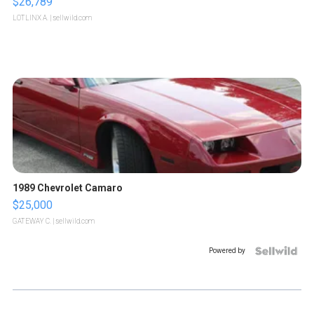
$26,789
LOTLINX A.
| sellwild.com
1989 Chevrolet Camaro
$25,000
GATEWAY C.
| sellwild.com
Powered by