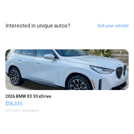
Interested in unique autos?
Sell your vehicle!
2026 BMW X3 30 xDrive
$56,335
LOTLINX A.
| sellwild.com