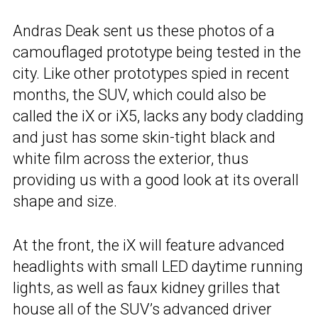
Andras Deak sent us these photos of a
camouflaged prototype being tested in the
city. Like other prototypes spied in recent
months, the SUV, which could also be
called the iX or iX5, lacks any body cladding
and just has some skin-tight black and
white film across the exterior, thus
providing us with a good look at its overall
shape and size.
At the front, the iX will feature advanced
headlights with small LED daytime running
lights, as well as faux kidney grilles that
house all of the SUV’s advanced driver