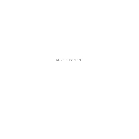
ADVERTISEMENT