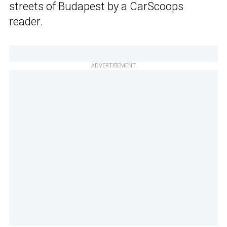
streets of Budapest by a CarScoops
reader.
ADVERTISEMENT