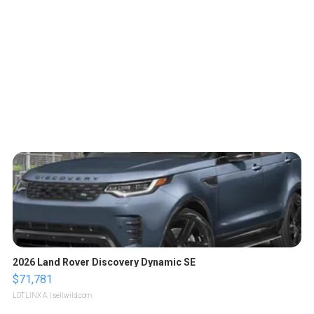
2026 Land Rover Discovery Dynamic SE
$71,781
LOTLINX A.
| sellwild.com