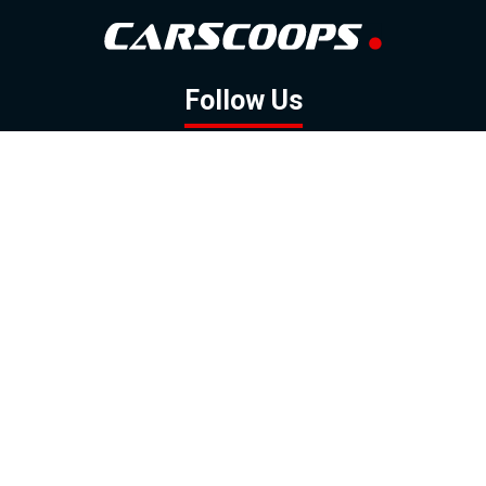
Follow Us
GOOGLE NEWS
FACEBOOK
TWITTER
YOUTUBE
INSTAGRAM
Contact
About
Policy
Advertising