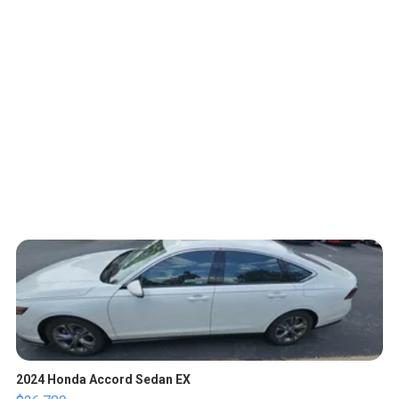
2024 Honda Accord Sedan EX