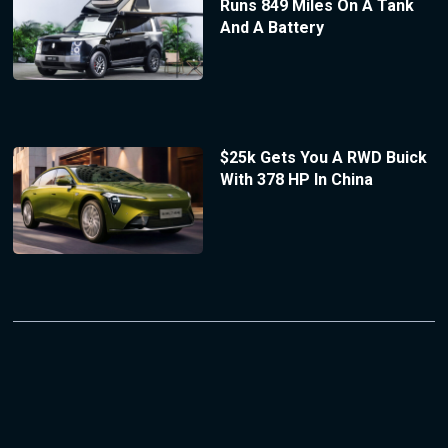
Runs 849 Miles On A Tank
And A Battery
$25k Gets You A RWD Buick
With 378 HP In China