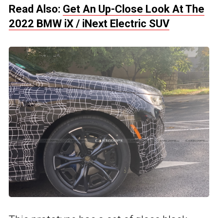
Read Also:
Get An Up-Close Look At The
2022 BMW iX / iNext Electric SUV