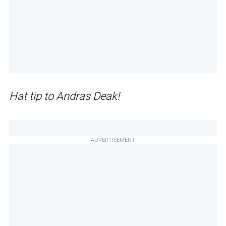
Hat tip to Andras Deak!
ADVERTISEMENT