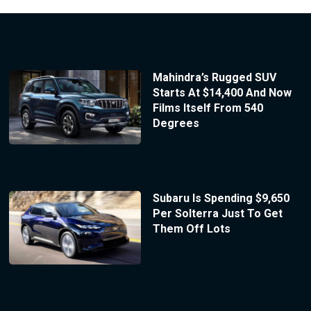
Mahindra’s Rugged SUV
Starts At $14,400 And Now
Films Itself From 540
Degrees
Subaru Is Spending $9,650
Per Solterra Just To Get
Them Off Lots