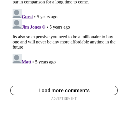
Load more comments
ADVERTISEMENT