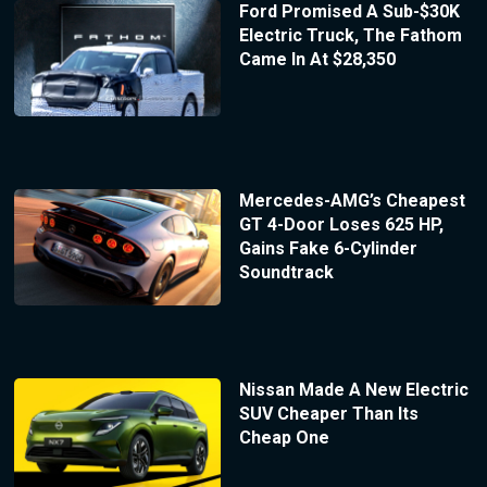
Ford Promised A Sub-$30K
Electric Truck, The Fathom
Came In At $28,350
Mercedes-AMG’s Cheapest
GT 4-Door Loses 625 HP,
Gains Fake 6-Cylinder
Soundtrack
Nissan Made A New Electric
SUV Cheaper Than Its
Cheap One