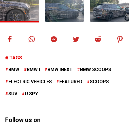
TAGS
BMW
BMW I
BMW INEXT
BMW SCOOPS
ELECTRIC VEHICLES
FEATURED
SCOOPS
SUV
U SPY
Follow us on