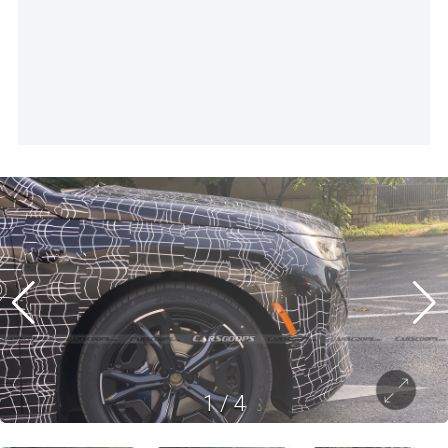
1
/
4