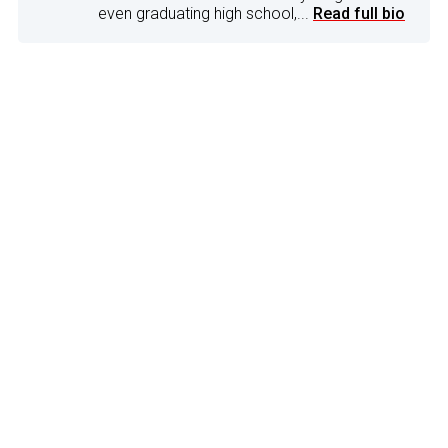
even graduating high school,...
Read full bio