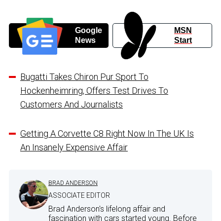
Google
MSN
News
Start
Bugatti Takes Chiron Pur Sport To
Hockenheimring, Offers Test Drives To
Customers And Journalists
Getting A Corvette C8 Right Now In The UK Is
An Insanely Expensive Affair
BRAD ANDERSON
ASSOCIATE EDITOR
Brad Anderson's lifelong affair and
fascination with cars started young. Before