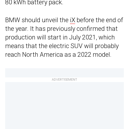
80 kWh battery pack.
BMW should unveil the
iX
before the end of
the year. It has previously confirmed that
production will start in July 2021, which
means that the electric SUV will probably
reach North America as a 2022 model.
ADVERTISEMENT