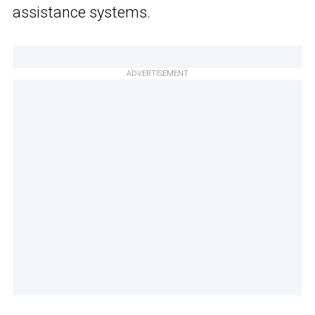
assistance systems.
ADVERTISEMENT