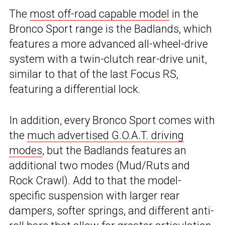
The
most off-road capable model
in the
Bronco Sport range is the Badlands, which
features a more advanced all-wheel-drive
system with a twin-clutch rear-drive unit,
similar to that of the last Focus RS,
featuring a differential lock.
In addition, every Bronco Sport comes with
the
much advertised G.O.A.T. driving
modes
, but the Badlands features an
additional two modes (Mud/Ruts and
Rock Crawl). Add to that the model-
specific suspension with larger rear
dampers, softer springs, and different anti-