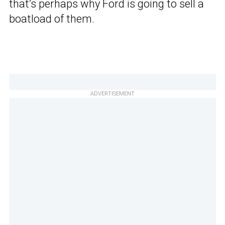
that’s perhaps why Ford is going to sell a
boatload of them.
ADVERTISEMENT