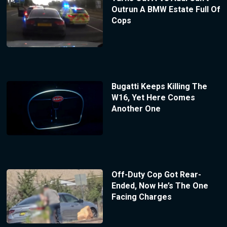
Outrun A BMW Estate Full Of
Cops
Bugatti Keeps Killing The
W16, Yet Here Comes
Another One
Off-Duty Cop Got Rear-
Ended, Now He’s The One
Facing Charges