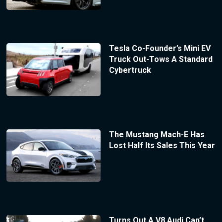
Tesla Co-Founder’s Mini EV
Truck Out-Tows A Standard
Cybertruck
The Mustang Mach-E Has
Lost Half Its Sales This Year
Turns Out A V8 Audi Can’t