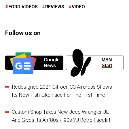
FORD VIDEOS
REVIEWS
VIDEO
Follow us on
Google
MSN
News
Start
Redesigned 2021 Citroen C3 Aircross Shows
Its New Fish-Like Face For The First Time
Custom Shop Takes New Jeep Wrangler JL
And Gives Its An ’80s / ’90s YJ Retro Facelift