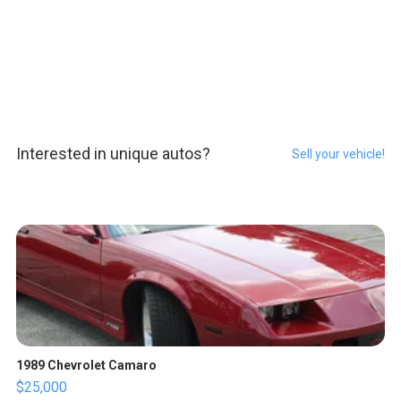
Interested in unique autos?
Sell your vehicle!
1989 Chevrolet Camaro
$25,000