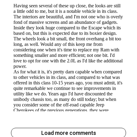
Load more comments