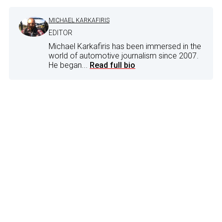
MICHAEL KARKAFIRIS
EDITOR
Michael Karkafiris has been immersed in the
world of automotive journalism since 2007.
He began...
Read full bio