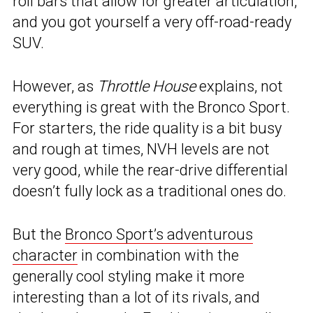
roll bars that allow for greater articulation,
and you got yourself a very off-road-ready
SUV.
However, as
Throttle House
explains, not
everything is great with the Bronco Sport.
For starters, the ride quality is a bit busy
and rough at times, NVH levels are not
very good, while the rear-drive differential
doesn’t fully lock as a traditional ones do.
But the
Bronco Sport’s adventurous
character
in combination with the
generally cool styling make it more
interesting than a lot of its rivals, and