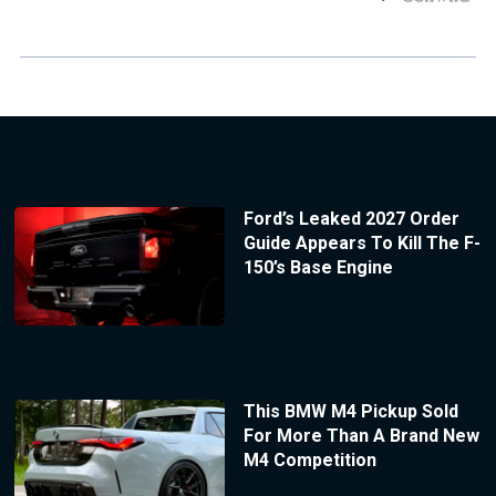
Ford’s Leaked 2027 Order
Guide Appears To Kill The F-
150’s Base Engine
This BMW M4 Pickup Sold
For More Than A Brand New
M4 Competition