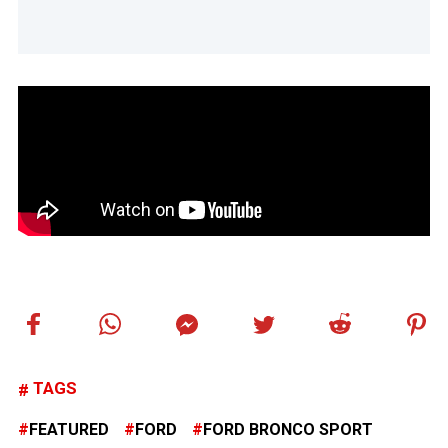
TAGS
FEATURED
FORD
FORD BRONCO SPORT