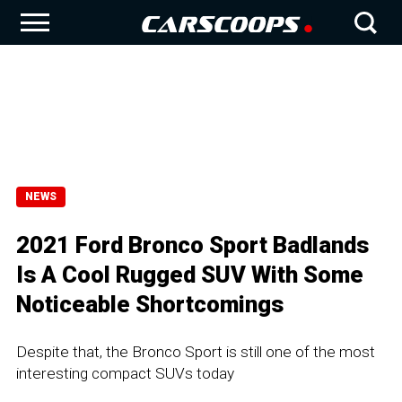
NEWS
2021 Ford Bronco Sport Badlands
Is A Cool Rugged SUV With Some
Noticeable Shortcomings
Despite that, the Bronco Sport is still one of the most
interesting compact SUVs today