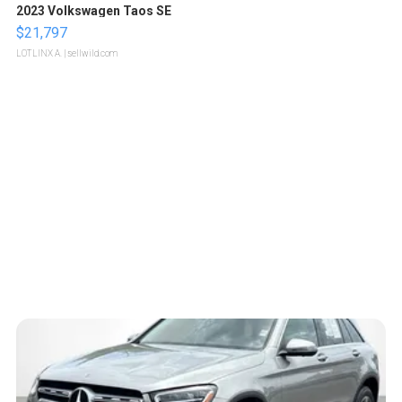
2023 Volkswagen Taos SE
$21,797
LOTLINX A.
| sellwild.com