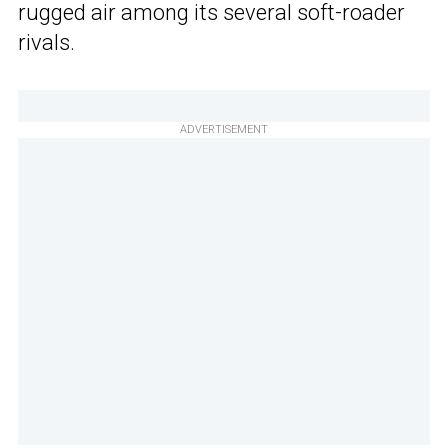
rugged air among its several soft-roader
rivals.
ADVERTISEMENT