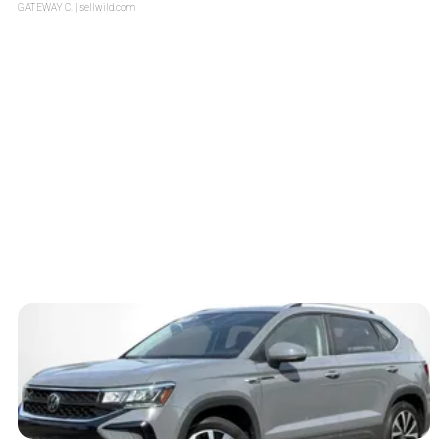
GATEWAY C.
| sellwild.com