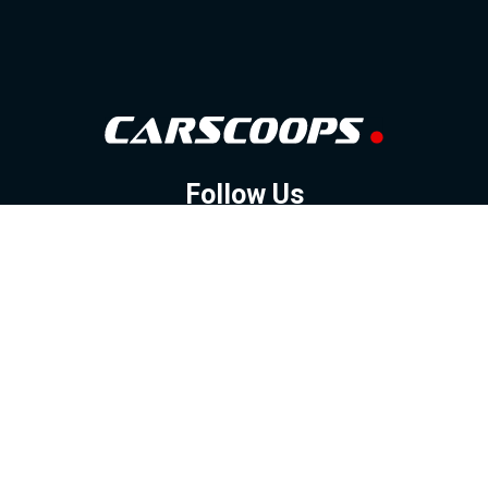
Follow Us
GOOGLE NEWS
FACEBOOK
TWITTER
YOUTUBE
INSTAGRAM