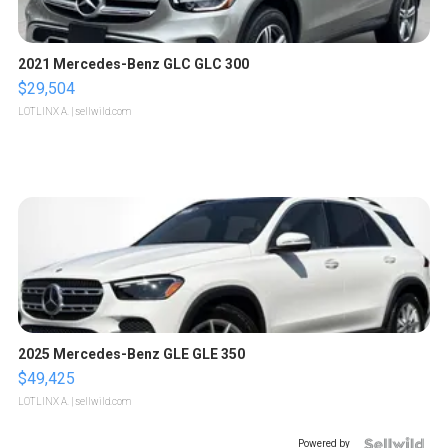
2021 Mercedes-Benz GLC GLC 300
$29,504
LOTLINX A.
| sellwild.com
2025 Mercedes-Benz GLE GLE 350
$49,425
LOTLINX A.
| sellwild.com
Powered by