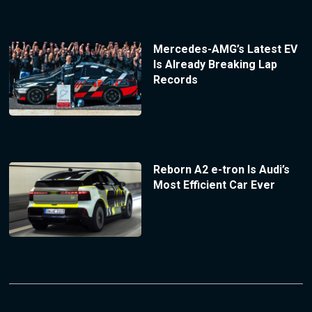
Mercedes-AMG’s Latest EV
Is Already Breaking Lap
Records
Reborn A2 e-tron Is Audi’s
Most Efficient Car Ever