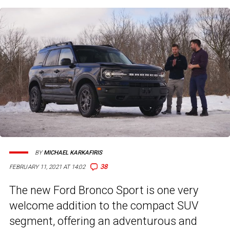
BY
MICHAEL KARKAFIRIS
38
FEBRUARY 11, 2021 AT 14:02
The new Ford Bronco Sport is one very
welcome addition to the compact SUV
segment, offering an adventurous and