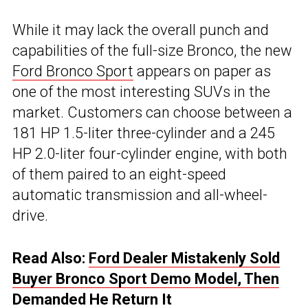
While it may lack the overall punch and
capabilities of the full-size Bronco, the new
Ford Bronco Sport
appears on paper as
one of the most interesting SUVs in the
market. Customers can choose between a
181 HP 1.5-liter three-cylinder and a 245
HP 2.0-liter four-cylinder engine, with both
of them paired to an eight-speed
automatic transmission and all-wheel-
drive.
Read Also:
Ford Dealer Mistakenly Sold
Buyer Bronco Sport Demo Model, Then
Demanded He Return It