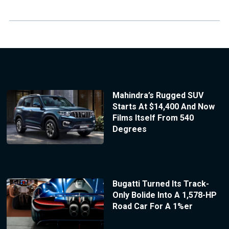
Mahindra’s Rugged SUV
Starts At $14,400 And Now
Films Itself From 540
Degrees
Bugatti Turned Its Track-
Only Bolide Into A 1,578-HP
Road Car For A 1%er