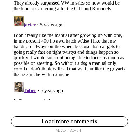
Load more comments
ADVERTISEMENT