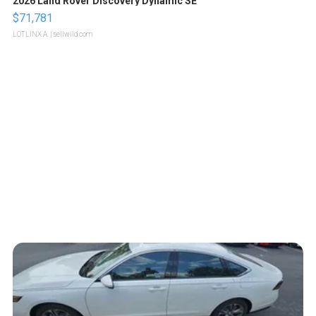
2026 Land Rover Discovery Dynamic SE
$71,781
LOTLINX A.
| sellwild.com