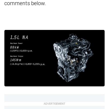
comments below.
ADVERTISEMENT