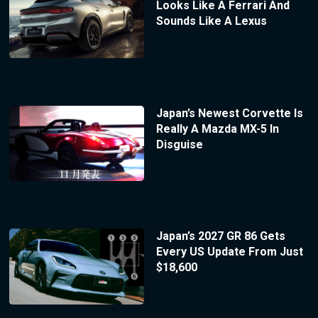
Looks Like A Ferrari And
Sounds Like A Lexus
Japan’s Newest Corvette Is
Really A Mazda MX-5 In
Disguise
Japan’s 2027 GR 86 Gets
Every US Update From Just
$18,600