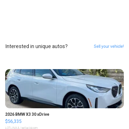
Interested in unique autos?
Sell your vehicle!
2026 BMW X3 30 xDrive
$56,335
LOTLINX A.
| sellwild.com