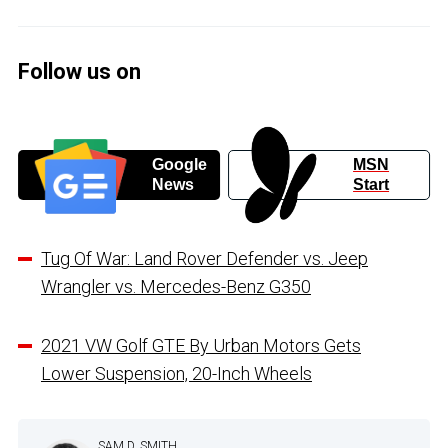
Follow us on
Google
MSN
News
Start
Tug Of War: Land Rover Defender vs. Jeep
Wrangler vs. Mercedes-Benz G350
2021 VW Golf GTE By Urban Motors Gets
Lower Suspension, 20-Inch Wheels
SAM D. SMITH