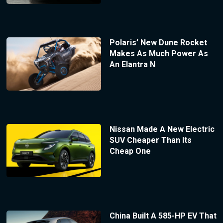
Polaris’ New Dune Rocket
Makes As Much Power As
An Elantra N
Nissan Made A New Electric
SUV Cheaper Than Its
Cheap One
China Built A 585-HP EV That