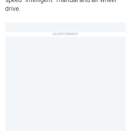
drive.
ADVERTISEMENT