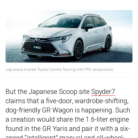
Japanese market Toyota Corolla Touring with TRD accessories
But the Japanese Scoop site
Spyder7
claims that a five-door, wardrobe-shifting,
dog-friendly GR Wagon is happening. Such
a creation would share the 1.6-liter engine
found in the GR Yaris and pair it with a six-
speed “intelligent” manual and all-wheel-