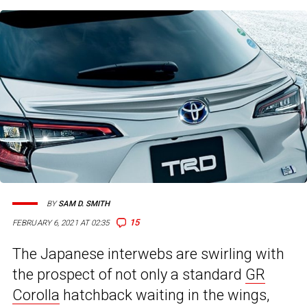
BY
SAM D. SMITH
15
FEBRUARY 6, 2021 AT 02:35
The Japanese interwebs are swirling with
the prospect of not only a standard
GR
Corolla
hatchback waiting in the wings,