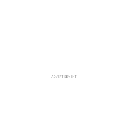
ADVERTISEMENT