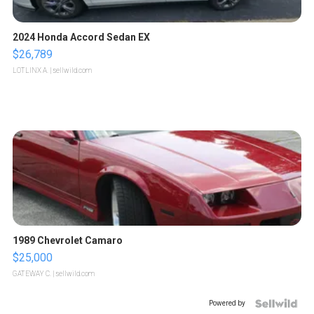
2024 Honda Accord Sedan EX
$26,789
LOTLINX A.
| sellwild.com
1989 Chevrolet Camaro
$25,000
GATEWAY C.
| sellwild.com
Powered by