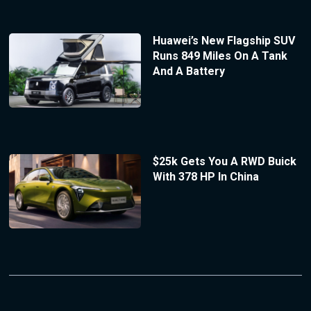
Huawei’s New Flagship SUV
Runs 849 Miles On A Tank
And A Battery
$25k Gets You A RWD Buick
With 378 HP In China