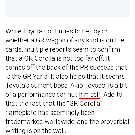
While Toyota continues to be coy on
whether a GR wagon of any kind is on the
cards, multiple reports seem to confirm
that a GR Corolla is not too far off. It
comes off the back of the PR success that
is the GR Yaris. It also helps that it seems
Toyota’s current boss,
Akio Toyoda
, is a bit
of a performance car nut
himself
. Add to
that the fact that the “GR Corolla”
nameplate has seemingly been
trademarked worldwide, and the proverbial
writing is on the wall.