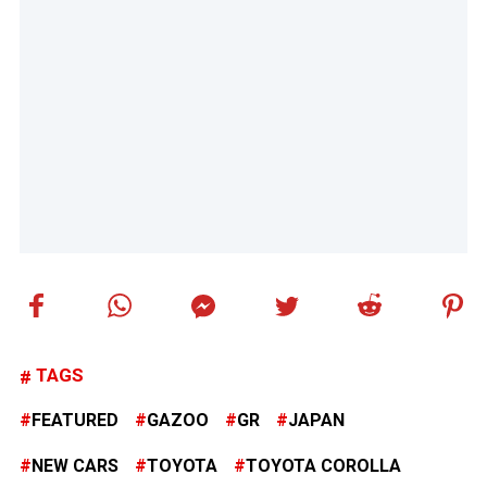
TAGS
FEATURED
GAZOO
GR
JAPAN
NEW CARS
TOYOTA
TOYOTA COROLLA