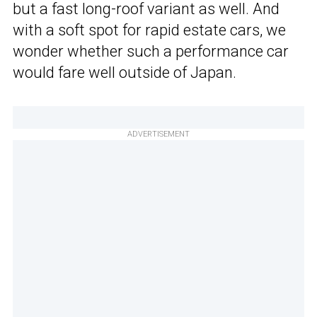
but a fast long-roof variant as well. And
with a soft spot for rapid estate cars, we
wonder whether such a performance car
would fare well outside of Japan.
ADVERTISEMENT