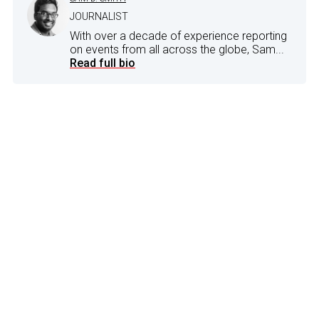
JOURNALIST
With over a decade of experience reporting
on events from all across the globe, Sam...
Read full bio