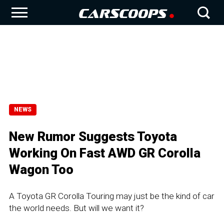
NEWS
New Rumor Suggests Toyota
Working On Fast AWD GR Corolla
Wagon Too
A Toyota GR Corolla Touring may just be the kind of car
the world needs. But will we want it?