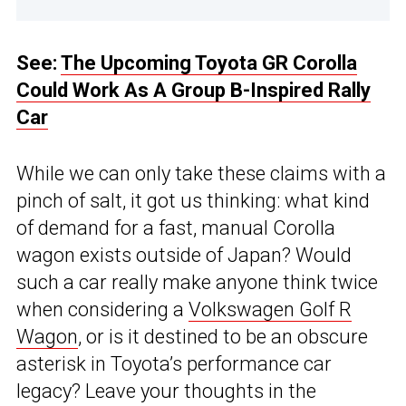
See:
The Upcoming Toyota GR Corolla
Could Work As A Group B-Inspired Rally
Car
While we can only take these claims with a
pinch of salt, it got us thinking: what kind
of demand for a fast, manual Corolla
wagon exists outside of Japan? Would
such a car really make anyone think twice
when considering a
Volkswagen Golf R
Wagon
, or is it destined to be an obscure
asterisk in Toyota’s performance car
legacy? Leave your thoughts in the