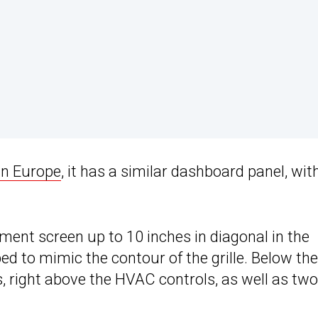
in Europe
, it has a similar dashboard panel, wit
nment screen up to 10 inches in diagonal in the
ed to mimic the contour of the grille. Below the
ns, right above the HVAC controls, as well as two