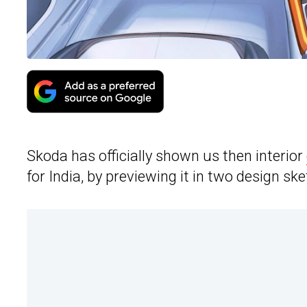
Skoda has officially shown us then interior
for India, by previewing it in two design sk