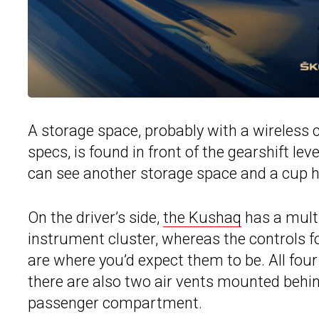
A storage space, probably with a wireless
specs, is found in front of the gearshift lev
can see another storage space and a cup h
On the driver’s side,
the Kushaq
has a multi
instrument cluster, whereas the controls fo
are where you’d expect them to be. All four
there are also two air vents mounted behind
passenger compartment.