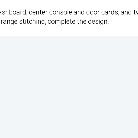
ashboard, center console and door cards, and t
orange stitching, complete the design.