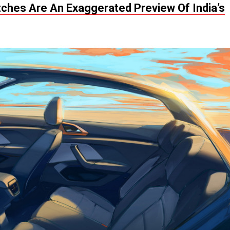
tches Are An Exaggerated Preview Of India’s