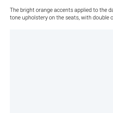
The bright orange accents applied to the d
tone upholstery on the seats, with double 