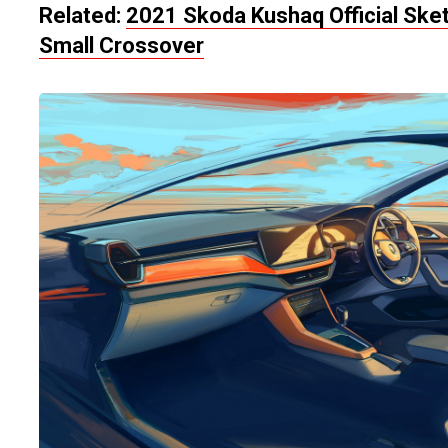
Related:
2021 Skoda Kushaq Official Ske
Small Crossover