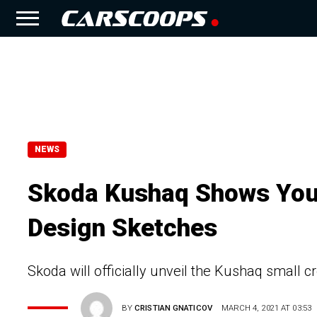
NEWS
Skoda Kushaq Shows Youthf
Design Sketches
Skoda will officially unveil the Kushaq small 
BY
CRISTIAN GNATICOV
MARCH 4, 2021 AT 03:53