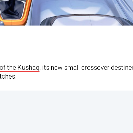
of the Kushaq
, its new small crossover destine
etches.