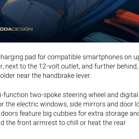
 charging pad for compatible smartphones on u
er, next to the 12-volt outlet, and further behind
older near the handbrake lever.
-function two-spoke steering wheel and digital
r the electric windows, side mirrors and door l
 doors feature big cubbies for extra storage an
 the front armrest to chill or heat the rear