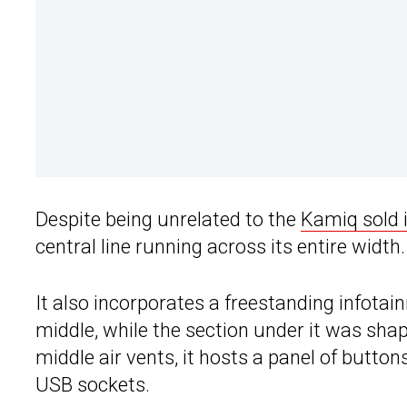
Despite being unrelated to the
Kamiq sold 
central line running across its entire width.
It also incorporates a freestanding infotai
middle, while the section under it was shap
middle air vents, it hosts a panel of butto
USB sockets.