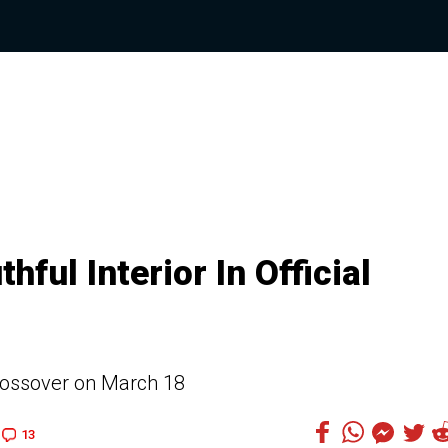
ul Interior In Official
crossover on March 18
13