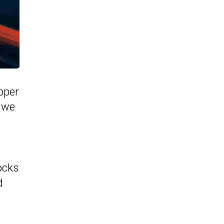
pper
, we
ocks
d