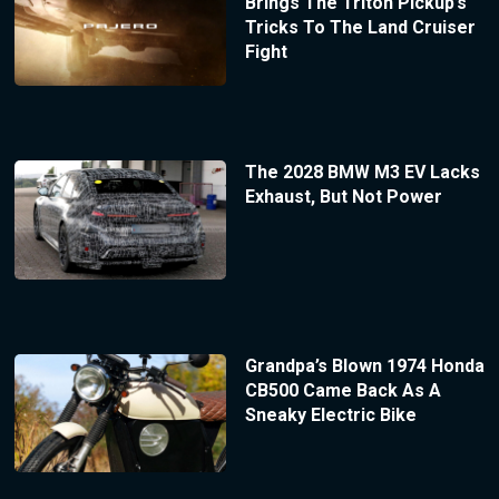
Brings The Triton Pickup’s
Tricks To The Land Cruiser
Fight
The 2028 BMW M3 EV Lacks
Exhaust, But Not Power
Grandpa’s Blown 1974 Honda
CB500 Came Back As A
Sneaky Electric Bike