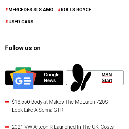
MERCEDES SLS AMG
ROLLS ROYCE
USED CARS
Follow us on
Google
MSN
News
Start
$18,550 Bodykit Makes The McLaren 720S
Look Like A Senna GTR
2021 VW Arteon R Launched In The UK, Costs