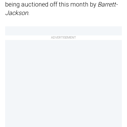
being auctioned off this month by
Barrett-
Jackson
.
ADVERTISEMENT