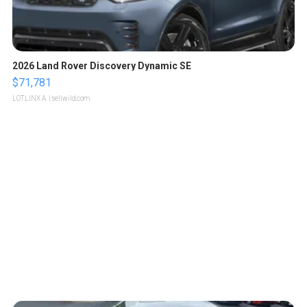
2026 Land Rover Discovery Dynamic SE
$71,781
LOTLINX A.
| sellwild.com