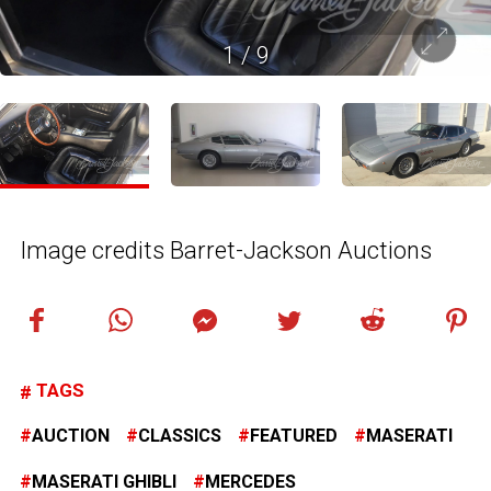
1
/
9
Image credits Barret-Jackson Auctions
TAGS
AUCTION
CLASSICS
FEATURED
MASERATI
MASERATI GHIBLI
MERCEDES