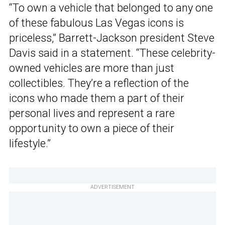
“To own a vehicle that belonged to any one
of these fabulous Las Vegas icons is
priceless,” Barrett-Jackson president Steve
Davis said in a statement. “These celebrity-
owned vehicles are more than just
collectibles. They’re a reflection of the
icons who made them a part of their
personal lives and represent a rare
opportunity to own a piece of their
lifestyle.”
ADVERTISEMENT