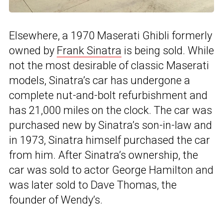
Elsewhere, a 1970 Maserati Ghibli formerly
owned by
Frank Sinatra
is being sold. While
not the most desirable of classic Maserati
models, Sinatra’s car has undergone a
complete nut-and-bolt refurbishment and
has 21,000 miles on the clock. The car was
purchased new by Sinatra’s son-in-law and
in 1973, Sinatra himself purchased the car
from him. After Sinatra’s ownership, the
car was sold to actor George Hamilton and
was later sold to Dave Thomas, the
founder of Wendy’s.