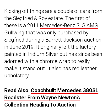
Kicking off things are a couple of cars from
the Siegfried & Roy estate. The first of
these is a 2011
Mercedes-Benz SLS AMG
Gullwing that was only purchased by
Siegfried during a Barrett-Jackson auction
in June 2019. It originally left the factory
painted in Iridium Silver but has since been
adorned with a chrome wrap to really
make it stand out. It also has red leather
upholstery.
Read Also:
Coachbuilt Mercedes 380SL
Roadster From Wayne Newton’s
Collection Heading To Auction