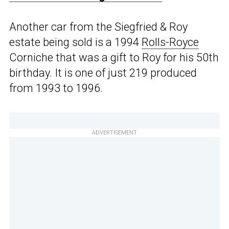
Another car from the Siegfried & Roy
estate being sold is a 1994
Rolls-Royce
Corniche that was a gift to Roy for his 50th
birthday. It is one of just 219 produced
from 1993 to 1996.
ADVERTISEMENT