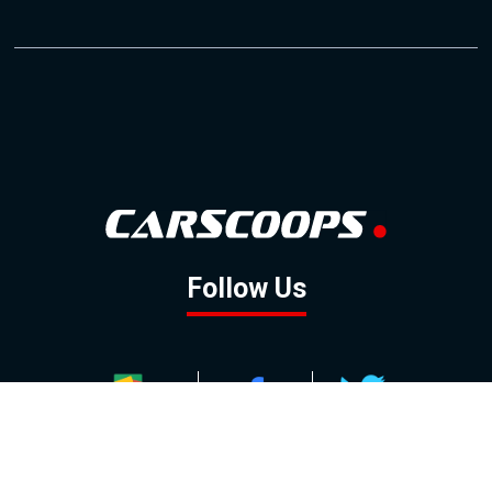
Follow Us
GOOGLE NEWS
FACEBOOK
TWITTER