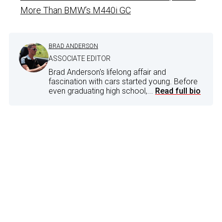
More Than BMW’s M440i GC
BRAD ANDERSON
ASSOCIATE EDITOR
Brad Anderson's lifelong affair and
fascination with cars started young. Before
even graduating high school,...
Read full bio