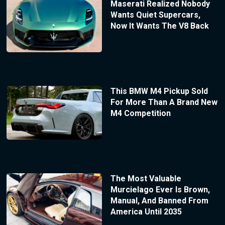
Maserati Realized Nobody
Wants Quiet Supercars,
Now It Wants The V8 Back
This BMW M4 Pickup Sold
For More Than A Brand New
M4 Competition
The Most Valuable
Murcielago Ever Is Brown,
Manual, And Banned From
America Until 2035