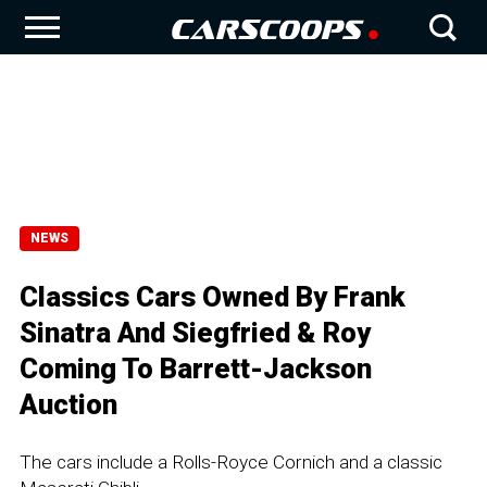
NEWS
Classics Cars Owned By Frank
Sinatra And Siegfried & Roy
Coming To Barrett-Jackson
Auction
The cars include a Rolls-Royce Cornich and a classic