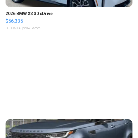
2026 BMW X3 30 xDrive
$56,335
LOTLINX A.
| sellwild.com