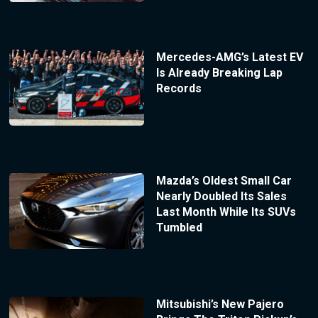
Mercedes-AMG’s Latest EV
Is Already Breaking Lap
Records
Mazda’s Oldest Small Car
Nearly Doubled Its Sales
Last Month While Its SUVs
Tumbled
Mitsubishi’s New Pajero