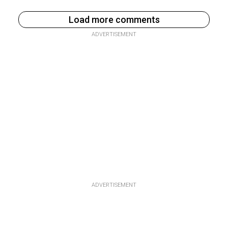
Load more comments
ADVERTISEMENT
ADVERTISEMENT