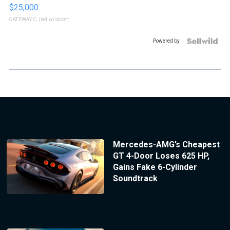
$25,000
GATEWAY C.
| sellwild.com
Powered by
Mercedes-AMG’s Cheapest
GT 4-Door Loses 625 HP,
Gains Fake 6-Cylinder
Soundtrack