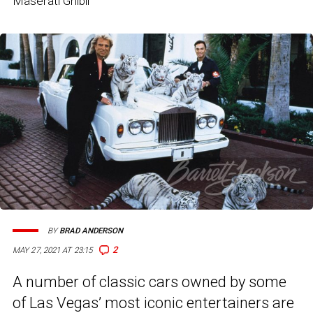
Maserati Ghibli
BY
BRAD ANDERSON
2
MAY 27, 2021 AT 23:15
A number of classic cars owned by some
of Las Vegas’ most iconic entertainers are