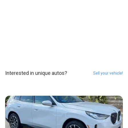
Interested in unique autos?
Sell your vehicle!