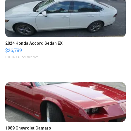
2024 Honda Accord Sedan EX
$26,789
LOTLINX A.
| sellwild.com
1989 Chevrolet Camaro