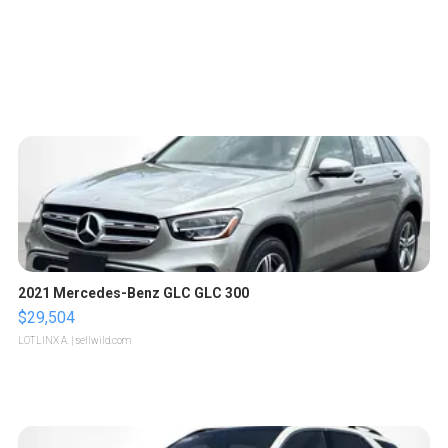
2021 Mercedes-Benz GLC GLC 300
$29,504
LOTLINX A.
| sellwild.com