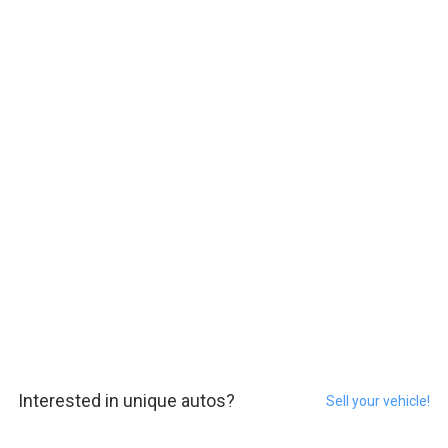
Interested in unique autos?
Sell your vehicle!