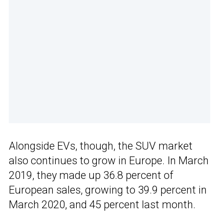
Alongside EVs, though, the SUV market
also continues to grow in Europe. In March
2019, they made up 36.8 percent of
European sales, growing to 39.9 percent in
March 2020, and 45 percent last month.