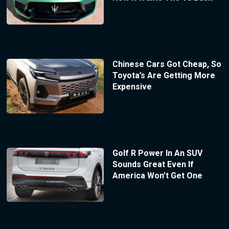
Chinese Cars Got Cheap, So
Toyota’s Are Getting More
Expensive
Golf R Power In An SUV
Sounds Great Even If
America Won’t Get One