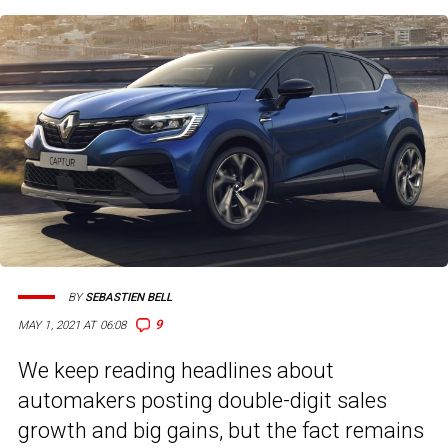
BY
SEBASTIEN BELL
9
MAY 1, 2021 AT 06:08
We keep reading headlines about
automakers posting double-digit sales
growth and big gains, but the fact remains