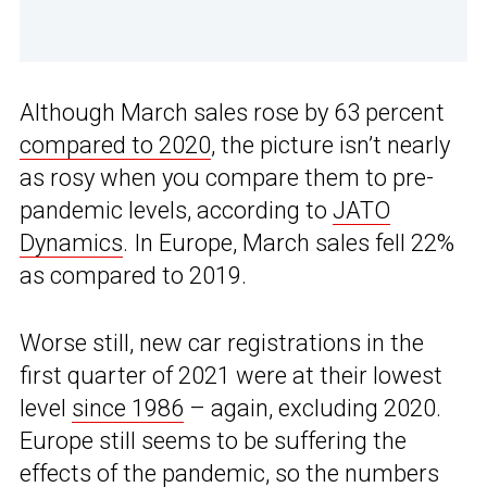
Although March sales rose by 63 percent
compared to 2020
, the picture isn’t nearly
as rosy when you compare them to pre-
pandemic levels, according to
JATO
Dynamics
. In Europe, March sales fell 22%
as compared to 2019.
Worse still, new car registrations in the
first quarter of 2021 were at their lowest
level
since 1986
– again, excluding 2020.
Europe still seems to be suffering the
effects of the pandemic, so the numbers