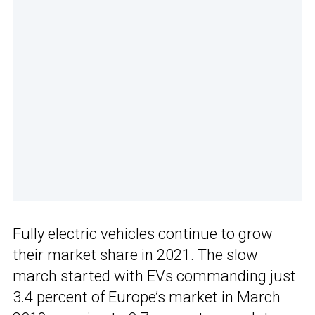
Fully electric vehicles continue to grow
their market share in 2021. The slow
march started with EVs commanding just
3.4 percent of Europe’s market in March