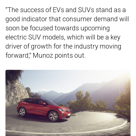
“The success of EVs and SUVs stand as a
good indicator that consumer demand will
soon be focused towards upcoming
electric SUV models, which will be a key
driver of growth for the industry moving
forward,” Munoz points out.