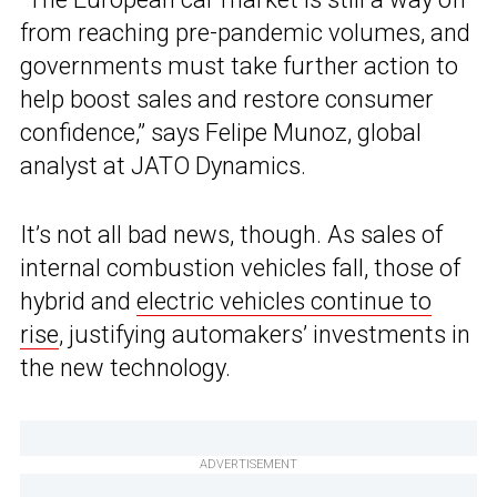
from reaching pre-pandemic volumes, and
governments must take further action to
help boost sales and restore consumer
confidence,” says Felipe Munoz, global
analyst at JATO Dynamics.
It’s not all bad news, though. As sales of
internal combustion vehicles fall, those of
hybrid and
electric vehicles continue to
rise
, justifying automakers’ investments in
the new technology.
ADVERTISEMENT