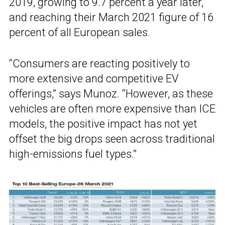
2019, growing to 9.7 percent a year later,
and reaching their March 2021 figure of 16
percent of all European sales.
“Consumers are reacting positively to
more extensive and competitive EV
offerings,” says Munoz. “However, as these
vehicles are often more expensive than ICE
models, the positive impact has not yet
offset the big drops seen across traditional
high-emissions fuel types.”