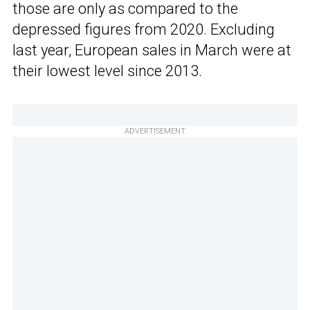
those are only as compared to the
depressed figures from 2020. Excluding
last year, European sales in March were at
their lowest level since 2013.
ADVERTISEMENT