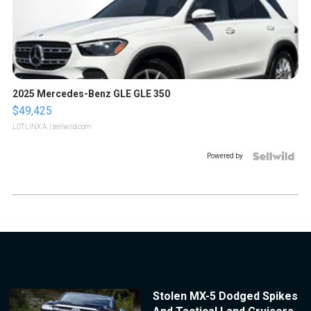
2025 Mercedes-Benz GLE GLE 350
$49,425
LOTLINX A.
| sellwild.com
Powered by
Stolen MX-5 Dodged Spikes