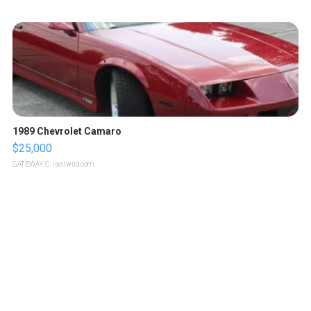
1989 Chevrolet Camaro
$25,000
GATEWAY C.
| sellwild.com