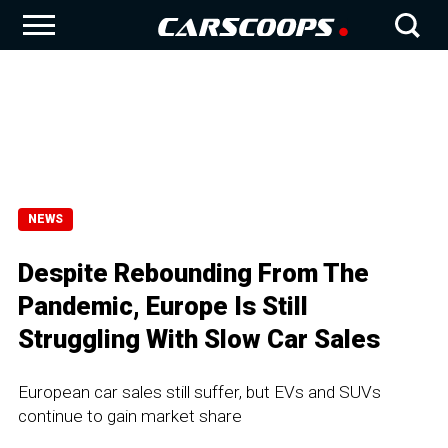
NEWS
Despite Rebounding From The
Pandemic, Europe Is Still
Struggling With Slow Car Sales
European car sales still suffer, but EVs and SUVs
continue to gain market share