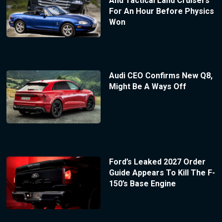
And Tactical Land Cruisers
For An Hour Before Physics
Won
Audi CEO Confirms New Q8,
Might Be A Ways Off
Ford’s Leaked 2027 Order
Guide Appears To Kill The F-
150’s Base Engine