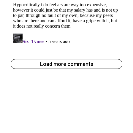
Load more comments