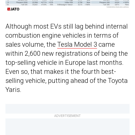
Although most EVs still lag behind internal
combustion engine vehicles in terms of
sales volume, the
Tesla Model 3
came
within 2,600 new registrations of being the
top-selling vehicle in Europe last months.
Even so, that makes it the fourth best-
selling vehicle, putting ahead of the Toyota
Yaris.
ADVERTISEMENT