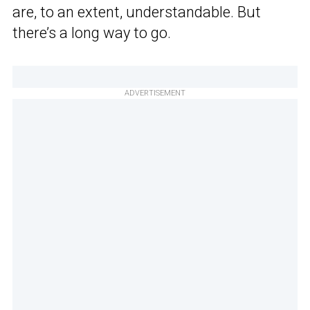
are, to an extent, understandable. But
there’s a long way to go.
ADVERTISEMENT