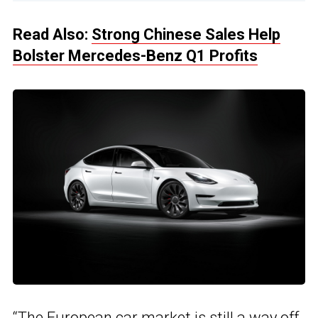
Read Also:
Strong Chinese Sales Help
Bolster Mercedes-Benz Q1 Profits
“The European car market is still a way off