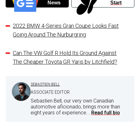
News
Start
2022 BMW 4-Series Gran Coupe Looks Fast
Going Around The Nurburgring
Can The VW Golf R Hold Its Ground Against
The Cheaper Toyota GR Yaris by Litchfield?
SEBASTIEN BELL
ASSOCIATE EDITOR
Sebastien Bell, our very own Canadian
automotive aficionado, brings more than
eight years of experience...
Read full bio