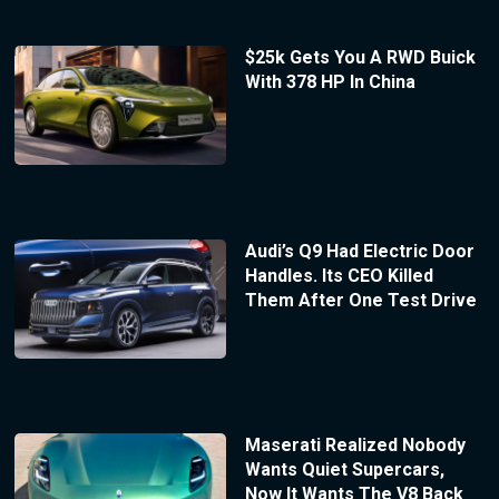
$25k Gets You A RWD Buick
With 378 HP In China
Audi’s Q9 Had Electric Door
Handles. Its CEO Killed
Them After One Test Drive
Maserati Realized Nobody
Wants Quiet Supercars,
Now It Wants The V8 Back