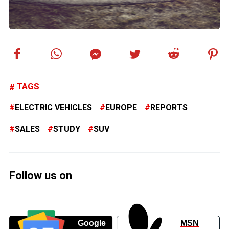
TAGS
ELECTRIC VEHICLES
EUROPE
REPORTS
SALES
STUDY
SUV
Follow us on
Google
MSN