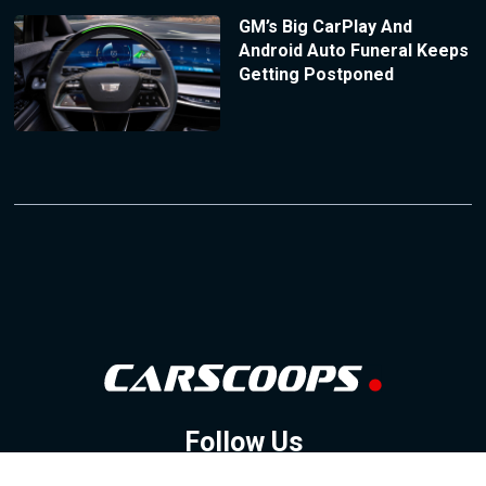
GM’s Big CarPlay And
Android Auto Funeral Keeps
Getting Postponed
Follow Us