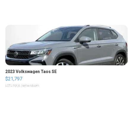
2023 Volkswagen Taos SE
$21,797
LOTLINX A.
| sellwild.com