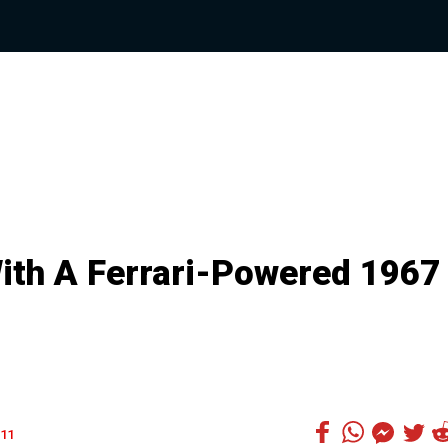
With A Ferrari-Powered 1967
11