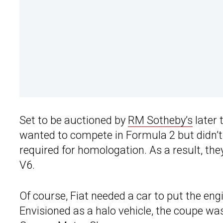
Set to be auctioned by
RM Sotheby’s
later 
wanted to compete in Formula 2 but didn’t 
required for homologation. As a result, the
V6.
Of course, Fiat needed a car to put the eng
Envisioned as a halo vehicle, the coupe w