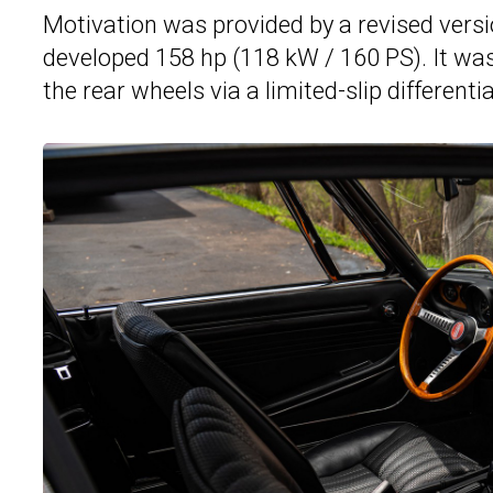
Motivation was provided by a revised versio
developed 158 hp (118 kW / 160 PS). It was
the rear wheels via a limited-slip differentia