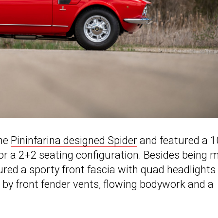
the
Pininfarina designed Spider
and featured a 1
or a 2+2 seating configuration. Besides being 
tured a sporty front fascia with quad headlights
 by front fender vents, flowing bodywork and a