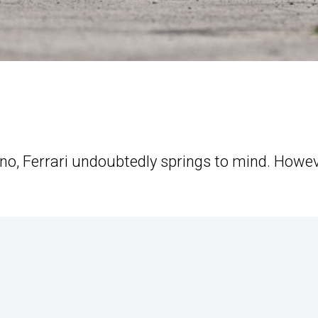
no, Ferrari undoubtedly springs to mind. Howev