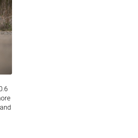
0.6
more
 and