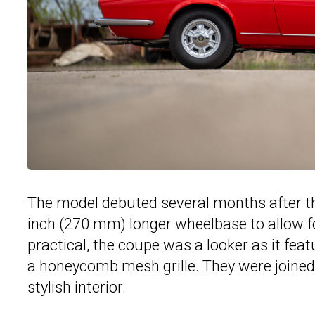
The model debuted several months after 
inch (270 mm) longer wheelbase to allow f
practical, the coupe was a looker as it fea
a honeycomb mesh grille. They were joined
stylish interior.