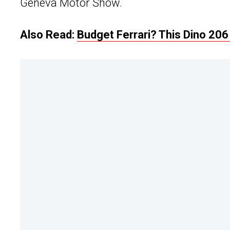
Geneva Motor Show.
Also Read:
Budget Ferrari? This Dino 206 