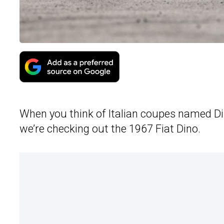
When you think of Italian coupes named Di
we’re checking out the 1967 Fiat Dino.