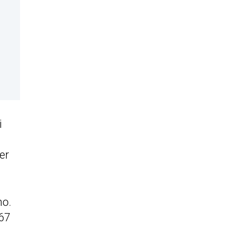
i
er
no.
67