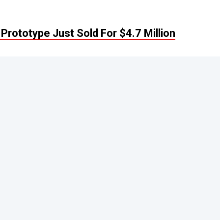
Prototype Just Sold For $4.7 Million