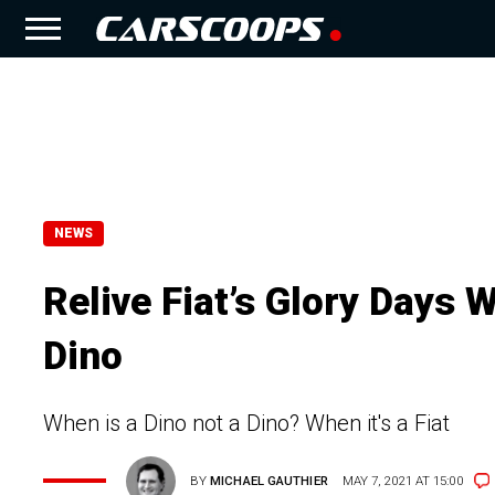
NEWS
Relive Fiat’s Glory Days 
Dino
When is a Dino not a Dino? When it's a Fiat
BY
MICHAEL GAUTHIER
MAY 7, 2021 AT 15:00