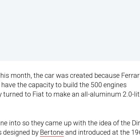
this month, the car was created because Ferrar
have the capacity to build the 500 engines
y turned to Fiat to make an all-aluminum 2.0-lit
ine into so they came up with the idea of the Di
as designed by
Bertone
and introduced at the 19