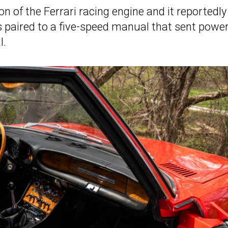
n of the Ferrari racing engine and it reportedly
 paired to a five-speed manual that sent power
l.