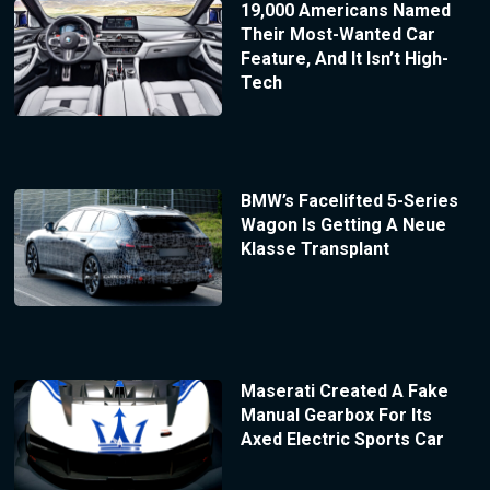
19,000 Americans Named
Their Most-Wanted Car
Feature, And It Isn’t High-
Tech
BMW’s Facelifted 5-Series
Wagon Is Getting A Neue
Klasse Transplant
Maserati Created A Fake
Manual Gearbox For Its
Axed Electric Sports Car