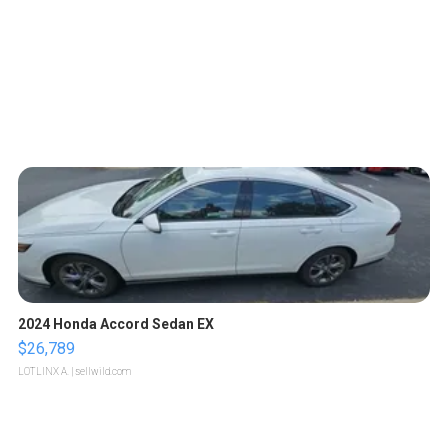
2024 Honda Accord Sedan EX
$26,789
LOTLINX A.
| sellwild.com