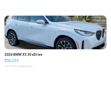
2026 BMW X3 30 xDrive
$56,335
LOTLINX A.
| sellwild.com