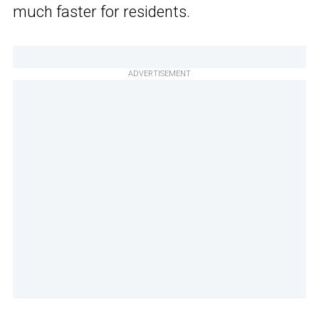
much faster for residents.
ADVERTISEMENT