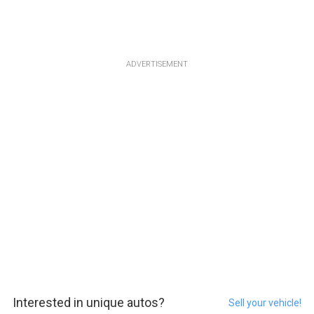
ADVERTISEMENT
Interested in unique autos?
Sell your vehicle!