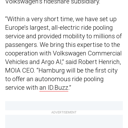
Volkswagen’s rideshare subsidiary.
“Within a very short time, we have set up
Europe’s largest, all-electric ride pooling
service and provided mobility to millions of
passengers. We bring this expertise to the
cooperation with Volkswagen Commercial
Vehicles and Argo AI,” said Robert Henrich,
MOIA CEO. “Hamburg will be the first city
to offer an autonomous ride pooling
service with
an ID.Buzz
.”
ADVERTISEMENT