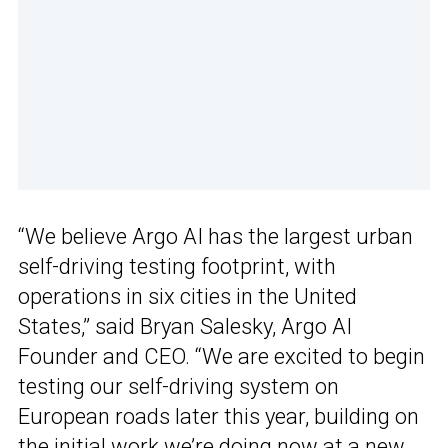
“We believe Argo AI has the largest urban
self-driving testing footprint, with
operations in six cities in the United
States,” said Bryan Salesky, Argo AI
Founder and CEO. “We are excited to begin
testing our self-driving system on
European roads later this year, building on
the initial work we’re doing now at a new