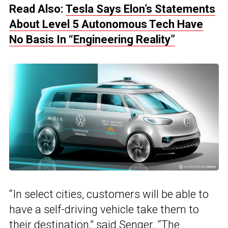
Read Also:
Tesla Says Elon’s Statements
About Level 5 Autonomous Tech Have
No Basis In “Engineering Reality”
“In select cities, customers will be able to
have a self-driving vehicle take them to
their destination,” said Senger. “The