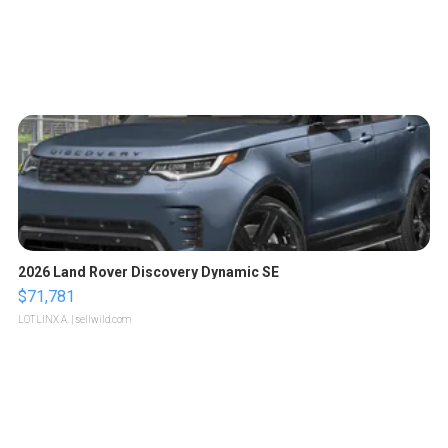
2026 Land Rover Discovery Dynamic SE
$71,781
LOTLINX A.
| sellwild.com