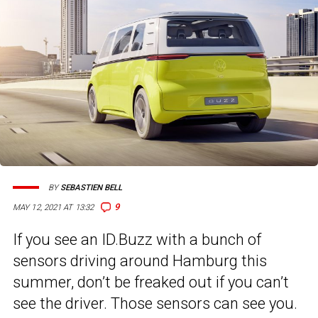
BY
SEBASTIEN BELL
9
MAY 12, 2021 AT 13:32
If you see an ID.Buzz with a bunch of
sensors driving around Hamburg this
summer, don’t be freaked out if you can’t
see the driver. Those sensors can see you.