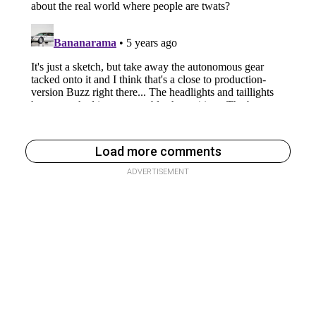
Load more comments
ADVERTISEMENT