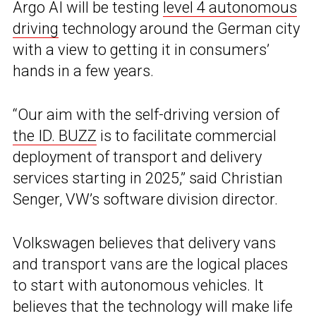
Argo AI will be testing
level 4 autonomous
driving
technology around the German city
with a view to getting it in consumers’
hands in a few years.
“Our aim with the self-driving version of
the ID. BUZZ
is to facilitate commercial
deployment of transport and delivery
services starting in 2025,” said Christian
Senger, VW’s software division director.
Volkswagen believes that delivery vans
and transport vans are the logical places
to start with autonomous vehicles. It
believes that the technology will make life