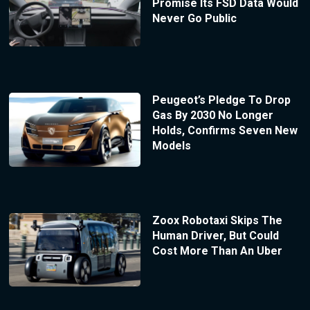
Promise Its FSD Data Would
Never Go Public
Peugeot’s Pledge To Drop
Gas By 2030 No Longer
Holds, Confirms Seven New
Models
Zoox Robotaxi Skips The
Human Driver, But Could
Cost More Than An Uber