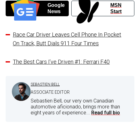
Google
MSN
News
Start
Race Car Driver Leaves Cell Phone In Pocket
On Track, Butt Dials 911 Four Times
The Best Cars I’ve Driven #1: Ferrari F40
SEBASTIEN BELL
ASSOCIATE EDITOR
Sebastien Bell, our very own Canadian
automotive aficionado, brings more than
eight years of experience...
Read full bio