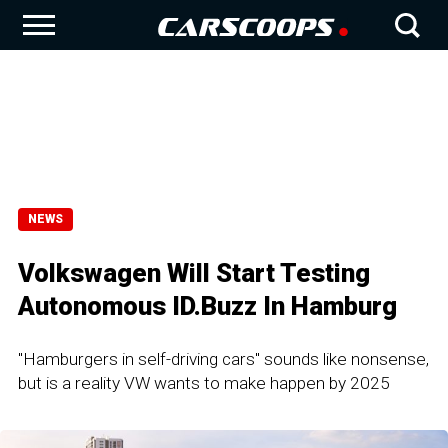
NEWS
Volkswagen Will Start Testing
Autonomous ID.Buzz In Hamburg
"Hamburgers in self-driving cars" sounds like nonsense,
but is a reality VW wants to make happen by 2025