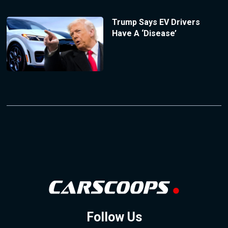
Trump Says EV Drivers
Have A ‘Disease’
Follow Us