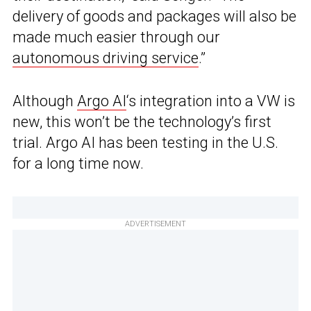
delivery of goods and packages will also be
made much easier through our
autonomous driving service
.”
Although
Argo AI
‘s integration into a VW is
new, this won’t be the technology’s first
trial. Argo AI has been testing in the U.S.
for a long time now.
ADVERTISEMENT