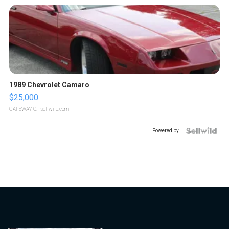
1989 Chevrolet Camaro
$25,000
GATEWAY C.
| sellwild.com
Powered by