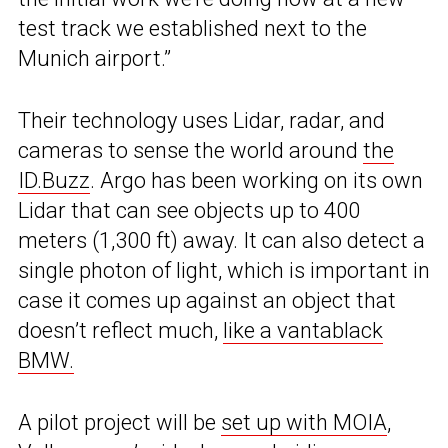
test track we established next to the
Munich airport.”
Their technology uses Lidar, radar, and
cameras to sense the world around
the
ID.Buzz
. Argo has been working on its own
Lidar that can see objects up to 400
meters (1,300 ft) away. It can also detect a
single photon of light, which is important in
case it comes up against an object that
doesn’t reflect much,
like a vantablack
BMW.
A pilot project will be
set up with MOIA
,