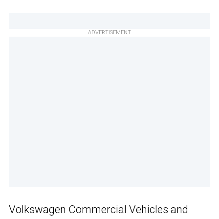
ADVERTISEMENT
Volkswagen Commercial Vehicles and