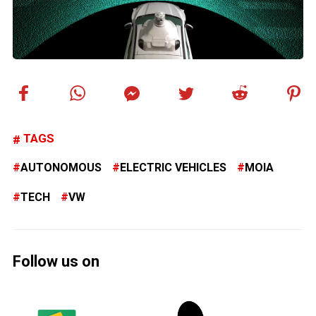
TAGS
AUTONOMOUS
ELECTRIC VEHICLES
MOIA
TECH
VW
Follow us on