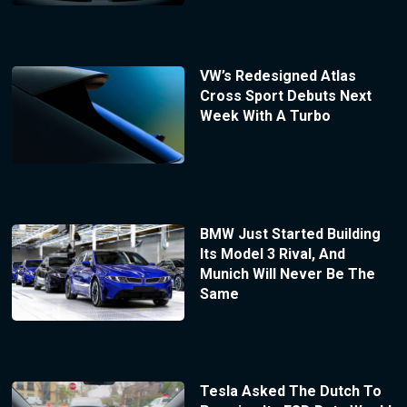
VW’s Redesigned Atlas
Cross Sport Debuts Next
Week With A Turbo
BMW Just Started Building
Its Model 3 Rival, And
Munich Will Never Be The
Same
Tesla Asked The Dutch To