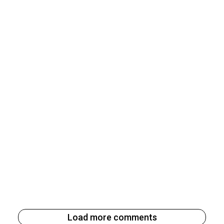
Load more comments