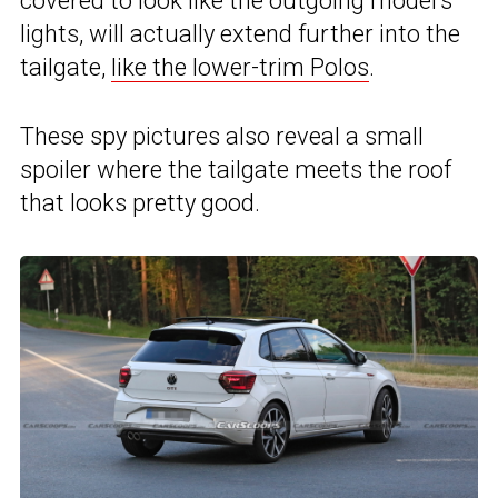
covered to look like the outgoing model’s
lights, will actually extend further into the
tailgate,
like the lower-trim Polos
.
These spy pictures also reveal a small
spoiler where the tailgate meets the roof
that looks pretty good.