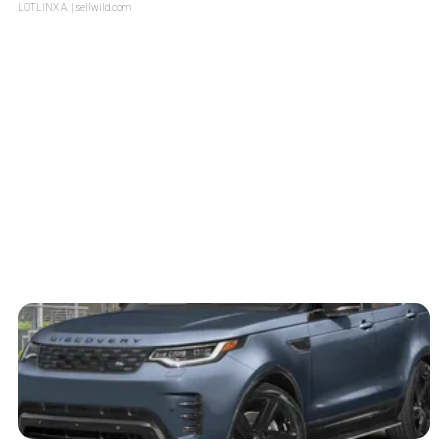
LOTLINX A.
| sellwild.com