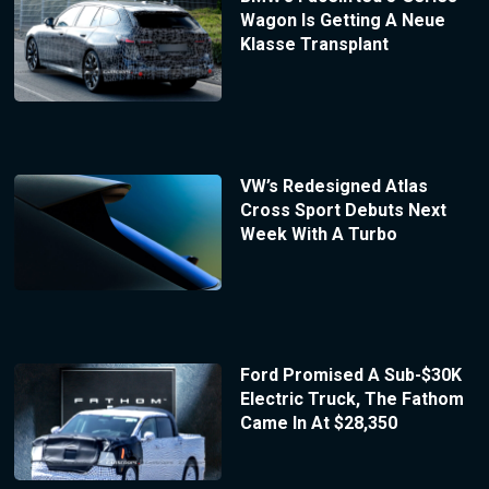
Wagon Is Getting A Neue
Klasse Transplant
VW’s Redesigned Atlas
Cross Sport Debuts Next
Week With A Turbo
Ford Promised A Sub-$30K
Electric Truck, The Fathom
Came In At $28,350