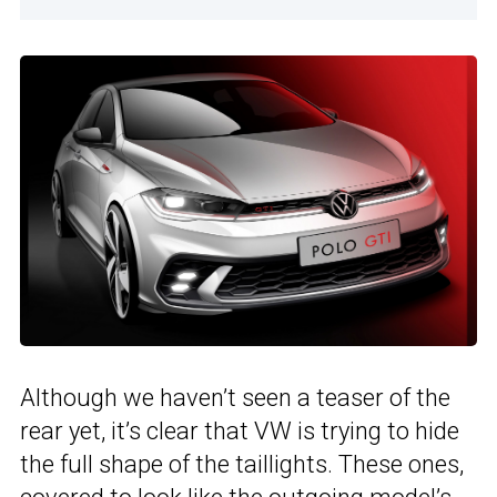
Although we haven’t seen a teaser of the
rear yet, it’s clear that VW is trying to hide
the full shape of the taillights. These ones,