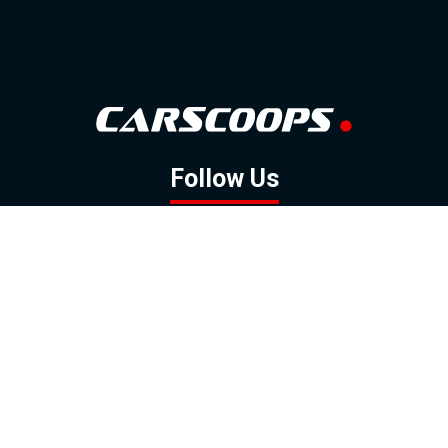
Follow Us
GOOGLE NEWS
FACEBOOK
TWITTER
YOUTUBE
INSTAGRAM