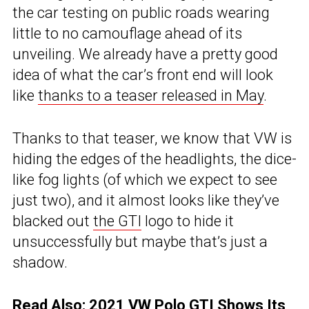
the car testing on public roads wearing
little to no camouflage ahead of its
unveiling. We already have a pretty good
idea of what the car’s front end will look
like
thanks to a teaser released in May
.
Thanks to that teaser, we know that VW is
hiding the edges of the headlights, the dice-
like fog lights (of which we expect to see
just two), and it almost looks like they’ve
blacked out
the GTI
logo to hide it
unsuccessfully but maybe that’s just a
shadow.
Read Also:
2021 VW Polo GTI Shows Its