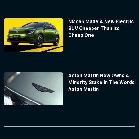
Nissan Made A New Electric
SUV Cheaper Than Its
Cheap One
Aston Martin Now Owns A
Minority Stake In The Words
Aston Martin