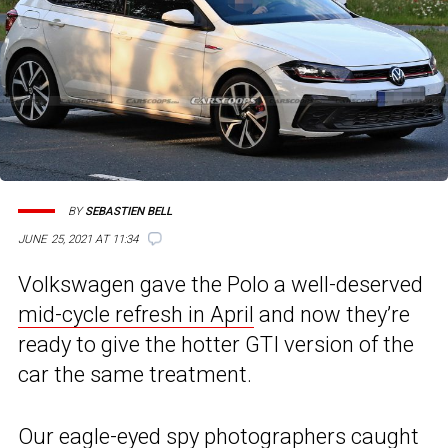
BY
SEBASTIEN BELL
JUNE 25, 2021 AT 11:34
Volkswagen gave the Polo a well-deserved
mid-cycle refresh in April
and now they’re
ready to give the hotter GTI version of the
car the same treatment.
Our eagle-eyed spy photographers caught