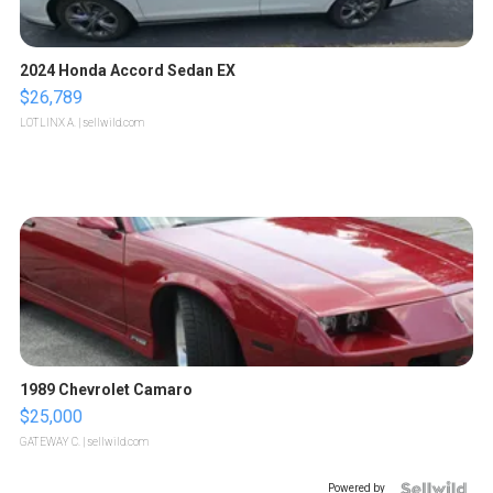
2024 Honda Accord Sedan EX
$26,789
LOTLINX A.
| sellwild.com
1989 Chevrolet Camaro
$25,000
GATEWAY C.
| sellwild.com
Powered by