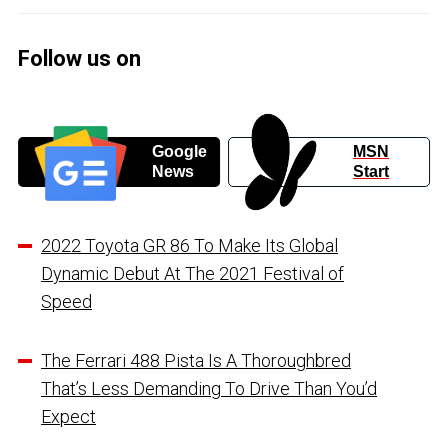
Follow us on
Google
MSN
News
Start
2022 Toyota GR 86 To Make Its Global
Dynamic Debut At The 2021 Festival of
Speed
The Ferrari 488 Pista Is A Thoroughbred
That’s Less Demanding To Drive Than You’d
Expect