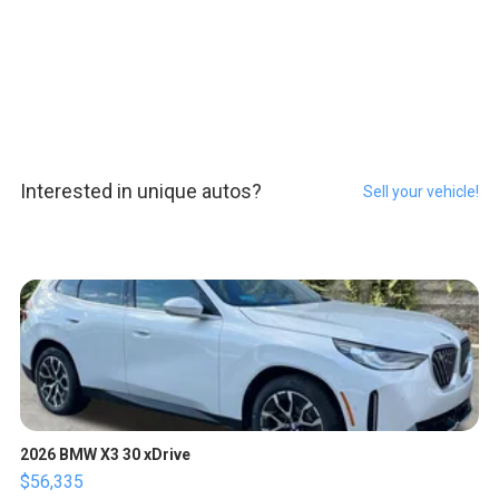
Interested in unique autos?
Sell your vehicle!
2026 BMW X3 30 xDrive
$56,335