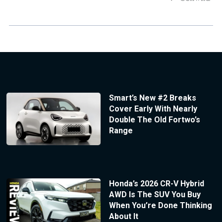
Smart’s New #2 Breaks
Cover Early With Nearly
Double The Old Fortwo’s
Range
Honda’s 2026 CR-V Hybrid
AWD Is The SUV You Buy
When You’re Done Thinking
About It