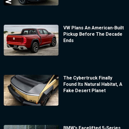
VW Plans An American-Built
Pickup Before The Decade
Ends
The Cybertruck Finally
Found Its Natural Habitat, A
Fake Desert Planet
BMW’s Facelifted 5-Series