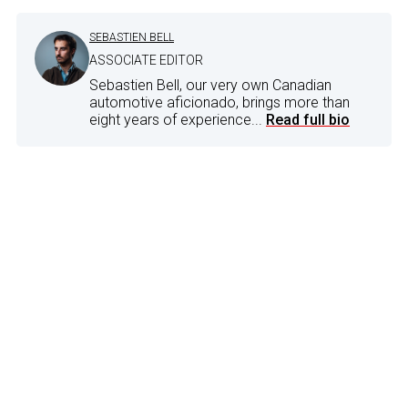
SEBASTIEN BELL
ASSOCIATE EDITOR
Sebastien Bell, our very own Canadian
automotive aficionado, brings more than
eight years of experience...
Read full bio