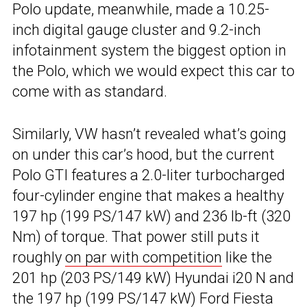
Polo update, meanwhile, made a 10.25-
inch digital gauge cluster and 9.2-inch
infotainment system the biggest option in
the Polo, which we would expect this car to
come with as standard.
Similarly, VW hasn’t revealed what’s going
on under this car’s hood, but the current
Polo GTI features a 2.0-liter turbocharged
four-cylinder engine that makes a healthy
197 hp (199 PS/147 kW) and 236 lb-ft (320
Nm) of torque. That power still puts it
roughly
on par with competition
like the
201 hp (203 PS/149 kW) Hyundai i20 N and
the 197 hp (199 PS/147 kW) Ford Fiesta