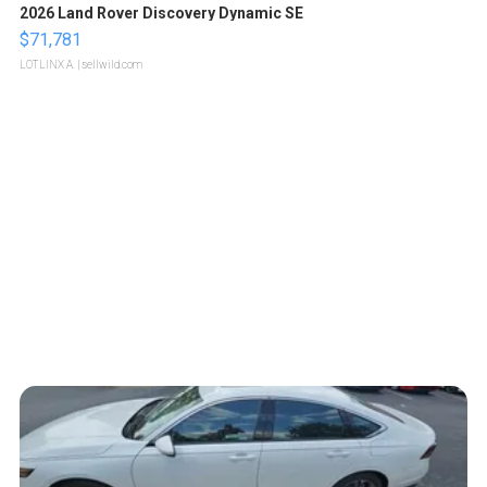
2026 Land Rover Discovery Dynamic SE
$71,781
LOTLINX A.
| sellwild.com