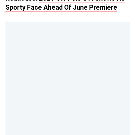
Sporty Face Ahead Of June Premiere