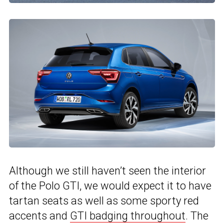
Although we still haven’t seen the interior
of the Polo GTI, we would expect it to have
tartan seats as well as some sporty red
accents and
GTI badging throughout
. The