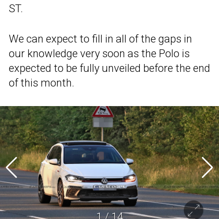
ST.
We can expect to fill in all of the gaps in
our knowledge very soon as the Polo is
expected to be fully unveiled before the end
of this month.
1
/
14