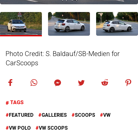
Photo Credit: S. Baldauf/SB-Medien for
CarScoops
TAGS
FEATURED
GALLERIES
SCOOPS
VW
VW POLO
VW SCOOPS