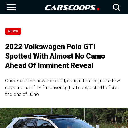
NEWS
2022 Volkswagen Polo GTI
Spotted With Almost No Camo
Ahead Of Imminent Reveal
Check out the new Polo GTI, caught testing just a few
days ahead of its full unveiling that's expected before
the end of June