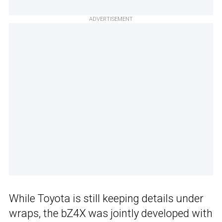
ADVERTISEMENT
While Toyota is still keeping details under
wraps, the bZ4X was jointly developed with