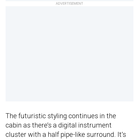
ADVERTISEMENT
The futuristic styling continues in the
cabin as there’s a digital instrument
cluster with a half pipe-like surround. It’s