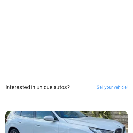
Interested in unique autos?
Sell your vehicle!