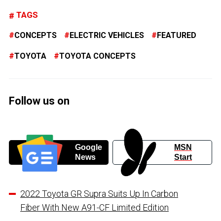
TAGS
CONCEPTS
ELECTRIC VEHICLES
FEATURED
TOYOTA
TOYOTA CONCEPTS
Follow us on
Google
MSN
News
Start
2022 Toyota GR Supra Suits Up In Carbon
Fiber With New A91-CF Limited Edition