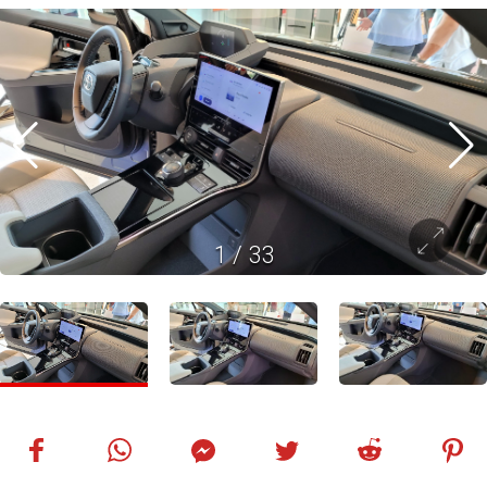
1
/
33