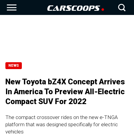
NEWS
New Toyota bZ4X Concept Arrives
In America To Preview All-Electric
Compact SUV For 2022
The compact crossover rides on the new e-TNGA
platform that was designed specifically for electric
vehicles