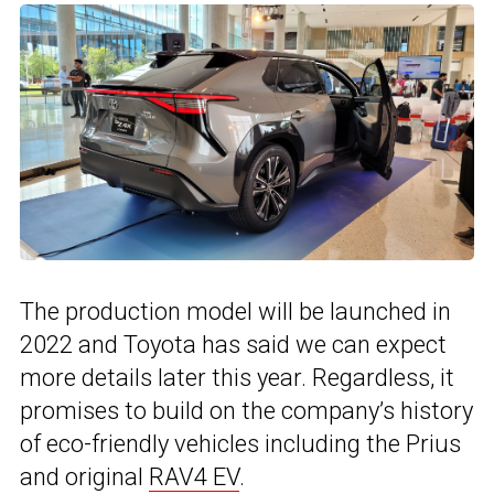
The production model will be launched in
2022 and Toyota has said we can expect
more details later this year. Regardless, it
promises to build on the company’s history
of eco-friendly vehicles including the Prius
and original
RAV4 EV
.