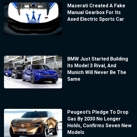
Maserati Created A Fake
Manual Gearbox For Its
Axed Electric Sports Car
BMW Just Started Building
Its Model 3 Rival, And
Munich Will Never Be The
Same
Peugeot’s Pledge To Drop
Gas By 2030 No Longer
Holds, Confirms Seven New
Models