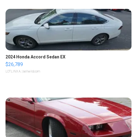
2024 Honda Accord Sedan EX
$26,789
LOTLINX A.
| sellwild.com