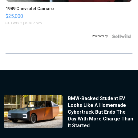
1989 Chevrolet Camaro
$25,000
GATEWAY C.
| sellwild.com
Powered by
BMW-Backed Student EV
Looks Like A Homemade
Cybertruck But Ends The
Day With More Charge Than
It Started