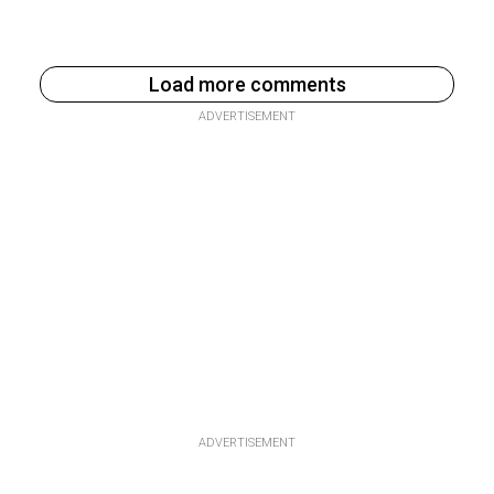
Load more comments
ADVERTISEMENT
ADVERTISEMENT