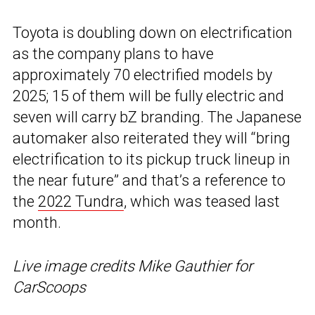
Toyota is doubling down on electrification
as the company plans to have
approximately 70 electrified models by
2025; 15 of them will be fully electric and
seven will carry bZ branding. The Japanese
automaker also reiterated they will “bring
electrification to its pickup truck lineup in
the near future” and that’s a reference to
the
2022 Tundra
, which was teased last
month.
Live image credits Mike Gauthier for
CarScoops