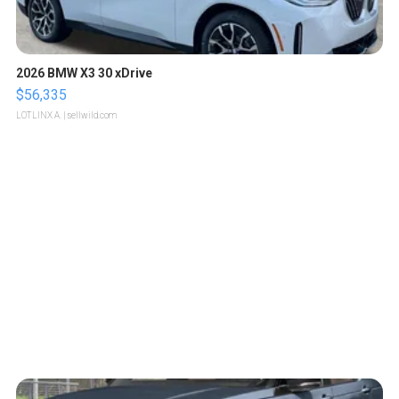
2026 BMW X3 30 xDrive
$56,335
LOTLINX A.
| sellwild.com