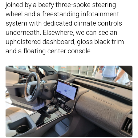
joined by a beefy three-spoke steering
wheel and a freestanding infotainment
system with dedicated climate controls
underneath. Elsewhere, we can see an
upholstered dashboard, gloss black trim
and a floating center console.