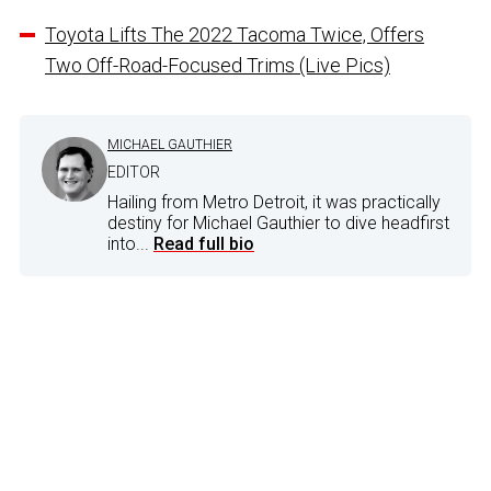
Toyota Lifts The 2022 Tacoma Twice, Offers
Two Off-Road-Focused Trims (Live Pics)
MICHAEL GAUTHIER
EDITOR
Hailing from Metro Detroit, it was practically
destiny for Michael Gauthier to dive headfirst
into...
Read full bio