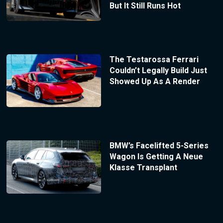
But It Still Runs Hot
The Testarossa Ferrari
Couldn’t Legally Build Just
Showed Up As A Render
BMW’s Facelifted 5-Series
Wagon Is Getting A Neue
Klasse Transplant