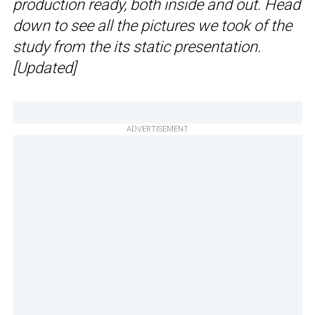
production ready, both inside and out. Head
down to see all the pictures we took of the
study from the its static presentation.
[Updated]
ADVERTISEMENT