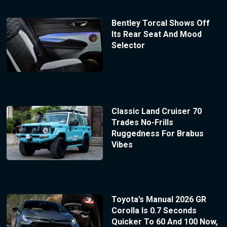
Bentley Torcal Shows Off
Its Rear Seat And Mood
Selector
Classic Land Cruiser 70
Trades No-Frills
Ruggedness For Brabus
Vibes
Toyota’s Manual 2026 GR
Corolla Is 0.7 Seconds
Quicker To 60 And 100 Now,