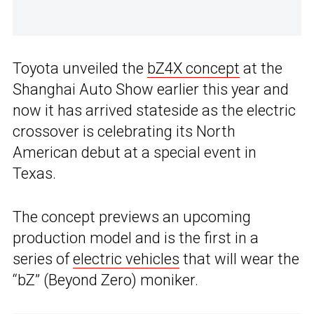
Toyota unveiled the
bZ4X concept
at the
Shanghai Auto Show earlier this year and
now it has arrived stateside as the electric
crossover is celebrating its North
American debut at a special event in
Texas.
The concept previews an upcoming
production model and is the first in a
series of
electric vehicles
that will wear the
“bZ” (Beyond Zero) moniker.