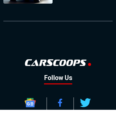
Follow Us
GOOGLE NEWS
FACEBOOK
TWITTER