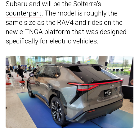
Subaru and will be the
Solterra’s
counterpart
. The model is roughly the
same size as the RAV4 and rides on the
new e-TNGA platform that was designed
specifically for electric vehicles.