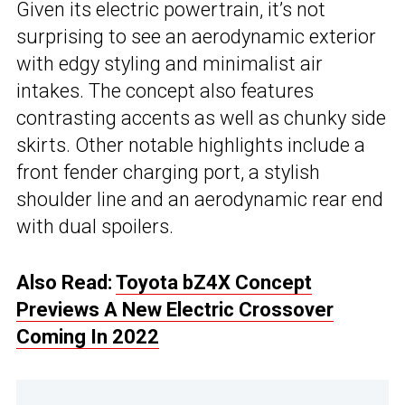
Given its electric powertrain, it’s not
surprising to see an aerodynamic exterior
with edgy styling and minimalist air
intakes. The concept also features
contrasting accents as well as chunky side
skirts. Other notable highlights include a
front fender charging port, a stylish
shoulder line and an aerodynamic rear end
with dual spoilers.
Also Read:
Toyota bZ4X Concept
Previews A New Electric Crossover
Coming In 2022