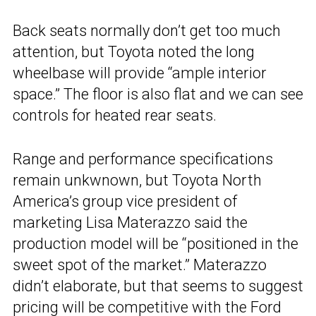
Back seats normally don’t get too much
attention, but Toyota noted the long
wheelbase will provide “ample interior
space.” The floor is also flat and we can see
controls for heated rear seats.
Range and performance specifications
remain unkwnown, but Toyota North
America’s group vice president of
marketing Lisa Materazzo said the
production model will be “positioned in the
sweet spot of the market.” Materazzo
didn’t elaborate, but that seems to suggest
pricing will be competitive with the
Ford