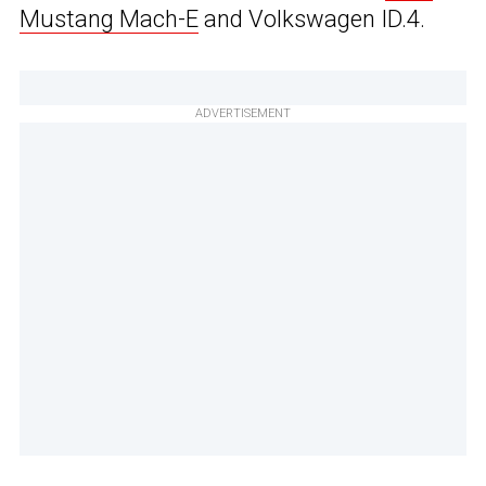
Mustang Mach-E
and Volkswagen ID.4.
ADVERTISEMENT