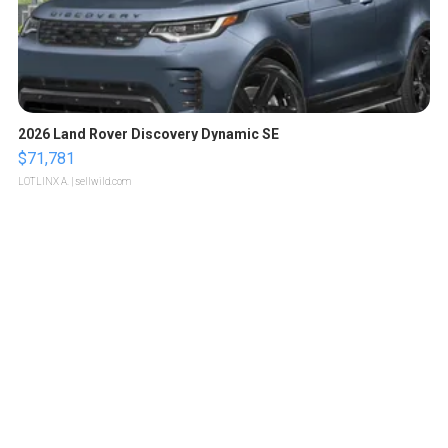
2026 Land Rover Discovery Dynamic SE
$71,781
LOTLINX A.
| sellwild.com