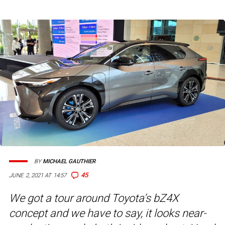
BY
MICHAEL GAUTHIER
45
JUNE 2, 2021 AT 14:57
We got a tour around Toyota’s bZ4X
concept and we have to say, it looks near-