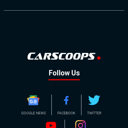
Follow Us
GOOGLE NEWS
FACEBOOK
TWITTER