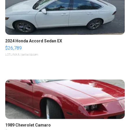
2024 Honda Accord Sedan EX
$26,789
LOTLINX A.
| sellwild.com
1989 Chevrolet Camaro