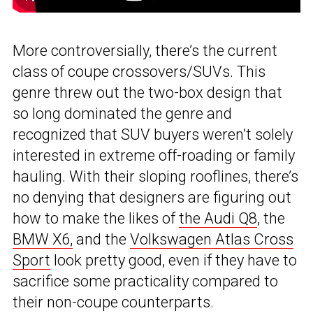
More controversially, there’s the current
class of coupe crossovers/SUVs. This
genre threw out the two-box design that
so long dominated the genre and
recognized that SUV buyers weren’t solely
interested in extreme off-roading or family
hauling. With their sloping rooflines, there’s
no denying that designers are figuring out
how to make the likes of
the Audi Q8
, the
BMW X6,
and the
Volkswagen Atlas Cross
Sport
look pretty good, even if they have to
sacrifice some practicality compared to
their non-coupe counterparts.