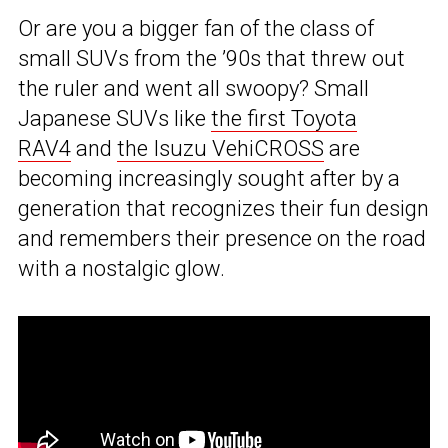
Or are you a bigger fan of the class of
small SUVs from the ’90s that threw out
the ruler and went all swoopy? Small
Japanese SUVs like
the first Toyota
RAV4
and
the Isuzu VehiCROSS
are
becoming increasingly sought after by a
generation that recognizes their fun design
and remembers their presence on the road
with a nostalgic glow.