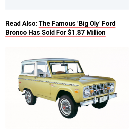
Read Also:
The Famous ‘Big Oly’ Ford
Bronco Has Sold For $1.87 Million