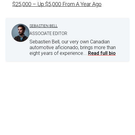
$25,000 – Up $5,000 From A Year Ago
SEBASTIEN BELL
ASSOCIATE EDITOR
Sebastien Bell, our very own Canadian
automotive aficionado, brings more than
eight years of experience...
Read full bio