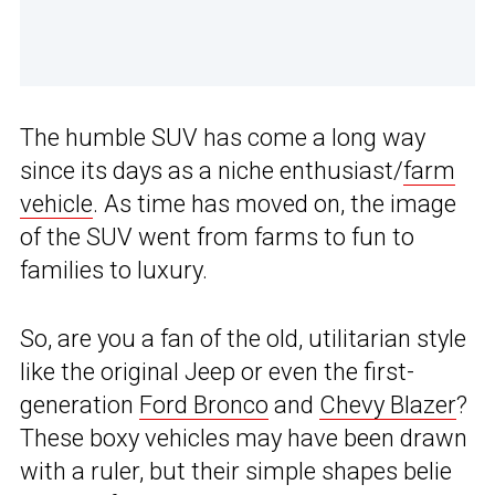
The humble SUV has come a long way
since its days as a niche enthusiast/
farm
vehicle
. As time has moved on, the image
of the SUV went from farms to fun to
families to luxury.
So, are you a fan of the old, utilitarian style
like the original Jeep or even the first-
generation
Ford Bronco
and
Chevy Blazer
?
These boxy vehicles may have been drawn
with a ruler, but their simple shapes belie