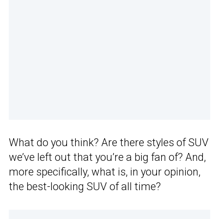
What do you think? Are there styles of SUV
we’ve left out that you’re a big fan of? And,
more specifically, what is, in your opinion,
the best-looking SUV of all time?