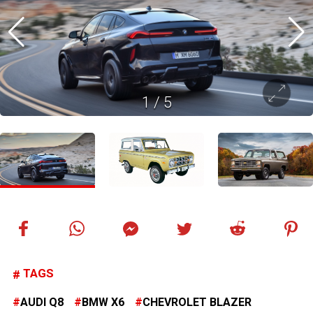
1
/
5
TAGS
AUDI Q8
BMW X6
CHEVROLET BLAZER