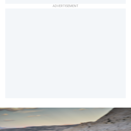
ADVERTISEMENT