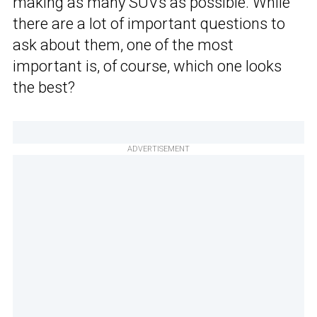
making as many SUVs as possible. While
there are a lot of important questions to
ask about them, one of the most
important is, of course, which one looks
the best?
ADVERTISEMENT