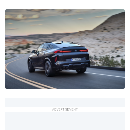
ADVERTISEMENT