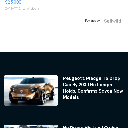
$25,000
GATEWAY C.
| sellwild.com
Powered by
Peugeot’s Pledge To Drop
Gas By 2030 No Longer
Holds, Confirms Seven New
Models
He Drove His Land Cruiser