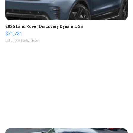
2026 Land Rover Discovery Dynamic SE
$71,781
LOTLINX A.
| sellwild.com