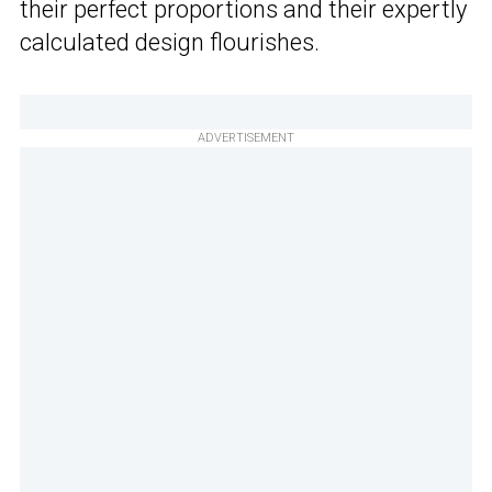
their perfect proportions and their expertly
calculated design flourishes.
ADVERTISEMENT