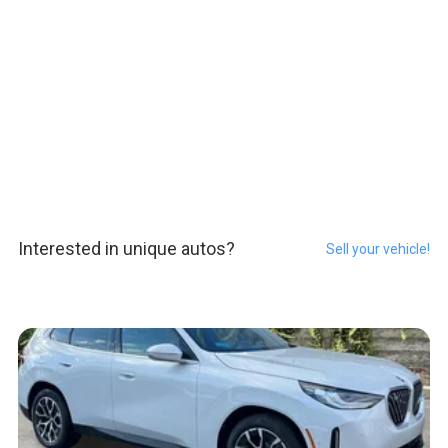
Interested in unique autos?
Sell your vehicle!