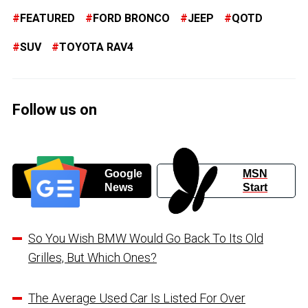
FEATURED
FORD BRONCO
JEEP
QOTD
SUV
TOYOTA RAV4
Follow us on
Google
MSN
News
Start
So You Wish BMW Would Go Back To Its Old
Grilles, But Which Ones?
The Average Used Car Is Listed For Over