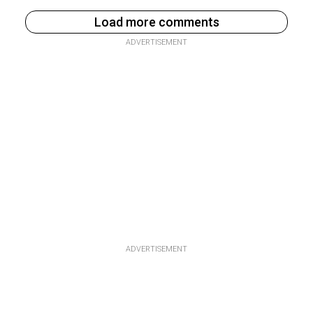
Load more comments
ADVERTISEMENT
ADVERTISEMENT