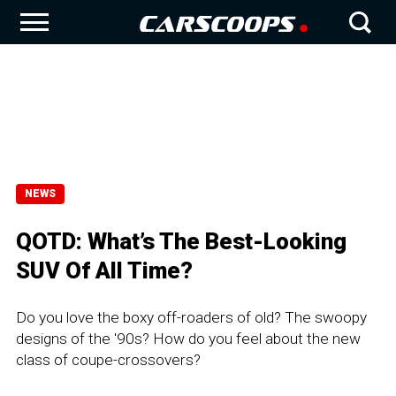
NEWS
QOTD: What’s The Best-Looking
SUV Of All Time?
Do you love the boxy off-roaders of old? The swoopy
designs of the '90s? How do you feel about the new
class of coupe-crossovers?