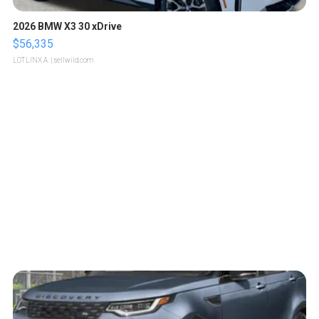
2026 BMW X3 30 xDrive
$56,335
LOTLINX A.
| sellwild.com