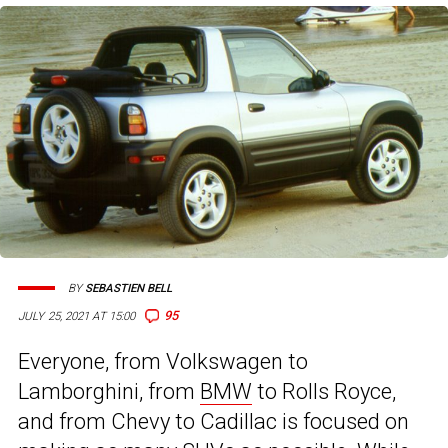
BY
SEBASTIEN BELL
95
JULY 25, 2021 AT 15:00
Everyone, from Volkswagen to
Lamborghini, from
BMW
to Rolls Royce,
and from Chevy to Cadillac is focused on