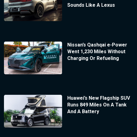
Sounds Like A Lexus
Nissan’s Qashqai e-Power
Went 1,230 Miles Without
Charging Or Refueling
Huawei’s New Flagship SUV
Runs 849 Miles On A Tank
And A Battery