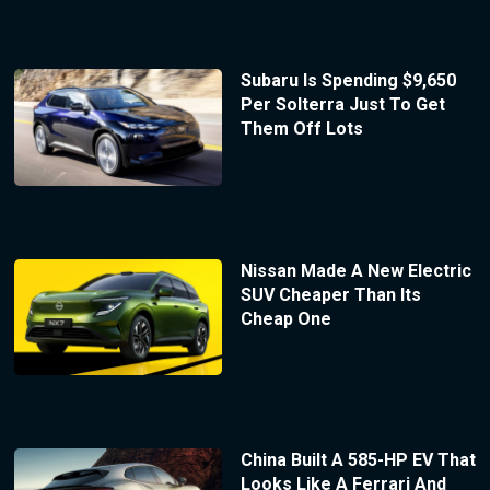
Subaru Is Spending $9,650
Per Solterra Just To Get
Them Off Lots
Nissan Made A New Electric
SUV Cheaper Than Its
Cheap One
China Built A 585-HP EV That
Looks Like A Ferrari And