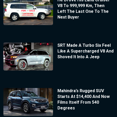
V8 To 999,999 Km, Then
Left The Last One To The
Next Buyer
SRT Made A Turbo Six Feel
Like A Supercharged V8 And
Shoved It Into A Jeep
Mahindra’s Rugged SUV
Starts At $14,400 And Now
Films Itself From 540
Degrees