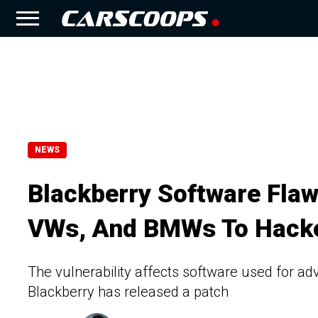
NEWS
Blackberry Software Flaw
VWs, And BMWs To Hack
The vulnerability affects software used for ad
Blackberry has released a patch