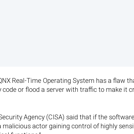
 QNX Real-Time Operating System has a flaw th
 code or flood a server with traffic to make it c
Security Agency (CISA) said that if the softwar
malicious actor gaining control of highly sensi