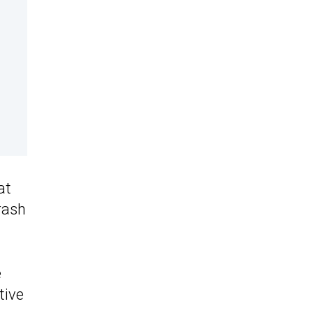
at
rash
e
tive