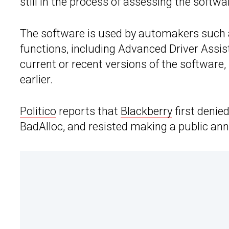
still in the process of assessing the softwa
The software is used by automakers such
functions, including Advanced Driver Assis
current or recent versions of the software,
earlier.
Politico
reports that
Blackberry
first denie
BadAlloc, and resisted making a public a