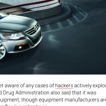
 yet aware of any cases of
hackers
actively exploi
nd Drug Administration also said that it was
equipment, though equipment manufacturers ar