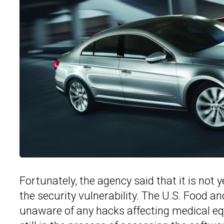
Fortunately, the agency said that it is not
the security vulnerability. The U.S. Food a
unaware of any hacks affecting medical 