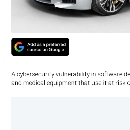
A cybersecurity vulnerability in software d
and medical equipment that use it at risk 