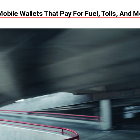
Mobile Wallets That Pay For Fuel, Tolls, And 