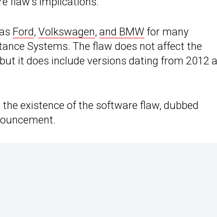
re flaw’s implications.
 as
Ford
,
Volkswagen
,
and BMW
for many
tance Systems. The flaw does not affect the
 but it does include versions dating from 2012 
d the existence of the software flaw, dubbed
nnouncement.