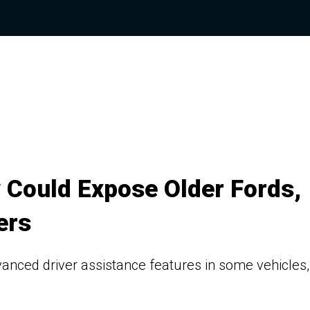
 Could Expose Older Fords,
ers
vanced driver assistance features in some vehicles,