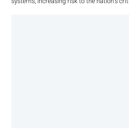
systems, increasing risk to the nation’s crit