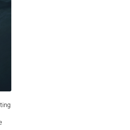
ting
e