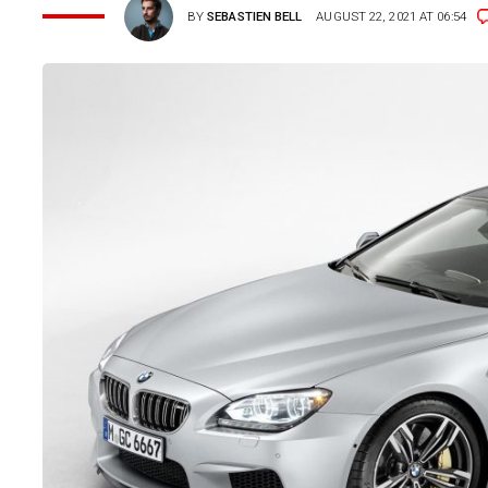
BY
SEBASTIEN BELL
AUGUST 22, 2021 AT 06:54