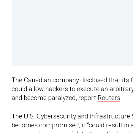
The
Canadian company
disclosed that its
could allow hackers to execute an arbitrary
and become paralyzed, report
Reuters
.
The U.S. Cybersecurity and Infrastructure 
becomes compromised, it “could result in a 