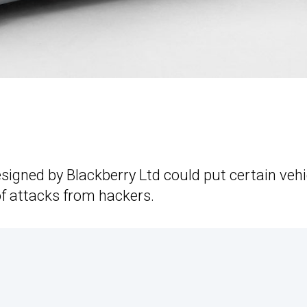
esigned by Blackberry Ltd could put certain vehi
of attacks from hackers.