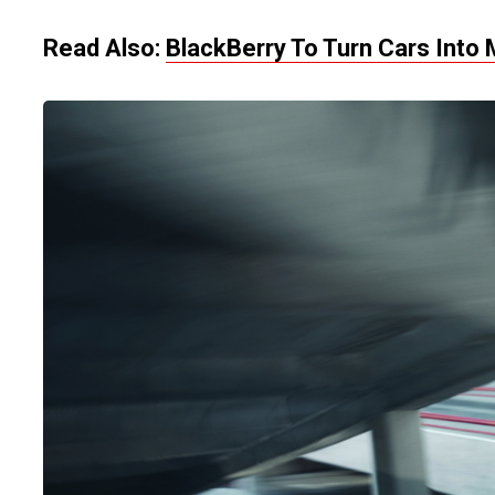
Read Also:
BlackBerry To Turn Cars Into 