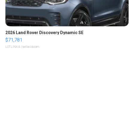
2026 Land Rover Discovery Dynamic SE
$71,781
LOTLINX A.
| sellwild.com