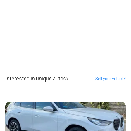
Interested in unique autos?
Sell your vehicle!