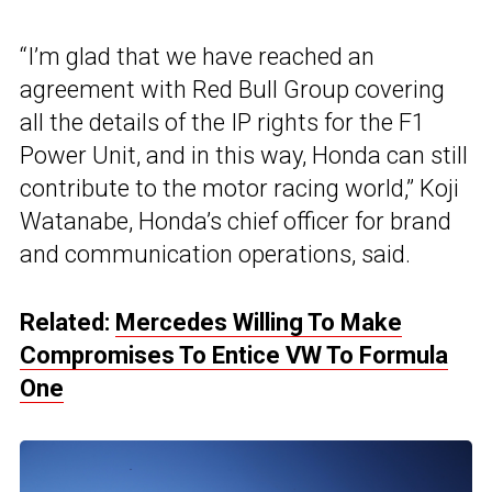
“I’m glad that we have reached an
agreement with Red Bull Group covering
all the details of the IP rights for the F1
Power Unit, and in this way, Honda can still
contribute to the motor racing world,” Koji
Watanabe, Honda’s chief officer for brand
and communication operations, said.
Related:
Mercedes Willing To Make
Compromises To Entice VW To Formula
One