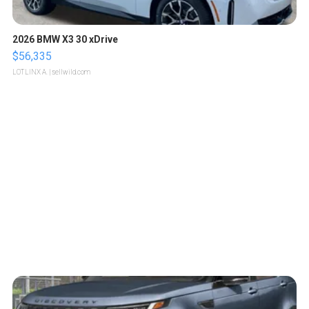
2026 BMW X3 30 xDrive
$56,335
LOTLINX A.
| sellwild.com