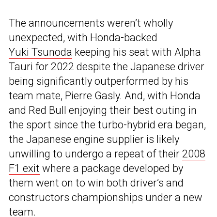
The announcements weren’t wholly
unexpected, with Honda-backed
Yuki Tsunoda
keeping his seat with Alpha
Tauri for 2022 despite the Japanese driver
being significantly outperformed by his
team mate, Pierre Gasly. And, with Honda
and Red Bull enjoying their best outing in
the sport since the turbo-hybrid era began,
the Japanese engine supplier is likely
unwilling to undergo a repeat of their
2008
F1 exit
where a package developed by
them went on to win both driver’s and
constructors championships under a new
team.