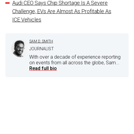
Audi CEO Says Chip Shortage Is A Severe
Challenge, EVs Are Almost As Profitable As
ICE Vehicles
SAM D. SMITH
JOURNALIST
With over a decade of experience reporting
on events from all across the globe, Sam...
Read full bio