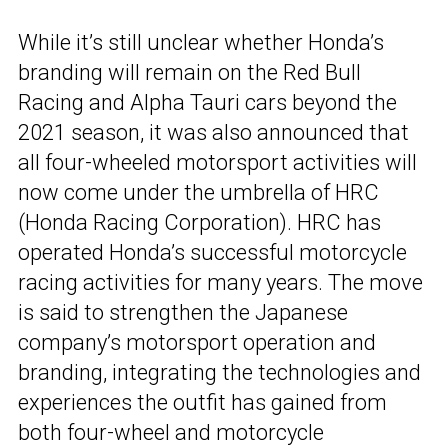
While it’s still unclear whether Honda’s
branding will remain on the Red Bull
Racing and Alpha Tauri cars beyond the
2021 season, it was also announced that
all four-wheeled motorsport activities will
now come under the umbrella of HRC
(Honda Racing Corporation). HRC has
operated Honda’s successful motorcycle
racing activities for many years. The move
is said to strengthen the Japanese
company’s motorsport operation and
branding, integrating the technologies and
experiences the outfit has gained from
both four-wheel and motorcycle