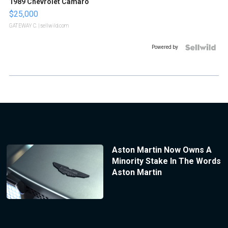
1989 Chevrolet Camaro
$25,000
GATEWAY C.
| sellwild.com
Powered by
Aston Martin Now Owns A
Minority Stake In The Words
Aston Martin