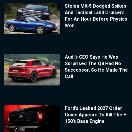
Stolen MX-5 Dodged Spikes
And Tactical Land Cruisers
For An Hour Before Physics
Won
Audi’s CEO Says He Was
Surprised The Q8 Had No
Successor, So He Made The
Call
Ford’s Leaked 2027 Order
Guide Appears To Kill The F-
150’s Base Engine