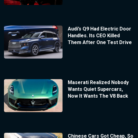
Audi’s Q9 Had Electric Door
Handles. Its CEO Killed
Them After One Test Drive
Maserati Realized Nobody
Wants Quiet Supercars,
Now It Wants The V8 Back
Chinese Cars Got Cheap, So