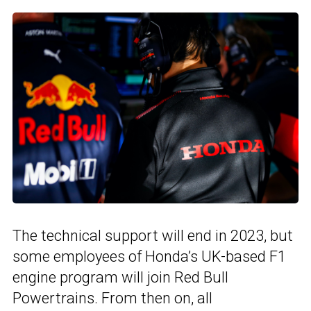
The technical support will end in 2023, but
some employees of Honda’s UK-based F1
engine program will join Red Bull
Powertrains. From then on, all