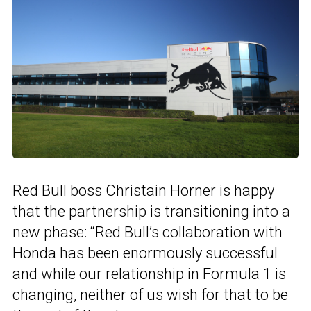
Red Bull boss Christain Horner is happy
that the partnership is transitioning into a
new phase: “Red Bull’s collaboration with
Honda has been enormously successful
and while our relationship in Formula 1 is
changing, neither of us wish for that to be