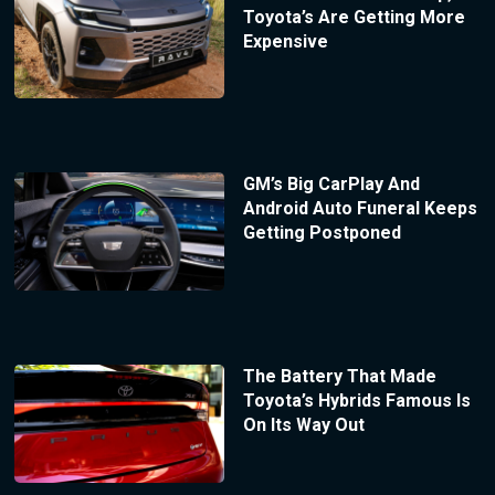
Toyota’s Are Getting More
Expensive
GM’s Big CarPlay And
Android Auto Funeral Keeps
Getting Postponed
The Battery That Made
Toyota’s Hybrids Famous Is
On Its Way Out