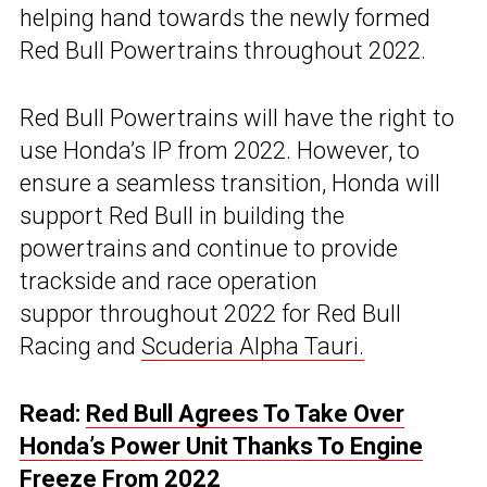
helping hand towards the newly formed
Red Bull Powertrains throughout 2022.
Red Bull Powertrains will have the right to
use Honda’s IP from 2022. However, to
ensure a seamless transition, Honda will
support Red Bull in building the
powertrains and continue to provide
trackside and race operation
suppor throughout 2022 for Red Bull
Racing and
Scuderia Alpha Tauri.
Read:
Red Bull Agrees To Take Over
Honda’s Power Unit Thanks To Engine
Freeze From 2022