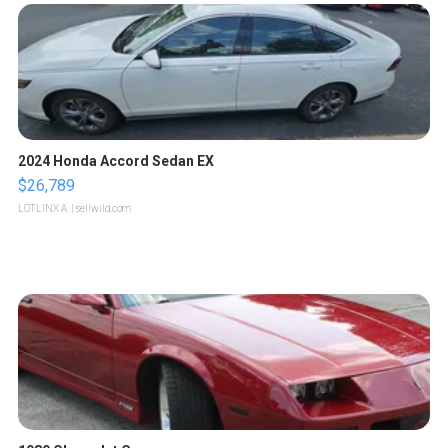
2024 Honda Accord Sedan EX
$26,789
LOTLINX A.
| sellwild.com