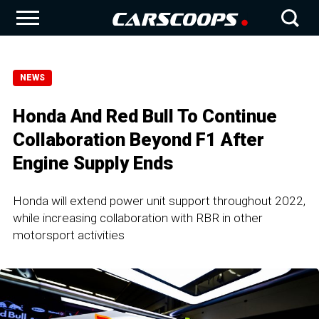
NEWS
Honda And Red Bull To Continue
Collaboration Beyond F1 After
Engine Supply Ends
Honda will extend power unit support throughout 2022,
while increasing collaboration with RBR in other
motorsport activities