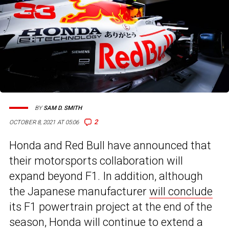
BY
SAM D. SMITH
2
OCTOBER 8, 2021 AT 05:06
Honda and Red Bull have announced that
their motorsports collaboration will
expand beyond F1. In addition, although
the Japanese manufacturer
will conclude
its F1 powertrain project at the end of the
season, Honda will continue to extend a