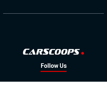
Follow Us
GOOGLE NEWS
FACEBOOK
TWITTER