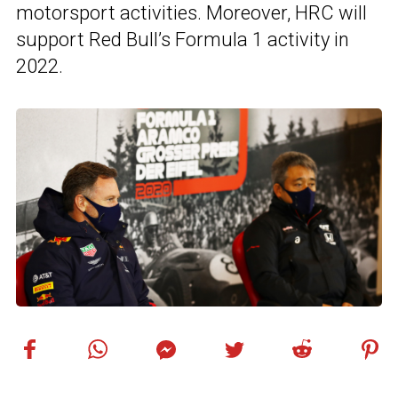
motorsport activities. Moreover, HRC will
support Red Bull’s Formula 1 activity in
2022.