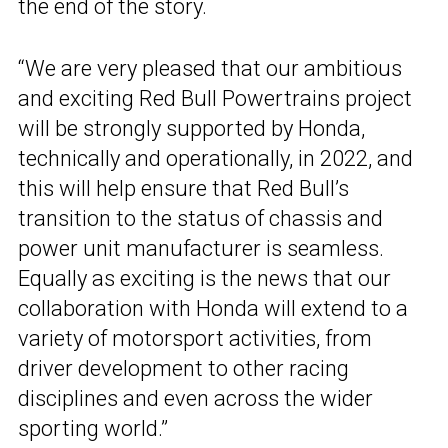
the end of the story.
“We are very pleased that our ambitious
and exciting Red Bull Powertrains project
will be strongly supported by Honda,
technically and operationally, in 2022, and
this will help ensure that Red Bull’s
transition to the status of chassis and
power unit manufacturer is seamless.
Equally as exciting is the news that our
collaboration with Honda will extend to a
variety of motorsport activities, from
driver development to other racing
disciplines and even across the wider
sporting world.”