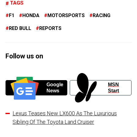
TAGS
F1
HONDA
MOTORSPORTS
RACING
RED BULL
REPORTS
Follow us on
Google
MSN
News
Start
Lexus Teases New LX600 As The Luxurious
Sibling Of The Toyota Land Cruiser