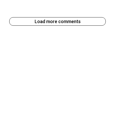
Load more comments