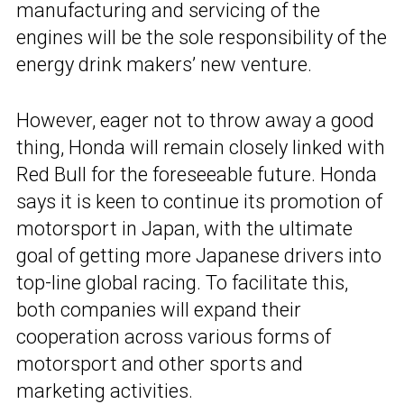
manufacturing and servicing of the
engines will be the sole responsibility of the
energy drink makers’ new venture.
However, eager not to throw away a good
thing, Honda will remain closely linked with
Red Bull for the foreseeable future. Honda
says it is keen to continue its promotion of
motorsport in Japan, with the ultimate
goal of getting more Japanese drivers into
top-line global racing. To facilitate this,
both companies will expand their
cooperation across various forms of
motorsport and other sports and
marketing activities.