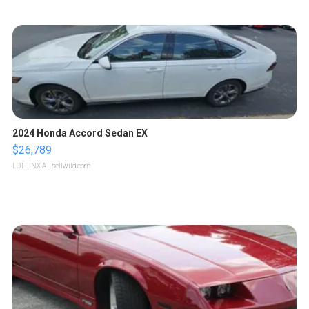
2024 Honda Accord Sedan EX
$26,789
LOTLINX A.
| sellwild.com