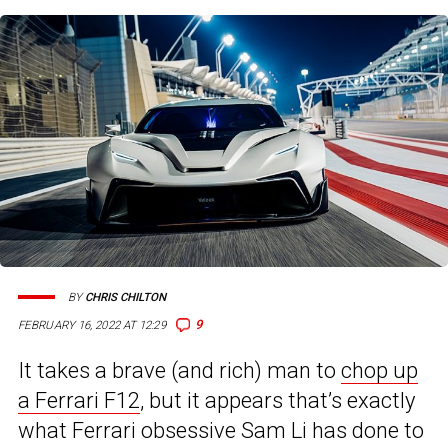
BY
CHRIS CHILTON
9
FEBRUARY 16, 2022 AT 12:29
It takes a brave (and rich) man to
chop up
a Ferrari F12
, but it appears that’s exactly
what Ferrari obsessive Sam Li has done to