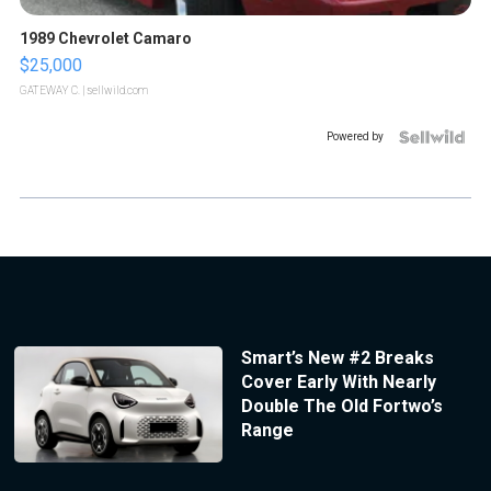
1989 Chevrolet Camaro
$25,000
GATEWAY C.
| sellwild.com
Powered by
Smart’s New #2 Breaks
Cover Early With Nearly
Double The Old Fortwo’s
Range