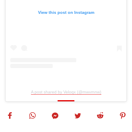
View this post on Instagram
A post shared by Veloqx (@mwvmnw)