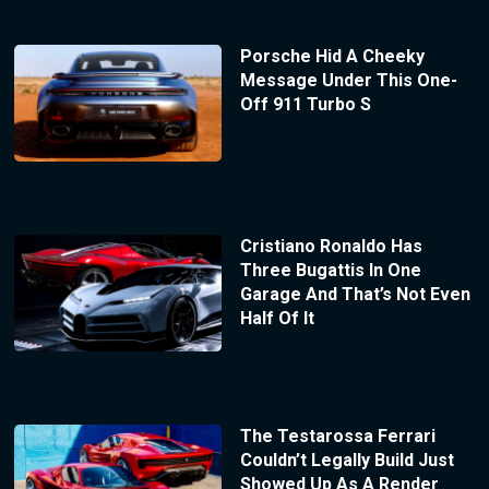
Porsche Hid A Cheeky
Message Under This One-
Off 911 Turbo S
Cristiano Ronaldo Has
Three Bugattis In One
Garage And That’s Not Even
Half Of It
The Testarossa Ferrari
Couldn’t Legally Build Just
Showed Up As A Render