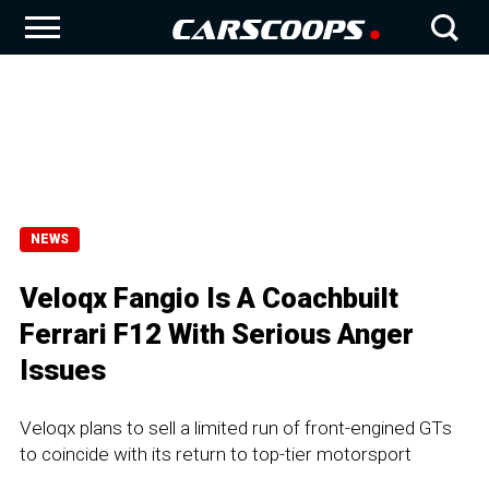
NEWS
Veloqx Fangio Is A Coachbuilt
Ferrari F12 With Serious Anger
Issues
Veloqx plans to sell a limited run of front-engined GTs
to coincide with its return to top-tier motorsport