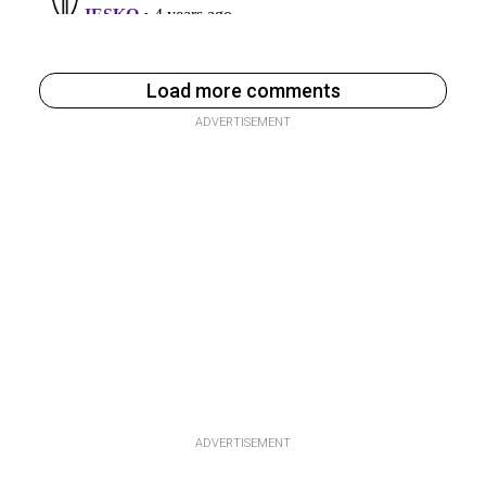
Load more comments
ADVERTISEMENT
ADVERTISEMENT