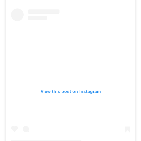
View this post on Instagram