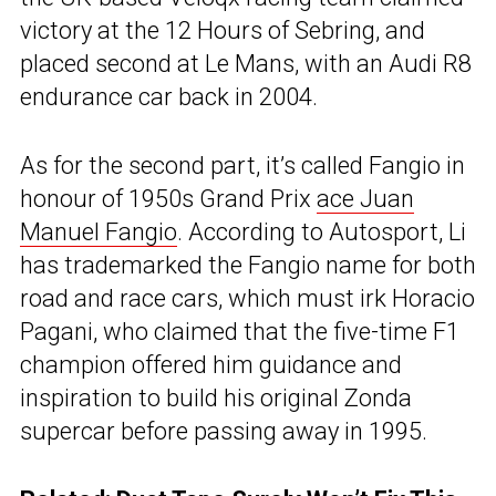
victory at the 12 Hours of Sebring, and
placed second at Le Mans, with an Audi R8
endurance car back in 2004.
As for the second part, it’s called Fangio in
honour of 1950s Grand Prix
ace Juan
Manuel Fangio
. According to Autosport, Li
has trademarked the Fangio name for both
road and race cars, which must irk Horacio
Pagani, who claimed that the five-time F1
champion offered him guidance and
inspiration to build his original Zonda
supercar before passing away in 1995.