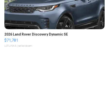
2026 Land Rover Discovery Dynamic SE
$71,781
LOTLINX A.
| sellwild.com