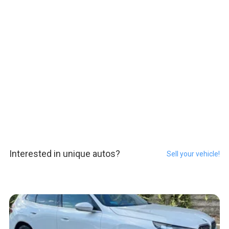
Interested in unique autos?
Sell your vehicle!