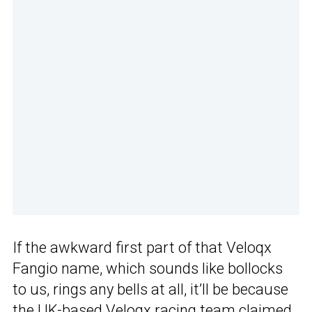
If the awkward first part of that Veloqx
Fangio name, which sounds like bollocks
to us, rings any bells at all, it’ll be because
the UK-based Veloqx racing team claimed