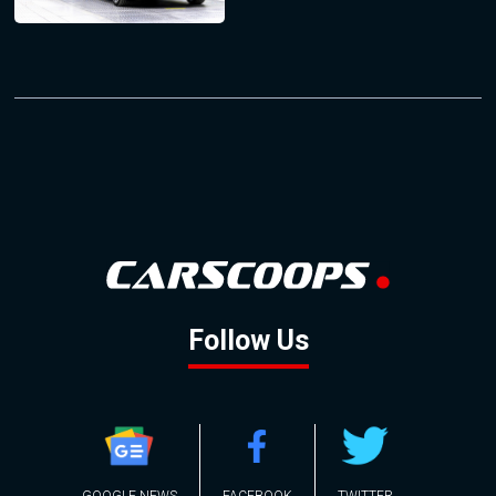
Follow Us
GOOGLE NEWS
FACEBOOK
TWITTER