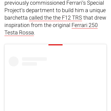
previously commissioned Ferrari’s Special
Project’s department to build him a unique
barchetta
called the the F12 TRS
that drew
inspiration from the original
Ferrari 250
Testa Rossa
.