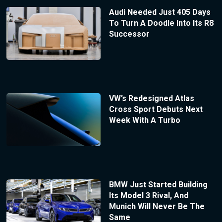
Audi Needed Just 405 Days
To Turn A Doodle Into Its R8
Successor
VW’s Redesigned Atlas
Cross Sport Debuts Next
Week With A Turbo
BMW Just Started Building
Its Model 3 Rival, And
Munich Will Never Be The
Same