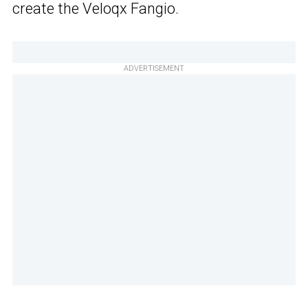
create the Veloqx Fangio.
ADVERTISEMENT