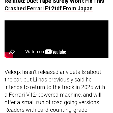
Related:
Duct Tape Surely Won’t Fix This
Crashed Ferrari F12tdf From Japan
Veloqx hasn’t released any details about
the car, but Li has previously said he
intends to return to the track in 2025 with
a Ferrari V12-powered machine, and will
offer a small run of road going versions.
Readers with card-counting-grade