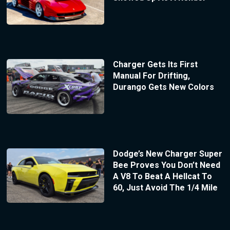
Charger Gets Its First
Manual For Drifting,
Durango Gets New Colors
Dodge’s New Charger Super
Bee Proves You Don’t Need
A V8 To Beat A Hellcat To
60, Just Avoid The 1/4 Mile