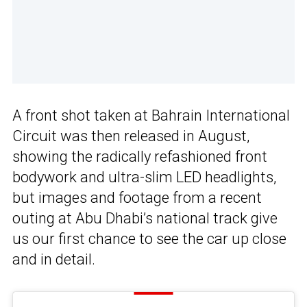
A front shot taken at Bahrain International
Circuit was then released in August,
showing the radically refashioned front
bodywork and ultra-slim LED headlights,
but images and footage from a recent
outing at Abu Dhabi’s national track give
us our first chance to see the car up close
and in detail.