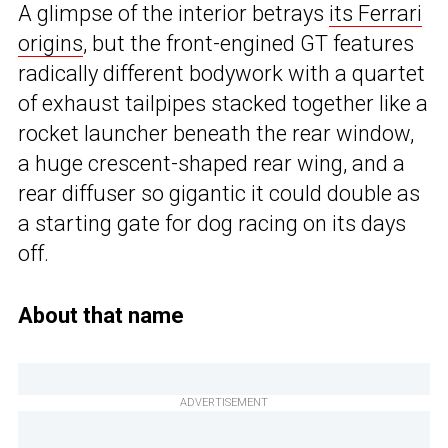
A glimpse of the interior betrays
its Ferrari
origins
, but the front-engined GT features
radically different bodywork with a quartet
of exhaust tailpipes stacked together like a
rocket launcher beneath the rear window,
a huge crescent-shaped rear wing, and a
rear diffuser so gigantic it could double as
a starting gate for dog racing on its days
off.
About that name
ADVERTISEMENT