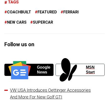
TAGS
COACHBUILT
FEATURED
FERRARI
NEW CARS
SUPERCAR
Follow us on
Google
MSN
News
Start
VW USA Introduces Oettinger Accessories
And More For New Golf GTI