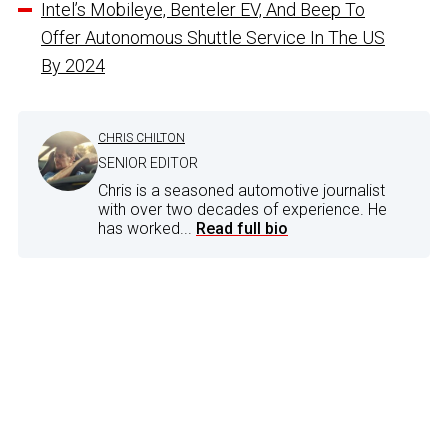
Intel’s Mobileye, Benteler EV, And Beep To
Offer Autonomous Shuttle Service In The US
By 2024
CHRIS CHILTON
SENIOR EDITOR
Chris is a seasoned automotive journalist
with over two decades of experience. He
has worked...
Read full bio