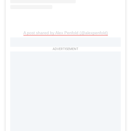
A post shared by Alex Penfold (@alexpenfold)
ADVERTISEMENT