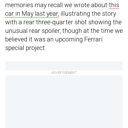
memories may recall we wrote about
this
car in May last year,
illustrating the story
with a rear three-quarter shot showing the
unusual rear spoiler, though at the time we
believed it was an upcoming Ferrari
special project.
ADVERTISEMENT