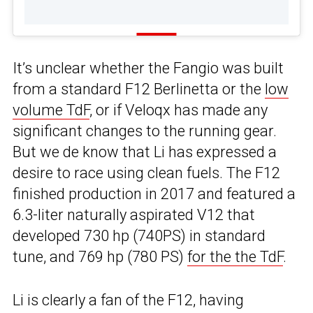
It’s unclear whether the Fangio was built
from a standard F12 Berlinetta or the
low
volume TdF
, or if Veloqx has made any
significant changes to the running gear.
But we de know that Li has expressed a
desire to race using clean fuels. The F12
finished production in 2017 and featured a
6.3-liter naturally aspirated V12 that
developed 730 hp (740PS) in standard
tune, and 769 hp (780 PS)
for the the TdF
.
Li is clearly a fan of the F12, having