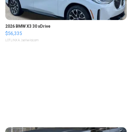
2026 BMW X3 30 xDrive
$56,335
LOTLINX A.
| sellwild.com