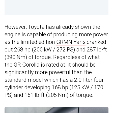
However, Toyota has already shown the
engine is capable of producing more power
as the limited edition
GRMN Yaris
cranked
out 268 hp (200 kW / 272 PS) and 287 lb-ft
(390 Nm) of torque. Regardless of what
the GR Corolla is rated at, it should be
significantly more powerful than the
standard model which has a 2.0-liter four-
cylinder developing 168 hp (125 kW / 170
PS) and 151 lb-ft (205 Nm) of torque.