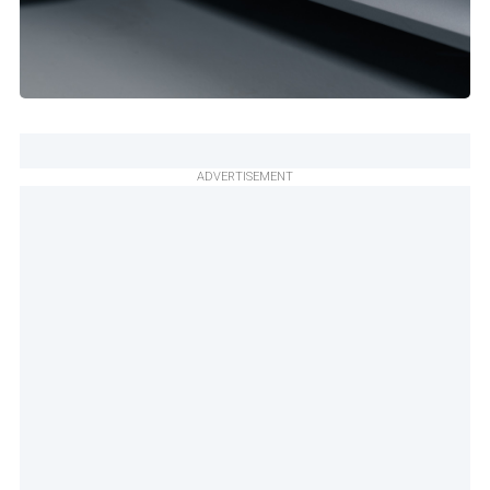
ADVERTISEMENT