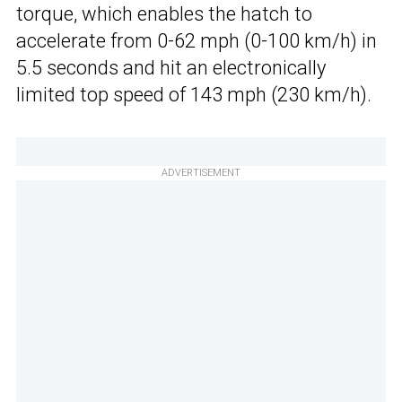
torque, which enables the hatch to
accelerate from 0-62 mph (0-100 km/h) in
5.5 seconds and hit an electronically
limited top speed of 143 mph (230 km/h).
ADVERTISEMENT