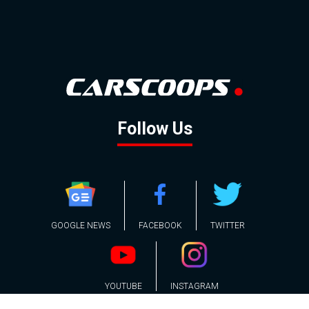
Follow Us
GOOGLE NEWS
FACEBOOK
TWITTER
YOUTUBE
INSTAGRAM