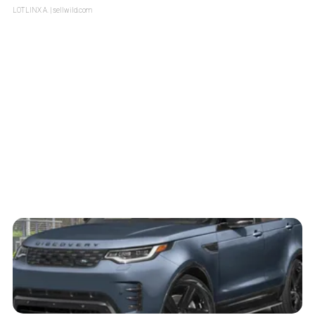
LOTLINX A.
| sellwild.com