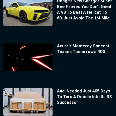
Dodge’s New Charger Super
Bee Proves You Don’t Need
A V8 To Beat A Hellcat To
60, Just Avoid The 1/4 Mile
Acura’s Monterey Concept
Teases Tomorrow’s RDX
Audi Needed Just 405 Days
To Turn A Doodle Into Its R8
Successor