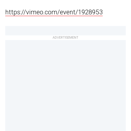
https://vimeo.com/event/1928953
ADVERTISEMENT