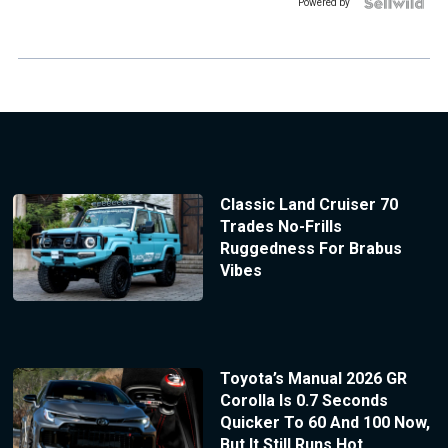
Powered by
Classic Land Cruiser 70
Trades No-Frills
Ruggedness For Brabus
Vibes
Toyota’s Manual 2026 GR
Corolla Is 0.7 Seconds
Quicker To 60 And 100 Now,
But It Still Runs Hot