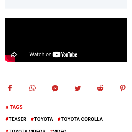
TAGS
TEASER
TOYOTA
TOYOTA COROLLA
TOYOTA VIDEOS
VIDEO