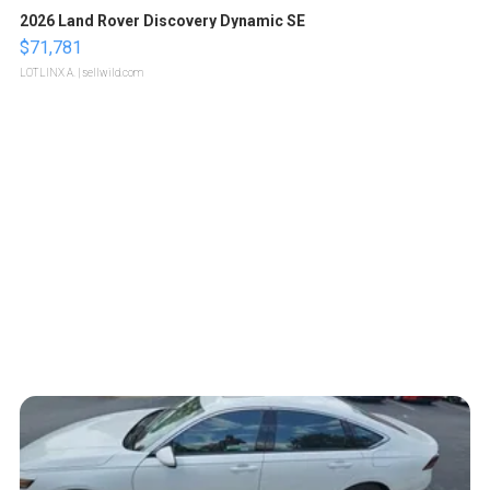
2026 Land Rover Discovery Dynamic SE
$71,781
LOTLINX A.
| sellwild.com