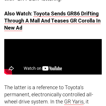
Also Watch:
Toyota Sends GR86 Drifting
Through A Mall And Teases GR Corolla In
New Ad
The latter is a reference to Toyota’s
permanent, electronically controlled all-
wheel drive system. In the
GR Yaris
, it