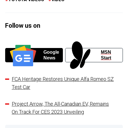
Follow us on
Google
MSN
News
Start
FCA Heritage Restores Unique Alfa Romeo SZ
Test Car
Project Arrow, The All-Canadian EV, Remains
On Track For CES 2023 Unveiling