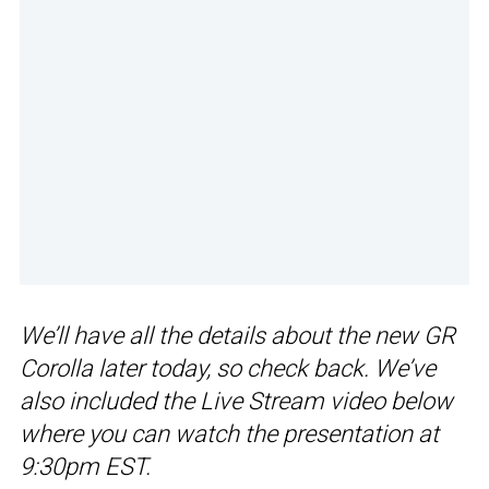
We’ll have all the details about the new GR
Corolla later today, so check back. We’ve
also included the Live Stream video below
where you can watch the presentation at
9:30pm EST.