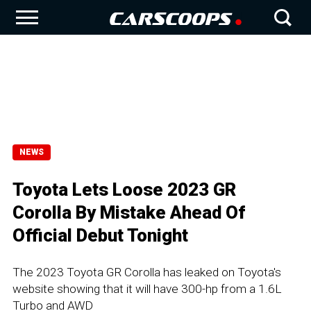
NEWS
Toyota Lets Loose 2023 GR
Corolla By Mistake Ahead Of
Official Debut Tonight
The 2023 Toyota GR Corolla has leaked on Toyota's
website showing that it will have 300-hp from a 1.6L
Turbo and AWD