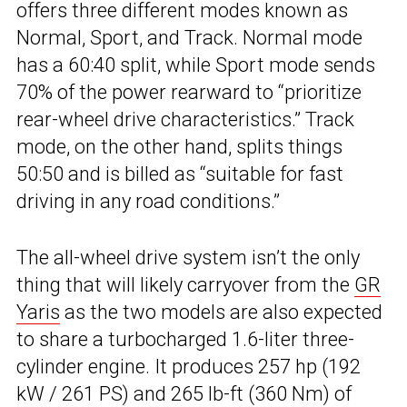
offers three different modes known as
Normal, Sport, and Track. Normal mode
has a 60:40 split, while Sport mode sends
70% of the power rearward to “prioritize
rear-wheel drive characteristics.” Track
mode, on the other hand, splits things
50:50 and is billed as “suitable for fast
driving in any road conditions.”
The all-wheel drive system isn’t the only
thing that will likely carryover from the
GR
Yaris
as the two models are also expected
to share a turbocharged 1.6-liter three-
cylinder engine. It produces 257 hp (192
kW / 261 PS) and 265 lb-ft (360 Nm) of