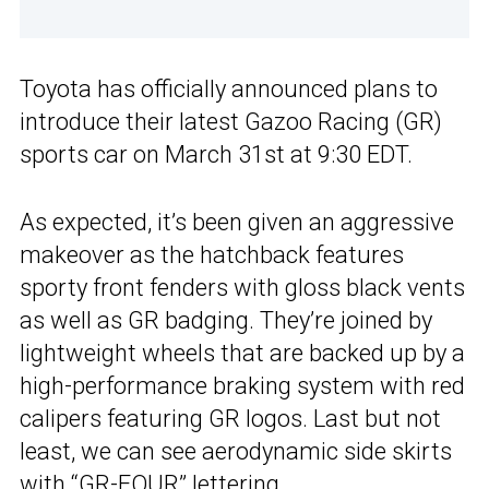
Toyota has officially announced plans to
introduce their latest Gazoo Racing (GR)
sports car on March 31st at 9:30 EDT.
As expected, it’s been given an aggressive
makeover as the hatchback features
sporty front fenders with gloss black vents
as well as GR badging. They’re joined by
lightweight wheels that are backed up by a
high-performance braking system with red
calipers featuring GR logos. Last but not
least, we can see aerodynamic side skirts
with “GR-FOUR” lettering.