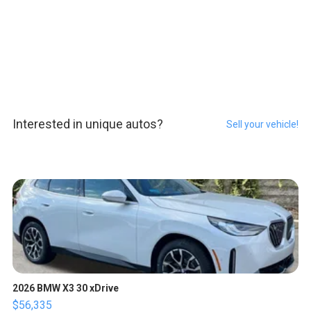
Interested in unique autos?
Sell your vehicle!
2026 BMW X3 30 xDrive
$56,335