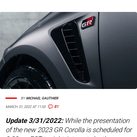
BY
MICHAEL GAUTHIER
81
MARCH 31, 2022 AT 11:53
Update 3/31/2022:
While the presentation
of the new 2023 GR Corolla is scheduled for