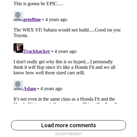
Load more comments
ADVERTISEMENT