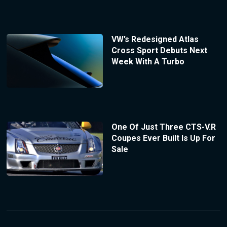
VW’s Redesigned Atlas
Cross Sport Debuts Next
Week With A Turbo
One Of Just Three CTS-V.R
Coupes Ever Built Is Up For
Sale