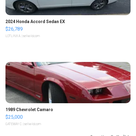
2024 Honda Accord Sedan EX
$26,789
LOTLINX A.
| sellwild.com
1989 Chevrolet Camaro
$25,000
GATEWAY C.
| sellwild.com