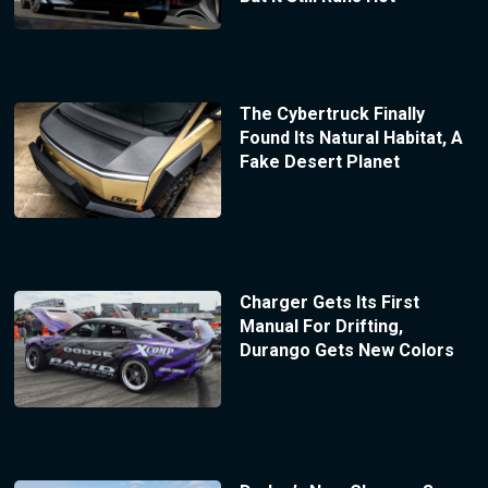
The Cybertruck Finally
Found Its Natural Habitat, A
Fake Desert Planet
Charger Gets Its First
Manual For Drifting,
Durango Gets New Colors