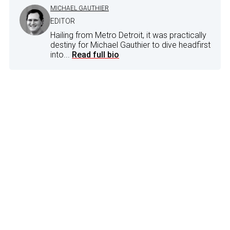
MICHAEL GAUTHIER
EDITOR
Hailing from Metro Detroit, it was practically
destiny for Michael Gauthier to dive headfirst
into...
Read full bio