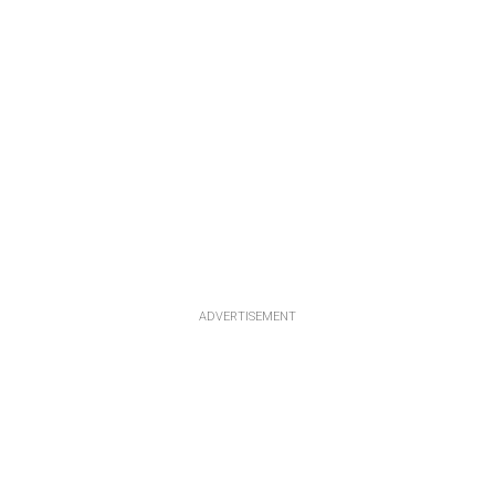
ADVERTISEMENT