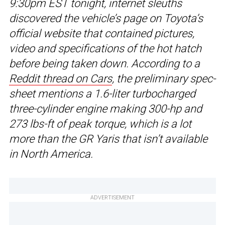
9:30pm EST tonight, internet sleuths
discovered the vehicle’s page on Toyota’s
official website that contained pictures,
video and specifications of the hot hatch
before being taken down. According to a
Reddit thread on Cars
, the preliminary spec-
sheet mentions a 1.6-liter turbocharged
three-cylinder engine making 300-hp and
273 lbs-ft of peak torque, which is a lot
more than the GR Yaris that isn’t available
in North America.
ADVERTISEMENT