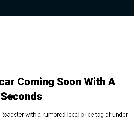
rcar Coming Soon With A
 Seconds
 Roadster with a rumored local price tag of under