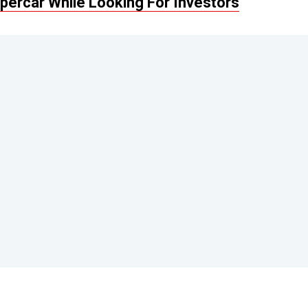
percar While Looking For Investors