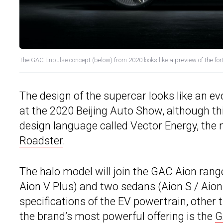
The GAC Enpulse concept (below) from 2020 looks like a preview of the f
The design of the supercar looks like an ev
at the 2020 Beijing Auto Show, although th
design language called Vector Energy, the 
Roadster
.
The halo model will join the GAC Aion range
Aion V Plus) and two sedans (Aion S / Aion
specifications of the EV powertrain, other 
the brand’s most powerful offering is the
G