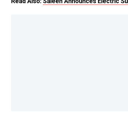
Read Also:
Saleen Announces Electric Su