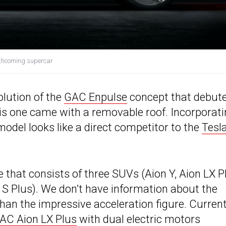
orthcoming supercar
olution of the
GAC Enpulse
concept that debut
is one came with a removable roof. Incorporati
model looks like a direct competitor to the
Tesl
 that consists of three SUVs (Aion Y, Aion LX P
 S Plus). We don’t have information about the
than the impressive acceleration figure. Current
AC Aion LX Plus
with dual electric motors