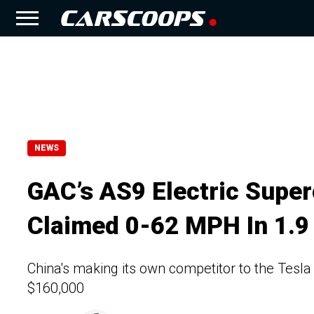
NEWS
GAC’s AS9 Electric Supe
Claimed 0-62 MPH In 1.9
China's making its own competitor to the Tesla
$160,000