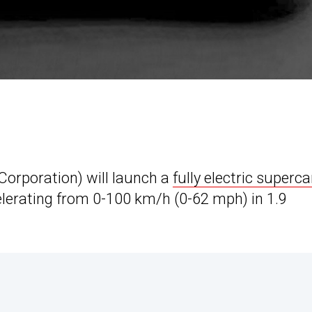
rporation) will launch a
fully electric superca
elerating from 0-100 km/h (0-62 mph) in 1.9