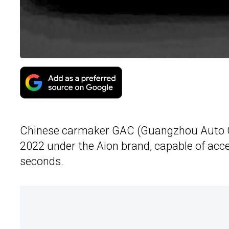
Chinese carmaker GAC (Guangzhou Auto Co
2022 under the Aion brand, capable of acc
seconds.