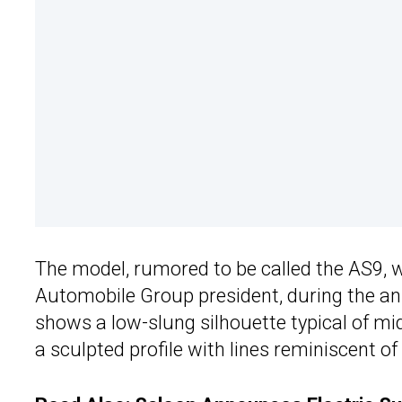
The model, rumored to be called the AS9,
Automobile Group president, during the ann
shows a low-slung silhouette typical of m
a sculpted profile with lines reminiscent of