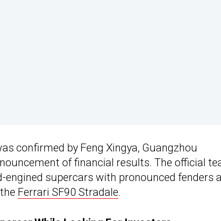
 was confirmed by Feng Xingya, Guangzhou
ouncement of financial results. The official te
id-engined supercars with pronounced fenders 
 the
Ferrari SF90 Stradale
.