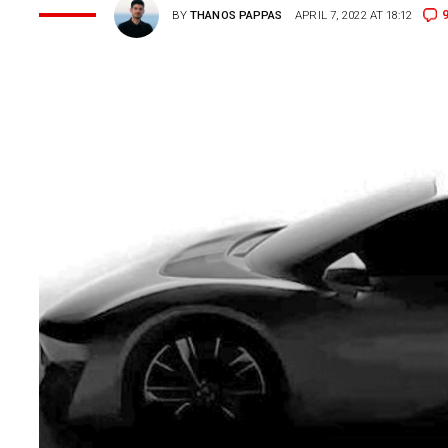
BY
THANOS PAPPAS
APRIL 7, 2022 AT 18:12