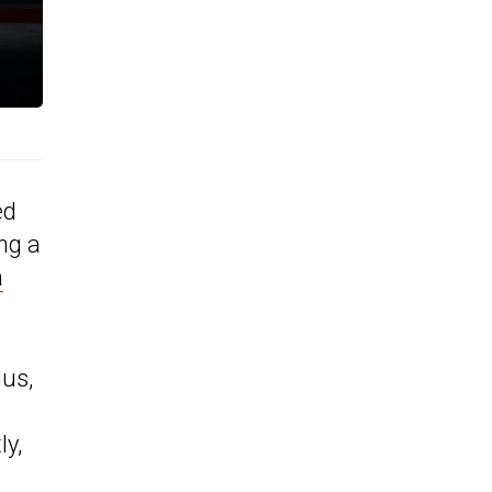
ed
ng a
a
lus,
ly,