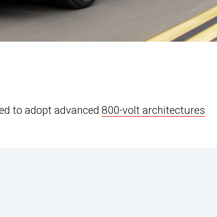
cted to adopt advanced
800-volt architectures