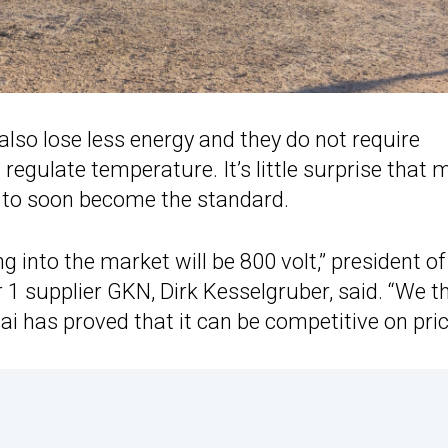
also lose less energy and they do not require
ulate temperature. It’s little surprise that 
s to soon become the standard.
g into the market will be 800 volt,” president of
r 1 supplier GKN, Dirk Kesselgruber, said. “We t
i has proved that it can be competitive on pric