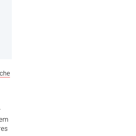
che
y
hem
res