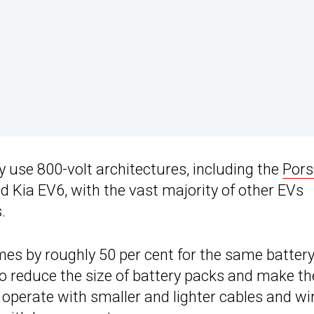
ly use 800-volt architectures, including the
Pors
nd Kia EV6, with the vast majority of other EVs
.
mes by roughly 50 per cent for the same batter
to reduce the size of battery packs and make t
 operate with smaller and lighter cables and wi