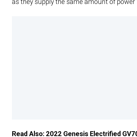
as they supply the same amount of power w
Read Also:
2022 Genesis Electrified GV