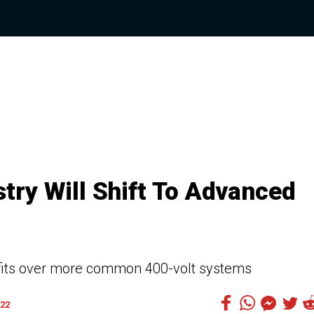
stry Will Shift To Advanced
efits over more common 400-volt systems
22