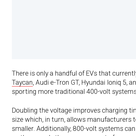
There is only a handful of EVs that current
Taycan
, Audi e-Tron GT, Hyundai Ioniq 5, a
sporting more traditional 400-volt systems
Doubling the voltage improves charging ti
size which, in turn, allows manufacturers 
smaller. Additionally, 800-volt systems can