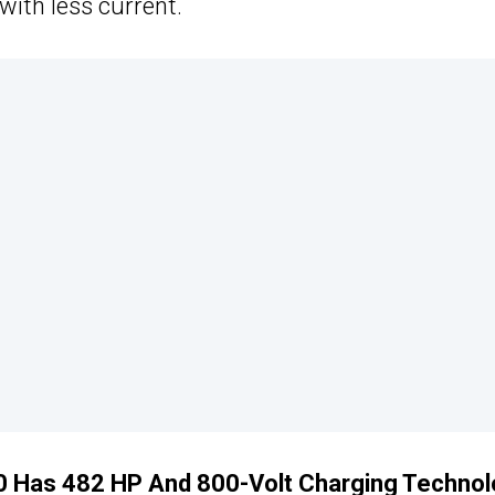
ith less current.
70 Has 482 HP And 800-Volt Charging Techno