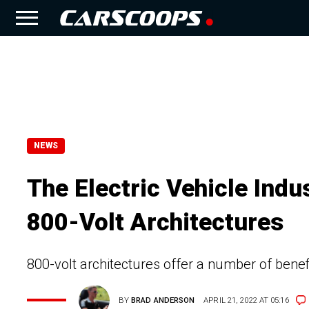
NEWS
The Electric Vehicle Indu
800-Volt Architectures
800-volt architectures offer a number of ben
BY
BRAD ANDERSON
APRIL 21, 2022 AT 05:16