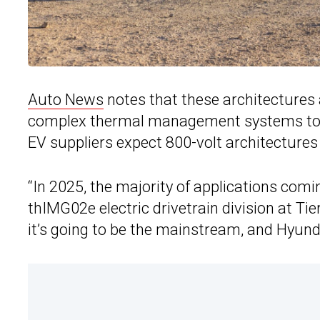
Auto News
notes that these architectures 
complex thermal management systems to reg
EV suppliers expect 800-volt architecture
“In 2025, the majority of applications comin
thIMG02e electric drivetrain division at Tie
it’s going to be the mainstream, and Hyunda