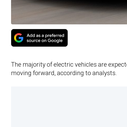
The majority of electric vehicles are expe
moving forward, according to analysts.