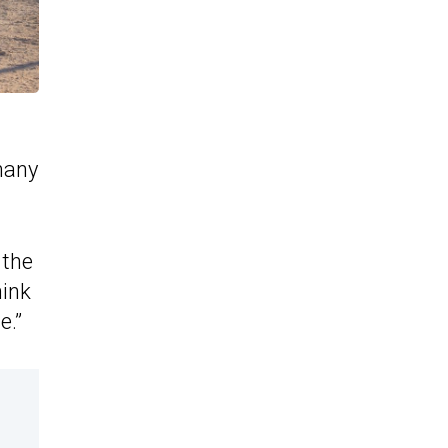
many
 the
hink
e.”