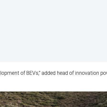
evelopment of BEVs,” added head of innovation p