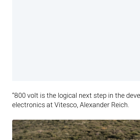
“800 volt is the logical next step in the d
electronics at Vitesco, Alexander Reich.