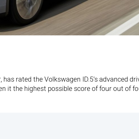
r, has rated the Volkswagen ID.5’s advanced dri
 it the highest possible score of four out of f