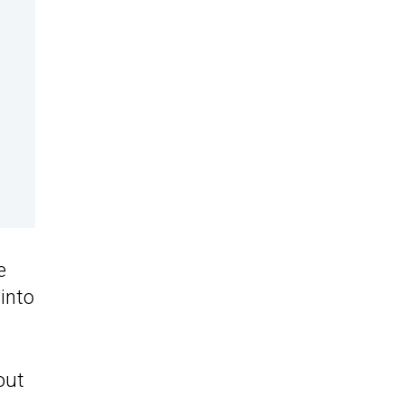
e
into
out