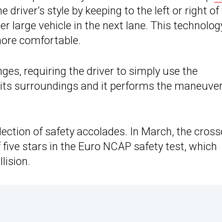
 driver’s style by keeping to the left or right of
her large vehicle in the next lane. This technolog
more comfortable.
ges, requiring the driver to simply use the
k its surroundings and it performs the maneuve
llection of safety accolades. In March, the cros
f five stars in the Euro NCAP safety test, which
lision.