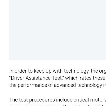
In order to keep up with technology, the o
“Driver Assistance Test,” which rates thes
the performance of
advanced technology
i
The test procedures include critical motorw