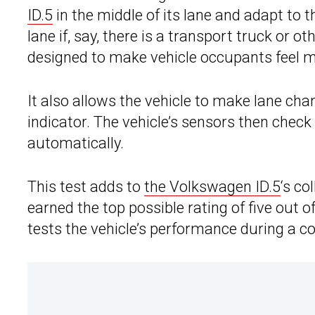
ID.5
in the middle of its lane and adapt to the
lane if, say, there is a transport truck or ot
designed to make vehicle occupants feel 
It also allows the vehicle to make lane chan
indicator. The vehicle’s sensors then chec
automatically.
This test adds to
the Volkswagen ID.5
‘s co
earned the top possible rating of five out o
tests the vehicle’s performance during a col