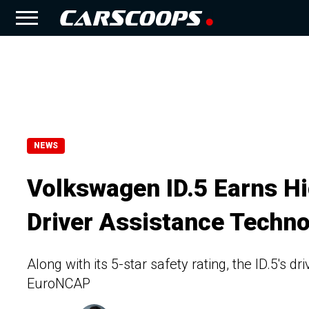
NEWS
Volkswagen ID.5 Earns Hi
Driver Assistance Techno
Along with its 5-star safety rating, the ID.5's d
EuroNCAP