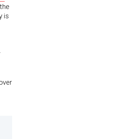
 the
y is
r
sover