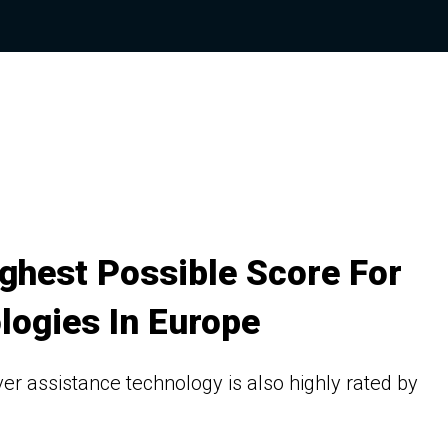
ghest Possible Score For
logies In Europe
river assistance technology is also highly rated by