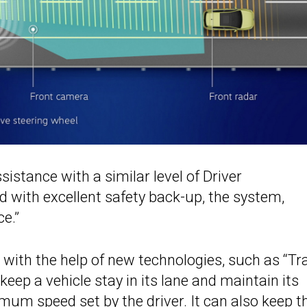
istance with a similar level of Driver
with excellent safety back-up, the system,
e.”
with the help of new technologies, such as “Tr
eep a vehicle stay in its lane and maintain its
imum speed set by the driver. It can also keep
t