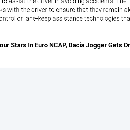
to assist the driver in avoiding accidents. The
s with the driver to ensure that they remain al
ontrol
or lane-keep assistance technologies tha
ur Stars In Euro NCAP, Dacia Jogger Gets On