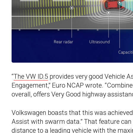
“
The VW ID.5
provides very good Vehicle Ass
Engagement,” Euro NCAP wrote. “Combined 
overall, offers Very Good highway assistanc
Volkswagen boasts that this was achieved 
Assist with swarm data.” That feature can k
distance to a leading vehicle with the max