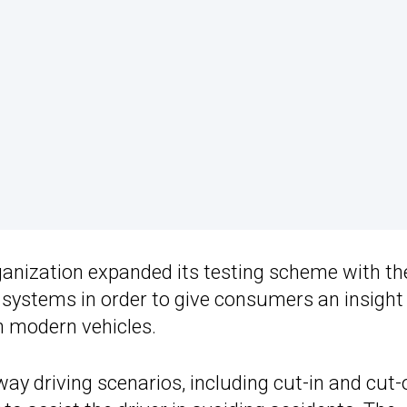
rganization expanded its testing scheme with th
e systems in order to give consumers an insight 
n modern vehicles.
ay driving scenarios, including cut-in and cut-