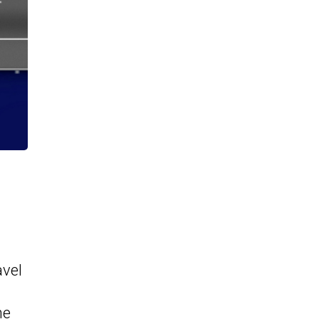
avel
he