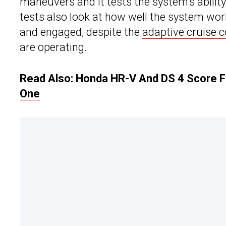
maneuvers and it tests the system’s ability 
tests also look at how well the system work
and engaged, despite the
adaptive cruise c
are operating.
Read Also:
Honda HR-V And DS 4 Score Fo
One