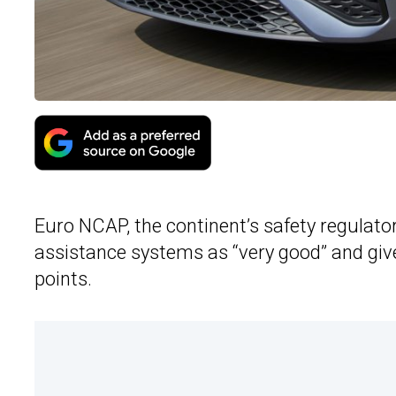
Euro NCAP, the continent’s safety regulato
assistance systems as “very good” and given
points.