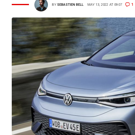
1
BY
SEBASTIEN BELL
MAY 13, 2022 AT 09:07