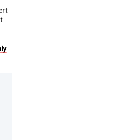
ert
t
ly