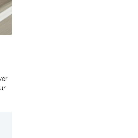
ver
our