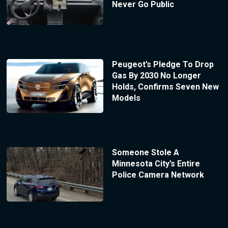
Never Go Public
Peugeot’s Pledge To Drop
Gas By 2030 No Longer
Holds, Confirms Seven New
Models
Someone Stole A
Minnesota City’s Entire
Police Camera Network