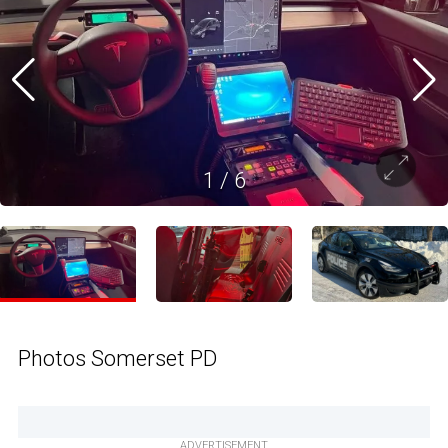
1
/
6
Photos Somerset PD
ADVERTISEMENT