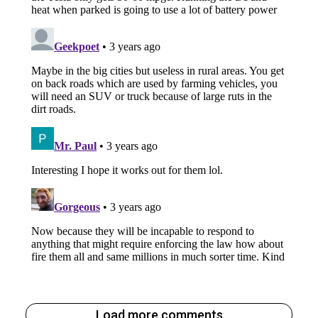
Load more comments