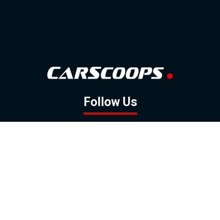
Follow Us
GOOGLE NEWS
FACEBOOK
TWITTER
YOUTUBE
INSTAGRAM