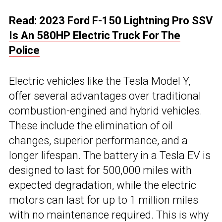
Read:
2023 Ford F-150 Lightning Pro SSV
Is An 580HP Electric Truck For The
Police
Electric vehicles like the Tesla Model Y,
offer several advantages over traditional
combustion-engined and hybrid vehicles.
These include the elimination of oil
changes, superior performance, and a
longer lifespan. The battery in a Tesla EV is
designed to last for 500,000 miles with
expected degradation, while the electric
motors can last for up to 1 million miles
with no maintenance required. This is why