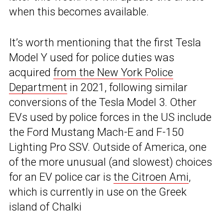
when this becomes available.
It’s worth mentioning that the first Tesla
Model Y used for police duties was
acquired
from the New York Police
Department
in 2021, following similar
conversions of the Tesla Model 3. Other
EVs used by police forces in the US include
the Ford Mustang Mach-E and F-150
Lighting Pro SSV. Outside of America, one
of the more unusual (and slowest) choices
for an EV police car is
the Citroen Ami
,
which is currently in use on the Greek
island of Chalki