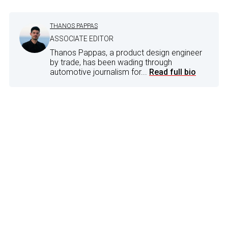
THANOS PAPPAS
ASSOCIATE EDITOR
Thanos Pappas, a product design engineer
by trade, has been wading through
automotive journalism for...
Read full bio