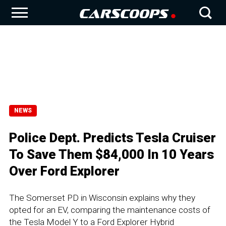
NEWS
Police Dept. Predicts Tesla Cruiser
To Save Them $84,000 In 10 Years
Over Ford Explorer
The Somerset PD in Wisconsin explains why they
opted for an EV, comparing the maintenance costs of
the Tesla Model Y to a Ford Explorer Hybrid