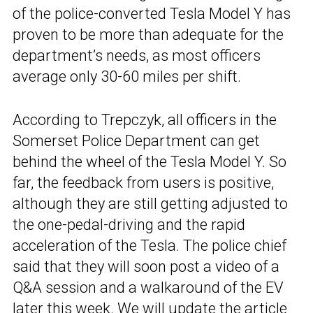
of the police-converted Tesla Model Y has
proven to be more than adequate for the
department’s needs, as most officers
average only 30-60 miles per shift.
According to Trepczyk, all officers in the
Somerset Police Department can get
behind the wheel of the Tesla Model Y. So
far, the feedback from users is positive,
although they are still getting adjusted to
the one-pedal-driving and the rapid
acceleration of the Tesla. The police chief
said that they will soon post a video of a
Q&A session and a walkaround of the EV
later this week. We will update the article