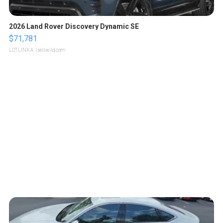
2026 Land Rover Discovery Dynamic SE
$71,781
LOTLINX A.
| sellwild.com