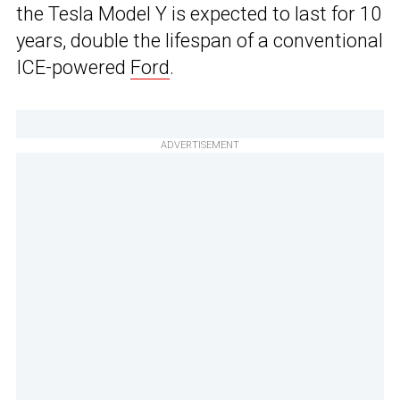
the Tesla Model Y is expected to last for 10
years, double the lifespan of a conventional
ICE-powered
Ford
.
ADVERTISEMENT