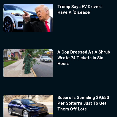
Trump Says EV Drivers
Have A ‘Disease’
A Cop Dressed As A Shrub
Wrote 74 Tickets In Six
Hours
Subaru Is Spending $9,650
Per Solterra Just To Get
Them Off Lots