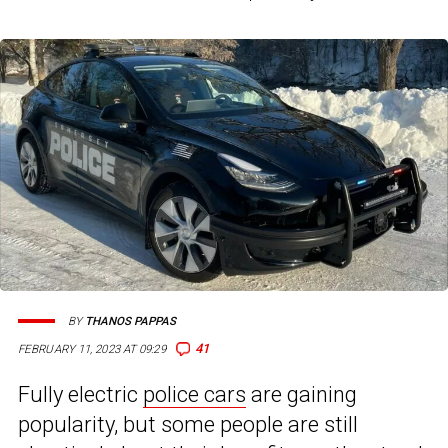
BY
THANOS PAPPAS
41
FEBRUARY 11, 2023 AT 09:29
Fully electric
police cars
are gaining
popularity, but some people are still