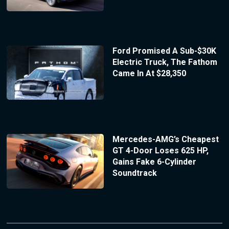
Ford Promised A Sub-$30K
Electric Truck, The Fathom
Came In At $28,350
Mercedes-AMG’s Cheapest
GT 4-Door Loses 625 HP,
Gains Fake 6-Cylinder
Soundtrack