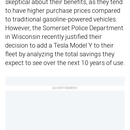
skeptical about their benefits, as they tend
to have higher purchase prices compared
to traditional gasoline-powered vehicles.
However, the Somerset Police Department
in Wisconsin recently justified their
decision to add a Tesla Model Y to their
fleet by analyzing the total savings they
expect to see over the next 10 years of use.
ADVERTISEMENT