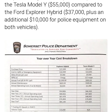
the Tesla Model Y ($55,000) compared to
the Ford Explorer Hybrid ($37,000, plus an
additional $10,000 for police equipment on
both vehicles).