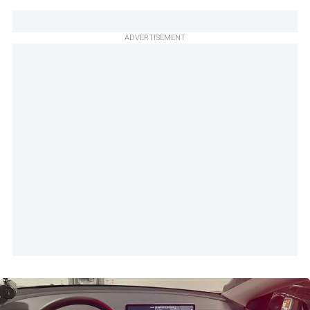
ADVERTISEMENT