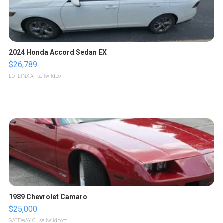
2024 Honda Accord Sedan EX
$26,789
LOTLINX A.
| sellwild.com
1989 Chevrolet Camaro
$25,000
GATEWAY C.
| sellwild.com