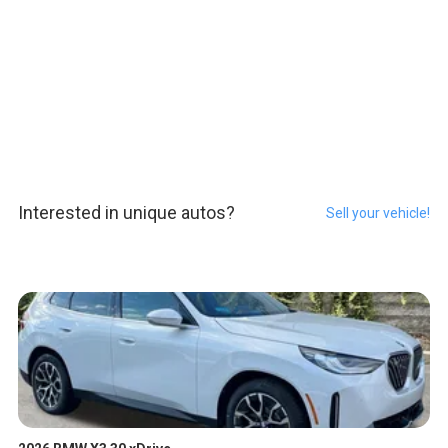
Interested in unique autos?
Sell your vehicle!