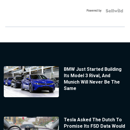
Powered by
BMW Just Started Building
Its Model 3 Rival, And
Munich Will Never Be The
Same
Tesla Asked The Dutch To
Promise Its FSD Data Would