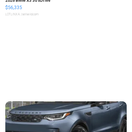
2026 BMW X3 30 xDrive
$56,335
LOTLINX A.
| sellwild.com