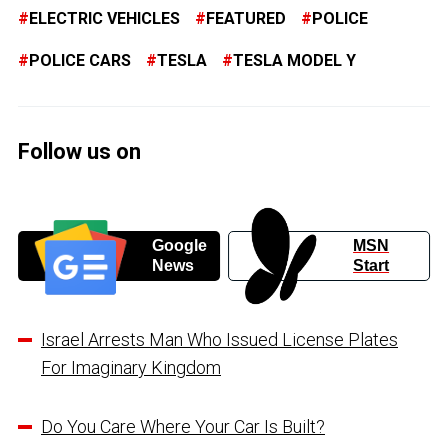
ELECTRIC VEHICLES
FEATURED
POLICE
POLICE CARS
TESLA
TESLA MODEL Y
Follow us on
Google
MSN
News
Start
Israel Arrests Man Who Issued License Plates
For Imaginary Kingdom
Do You Care Where Your Car Is Built?