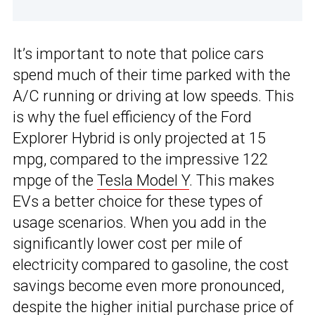
It’s important to note that police cars
spend much of their time parked with the
A/C running or driving at low speeds. This
is why the fuel efficiency of the Ford
Explorer Hybrid is only projected at 15
mpg, compared to the impressive 122
mpge of the
Tesla Model Y
. This makes
EVs a better choice for these types of
usage scenarios. When you add in the
significantly lower cost per mile of
electricity compared to gasoline, the cost
savings become even more pronounced,
despite the higher initial purchase price of