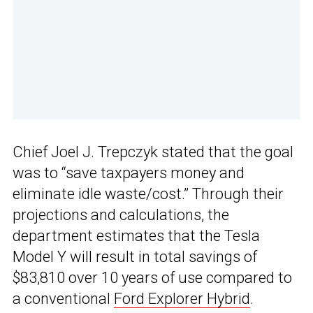
Chief Joel J. Trepczyk stated that the goal
was to “save taxpayers money and
eliminate idle waste/cost.” Through their
projections and calculations, the
department estimates that the Tesla
Model Y will result in total savings of
$83,810 over 10 years of use compared to
a conventional
Ford Explorer Hybrid
.