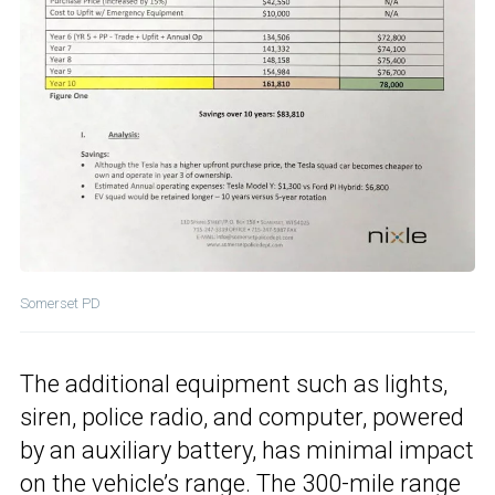
Somerset PD
The additional equipment such as lights,
siren, police radio, and computer, powered
by an auxiliary battery, has minimal impact
on the vehicle’s range. The 300-mile range