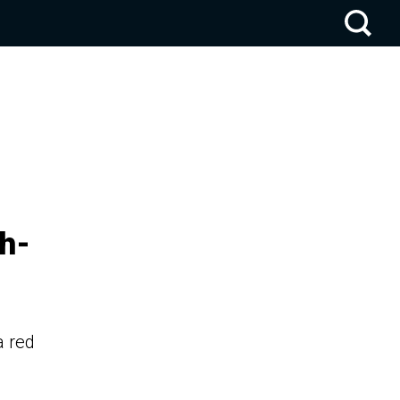
h-
a red