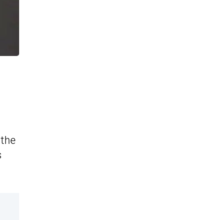
 the
s