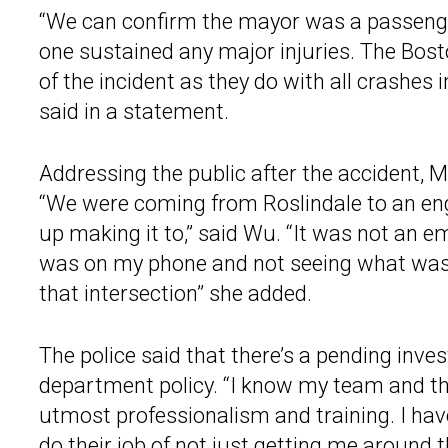
“We can confirm the mayor was a passenger 
one sustained any major injuries. The Bost
of the incident as they do with all crashes 
said in a statement.
Addressing the public after the accident, 
“We were coming from Roslindale to an eng
up making it to,” said Wu. “It was not an 
was on my phone and not seeing what was r
that intersection” she added.
The police said that there’s a pending inve
department policy. “I know my team and the
utmost professionalism and training. I have 
do their job of not just getting me around th