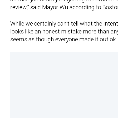
review,” said Mayor Wu according to Bosto
While we certainly can’t tell what the inte
looks like an honest mistake
more than anyt
seems as though everyone made it out ok.