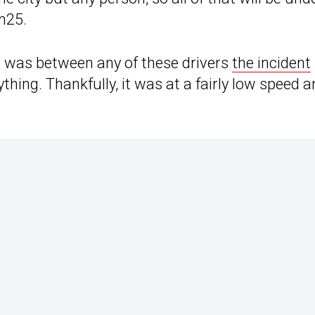
n25.
nt was between any of these drivers
the incident
hing. Thankfully, it was at a fairly low speed an