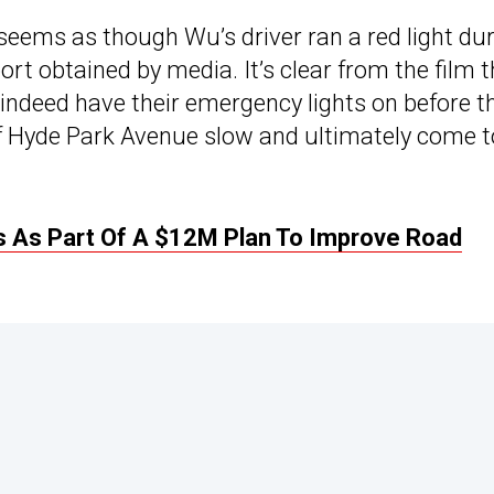
 seems as though Wu’s driver ran a red light du
ort obtained by media. It’s clear from the film 
ndeed have their emergency lights on before t
 of Hyde Park Avenue slow and ultimately come t
 As Part Of A $12M Plan To Improve Road