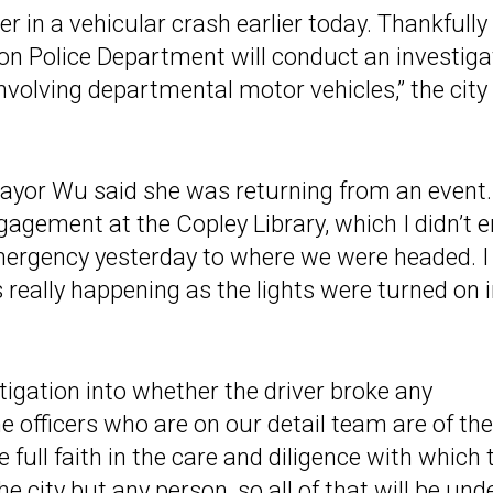
in a vehicular crash earlier today. Thankfully
on Police Department will conduct an investiga
involving departmental motor vehicles,” the city
Mayor Wu said she was returning from an event.
agement at the Copley Library, which I didn’t 
emergency yesterday to where we were headed. I
eally happening as the lights were turned on 
stigation into whether the driver broke any
 officers who are on our detail team are of the
full faith in the care and diligence with which 
e city but any person, so all of that will be und