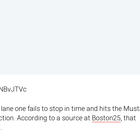
SNBvJTVc
lane one fails to stop in time and hits the Mus
ction. According to a source at
Boston25
, that
.