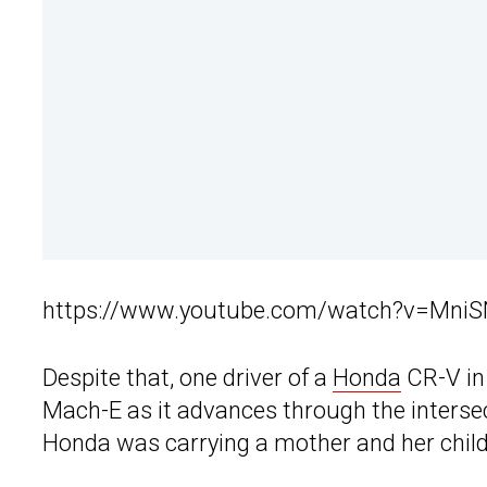
https://www.youtube.com/watch?v=Mni
Despite that, one driver of a
Honda
CR-V in 
Mach-E as it advances through the interse
Honda was carrying a mother and her child