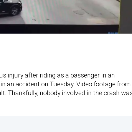
 injury after riding as a passenger in an
 in an accident on Tuesday.
Video
footage from
ault. Thankfully, nobody involved in the crash wa