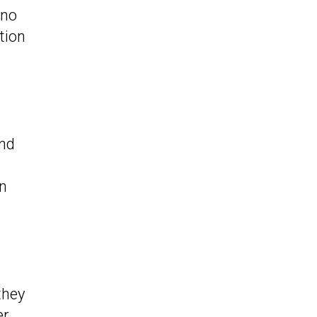
 no
tion
end
in
they
er