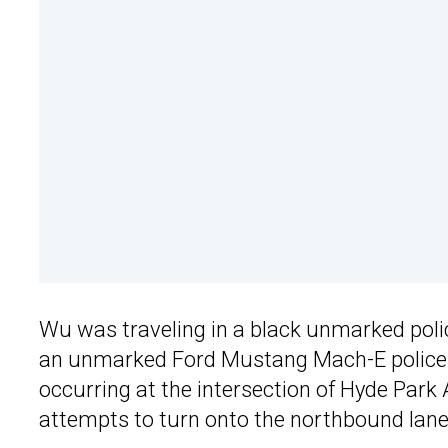
Wu was traveling in a black unmarked police
an unmarked Ford Mustang Mach-E police c
occurring at the intersection of Hyde Par
attempts to turn onto the northbound lane