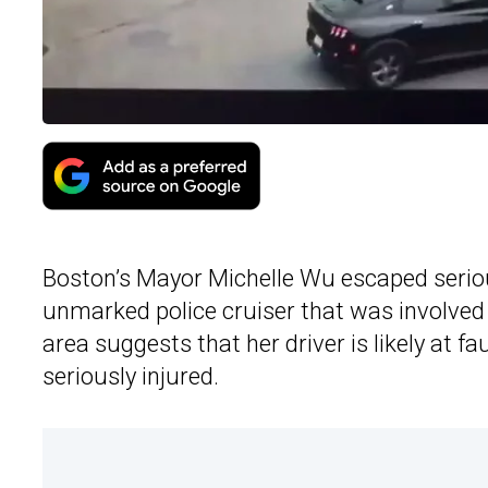
Boston’s Mayor Michelle Wu escaped serious
unmarked police cruiser that was involved
area suggests that her driver is likely at f
seriously injured.