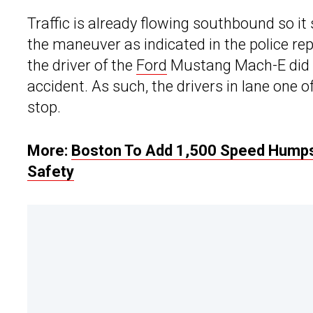
Traffic is already flowing southbound so it
the maneuver as indicated in the police rep
the driver of the
Ford
Mustang Mach-E did i
accident. As such, the drivers in lane one
stop.
More:
Boston To Add 1,500 Speed Humps
Safety