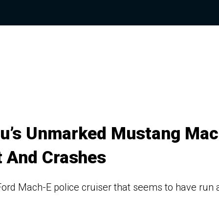
Wu’s Unmarked Mustang Mac
t And Crashes
rd Mach-E police cruiser that seems to have run 