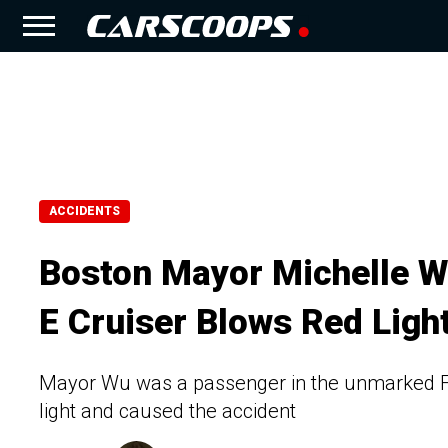
ACCIDENTS
Boston Mayor Michelle 
E Cruiser Blows Red Ligh
Mayor Wu was a passenger in the unmarked Fo
light and caused the accident