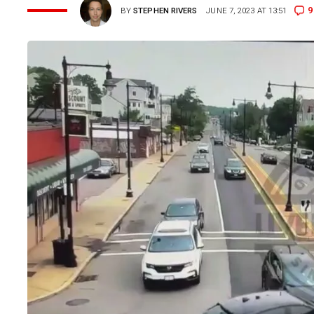
9
BY
STEPHEN RIVERS
JUNE 7, 2023 AT 13:51