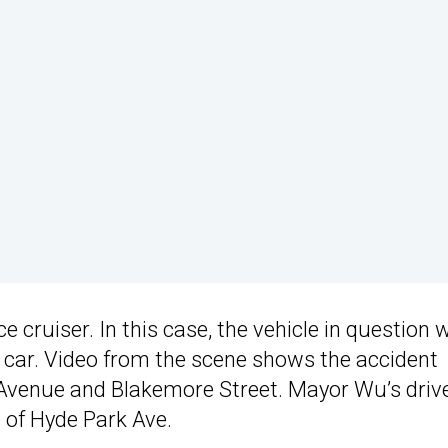
 cruiser. In this case, the vehicle in question 
ar. Video from the scene shows the accident
k Avenue and Blakemore Street. Mayor Wu’s driv
 of Hyde Park Ave.