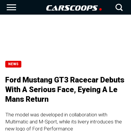
NEWS
Ford Mustang GT3 Racecar Debuts
With A Serious Face, Eyeing A Le
Mans Return
The model was developed in collaboration with
Multimatic and M-Sport, while its livery introduces the
new logo of Ford Performance