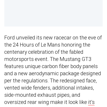
Ford unveiled its new racecar on the eve of
the 24 Hours of Le Mans honoring the
centenary celebration of the fabled
motorsports event. The Mustang GT3
features unique carbon fiber body panels
and a new aerodynamic package designed
per the regulations. The redesigned face,
vented wide fenders, additional intakes,
side-mounted exhaust pipes, and
oversized rear wing make it look like
it’s