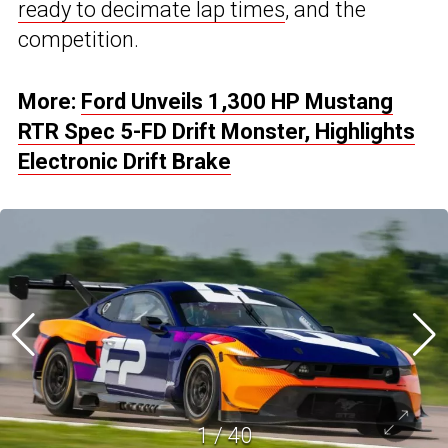
ready to decimate lap times
, and the
competition.
More:
Ford Unveils 1,300 HP Mustang
RTR Spec 5-FD Drift Monster, Highlights
Electronic Drift Brake
1
/
40