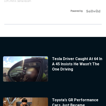
LOTLINX A.
| sellwild.com
Powered by
Tesla Driver Caught At 64 In
A 45 Insists He Wasn’t The
One Driving
Toyota’s GR Performance
Cars Just Became