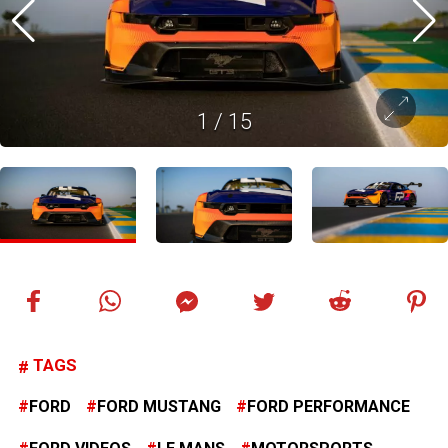
1
/
15
TAGS
FORD
FORD MUSTANG
FORD PERFORMANCE