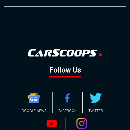
Follow Us
GOOGLE NEWS
FACEBOOK
TWITTER