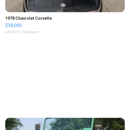
1978 Chevrolet Corvette
$38,000
GATEWAY C.
| sellwild.com