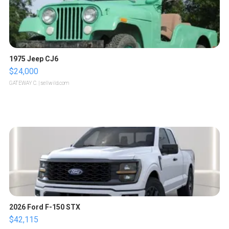
1975 Jeep CJ6
$24,000
GATEWAY C.
| sellwild.com
2026 Ford F-150 STX
$42,115