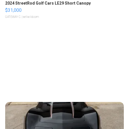
2024 StreetRod Golf Cars LE29 Short Canopy
$31,000
GATEWAY C.
| sellwild.com