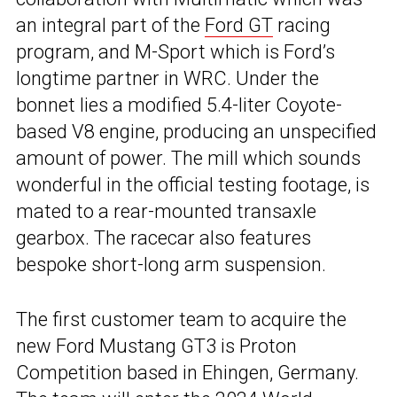
an integral part of the
Ford GT
racing
program, and M-Sport which is Ford’s
longtime partner in WRC. Under the
bonnet lies a modified 5.4-liter Coyote-
based V8 engine, producing an unspecified
amount of power. The mill which sounds
wonderful in the official testing footage, is
mated to a rear-mounted transaxle
gearbox. The racecar also features
bespoke short-long arm suspension.
The first customer team to acquire the
new Ford Mustang GT3 is Proton
Competition based in Ehingen, Germany.