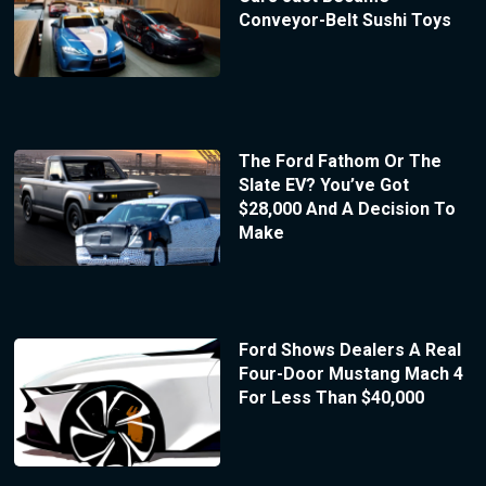
Conveyor-Belt Sushi Toys
The Ford Fathom Or The
Slate EV? You’ve Got
$28,000 And A Decision To
Make
Ford Shows Dealers A Real
Four-Door Mustang Mach 4
For Less Than $40,000