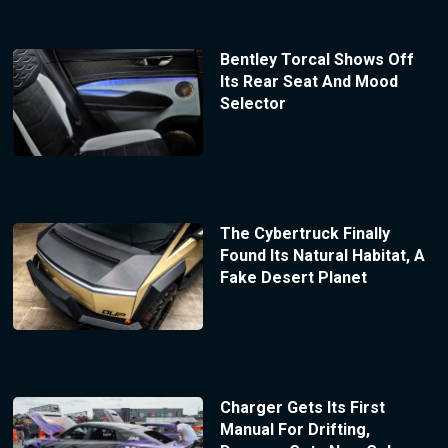
Bentley Torcal Shows Off
Its Rear Seat And Mood
Selector
The Cybertruck Finally
Found Its Natural Habitat, A
Fake Desert Planet
Charger Gets Its First
Manual For Drifting,