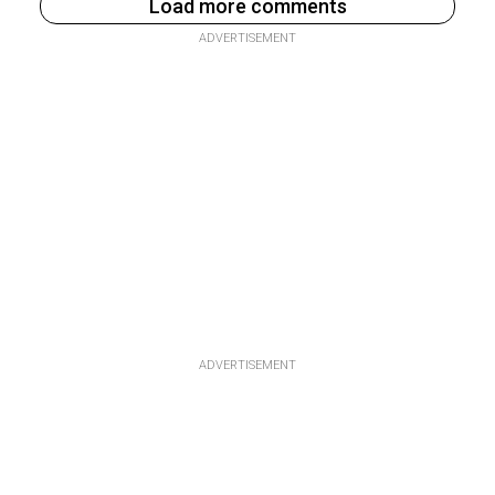
Load more comments
ADVERTISEMENT
ADVERTISEMENT