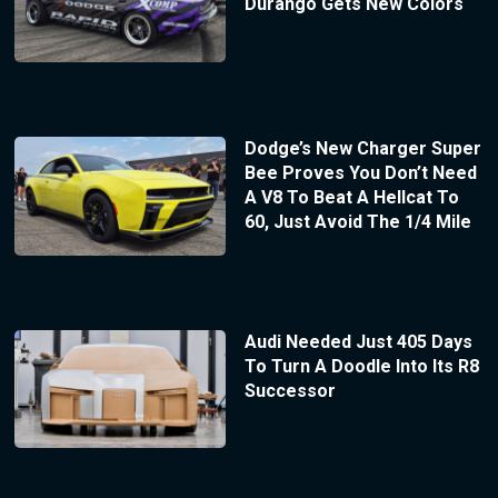
Durango Gets New Colors
Dodge’s New Charger Super
Bee Proves You Don’t Need
A V8 To Beat A Hellcat To
60, Just Avoid The 1/4 Mile
Audi Needed Just 405 Days
To Turn A Doodle Into Its R8
Successor