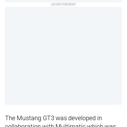
ADVERTISEMENT
The Mustang GT3 was developed in
collaboration with Multimatic which was