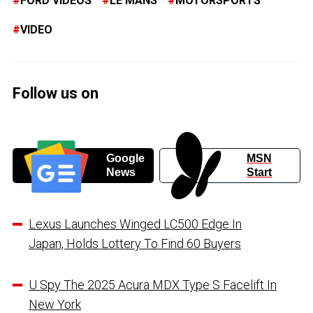
FORD VIDEOS
LE MANS
MOTORSPORTS
VIDEO
Follow us on
Google
MSN
News
Start
Lexus Launches Winged LC500 Edge In
Japan, Holds Lottery To Find 60 Buyers
U Spy The 2025 Acura MDX Type S Facelift In
New York