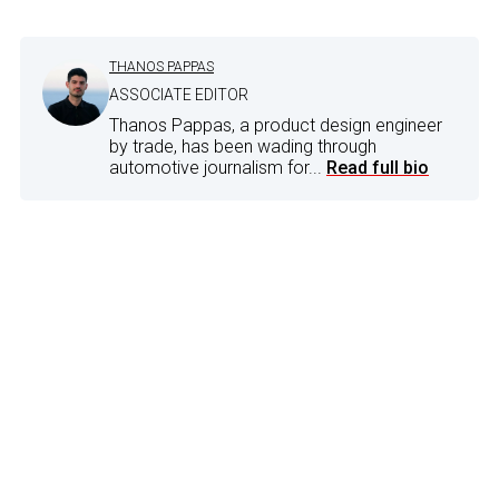
THANOS PAPPAS
ASSOCIATE EDITOR
Thanos Pappas, a product design engineer
by trade, has been wading through
automotive journalism for...
Read full bio