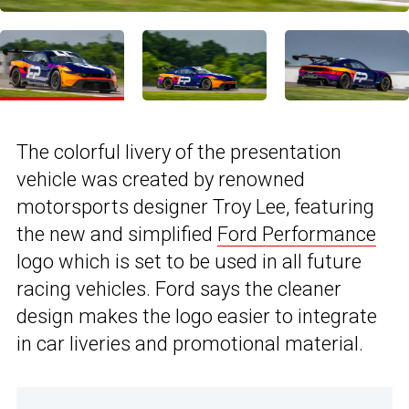
The colorful livery of the presentation
vehicle was created by renowned
motorsports designer Troy Lee, featuring
the new and simplified
Ford Performance
logo which is set to be used in all future
racing vehicles. Ford says the cleaner
design makes the logo easier to integrate
in car liveries and promotional material.