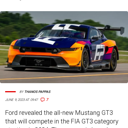
BY
THANOS PAPPAS
7
JUNE 9, 2023 AT 09:47
Ford revealed the all-new Mustang GT3
that will compete in the FIA GT3 category