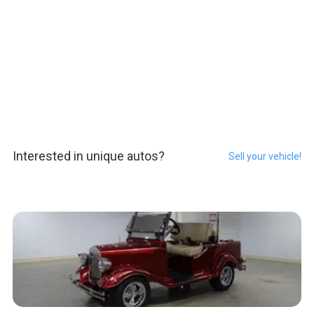
Interested in unique autos?
Sell your vehicle!