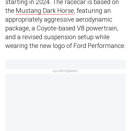
starting in 2024. The racecar is based on
the
Mustang Dark Horse
, featuring an
appropriately aggressive aerodynamic
package, a Coyote-based V8 powertrain,
and a revised suspension setup while
wearing the new logo of Ford Performance.
ADVERTISEMENT