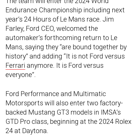
The team will enter the 2024 World
Endurance Championship including next
year’s 24 Hours of Le Mans race. Jim
Farley, Ford CEO, welcomed the
automaker’s forthcoming return to Le
Mans, saying they “are bound together by
history” and adding “It is not Ford versus
Ferrari
anymore. It is Ford versus
everyone”.
Ford Performance and Multimatic
Motorsports will also enter two factory-
backed Mustang GT3 models in IMSA’s
GTD Pro class, beginning at the 2024 Rolex
24 at Daytona.