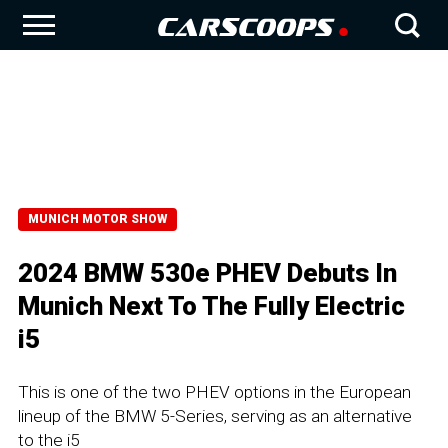
MUNICH MOTOR SHOW
2024 BMW 530e PHEV Debuts In
Munich Next To The Fully Electric
i5
This is one of the two PHEV options in the European
lineup of the BMW 5-Series, serving as an alternative
to the i5