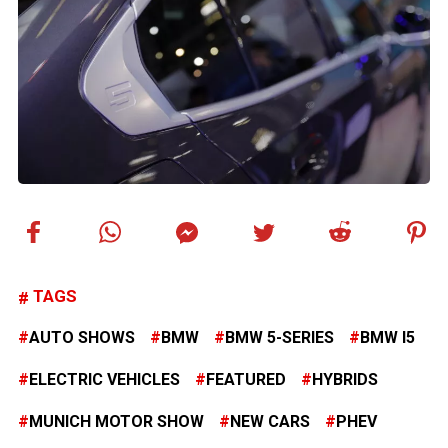
TAGS
AUTO SHOWS
BMW
BMW 5-SERIES
BMW I5
ELECTRIC VEHICLES
FEATURED
HYBRIDS
MUNICH MOTOR SHOW
NEW CARS
PHEV