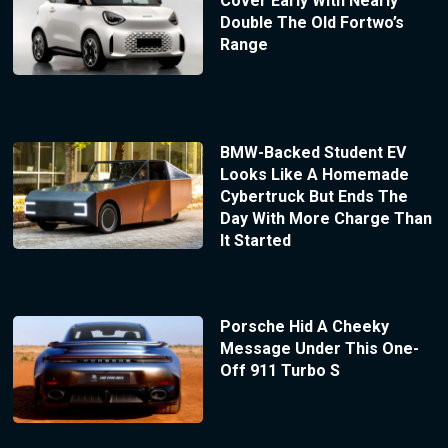
Cover Early With Nearly
Double The Old Fortwo’s
Range
BMW-Backed Student EV
Looks Like A Homemade
Cybertruck But Ends The
Day With More Charge Than
It Started
Porsche Hid A Cheeky
Message Under This One-
Off 911 Turbo S