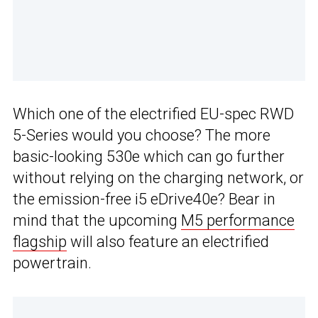
Which one of the electrified EU-spec RWD
5-Series would you choose? The more
basic-looking 530e which can go further
without relying on the charging network, or
the emission-free i5 eDrive40e? Bear in
mind that the upcoming
M5 performance
flagship
will also feature an electrified
powertrain.