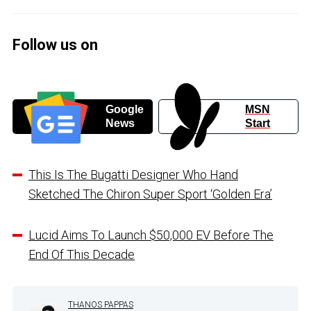
Follow us on
Google
MSN
News
Start
This Is The Bugatti Designer Who Hand
Sketched The Chiron Super Sport ‘Golden Era’
Lucid Aims To Launch $50,000 EV Before The
End Of This Decade
THANOS PAPPAS