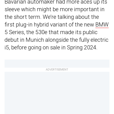
Bavarian automaker had more aces up its
sleeve which might be more important in
the short term. We’re talking about the
first plug-in hybrid variant of the new
BMW
5 Series, the 530e that made its public
debut in Munich alongside the fully electric
i5, before going on sale in Spring 2024.
ADVERTISEMENT