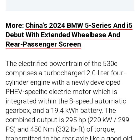
More:
China’s 2024 BMW 5-Series And i5
Debut With Extended Wheelbase And
Rear-Passenger Screen
The electrified powertrain of the 530e
comprises a turbocharged 2.0-liter four-
cylinder engine with a newly developed
PHEV-specific electric motor which is
integrated within the 8-speed automatic
gearbox, and a 19.4 kWh battery. The
combined output is 295 hp (220 kW / 299
PS) and 450 Nm (332 lb-ft) of torque,
transmitted to the rear axle like a good old