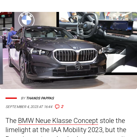
BY
THANOS PAPPAS
2
SEPTEMBER 4, 2023 AT 16:44
The
BMW Neue Klasse Concept
stole the
limelight at the IAA Mobility 2023, but the