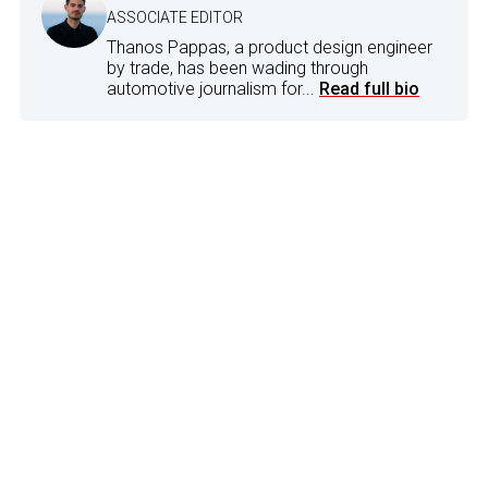
ASSOCIATE EDITOR
Thanos Pappas, a product design engineer
by trade, has been wading through
automotive journalism for...
Read full bio