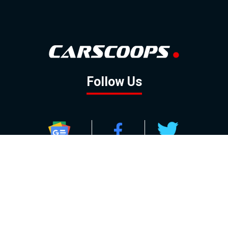
Follow Us
GOOGLE NEWS
FACEBOOK
TWITTER
YOUTUBE
INSTAGRAM