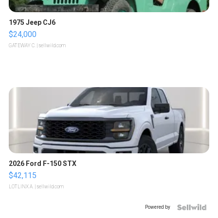
1975 Jeep CJ6
$24,000
GATEWAY C.
| sellwild.com
2026 Ford F-150 STX
$42,115
LOTLINX A.
| sellwild.com
Powered by