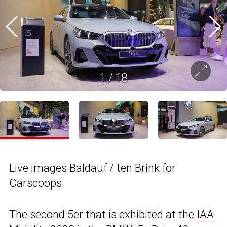
1
/
18
Live images Baldauf / ten Brink for
Carscoops
The second 5er that is exhibited at the
IAA