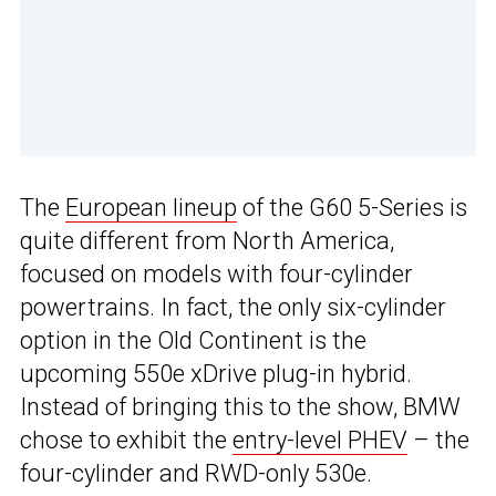
The
European lineup
of the G60 5-Series is
quite different from North America,
focused on models with four-cylinder
powertrains. In fact, the only six-cylinder
option in the Old Continent is the
upcoming 550e xDrive plug-in hybrid.
Instead of bringing this to the show, BMW
chose to exhibit the
entry-level PHEV
– the
four-cylinder and RWD-only 530e.