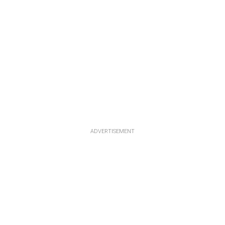
ADVERTISEMENT