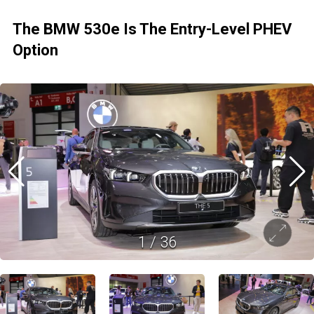
The BMW 530e Is The Entry-Level PHEV
Option
1
/
36