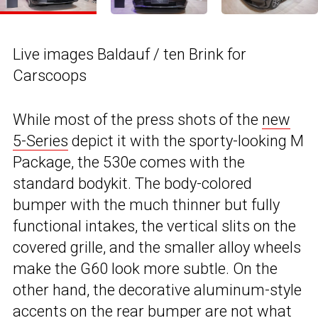
Live images Baldauf / ten Brink for
Carscoops
While most of the press shots of the
new
5-Series
depict it with the sporty-looking M
Package, the 530e comes with the
standard bodykit. The body-colored
bumper with the much thinner but fully
functional intakes, the vertical slits on the
covered grille, and the smaller alloy wheels
make the G60 look more subtle. On the
other hand, the decorative aluminum-style
accents on the rear bumper are not what