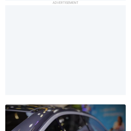
ADVERTISEMENT