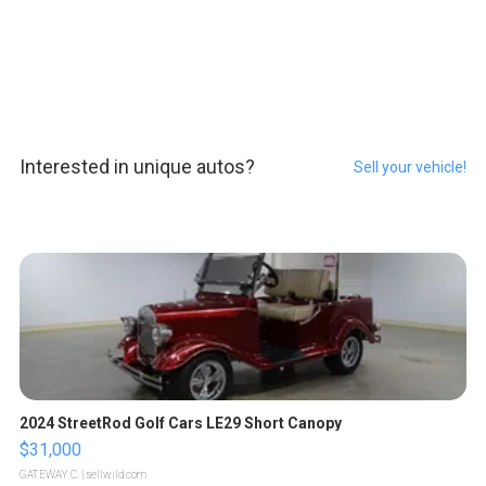
Interested in unique autos?
Sell your vehicle!
2024 StreetRod Golf Cars LE29 Short Canopy
$31,000
GATEWAY C.
| sellwild.com