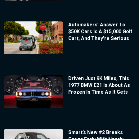
Automakers’ Answer To
$50K Cars Is A $15,000 Golf
Cart, And They’re Serious
Driven Just 9K Miles, This
1977 BMW E21 Is About As
Frozen In Time As It Gets
Smart’s New #2 Breaks