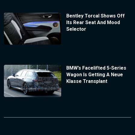
Bentley Torcal Shows Off
Its Rear Seat And Mood
Selector
BMW’s Facelifted 5-Series
Wagon Is Getting A Neue
Klasse Transplant