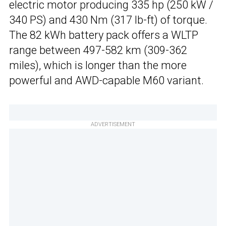
electric motor producing 335 hp (250 kW /
340 PS) and 430 Nm (317 lb-ft) of torque.
The 82 kWh battery pack offers a WLTP
range between 497-582 km (309-362
miles), which is longer than the more
powerful and AWD-capable M60 variant.
ADVERTISEMENT