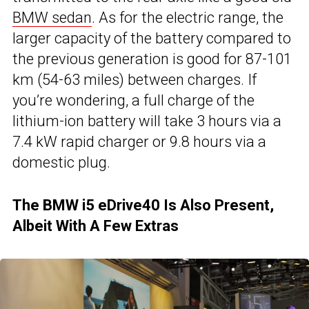
BMW sedan
. As for the electric range, the
larger capacity of the battery compared to
the previous generation is good for 87-101
km (54-63 miles) between charges. If
you’re wondering, a full charge of the
lithium-ion battery will take 3 hours via a
7.4 kW rapid charger or 9.8 hours via a
domestic plug.
The BMW i5 eDrive40 Is Also Present,
Albeit With A Few Extras