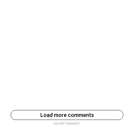
Load more comments
ADVERTISEMENT