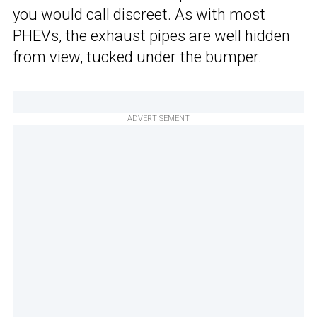
you would call discreet. As with most
PHEVs, the exhaust pipes are well hidden
from view, tucked under the bumper.
ADVERTISEMENT