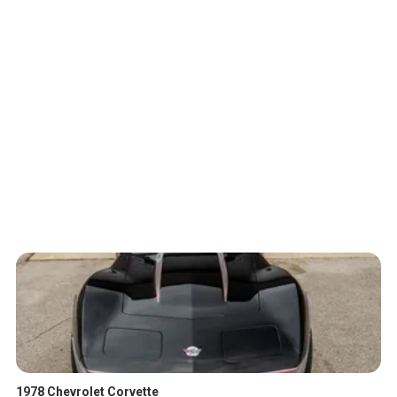
1978 Chevrolet Corvette