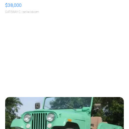
$38,000
GATEWAY C.
| sellwild.com