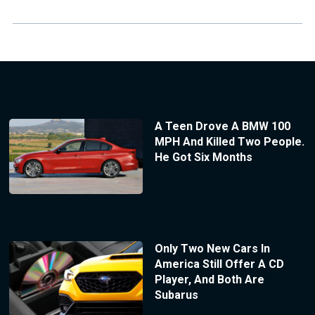
A Teen Drove A BMW 100
MPH And Killed Two People.
He Got Six Months
Only Two New Cars In
America Still Offer A CD
Player, And Both Are
Subarus