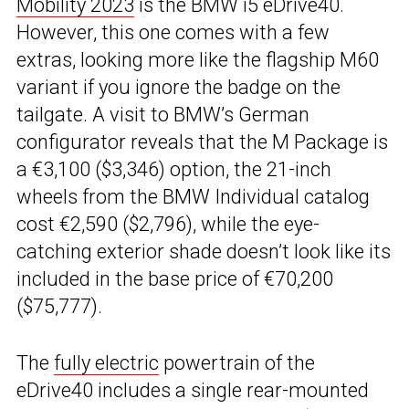
Mobility 2023
is the BMW i5 eDrive40.
However, this one comes with a few
extras, looking more like the flagship M60
variant if you ignore the badge on the
tailgate. A visit to BMW’s German
configurator reveals that the M Package is
a €3,100 ($3,346) option, the 21-inch
wheels from the BMW Individual catalog
cost €2,590 ($2,796), while the eye-
catching exterior shade doesn’t look like its
included in the base price of €70,200
($75,777).
The
fully electric
powertrain of the
eDrive40 includes a single rear-mounted