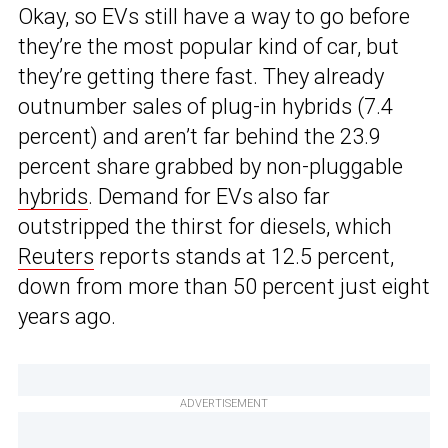
Okay, so EVs still have a way to go before
they’re the most popular kind of car, but
they’re getting there fast. They already
outnumber sales of plug-in hybrids (7.4
percent) and aren’t far behind the 23.9
percent share grabbed by non-pluggable
hybrids
. Demand for EVs also far
outstripped the thirst for diesels, which
Reuters
reports stands at 12.5 percent,
down from more than 50 percent just eight
years ago.
ADVERTISEMENT