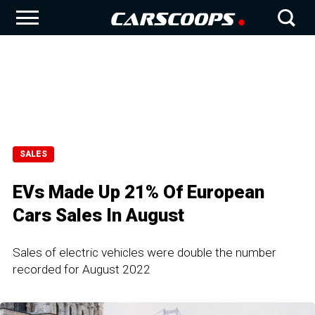
SALES
EVs Made Up 21% Of European
Cars Sales In August
Sales of electric vehicles were double the number
recorded for August 2022