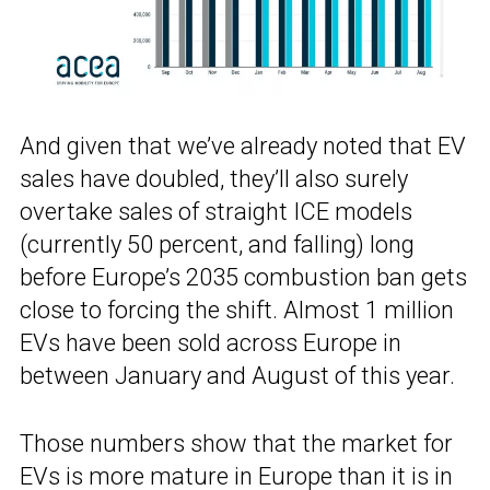
And given that we’ve already noted that EV
sales have doubled, they’ll also surely
overtake sales of straight ICE models
(currently 50 percent, and falling) long
before Europe’s 2035 combustion ban gets
close to forcing the shift. Almost 1 million
EVs have been sold across Europe in
between January and August of this year.
Those numbers show that the market for
EVs is more mature in Europe than it is in