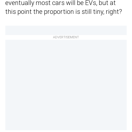
eventually most cars will be EVs, but at
this point the proportion is still tiny, right?
ADVERTISEMENT