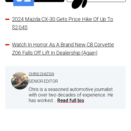
2024 Mazda CX-30 Gets Price Hike Of Up To
$2,045
Watch In Horror As A Brand New C8 Corvette
Z06 Falls Off Lift In Dealership (Again)
CHRIS CHILTON
SENIOR EDITOR
Chris is a seasoned automotive journalist
with over two decades of experience. He
has worked...
Read full bio