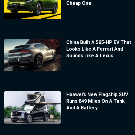
Cheap One
China Built A 585-HP EV That
Looks Like A Ferrari And
Sounds Like A Lexus
Huawei’s New Flagship SUV
Runs 849 Miles On A Tank
And A Battery