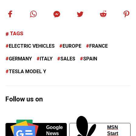
TAGS
ELECTRIC VEHICLES
EUROPE
FRANCE
GERMANY
ITALY
SALES
SPAIN
TESLA MODEL Y
Follow us on
Google
MSN
News
Start