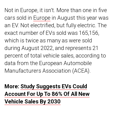
Not in Europe, it isn’t. More than one in five
cars sold in
Europe
in August this year was
an EV. Not electrified, but fully electric. The
exact number of EVs sold was 165,156,
which is twice as many as were sold
during August 2022, and represents 21
percent of total vehicle sales, according to
data from the European Automobile
Manufacturers Association (ACEA).
More:
Study Suggests EVs Could
Account For Up To 86% Of All New
Vehicle Sales By 2030