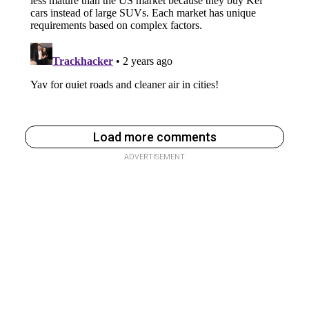
Load more comments
ADVERTISEMENT