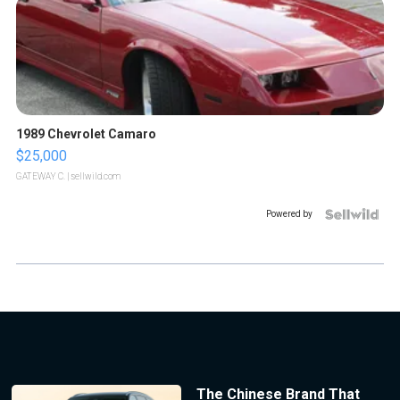
1989 Chevrolet Camaro
$25,000
GATEWAY C.
| sellwild.com
Powered by
The Chinese Brand That