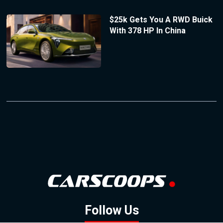
$25k Gets You A RWD Buick
With 378 HP In China
Follow Us