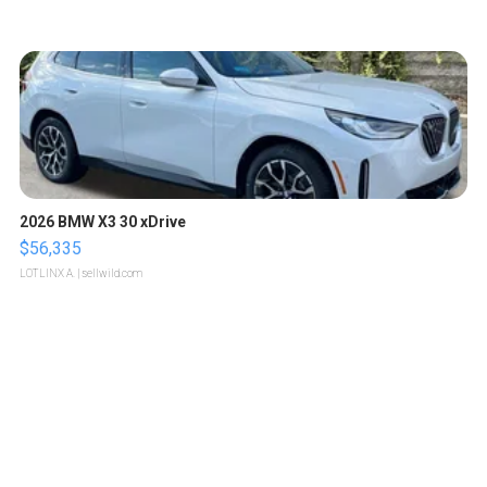
2026 BMW X3 30 xDrive
$56,335
LOTLINX A.
| sellwild.com