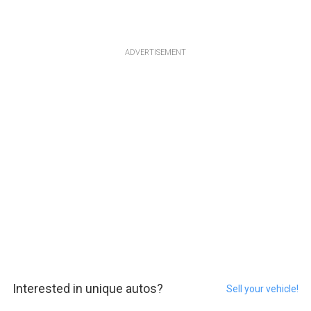
ADVERTISEMENT
Interested in unique autos?
Sell your vehicle!