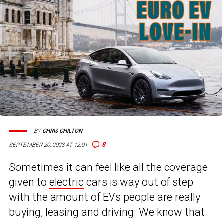
BY
CHRIS CHILTON
8
SEPTEMBER 20, 2023 AT 12:01
Sometimes it can feel like all the coverage
given to
electric
cars is way out of step
with the amount of EVs people are really
buying, leasing and driving. We know that