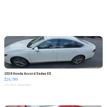
2024 Honda Accord Sedan EX
$26,789
LOTLINX A.
| sellwild.com