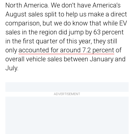
North America. We don’t have America’s
August sales split to help us make a direct
comparison, but we do know that while EV
sales in the region did jump by 63 percent
in the first quarter of this year, they still
only
accounted for around 7.2 percent
of
overall vehicle sales between January and
July.
ADVERTISEMENT