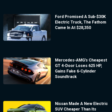
Ford Promised A Sub-$30K
Electric Truck, The Fathom
Came In At $28,350
Mercedes-AMG’s Cheapest
GT 4-Door Loses 625 HP,
Gains Fake 6-Cylinder
Soundtrack
Nissan Made A New Electric
SUV Cheaper Than Its