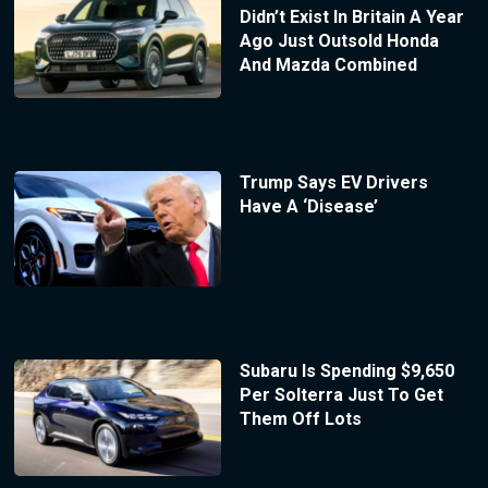
Didn’t Exist In Britain A Year
Ago Just Outsold Honda
And Mazda Combined
Trump Says EV Drivers
Have A ‘Disease’
Subaru Is Spending $9,650
Per Solterra Just To Get
Them Off Lots