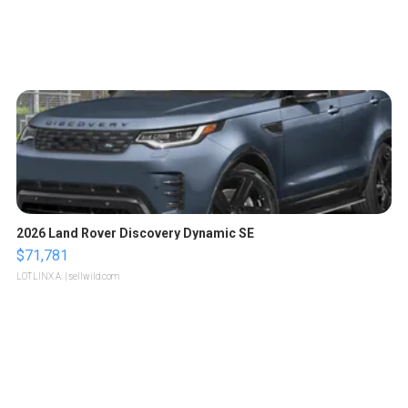
2026 Land Rover Discovery Dynamic SE
$71,781
LOTLINX A.
| sellwild.com