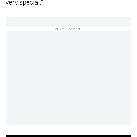
very special.”
ADVERTISEMENT