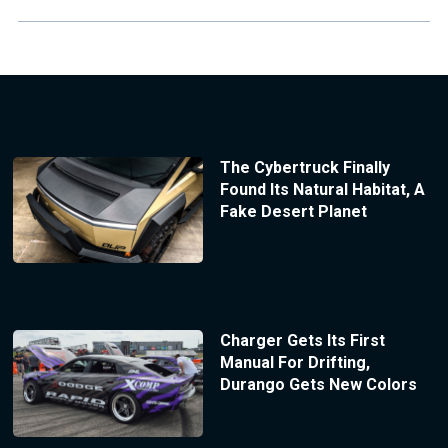
The Cybertruck Finally
Found Its Natural Habitat, A
Fake Desert Planet
Charger Gets Its First
Manual For Drifting,
Durango Gets New Colors