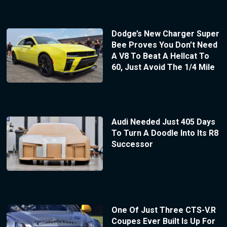
Dodge’s New Charger Super
Bee Proves You Don’t Need
A V8 To Beat A Hellcat To
60, Just Avoid The 1/4 Mile
Audi Needed Just 405 Days
To Turn A Doodle Into Its R8
Successor
One Of Just Three CTS-V.R
Coupes Ever Built Is Up For