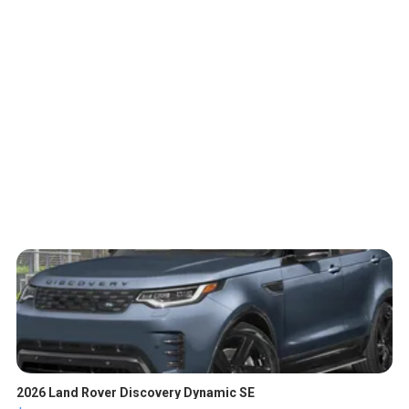
2026 Land Rover Discovery Dynamic SE