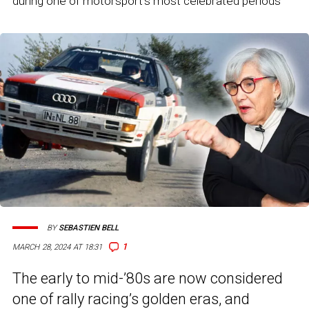
during one of motorsport's most celebrated periods
BY
SEBASTIEN BELL
1
MARCH 28, 2024 AT 18:31
The early to mid-’80s are now considered
one of rally racing’s golden eras, and