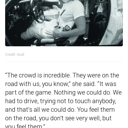
Credit: Audi
“The crowd is incredible. They were on the
road with us, you know,” she said. “It was
part of the game. Nothing we could do. We
had to drive, trying not to touch anybody,
and that’s all we could do. You feel them
on the road, you don’t see very well, but
you feel them.”