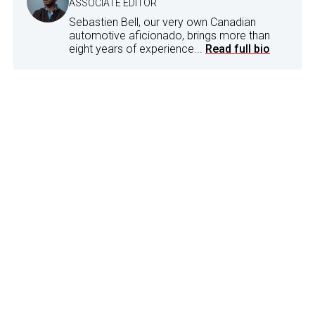
ASSOCIATE EDITOR
Sebastien Bell, our very own Canadian
automotive aficionado, brings more than
eight years of experience...
Read full bio