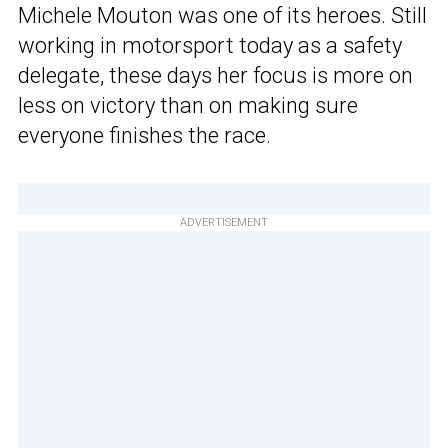
Michele Mouton was one of its heroes. Still
working in motorsport today as a safety
delegate, these days her focus is more on
less on victory than on making sure
everyone finishes the race.
ADVERTISEMENT