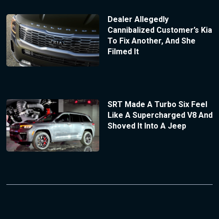
Dealer Allegedly
Cannibalized Customer’s Kia
To Fix Another, And She
Filmed It
SRT Made A Turbo Six Feel
Like A Supercharged V8 And
Shoved It Into A Jeep