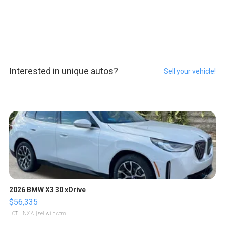
Interested in unique autos?
Sell your vehicle!
2026 BMW X3 30 xDrive
$56,335
LOTLINX A.
| sellwild.com