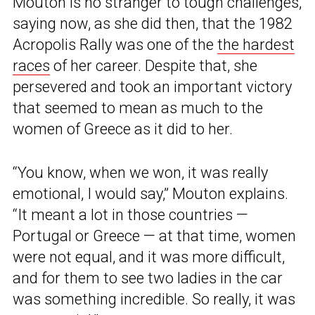
Mouton is no stranger to tough challenges,
saying now, as she did then, that the 1982
Acropolis Rally was one of the
the hardest
races
of her career. Despite that, she
persevered and took an important victory
that seemed to mean as much to the
women of Greece as it did to her.
“You know, when we won, it was really
emotional, I would say,” Mouton explains.
“It meant a lot in those countries —
Portugal or Greece — at that time, women
were not equal, and it was more difficult,
and for them to see two ladies in the car
was something incredible. So really, it was