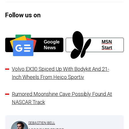
Follow us on
Google
MSN
News
Start
Volvo EX30 Spiced Up With Bodykit And 21-
Inch Wheels From Heico Sportiv
Rumored Moonshine Cave Possibly Found At
NASCAR Track
SEBASTIEN BELL