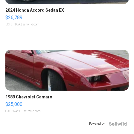
2024 Honda Accord Sedan EX
$26,789
LOTLINX A.
| sellwild.com
1989 Chevrolet Camaro
$25,000
GATEWAY C.
| sellwild.com
Powered by