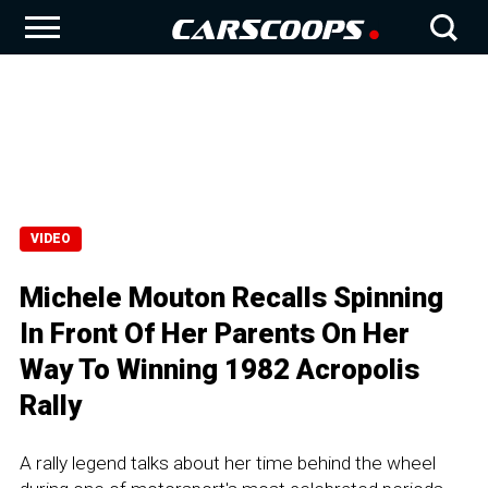
VIDEO
Michele Mouton Recalls Spinning
In Front Of Her Parents On Her
Way To Winning 1982 Acropolis
Rally
A rally legend talks about her time behind the wheel