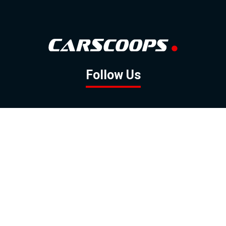
Follow Us
GOOGLE NEWS
FACEBOOK
TWITTER
YOUTUBE
INSTAGRAM