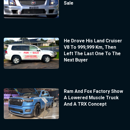
Sale
He Drove His Land Cruiser
V8 To 999,999 Km, Then
Left The Last One To The
Next Buyer
Ram And Fox Factory Show
A Lowered Muscle Truck
And A TRX Concept