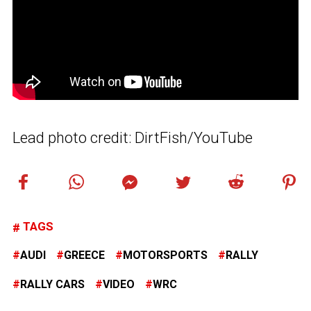
Lead photo credit: DirtFish/YouTube
TAGS
AUDI
GREECE
MOTORSPORTS
RALLY
RALLY CARS
VIDEO
WRC