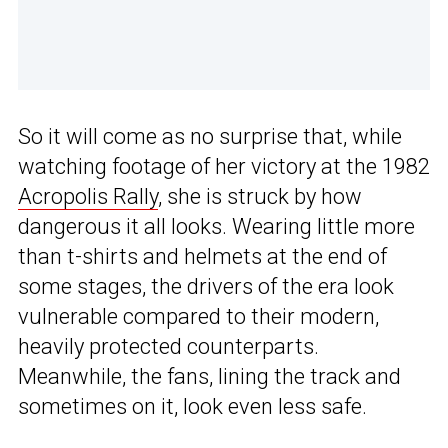
So it will come as no surprise that, while
watching footage of her victory at the 1982
Acropolis Rally
, she is struck by how
dangerous it all looks. Wearing little more
than t-shirts and helmets at the end of
some stages, the drivers of the era look
vulnerable compared to their modern,
heavily protected counterparts.
Meanwhile, the fans, lining the track and
sometimes on it, look even less safe.