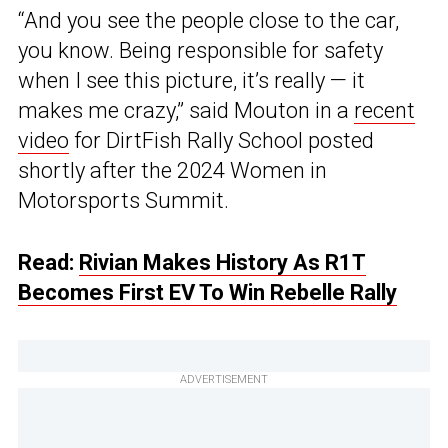
“And you see the people close to the car,
you know. Being responsible for safety
when I see this picture, it’s really — it
makes me crazy,” said Mouton in a
recent
video
for DirtFish Rally School posted
shortly after the 2024 Women in
Motorsports Summit.
Read:
Rivian Makes History As R1T
Becomes First EV To Win Rebelle Rally
ADVERTISEMENT