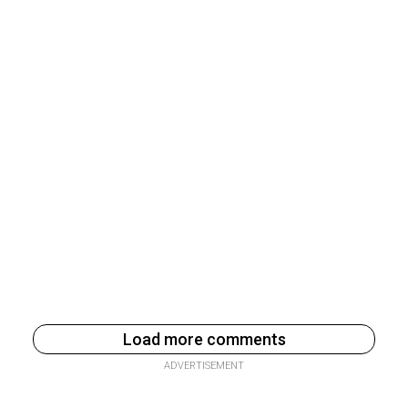
Load more comments
ADVERTISEMENT