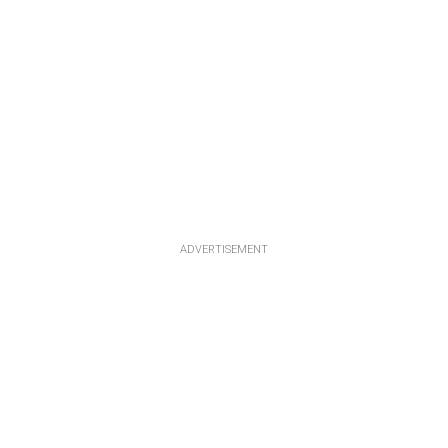
ADVERTISEMENT