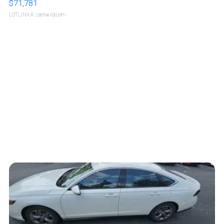
$71,781
LOTLINX A.
| sellwild.com