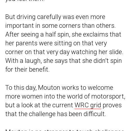
But driving carefully was even more
important in some corners than others.
After seeing a half spin, she exclaims that
her parents were sitting on that very
corner on that very day watching her slide.
With a laugh, she says that she didn’t spin
for their benefit.
To this day, Mouton works to welcome
more women into the world of motorsport,
but a look at the current
WRC grid
proves
that the challenge has been difficult.