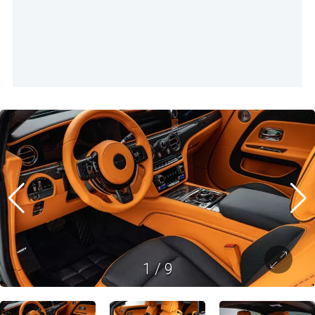
1
/
9