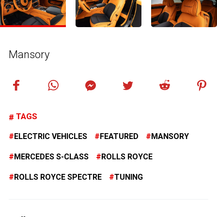
Mansory
TAGS
ELECTRIC VEHICLES
FEATURED
MANSORY
MERCEDES S-CLASS
ROLLS ROYCE
ROLLS ROYCE SPECTRE
TUNING