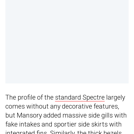
The profile of the
standard Spectre
largely
comes without any decorative features,
but Mansory added massive side gills with
fake intakes and sportier side skirts with
integrated fins. Similarly, the thick bezels