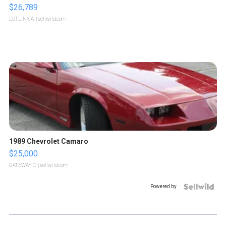
$26,789
LOTLINX A.
| sellwild.com
1989 Chevrolet Camaro
$25,000
GATEWAY C.
| sellwild.com
Powered by