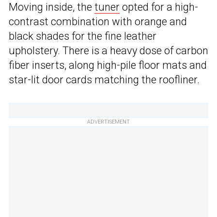
Moving inside, the
tuner
opted for a high-
contrast combination with orange and
black shades for the fine leather
upholstery. There is a heavy dose of carbon
fiber inserts, along high-pile floor mats and
star-lit door cards matching the roofliner.
ADVERTISEMENT