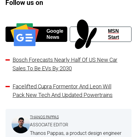
Follow us on
Google
MSN
News
Start
Bosch Forecasts Nearly Half Of US New Car
Sales To Be EVs By 2030
Facelifted Cupra Formentor And Leon Will
Pack New Tech And Updated Powertrains
THANOS PAPPAS
ASSOCIATE EDITOR
Thanos Pappas, a product design engineer