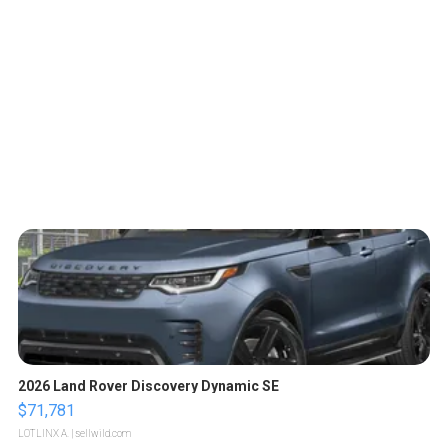
2026 Land Rover Discovery Dynamic SE
$71,781
LOTLINX A.
| sellwild.com