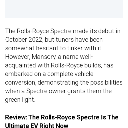
The Rolls-Royce Spectre made its debut in
October 2022, but tuners have been
somewhat hesitant to tinker with it.
However, Mansory, a name well-
acquainted with Rolls-Royce builds, has
embarked on a complete vehicle
conversion, demonstrating the possibilities
when a Spectre owner grants them the
green light.
Review:
The Rolls-Royce Spectre Is The
Ultimate EV Right Now