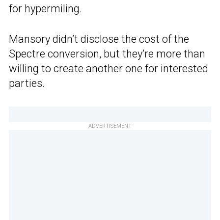
for hypermiling.
Mansory didn’t disclose the cost of the
Spectre conversion, but they’re more than
willing to create another one for interested
parties.
ADVERTISEMENT