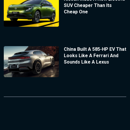
SUV Cheaper Than Its
Cheap One
China Built A 585-HP EV That
Looks Like A Ferrari And
Sounds Like A Lexus