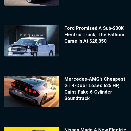
Ford Promised A Sub-$30K
Electric Truck, The Fathom
Came In At $28,350
Mercedes-AMG’s Cheapest
GT 4-Door Loses 625 HP,
Gains Fake 6-Cylinder
Soundtrack
Nissan Made A New Electric