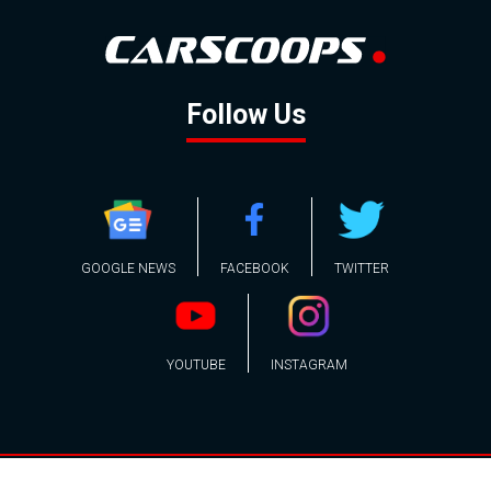
Follow Us
GOOGLE NEWS
FACEBOOK
TWITTER
YOUTUBE
INSTAGRAM