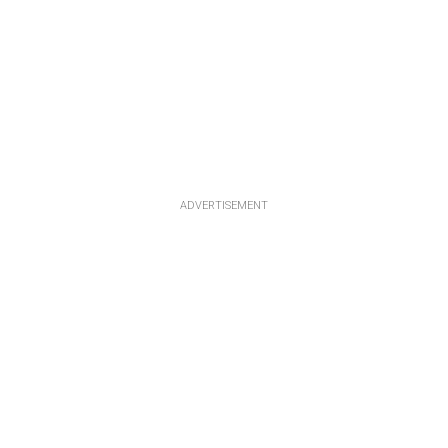
ADVERTISEMENT