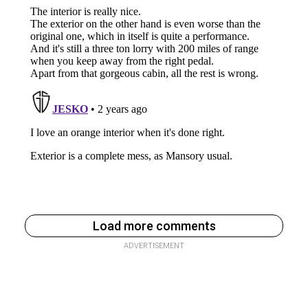
Load more comments
ADVERTISEMENT