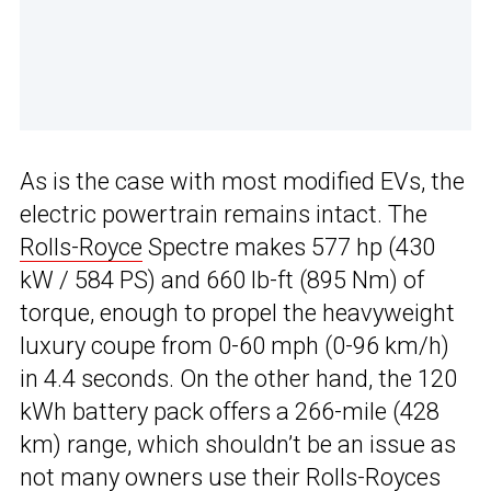
As is the case with most modified EVs, the
electric powertrain remains intact. The
Rolls-Royce
Spectre makes 577 hp (430
kW / 584 PS) and 660 lb-ft (895 Nm) of
torque, enough to propel the heavyweight
luxury coupe from 0-60 mph (0-96 km/h)
in 4.4 seconds. On the other hand, the 120
kWh battery pack offers a 266-mile (428
km) range, which shouldn’t be an issue as
not many owners use their Rolls-Royces