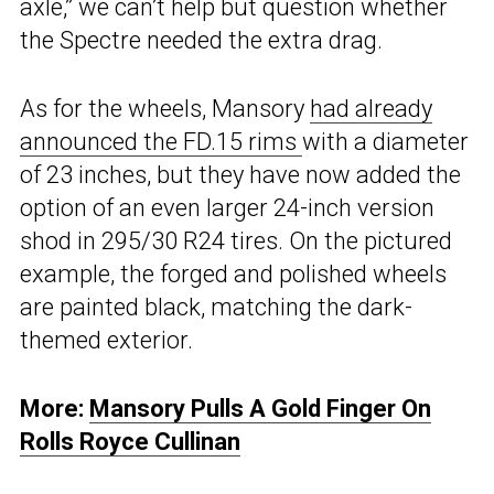
axle,” we can’t help but question whether
the Spectre needed the extra drag.
As for the wheels, Mansory
had already
announced the FD.15 rims
with a diameter
of 23 inches, but they have now added the
option of an even larger 24-inch version
shod in 295/30 R24 tires. On the pictured
example, the forged and polished wheels
are painted black, matching the dark-
themed exterior.
More:
Mansory Pulls A Gold Finger On
Rolls Royce Cullinan