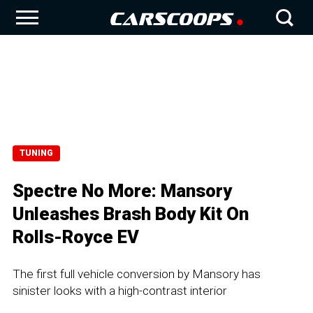
TUNING
Spectre No More: Mansory
Unleashes Brash Body Kit On
Rolls-Royce EV
The first full vehicle conversion by Mansory has
sinister looks with a high-contrast interior