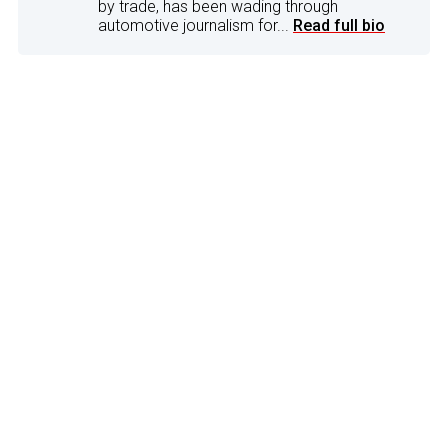
by trade, has been wading through
automotive journalism for...
Read full bio