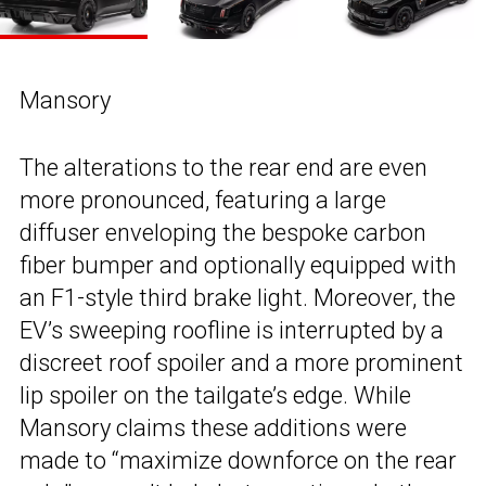
Mansory
The alterations to the rear end are even
more pronounced, featuring a large
diffuser enveloping the bespoke carbon
fiber bumper and optionally equipped with
an F1-style third brake light. Moreover, the
EV’s sweeping roofline is interrupted by a
discreet roof spoiler and a more prominent
lip spoiler on the tailgate’s edge. While
Mansory claims these additions were
made to “maximize downforce on the rear