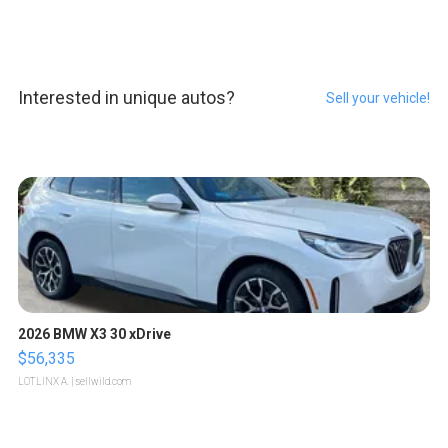
Interested in unique autos?
Sell your vehicle!
2026 BMW X3 30 xDrive
$56,335
LOTLINX A.
| sellwild.com