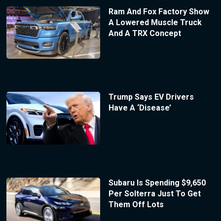
Ram And Fox Factory Show
A Lowered Muscle Truck
And A TRX Concept
Trump Says EV Drivers
Have A ‘Disease’
Subaru Is Spending $9,650
Per Solterra Just To Get
Them Off Lots