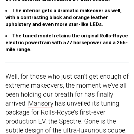
The interior gets a dramatic makeover as well,
with a contrasting black and orange leather
upholstery and even more star-like LEDs.
The tuned model retains the original Rolls-Royce
electric powertrain with 577 horsepower and a 266-
mile range.
Well, for those who just can’t get enough of
extreme makeovers, the moment we’ve all
been holding our breath for has finally
arrived:
Mansory
has unveiled its tuning
package for Rolls-Royce’s first-ever
production EV, the Spectre. Gone is the
subtle design of the ultra-luxurious coupe,