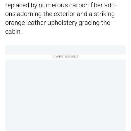
replaced by numerous carbon fiber add-
ons adorning the exterior and a striking
orange leather upholstery gracing the
cabin.
ADVERTISEMENT