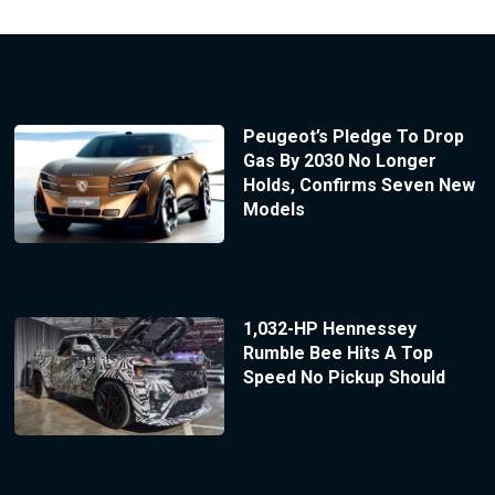
Peugeot’s Pledge To Drop
Gas By 2030 No Longer
Holds, Confirms Seven New
Models
1,032-HP Hennessey
Rumble Bee Hits A Top
Speed No Pickup Should