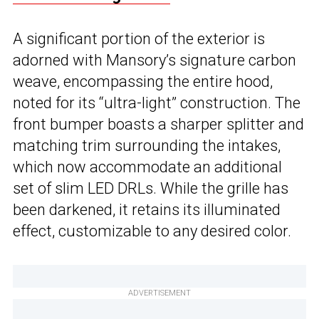
A significant portion of the exterior is
adorned with Mansory’s signature carbon
weave, encompassing the entire hood,
noted for its “ultra-light” construction. The
front bumper boasts a sharper splitter and
matching trim surrounding the intakes,
which now accommodate an additional
set of slim LED DRLs. While the grille has
been darkened, it retains its illuminated
effect, customizable to any desired color.
ADVERTISEMENT