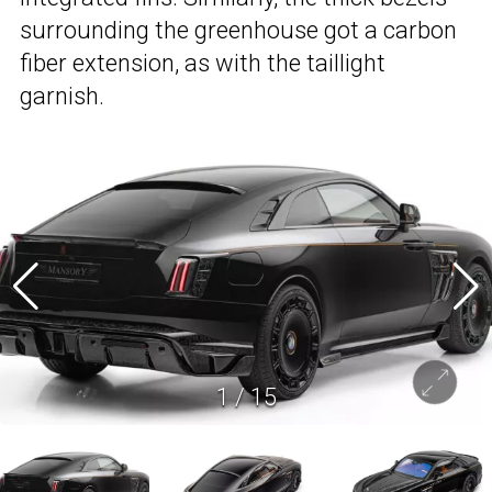
surrounding the greenhouse got a carbon
fiber extension, as with the taillight
garnish.
1
/
15