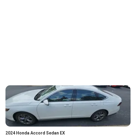
2024 Honda Accord Sedan EX