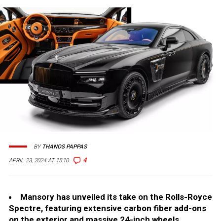
BY
THANOS PAPPAS
4
APRIL 23, 2024 AT 15:10
Mansory has unveiled its take on the Rolls-Royce
Spectre, featuring extensive carbon fiber add-ons
on the exterior and massive 24-inch wheels.