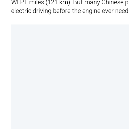
WLPT miles (121 km). But many Chinese pl
electric driving before the engine ever nee