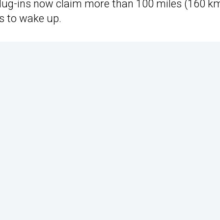
ug-ins now claim more than 100 miles (160 km
ds to wake up.