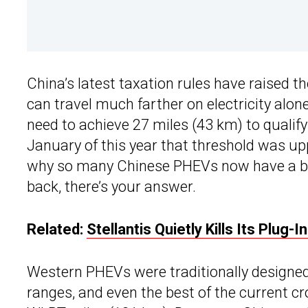
China’s latest taxation rules have raised t
can travel much farther on electricity alone
need to achieve 27 miles (43 km) to quali
January of this year that threshold was up
why so many Chinese PHEVs now have a bet
back, there’s your answer.
Related:
Stellantis Quietly Kills Its Plug-
Western PHEVs were traditionally designed
ranges, and even the best of the current c