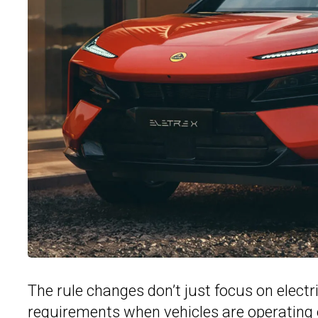
The rule changes don’t just focus on electr
requirements when vehicles are operating o