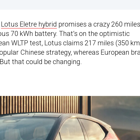
w
Lotus Eletre hybrid
promises a crazy 260 mile
s 70 kWh battery. That’s on the optimistic
ean WLTP test, Lotus claims 217 miles (350 km
a popular Chinese strategy, whereas European br
 But that could be changing.