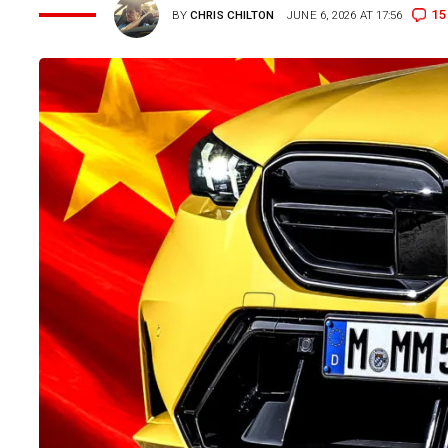
15
BY
CHRIS CHILTON
JUNE 6, 2026 AT 17:56