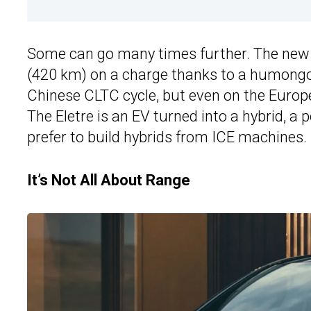
Some can go many times further. The ne
(420 km) on a charge thanks to a humongou
Chinese CLTC cycle, but even on the Europ
The Eletre is an EV turned into a hybrid, 
prefer to build hybrids from ICE machines.
It’s Not All About Range