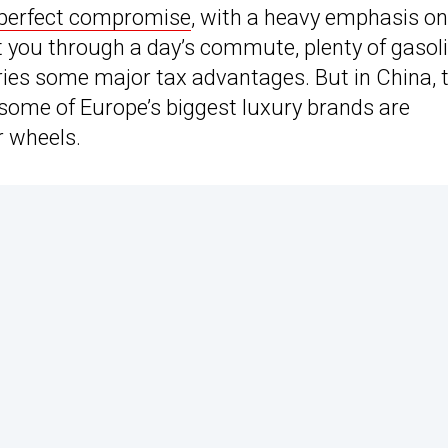
 perfect compromise
, with a heavy emphasis on
 get you through a day’s commute, plenty of gasol
ries some major tax advantages. But in China, 
 some of Europe’s biggest luxury brands are
r wheels.