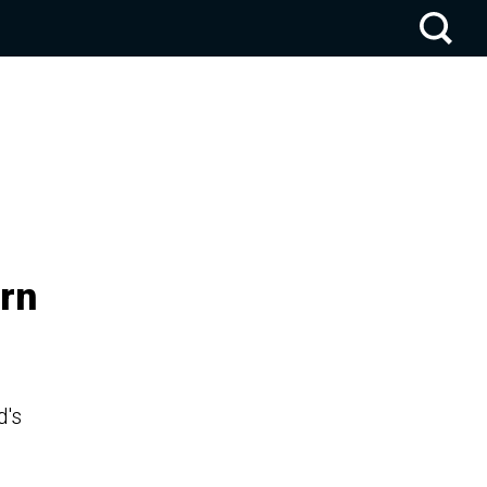
rn
d's