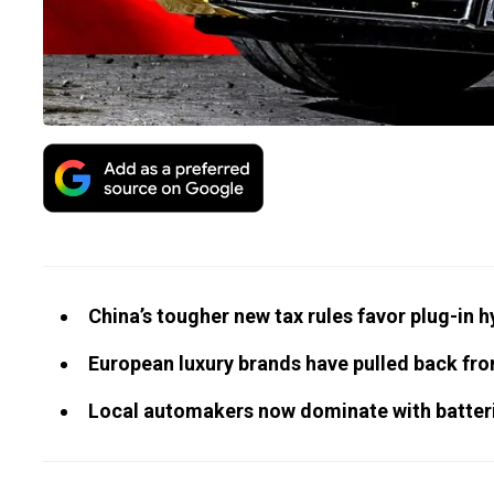
China’s tougher new tax rules favor plug-in 
European luxury brands have pulled back fr
Local automakers now dominate with batteri