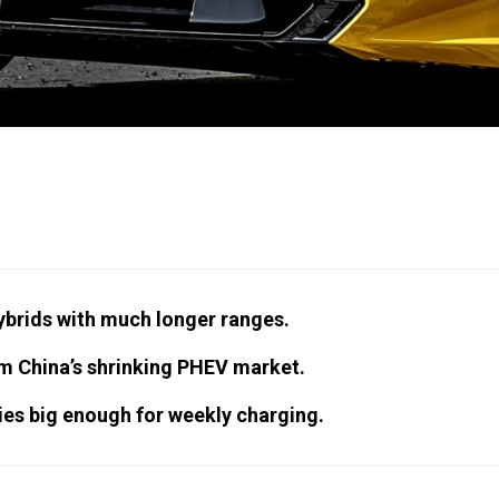
hybrids with much longer ranges.
om China’s shrinking PHEV market.
es big enough for weekly charging.