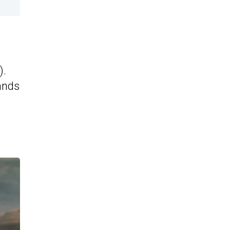
s
).
ands