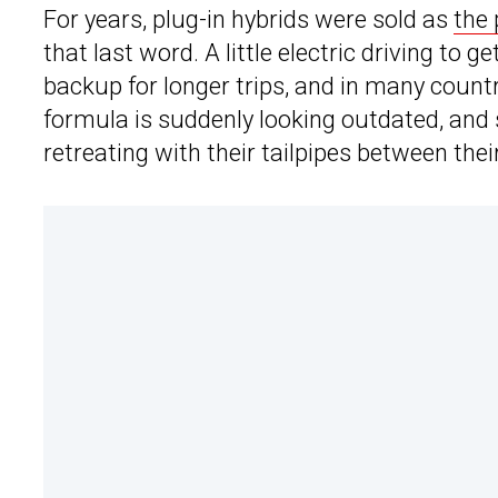
For years, plug-in hybrids were sold as
the
that last word. A little electric driving to
backup for longer trips, and in many count
formula is suddenly looking outdated, and
retreating with their tailpipes between thei