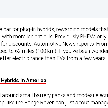
he bar for plug-in hybrids, rewarding models tha
 with more lenient bills. Previously
PHEV
s only
fy for discounts, Automotive News reports. Fro
ped to 62 miles (100 km). If you’ve been wonde
ter electric range than EVs from a few years
In Hybrids In America
 around small battery packs and modest electr
rop, like the Range Rover, can just about manag