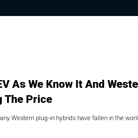
HEV As We Know It And Weste
 The Price
y Western plug-in hybrids have fallen in the worl