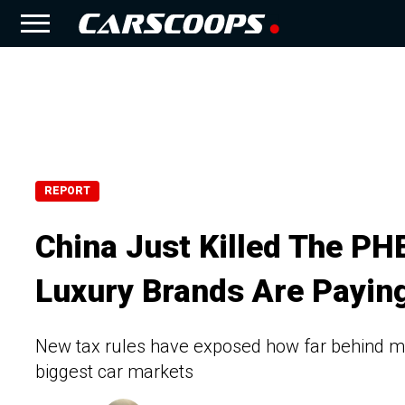
REPORT
China Just Killed The P
Luxury Brands Are Paying
New tax rules have exposed how far behind man
biggest car markets