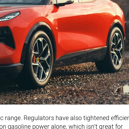
ic range. Regulators have also tightened efficie
n gasoline power alone, which isn’t great for