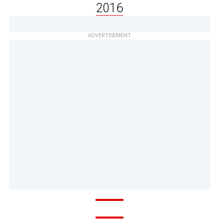
2016
ADVERTISEMENT