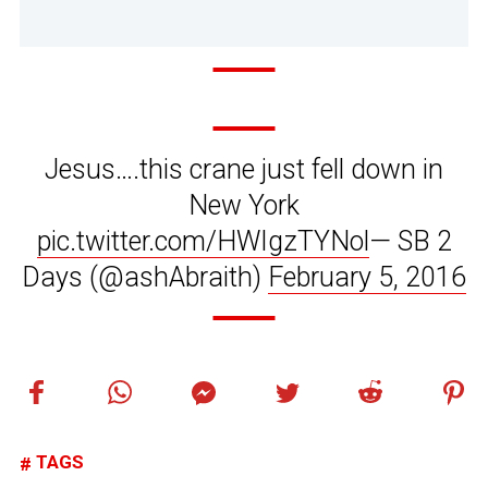
Jesus….this crane just fell down in
New York
pic.twitter.com/HWIgzTYNol
— SB 2
Days (@ashAbraith)
February 5, 2016
TAGS