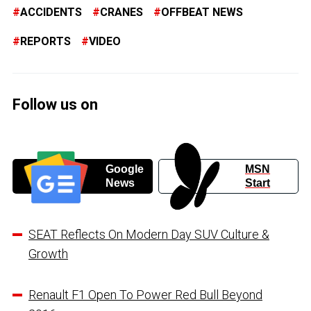
ACCIDENTS
CRANES
OFFBEAT NEWS
REPORTS
VIDEO
Follow us on
Google
MSN
News
Start
SEAT Reflects On Modern Day SUV Culture &
Growth
Renault F1 Open To Power Red Bull Beyond