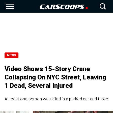
NEWS
Video Shows 15-Story Crane
Collapsing On NYC Street, Leaving
1 Dead, Several Injured
At least one person was killed in a parked car and three