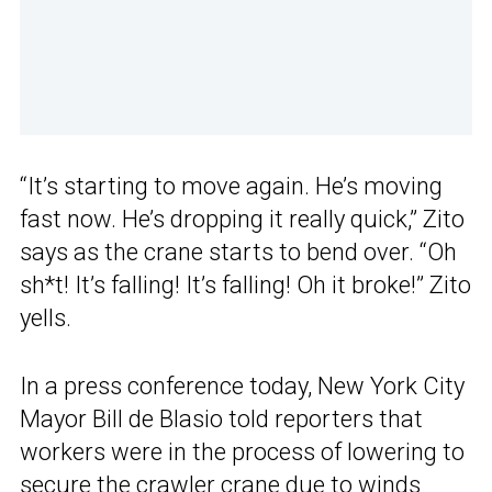
“It’s starting to move again. He’s moving
fast now. He’s dropping it really quick,” Zito
says as the crane starts to bend over. “Oh
sh*t! It’s falling! It’s falling! Oh it broke!” Zito
yells.
In a press conference today, New York City
Mayor Bill de Blasio told reporters that
workers were in the process of lowering to
secure the
crawler crane
due to winds