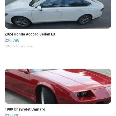
2024 Honda Accord Sedan EX
$26,789
LOTLINX A.
| sellwild.com
1989 Chevrolet Camaro
$25,000