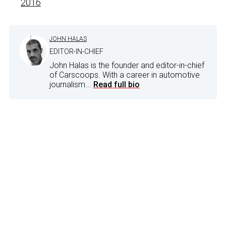
2016
JOHN HALAS
EDITOR-IN-CHIEF
John Halas is the founder and editor-in-chief
of Carscoops. With a career in automotive
journalism...
Read full bio