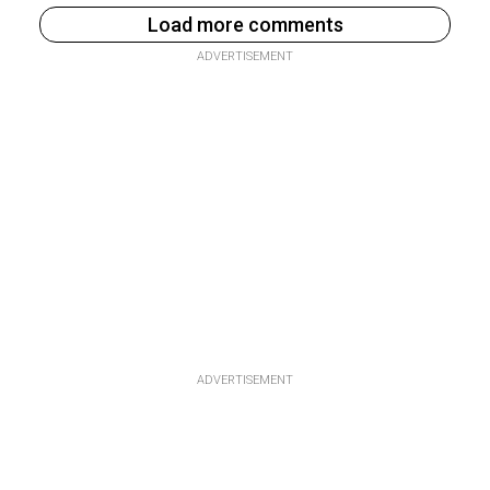
Load more comments
ADVERTISEMENT
ADVERTISEMENT