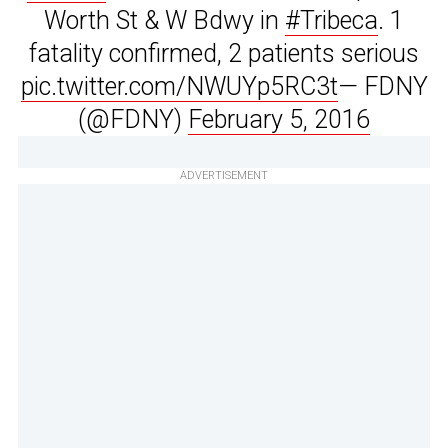
Worth St & W Bdwy in
#Tribeca
. 1
fatality confirmed, 2 patients serious
pic.twitter.com/NWUYp5RC3t
— FDNY
(@FDNY)
February 5, 2016
ADVERTISEMENT