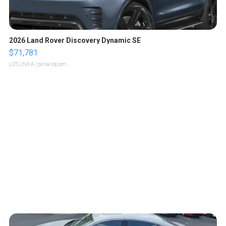
2026 Land Rover Discovery Dynamic SE
$71,781
LOTLINX A.
| sellwild.com