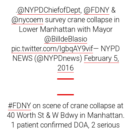
.
@NYPDChiefofDept
,
@FDNY
&
@nycoem
survey crane collapse in
Lower Manhattan with Mayor
@BilldeBlasio
pic.twitter.com/lgbqAY9vif
— NYPD
NEWS (@NYPDnews)
February 5,
2016
#FDNY
on scene of crane collapse at
40 Worth St & W Bdwy in Manhattan.
1 patient confirmed DOA, 2 serious