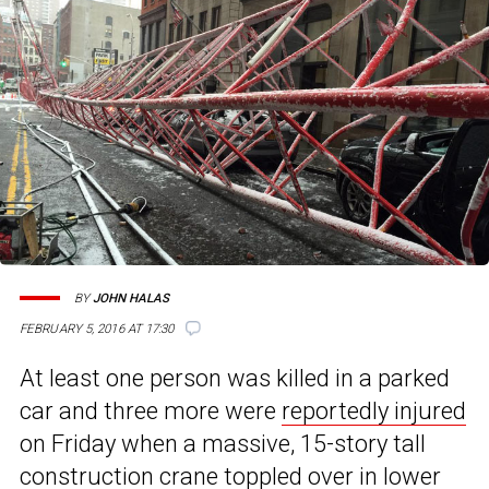
BY
JOHN HALAS
FEBRUARY 5, 2016 AT 17:30
At least one person was killed in a parked
car and three more were
reportedly injured
on Friday when a massive, 15-story tall
construction crane
toppled over in lower