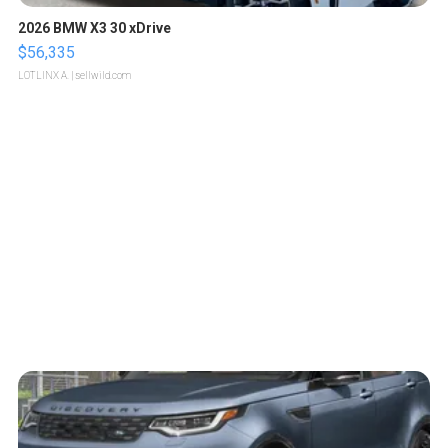
2026 BMW X3 30 xDrive
$56,335
LOTLINX A.
| sellwild.com