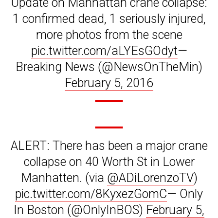
Update on Manhattan crane collapse:
1 confirmed dead, 1 seriously injured,
more photos from the scene
pic.twitter.com/aLYEsGOdyt
—
Breaking News (@NewsOnTheMin)
February 5, 2016
ALERT: There has been a major crane
collapse on 40 Worth St in Lower
Manhatten. (via
@ADiLorenzoTV
)
pic.twitter.com/8KyxezGomC
— Only
In Boston (@OnlyInBOS)
February 5,