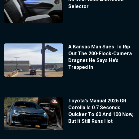
Selector
A Kansas Man Sues To Rip
Out The 200-Flock-Camera
Dragnet He Says He’s
Trapped In
Toyota’s Manual 2026 GR
Corolla Is 0.7 Seconds
Quicker To 60 And 100 Now,
But It Still Runs Hot