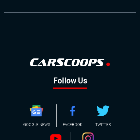
Follow Us
GOOGLE NEWS
FACEBOOK
TWITTER