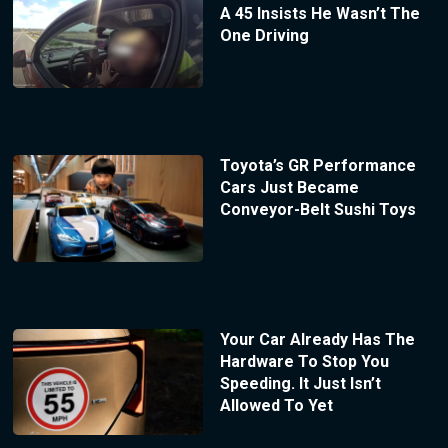
A 45 Insists He Wasn’t The
One Driving
Toyota’s GR Performance
Cars Just Became
Conveyor-Belt Sushi Toys
Your Car Already Has The
Hardware To Stop You
Speeding. It Just Isn’t
Allowed To Yet