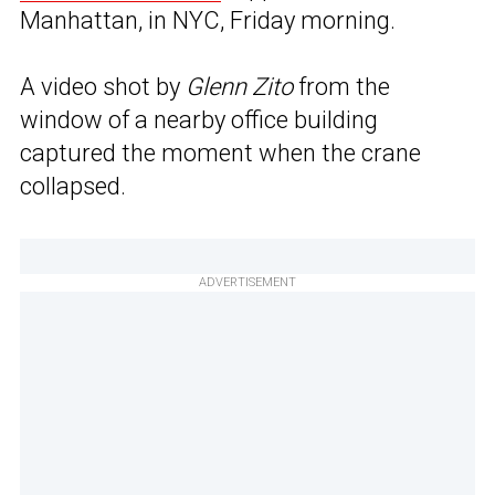
Manhattan, in NYC, Friday morning.
A video shot by
Glenn Zito
from the
window of a nearby office building
captured the moment when the crane
collapsed.
ADVERTISEMENT