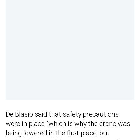
De Blasio said that safety precautions
were in place “which is why the crane was
being lowered in the first place, but