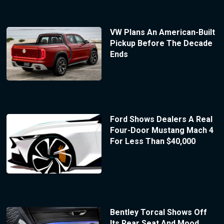
VW Plans An American-Built
Pickup Before The Decade
Ends
Ford Shows Dealers A Real
Four-Door Mustang Mach 4
For Less Than $40,000
Bentley Torcal Shows Off
Its Rear Seat And Mood