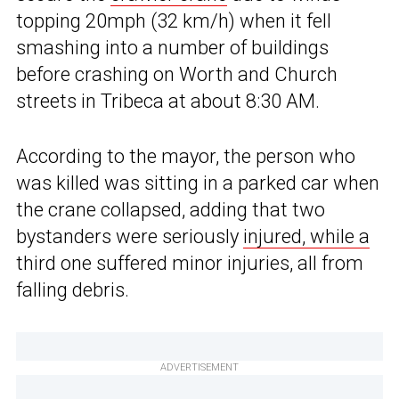
topping 20mph (32 km/h) when it fell
smashing into a number of buildings
before crashing on Worth and Church
streets in Tribeca at about 8:30 AM.
According to the mayor, the person who
was killed was sitting in a parked car when
the crane collapsed, adding that two
bystanders were seriously
injured, while a
third one suffered minor injuries, all from
falling debris.
ADVERTISEMENT