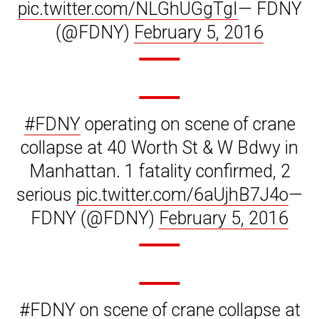
pic.twitter.com/NLGhUGgTgI
— FDNY
(@FDNY)
February 5, 2016
#FDNY
operating on scene of crane
collapse at 40 Worth St & W Bdwy in
Manhattan. 1 fatality confirmed, 2
serious
pic.twitter.com/6aUjhB7J4o
—
FDNY (@FDNY)
February 5, 2016
#FDNY
on scene of crane collapse at