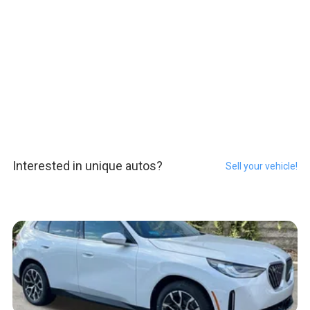
Interested in unique autos?
Sell your vehicle!