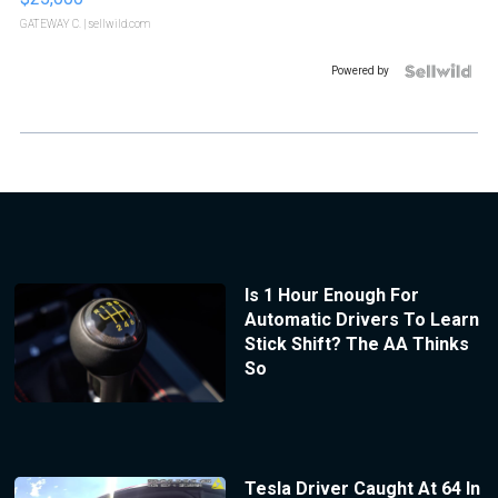
GATEWAY C.
| sellwild.com
Powered by
Is 1 Hour Enough For
Automatic Drivers To Learn
Stick Shift? The AA Thinks
So
Tesla Driver Caught At 64 In