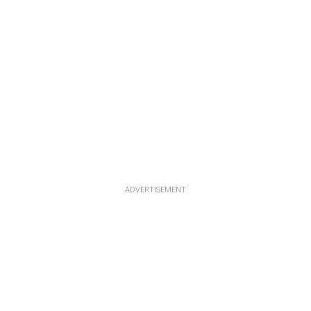
ADVERTISEMENT