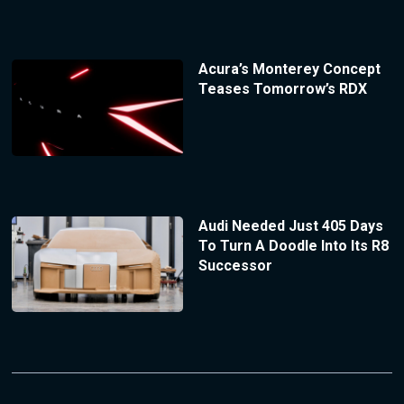
Acura’s Monterey Concept
Teases Tomorrow’s RDX
Audi Needed Just 405 Days
To Turn A Doodle Into Its R8
Successor