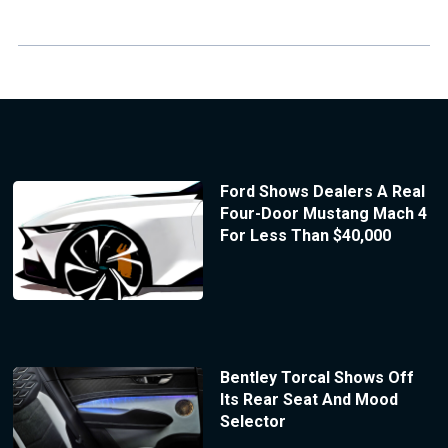
Ford Shows Dealers A Real
Four-Door Mustang Mach 4
For Less Than $40,000
Bentley Torcal Shows Off
Its Rear Seat And Mood
Selector