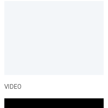
VIDEO