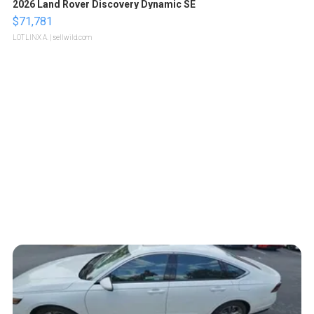
2026 Land Rover Discovery Dynamic SE
$71,781
LOTLINX A.
| sellwild.com