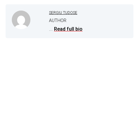
SERGIU TUDOSE
AUTHOR
...
Read full bio