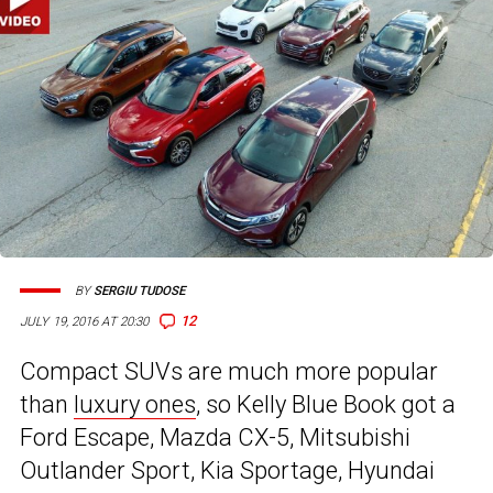
BY
SERGIU TUDOSE
12
JULY 19, 2016 AT 20:30
Compact SUVs are much more popular
than
luxury ones
, so Kelly Blue Book got a
Ford Escape, Mazda CX-5, Mitsubishi
Outlander Sport, Kia Sportage, Hyundai