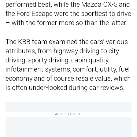
performed best, while the Mazda CX-5 and
the Ford Escape were the sportiest to drive
– with the former more so than the latter.
The KBB team examined the cars’ various
attributes, from highway driving to city
driving, sporty driving, cabin quality,
infotainment systems, comfort, utility, fuel
economy and of course resale value, which
is often under-looked during car reviews.
ADVERTISEMENT