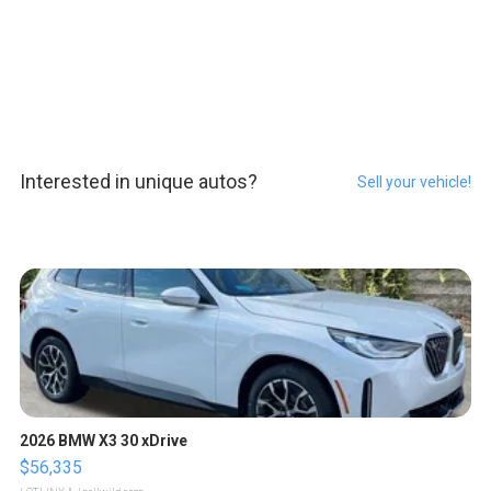
Interested in unique autos?
Sell your vehicle!
2026 BMW X3 30 xDrive
$56,335