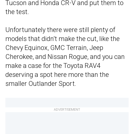
Tucson and Honda CR-V and put them to
the test.
Unfortunately there were still plenty of
models that didn’t make the cut, like the
Chevy Equinox, GMC Terrain, Jeep
Cherokee, and Nissan Rogue, and you can
make a case for the Toyota RAV4
deserving a spot here more than the
smaller Outlander Sport.
ADVERTISEMENT