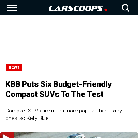
NEWS
KBB Puts Six Budget-Friendly
Compact SUVs To The Test
Compact SUVs are much more popular than luxury
ones, so Kelly Blue