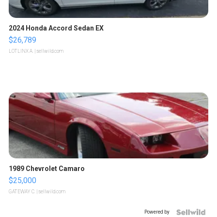
2024 Honda Accord Sedan EX
$26,789
LOTLINX A.
| sellwild.com
1989 Chevrolet Camaro
$25,000
GATEWAY C.
| sellwild.com
Powered by