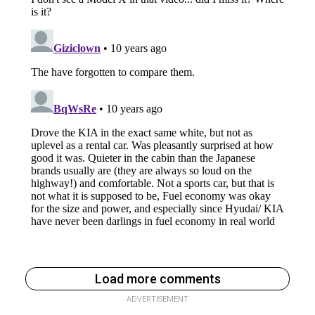
Load more comments
ADVERTISEMENT