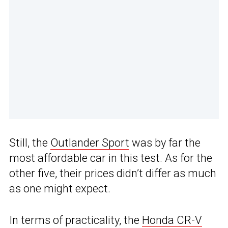
Still, the
Outlander Sport
was by far the
most affordable car in this test. As for the
other five, their prices didn’t differ as much
as one might expect.
In terms of practicality, the
Honda CR-V