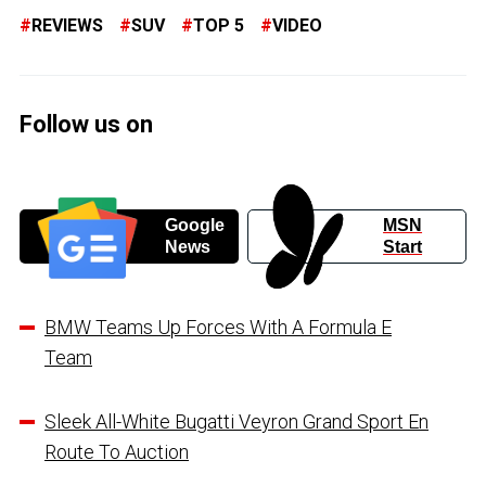
REVIEWS
SUV
TOP 5
VIDEO
Follow us on
Google
MSN
News
Start
BMW Teams Up Forces With A Formula E
Team
Sleek All-White Bugatti Veyron Grand Sport En
Route To Auction