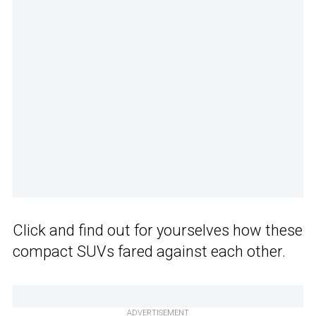
Click and find out for yourselves how these
compact SUVs fared against each other.
ADVERTISEMENT