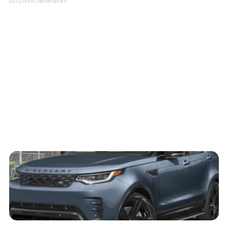
LOTLINX A.
| sellwild.com