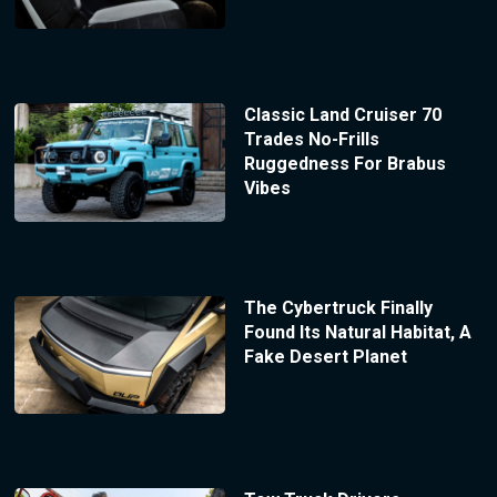
Classic Land Cruiser 70
Trades No-Frills
Ruggedness For Brabus
Vibes
The Cybertruck Finally
Found Its Natural Habitat, A
Fake Desert Planet