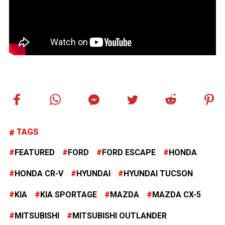
TAGS
FEATURED
FORD
FORD ESCAPE
HONDA
HONDA CR-V
HYUNDAI
HYUNDAI TUCSON
KIA
KIA SPORTAGE
MAZDA
MAZDA CX-5
MITSUBISHI
MITSUBISHI OUTLANDER