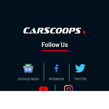
Follow Us
GOOGLE NEWS
FACEBOOK
TWITTER
YOUTUBE
INSTAGRAM