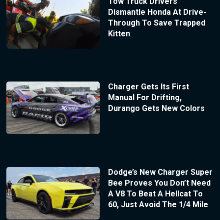
Tow Truck Drivers
Dismantle Honda At Drive-
Through To Save Trapped
Kitten
Charger Gets Its First
Manual For Drifting,
Durango Gets New Colors
Dodge’s New Charger Super
Bee Proves You Don’t Need
A V8 To Beat A Hellcat To
60, Just Avoid The 1/4 Mile