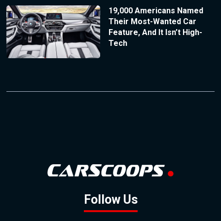
19,000 Americans Named
Their Most-Wanted Car
Feature, And It Isn’t High-
Tech
Follow Us