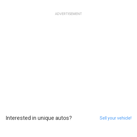
ADVERTISEMENT
Interested in unique autos?
Sell your vehicle!