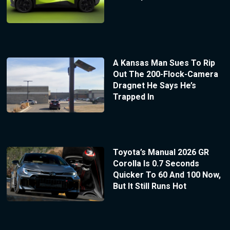
A Kansas Man Sues To Rip
Out The 200-Flock-Camera
Dragnet He Says He’s
Trapped In
Toyota’s Manual 2026 GR
Corolla Is 0.7 Seconds
Quicker To 60 And 100 Now,
But It Still Runs Hot