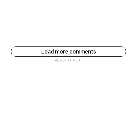
Load more comments
ADVERTISEMENT