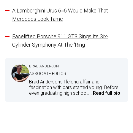
A Lamborghini Urus 6×6 Would Make That
Mercedes Look Tame
Facelifted Porsche 911 GT3 Sings Its Six-
Cylinder Symphony At The ‘Ring
BRAD ANDERSON
ASSOCIATE EDITOR
Brad Anderson's lifelong affair and
fascination with cars started young. Before
even graduating high school,...
Read full bio