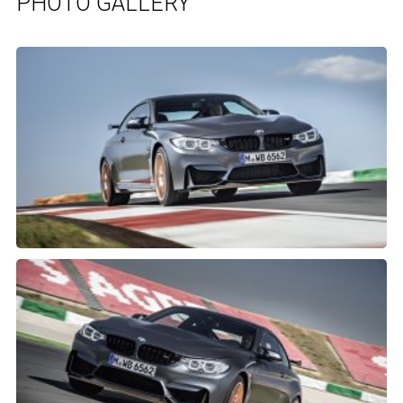
PHOTO GALLERY