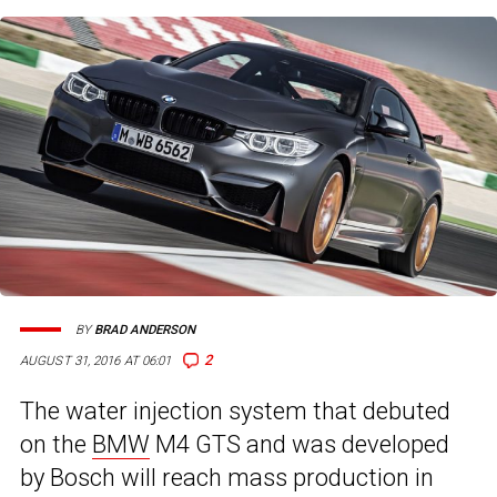
BY
BRAD ANDERSON
2
AUGUST 31, 2016 AT 06:01
The water injection system that debuted
on the
BMW
M4 GTS and was developed
by Bosch will reach mass production in