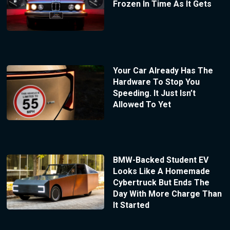
Frozen In Time As It Gets
Your Car Already Has The
Hardware To Stop You
Speeding. It Just Isn’t
Allowed To Yet
BMW-Backed Student EV
Looks Like A Homemade
Cybertruck But Ends The
Day With More Charge Than
It Started