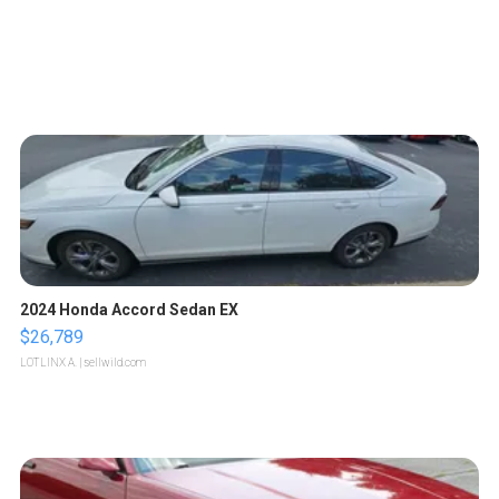
2024 Honda Accord Sedan EX
$26,789
LOTLINX A.
| sellwild.com