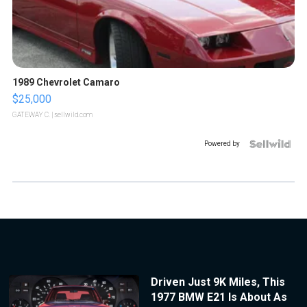
1989 Chevrolet Camaro
$25,000
GATEWAY C.
| sellwild.com
Powered by
Driven Just 9K Miles, This
1977 BMW E21 Is About As