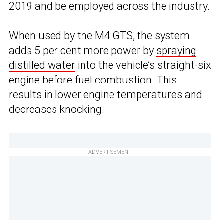
2019 and be employed across the industry.
When used by the M4 GTS, the system
adds 5 per cent more power by
spraying
distilled water
into the vehicle’s straight-six
engine before fuel combustion. This
results in lower engine temperatures and
decreases knocking.
ADVERTISEMENT