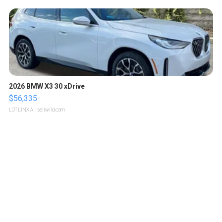
2026 BMW X3 30 xDrive
$56,335
LOTLINX A.
| sellwild.com