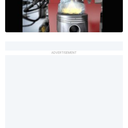
ADVERTISEMENT