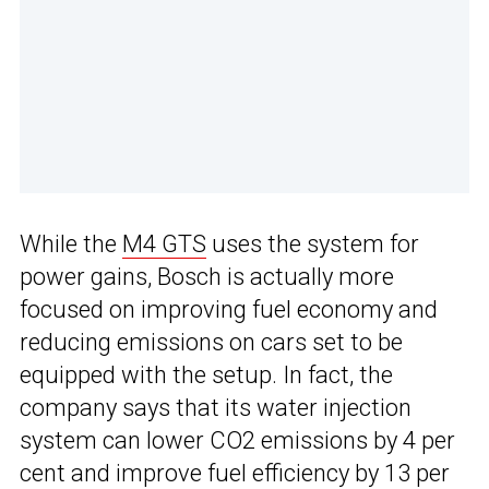
While the
M4 GTS
uses the system for
power gains, Bosch is actually more
focused on improving fuel economy and
reducing emissions on cars set to be
equipped with the setup. In fact, the
company says that its water injection
system can lower CO2 emissions by 4 per
cent and improve fuel efficiency by 13 per