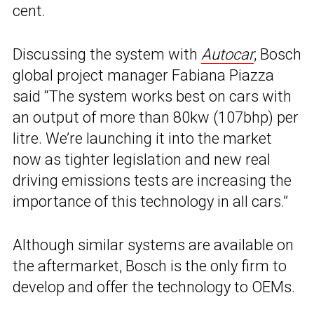
cent.
Discussing the system with
Autocar
, Bosch
global project manager Fabiana Piazza
said “The system works best on cars with
an output of more than 80kw (107bhp) per
litre. We’re launching it into the market
now as tighter legislation and new real
driving emissions tests are increasing the
importance of this technology in all cars.”
Although similar systems are available on
the aftermarket, Bosch is the only firm to
develop and offer the technology to OEMs.