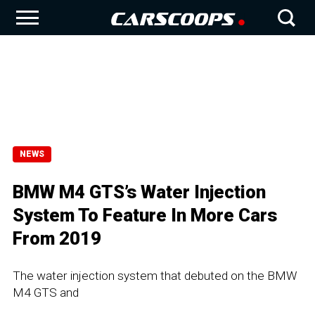
NEWS
BMW M4 GTS’s Water Injection
System To Feature In More Cars
From 2019
The water injection system that debuted on the BMW
M4 GTS and