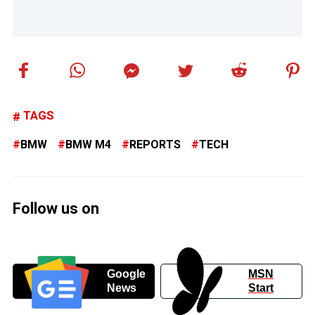
TAGS
BMW
BMW M4
REPORTS
TECH
Follow us on
Google
MSN
News
Start