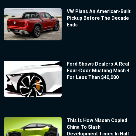
VW Plans An American-Built
Pickup Before The Decade
Ends
Ford Shows Dealers A Real
Four-Door Mustang Mach 4
For Less Than $40,000
This Is How Nissan Copied
China To Slash
Development Times In Half