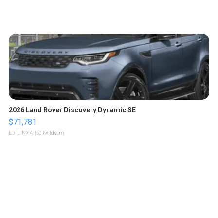
2026 Land Rover Discovery Dynamic SE
$71,781
LOTLINX A.
| sellwild.com