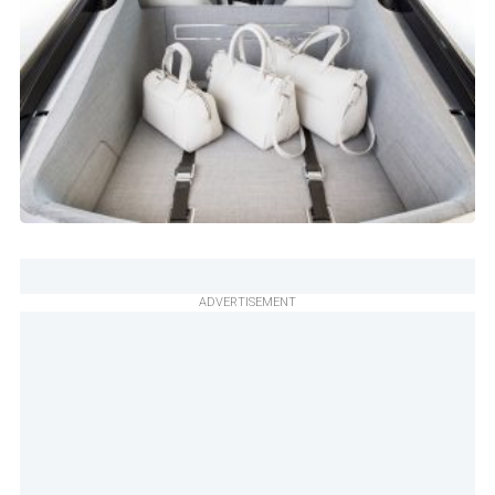
ADVERTISEMENT