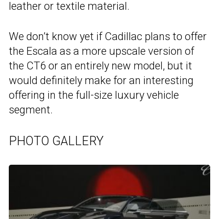
leather or textile material.
We don’t know yet if Cadillac plans to offer
the Escala as a more upscale version of
the CT6 or an entirely new model, but it
would definitely make for an interesting
offering in the full-size luxury vehicle
segment.
PHOTO GALLERY