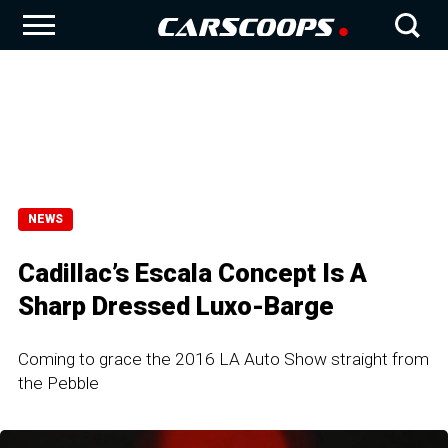
NEWS
Cadillac’s Escala Concept Is A
Sharp Dressed Luxo-Barge
Coming to grace the 2016 LA Auto Show straight from
the Pebble