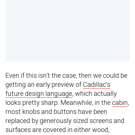
Even if this isn’t the case, then we could be
getting an early preview of
Cadillac’s
future design language
, which actually
looks pretty sharp. Meanwhile, in the
cabin
,
most knobs and buttons have been
replaced by generously sized screens and
surfaces are covered in either wood,