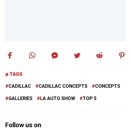
TAGS
CADILLAC
CADILLAC CONCEPTS
CONCEPTS
GALLERIES
LA AUTO SHOW
TOP 5
Follow us on