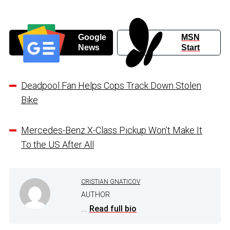
Google
MSN
News
Start
Deadpool Fan Helps Cops Track Down Stolen
Bike
Mercedes-Benz X-Class Pickup Won’t Make It
To the US After All
CRISTIAN GNATICOV
AUTHOR
...
Read full bio