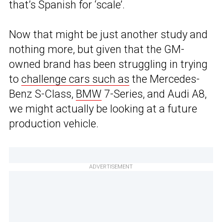
that’s Spanish for ‘scale’.
Now that might be just another study and
nothing more, but given that the GM-
owned brand has been struggling in trying
to
challenge cars such as
the Mercedes-
Benz S-Class,
BMW
7-Series, and Audi A8,
we might actually be looking at a future
production vehicle.
ADVERTISEMENT