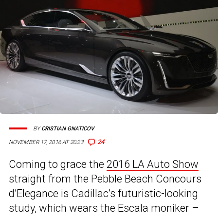
BY
CRISTIAN GNATICOV
24
NOVEMBER 17, 2016 AT 20:23
Coming to grace the
2016 LA Auto Show
straight from the Pebble Beach Concours
d’Elegance is Cadillac’s futuristic-looking
study, which wears the Escala moniker –