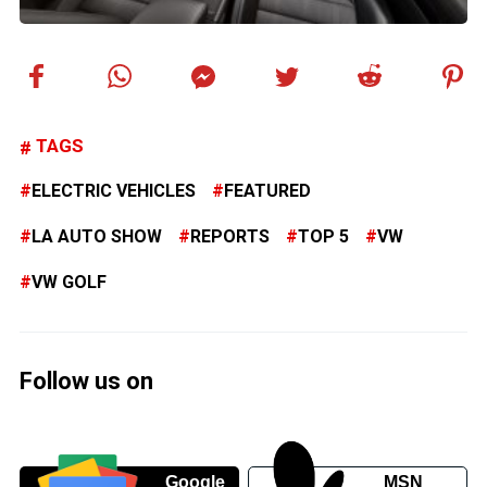
TAGS
ELECTRIC VEHICLES
FEATURED
LA AUTO SHOW
REPORTS
TOP 5
VW
VW GOLF
Follow us on
Google
MSN