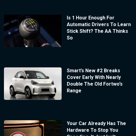
Is 1 Hour Enough For
Automatic Drivers To Learn
Stick Shift? The AA Thinks
So
Smart’s New #2 Breaks
Cover Early With Nearly
Double The Old Fortwo’s
Range
Your Car Already Has The
Hardware To Stop You