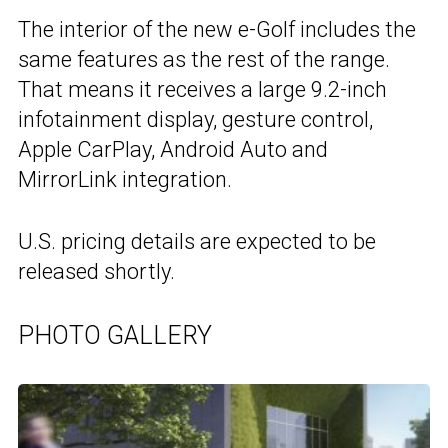
The interior of the new e-Golf includes the
same features as the rest of the range.
That means it receives a large 9.2-inch
infotainment display, gesture control,
Apple CarPlay, Android Auto and
MirrorLink integration.
U.S. pricing details are expected to be
released shortly.
PHOTO GALLERY