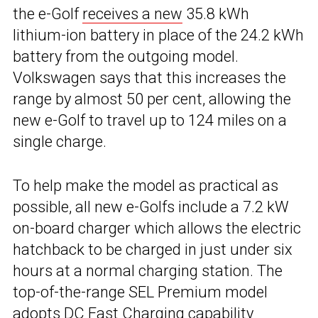
the e-Golf
receives a new
35.8 kWh
lithium-ion battery in place of the 24.2 kWh
battery from the outgoing model.
Volkswagen says that this increases the
range by almost 50 per cent, allowing the
new e-Golf to travel up to 124 miles on a
single charge.
To help make the model as practical as
possible, all new e-Golfs include a 7.2 kW
on-board charger which allows the electric
hatchback to be charged in just under six
hours at a normal charging station. The
top-of-the-range SEL Premium model
adopts DC Fast Charging capability