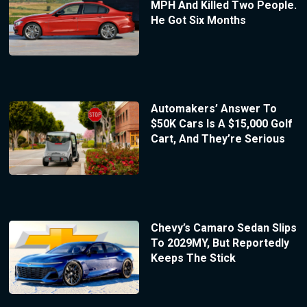
MPH And Killed Two People.
He Got Six Months
Automakers’ Answer To
$50K Cars Is A $15,000 Golf
Cart, And They’re Serious
Chevy’s Camaro Sedan Slips
To 2029MY, But Reportedly
Keeps The Stick