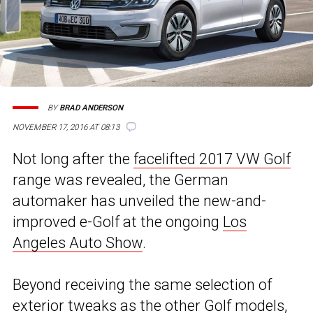
BY
BRAD ANDERSON
NOVEMBER 17, 2016 AT 08:13
Not long after the
facelifted 2017 VW Golf
range was revealed, the German
automaker has unveiled the new-and-
improved e-Golf at the ongoing
Los
Angeles Auto Show
.
Beyond receiving the same selection of
exterior tweaks as the other Golf models,