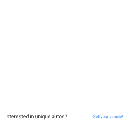
Interested in unique autos?
Sell your vehicle!