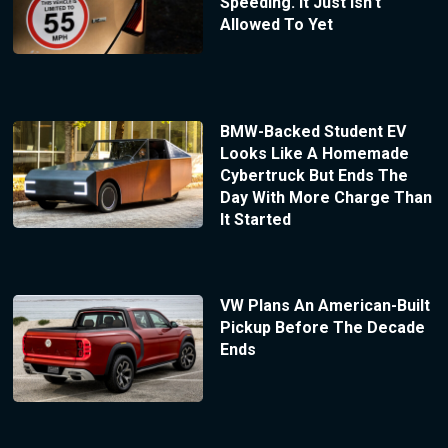
Speeding. It Just Isn’t
Allowed To Yet
BMW-Backed Student EV
Looks Like A Homemade
Cybertruck But Ends The
Day With More Charge Than
It Started
VW Plans An American-Built
Pickup Before The Decade
Ends