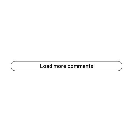
Load more comments