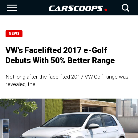
NEWS
VW’s Facelifted 2017 e-Golf
Debuts With 50% Better Range
Not long after the facelifted 2017 VW Golf range was
revealed, the