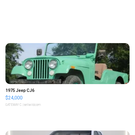
1975 Jeep CJ6
$24,000
GATEWAY C.
| sellwild.com