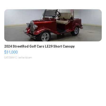
2024 StreetRod Golf Cars LE29 Short Canopy
$31,000
GATEWAY C.
| sellwild.com