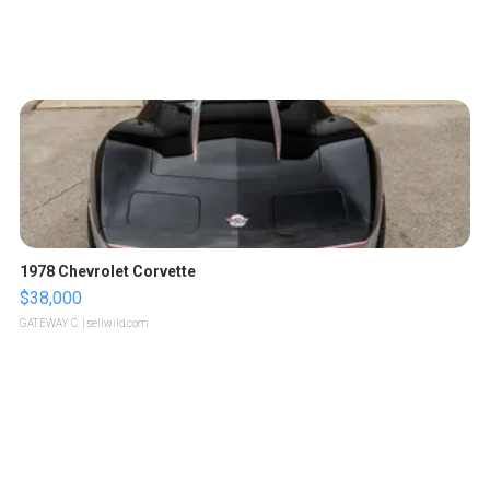
1978 Chevrolet Corvette
$38,000
GATEWAY C.
| sellwild.com