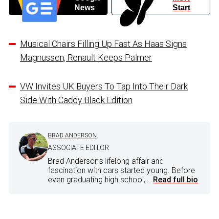
News
Start
Musical Chairs Filling Up Fast As Haas Signs
Magnussen, Renault Keeps Palmer
VW Invites UK Buyers To Tap Into Their Dark
Side With Caddy Black Edition
BRAD ANDERSON
ASSOCIATE EDITOR
Brad Anderson's lifelong affair and
fascination with cars started young. Before
even graduating high school,...
Read full bio