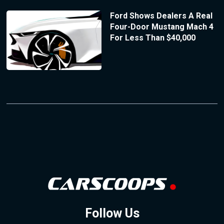
Ford Shows Dealers A Real
Four-Door Mustang Mach 4
For Less Than $40,000
Follow Us