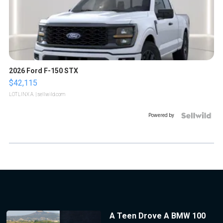
2026 Ford F-150 STX
$42,115
LOTLINX A.
| sellwild.com
Powered by
A Teen Drove A BMW 100