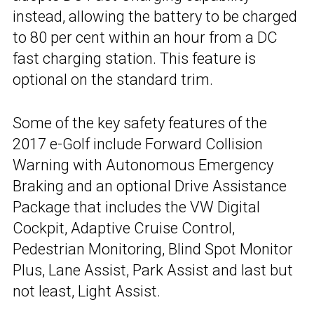
instead, allowing the battery to be charged
to 80 per cent within an hour from a DC
fast charging station. This feature is
optional on the standard trim.
Some of the key safety features of the
2017 e-Golf include Forward Collision
Warning with Autonomous Emergency
Braking and an optional Drive Assistance
Package that includes the VW Digital
Cockpit, Adaptive Cruise Control,
Pedestrian Monitoring, Blind Spot Monitor
Plus, Lane Assist, Park Assist and last but
not least, Light Assist.