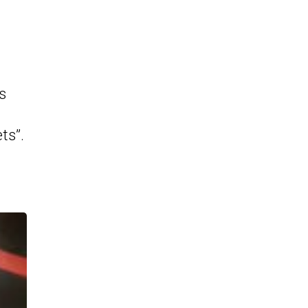
s
ts”.