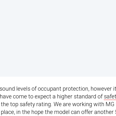
g sound levels of occupant protection, however i
s have come to expect a higher standard of
safe
of the top safety rating. We are working with MG
 place, in the hope the model can offer another 