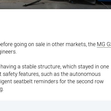
efore going on sale in other markets, the
MG G
ineers.
having a stable structure, which stayed in one
ost safety features, such as the autonomous
ligent seatbelt reminders for the second row
g.