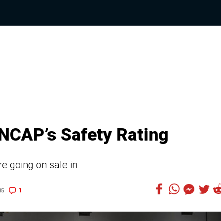
NCAP’s Safety Rating
e going on sale in
1
35