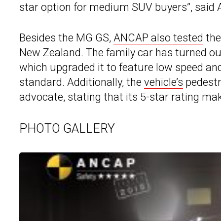
star option for medium SUV buyers”, sai
Besides the MG GS,
ANCAP also tested
the
New Zealand. The family car has turned ou
which upgraded it to feature low speed a
standard. Additionally, the
vehicle’s
pedestr
advocate, stating that its 5-star rating mak
PHOTO GALLERY