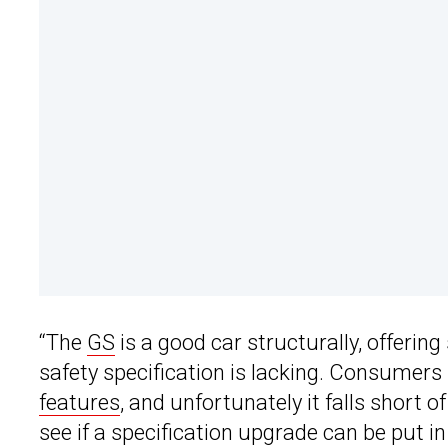
“The
GS
is a good car structurally, offerin
safety specification is lacking. Consumer
features
, and unfortunately it falls short 
see if a specification upgrade can be put in