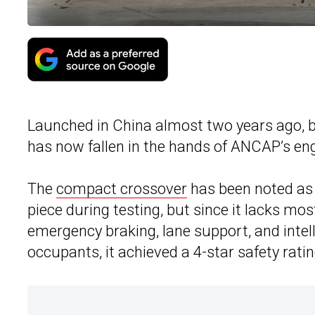
Launched in China almost two years ago, b
has now fallen in the hands of ANCAP’s eng
The
compact crossover
has been noted as 
piece during testing, but since it lacks m
emergency braking, lane support, and intel
occupants, it achieved a 4-star safety ratin