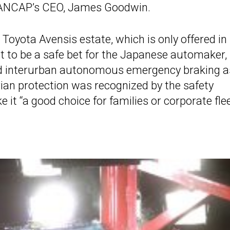
d ANCAP’s CEO, James Goodwin.
 Toyota Avensis estate, which is only offered in
t to be a safe bet for the Japanese automaker,
nd interurban autonomous emergency braking a
ian protection was recognized by the safety
e it “a good choice for families or corporate flee