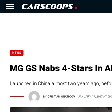
NEWS
MG GS Nabs 4-Stars In A
Launched in China almost two years ago, befor
BY
CRISTIAN GNATICOV
JANUARY 17, 2017 AT 00: