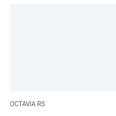
OCTAVIA RS