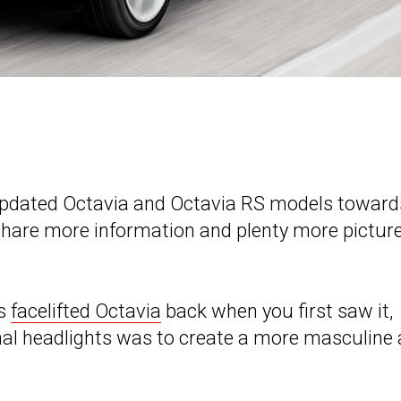
r updated Octavia and Octavia RS models toward
 share more information and plenty more pictur
’s
facelifted Octavia
back when you first saw it,
onal headlights was to create a more masculine