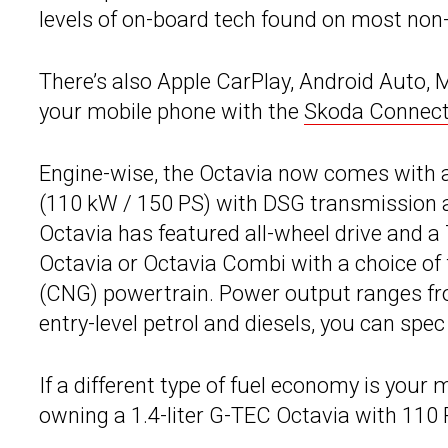
levels of on-board tech found on most n
There’s also Apple CarPlay, Android Auto, 
your mobile phone with the
Skoda Connec
Engine-wise, the Octavia now comes with a 
(110 kW / 150 PS) with DSG transmission an
Octavia has featured all-wheel drive and a
Octavia or Octavia Combi with a choice of f
(CNG) powertrain. Power output ranges fro
entry-level petrol and diesels, you can sp
If a different type of fuel economy is you
owning a 1.4-liter G-TEC Octavia with 110 P