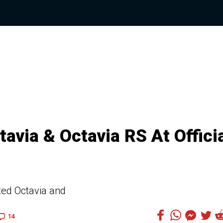
avia & Octavia RS At Offici
ated Octavia and
14