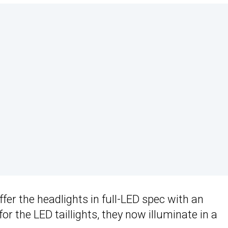
fer the headlights in full-LED spec with an
or the LED taillights, they now illuminate in a