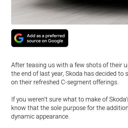
After teasing us with a few shots of thei
the end of last year, Skoda has decided to
on their refreshed C-segment offerings.
If you weren’t sure what to make of Skoda
know that the sole purpose for the additi
dynamic appearance.