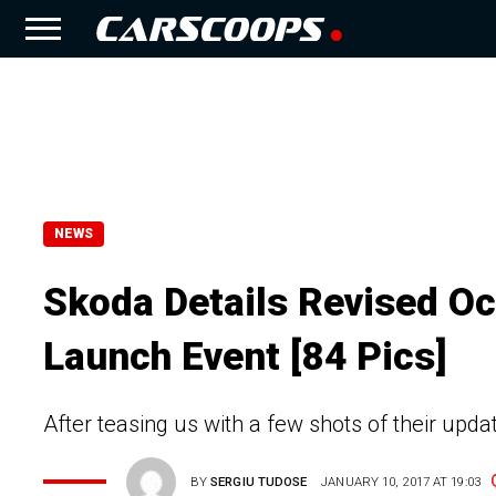
NEWS
Skoda Details Revised Oct
Launch Event [84 Pics]
After teasing us with a few shots of their upd
BY
SERGIU TUDOSE
JANUARY 10, 2017 AT 19:03