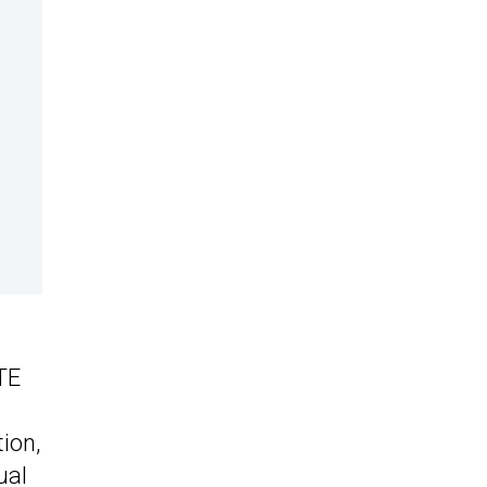
.
TE
ion,
ual