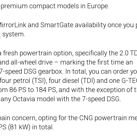
on-premium compact models in Europe.
MirrorLink and SmartGate availability once you 
t
system.
fresh powertrain option, specifically the 2.0 T
d all-wheel drive – marking the first time an
 7-speed DSG gearbox. In total, you can order y
our petrol (TSI), four diesel (TDI) and one G-T
m 86 PS to 184 PS, and with the exception of 
ec any Octavia model with the 7-speed DSG.
r main concern, opting for the CNG powertrain m
S (81 kW) in total.