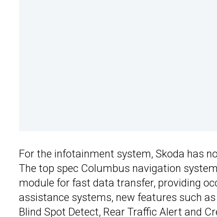
For the infotainment system, Skoda has now
The top spec Columbus navigation system 
module for fast data transfer, providing oc
assistance systems, new features such as th
Blind Spot Detect, Rear Traffic Alert and 