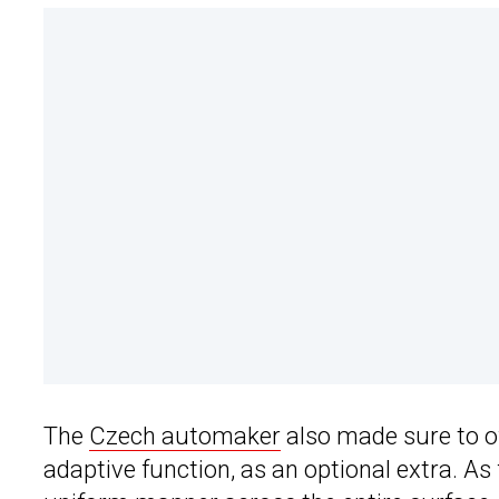
The
Czech automaker
also made sure to of
adaptive function, as an optional extra. As f