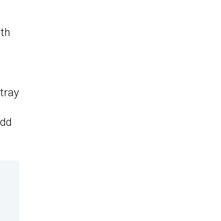
dth
 tray
add