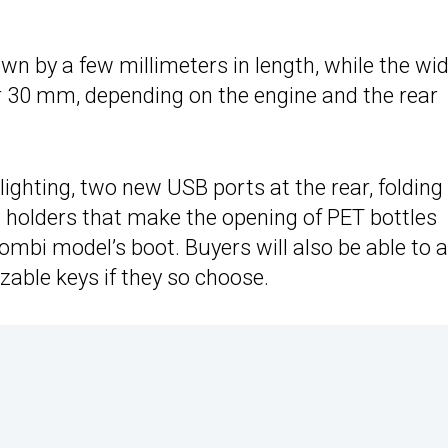
wn by a few millimeters in length, while the wi
 or 30 mm, depending on the engine and the rear
ighting, two new USB ports at the rear, folding
le holders that make the opening of PET bottles
ombi model’s boot. Buyers will also be able to 
able keys if they so choose.