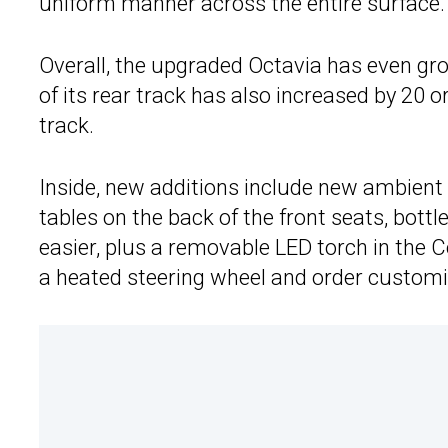
uniform manner across the entire surface.
Overall, the upgraded Octavia has even gro
of its rear track has also increased by 20
track.
Inside, new additions include new ambient l
tables on the back of the front seats, bott
easier, plus a removable LED torch in the C
a heated steering wheel and order customiz