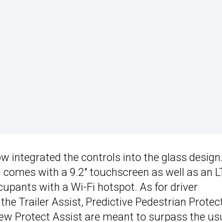
 integrated the controls into the glass design
comes with a 9.2″ touchscreen as well as an L
cupants with a Wi-Fi hotspot. As for driver
e Trailer Assist, Predictive Pedestrian Protect
Crew Protect Assist are meant to surpass the us