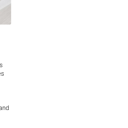
s
es
 and