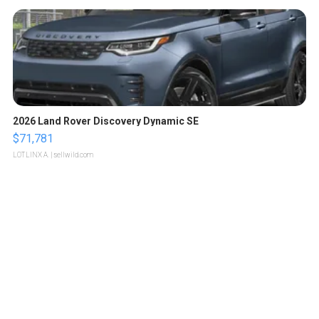
2026 Land Rover Discovery Dynamic SE
$71,781
LOTLINX A.
| sellwild.com