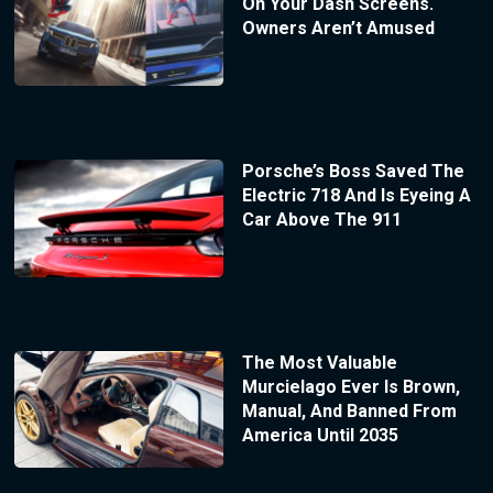
On Your Dash Screens.
Owners Aren’t Amused
Porsche’s Boss Saved The
Electric 718 And Is Eyeing A
Car Above The 911
The Most Valuable
Murcielago Ever Is Brown,
Manual, And Banned From
America Until 2035