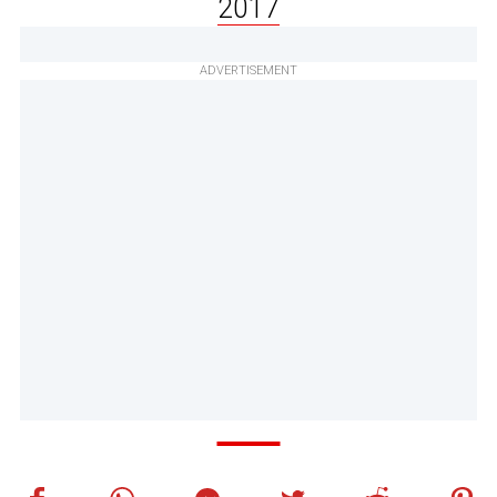
2017
ADVERTISEMENT