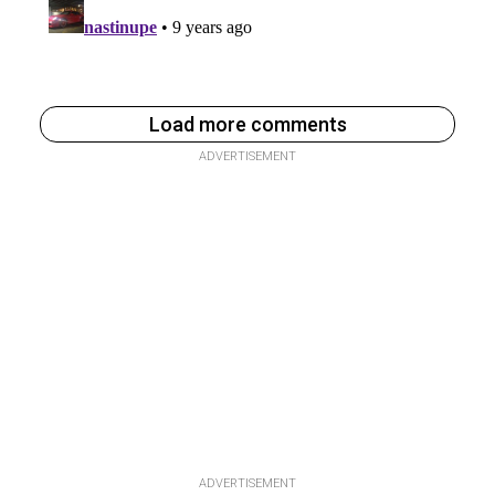
Load more comments
ADVERTISEMENT
ADVERTISEMENT