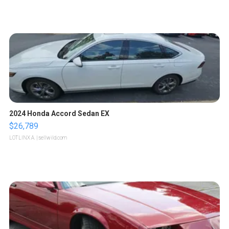
2024 Honda Accord Sedan EX
$26,789
LOTLINX A.
| sellwild.com