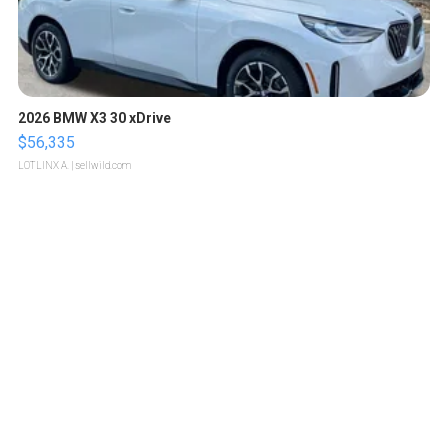
2026 BMW X3 30 xDrive
$56,335
LOTLINX A.
| sellwild.com