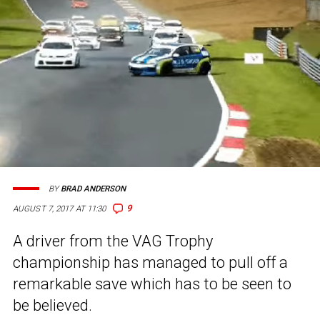
BY
BRAD ANDERSON
9
AUGUST 7, 2017 AT 11:30
A driver from the VAG Trophy
championship has managed to pull off a
remarkable save which has to be seen to
be believed.