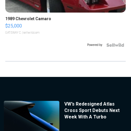
1989 Chevrolet Camaro
$25,000
GATEWAY C.
| sellwild.com
Powered by
VW’s Redesigned Atlas
Cross Sport Debuts Next
Week With A Turbo