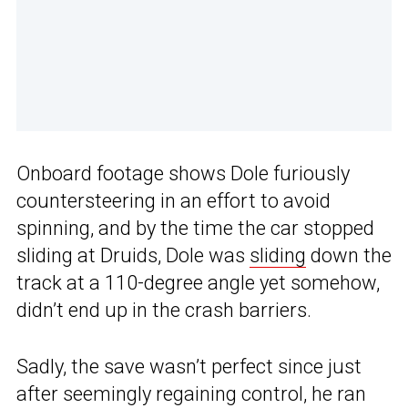
Onboard footage shows Dole furiously
countersteering in an effort to avoid
spinning, and by the time the car stopped
sliding at Druids, Dole was
sliding
down the
track at a 110-degree angle yet somehow,
didn’t end up in the crash barriers.
Sadly, the save wasn’t perfect since just
after seemingly regaining control, he ran