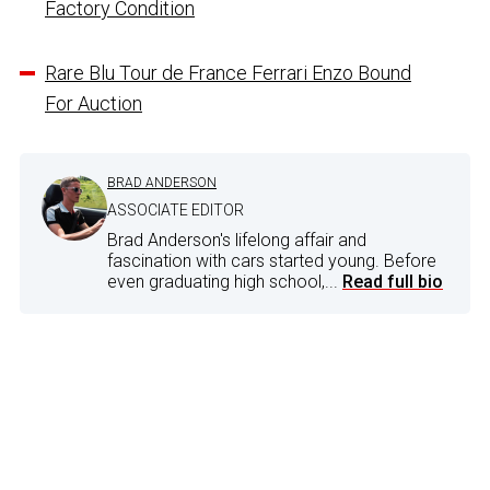
Factory Condition
Rare Blu Tour de France Ferrari Enzo Bound
For Auction
BRAD ANDERSON
ASSOCIATE EDITOR
Brad Anderson's lifelong affair and
fascination with cars started young. Before
even graduating high school,...
Read full bio