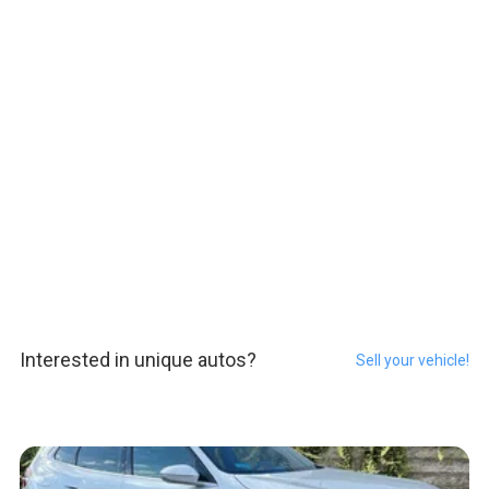
Interested in unique autos?
Sell your vehicle!