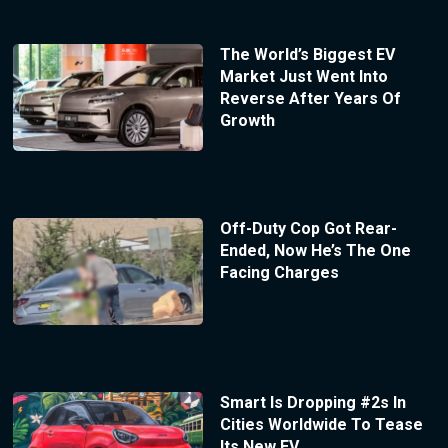
The World’s Biggest EV
Market Just Went Into
Reverse After Years Of
Growth
Off-Duty Cop Got Rear-
Ended, Now He’s The One
Facing Charges
Smart Is Dropping #2s In
Cities Worldwide To Tease
Its New EV