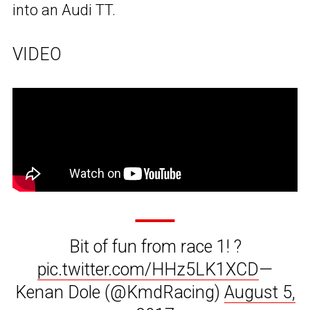
into an Audi TT.
VIDEO
Bit of fun from race 1! ?
pic.twitter.com/HHz5LK1XCD
—
Kenan Dole (@KmdRacing)
August 5,