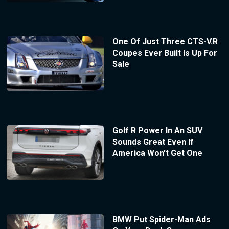
One Of Just Three CTS-V.R
Coupes Ever Built Is Up For
Sale
Golf R Power In An SUV
Sounds Great Even If
America Won’t Get One
BMW Put Spider-Man Ads