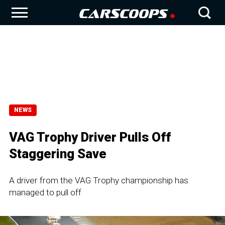
NEWS
VAG Trophy Driver Pulls Off
Staggering Save
A driver from the VAG Trophy championship has
managed to pull off