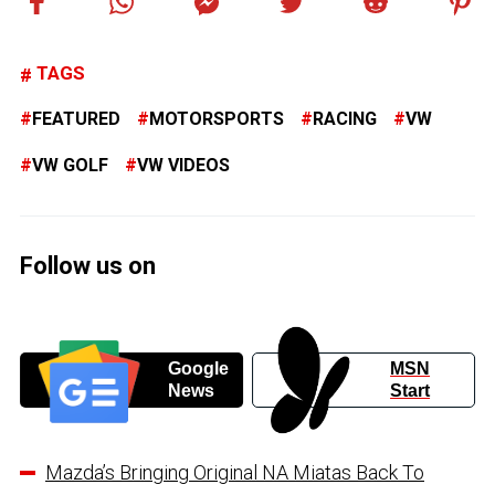
TAGS
FEATURED
MOTORSPORTS
RACING
VW
VW GOLF
VW VIDEOS
Follow us on
Google
MSN
News
Start
Mazda’s Bringing Original NA Miatas Back To