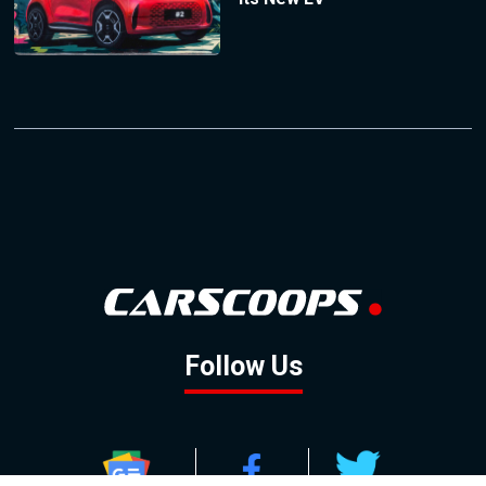
Follow Us