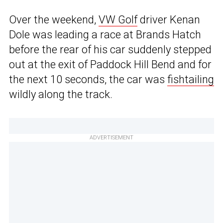
Over the weekend,
VW Golf
driver Kenan
Dole was leading a race at Brands Hatch
before the rear of his car suddenly stepped
out at the exit of Paddock Hill Bend and for
the next 10 seconds, the car was
fishtailing
wildly along the track.
ADVERTISEMENT