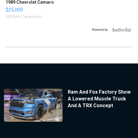
1989 Chevrolet Camaro
$25,000
GATEWAY C.
| sellwild.com
Powered by
Ram And Fox Factory Show
A Lowered Muscle Truck
And A TRX Concept