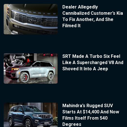
Dealer Allegedly
Cannibalized Customer’s Kia
To Fix Another, And She
Filmed It
SRT Made A Turbo Six Feel
Like A Supercharged V8 And
Shoved It Into A Jeep
Mahindra’s Rugged SUV
Starts At $14,400 And Now
Films Itself From 540
Degrees