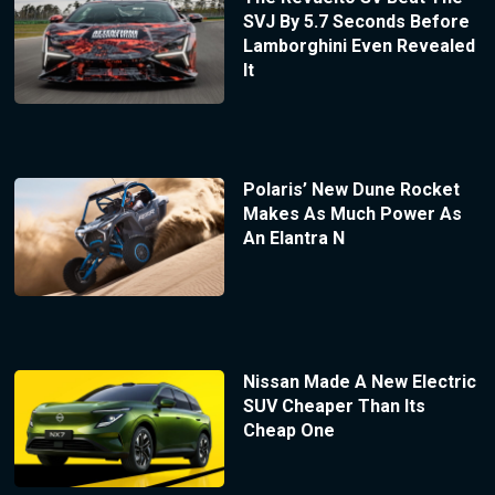
SVJ By 5.7 Seconds Before
Lamborghini Even Revealed
It
Polaris’ New Dune Rocket
Makes As Much Power As
An Elantra N
Nissan Made A New Electric
SUV Cheaper Than Its
Cheap One