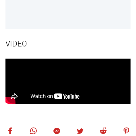
VIDEO