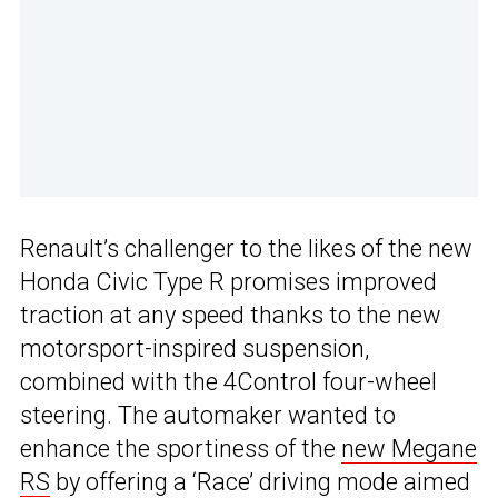
Renault’s challenger to the likes of the new
Honda Civic Type R promises improved
traction at any speed thanks to the new
motorsport-inspired suspension,
combined with the 4Control four-wheel
steering. The automaker wanted to
enhance the sportiness of the
new Megane
RS
by offering a ‘Race’ driving mode aimed