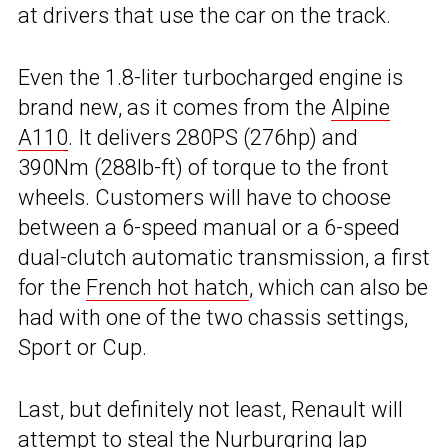
at drivers that use the car on the track.
Even the 1.8-liter turbocharged engine is
brand new, as it comes from the
Alpine
A110
. It delivers 280PS (276hp) and
390Nm (288lb-ft) of torque to the front
wheels. Customers will have to choose
between a 6-speed manual or a 6-speed
dual-clutch automatic transmission, a first
for the
French hot hatch
, which can also be
had with one of the two chassis settings,
Sport or Cup.
Last, but definitely not least, Renault will
attempt to steal the Nurburgring lap