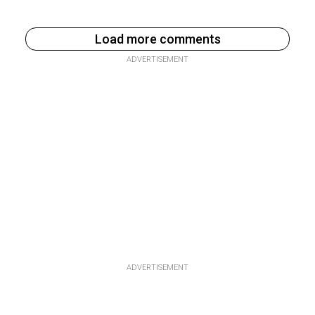
Load more comments
ADVERTISEMENT
ADVERTISEMENT