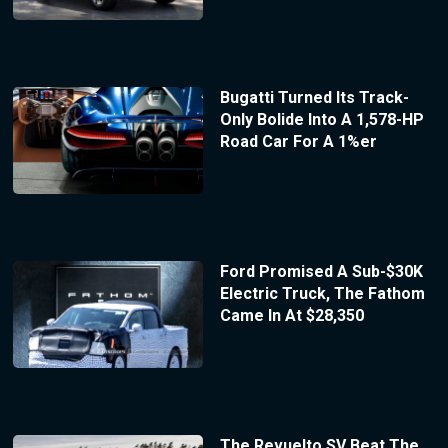
Bugatti Turned Its Track-
Only Bolide Into A 1,578-HP
Road Car For A 1%er
Ford Promised A Sub-$30K
Electric Truck, The Fathom
Came In At $28,350
The Revuelto SV Beat The