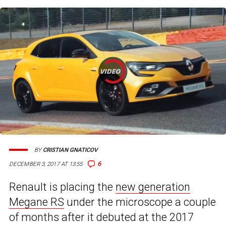
BY
CRISTIAN GNATICOV
6
DECEMBER 3, 2017 AT 13:55
Renault is placing the
new generation
Megane RS
under the microscope a couple
of months after it debuted at the 2017