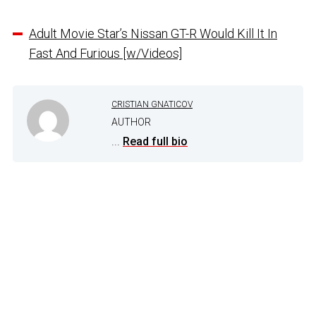
Adult Movie Star’s Nissan GT-R Would Kill It In
Fast And Furious [w/Videos]
CRISTIAN GNATICOV
AUTHOR
...
Read full bio