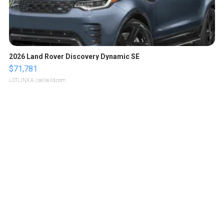
2026 Land Rover Discovery Dynamic SE
$71,781
LOTLINX A.
| sellwild.com