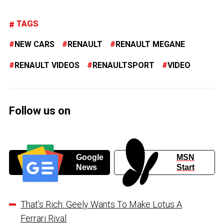
TAGS
NEW CARS
RENAULT
RENAULT MEGANE
RENAULT VIDEOS
RENAULTSPORT
VIDEO
Follow us on
Google
MSN
News
Start
That’s Rich: Geely Wants To Make Lotus A
Ferrari Rival