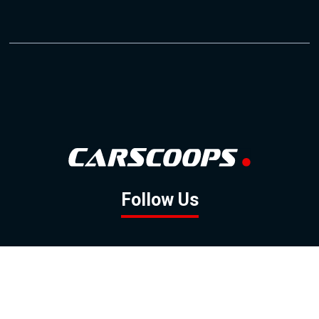
Follow Us
GOOGLE NEWS
FACEBOOK
TWITTER