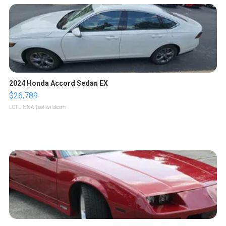
2024 Honda Accord Sedan EX
$26,789
LOTLINX A.
| sellwild.com