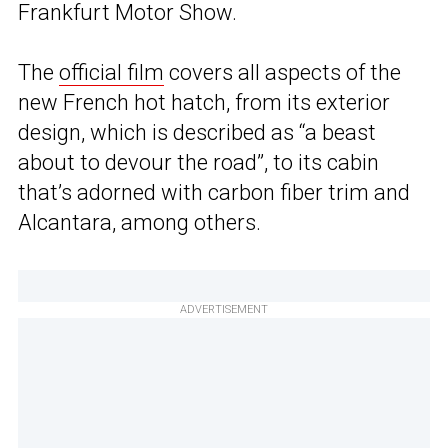
Frankfurt Motor Show.
The
official film
covers all aspects of the
new French hot hatch, from its exterior
design, which is described as “a beast
about to devour the road”, to its cabin
that’s adorned with carbon fiber trim and
Alcantara, among others.
ADVERTISEMENT