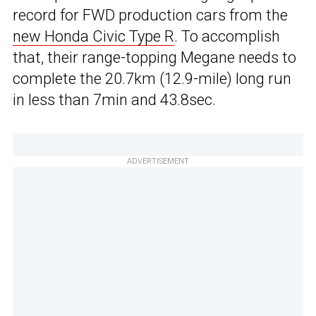
record for FWD production cars from the
new Honda Civic Type R
. To accomplish
that, their range-topping Megane needs to
complete the 20.7km (12.9-mile) long run
in less than 7min and 43.8sec.
ADVERTISEMENT