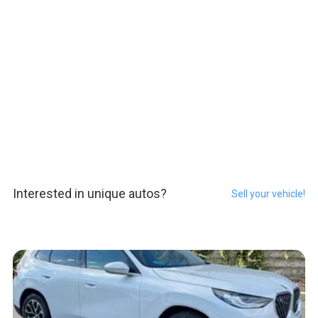
Interested in unique autos?
Sell your vehicle!