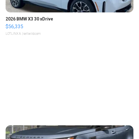
2026 BMW X3 30 xDrive
$56,335
LOTLINX A.
| sellwild.com