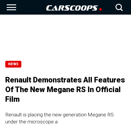
NEWS
Renault Demonstrates All Features
Of The New Megane RS In Official
Film
Renault is placing the new generation Megane RS
under the microscope a